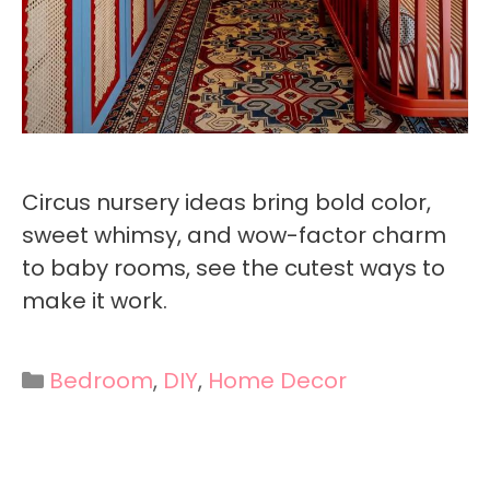
Circus nursery ideas bring bold color,
sweet whimsy, and wow-factor charm
to baby rooms, see the cutest ways to
make it work.
Categories
Bedroom
,
DIY
,
Home Decor