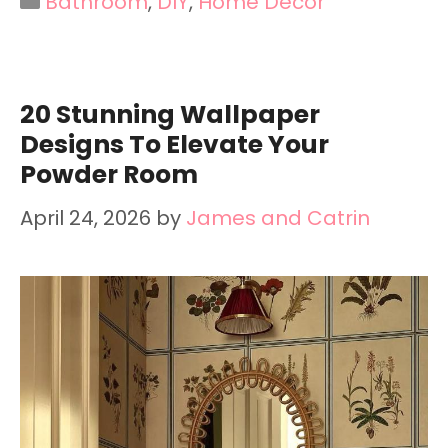
Bathroom
,
DIY
,
Home Decor
20 Stunning Wallpaper
Designs To Elevate Your
Powder Room
April 24, 2026
by
James and Catrin