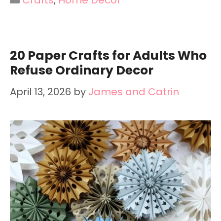
20 Paper Crafts for Adults Who
Refuse Ordinary Decor
April 13, 2026
by
James and Catrin