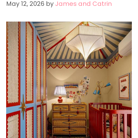
May 12, 2026
by
James and Catrin