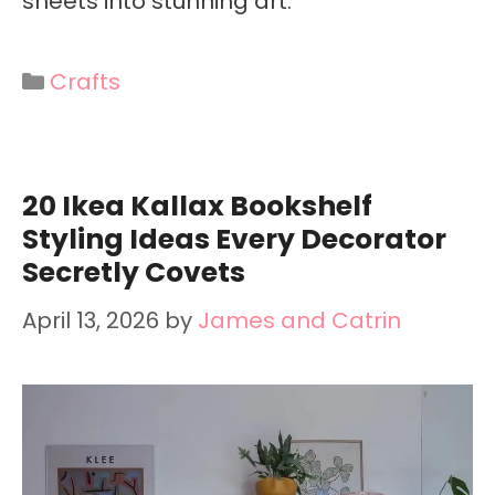
sheets into stunning art.
Categories
Crafts
20 Ikea Kallax Bookshelf
Styling Ideas Every Decorator
Secretly Covets
April 13, 2026
by
James and Catrin