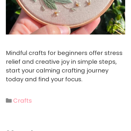
Mindful crafts for beginners offer stress
relief and creative joy in simple steps,
start your calming crafting journey
today and find your focus.
Categories
Crafts