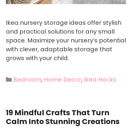
Ikea nursery storage ideas offer stylish
and practical solutions for any small
space. Maximize your nursery’s potential
with clever, adaptable storage that
grows with your child.
Categories
Bedroom
,
Home Decor
,
Ikea Hacks
19 Mindful Crafts That Turn
Calm Into Stunning Creations