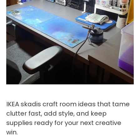
IKEA skadis craft room ideas that tame
clutter fast, add style, and keep
supplies ready for your next creative
win.