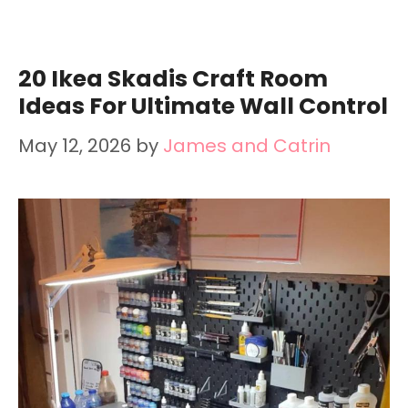
20 Ikea Skadis Craft Room
Ideas For Ultimate Wall Control
May 12, 2026
by
James and Catrin