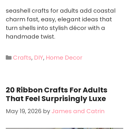
seashell crafts for adults add coastal
charm fast, easy, elegant ideas that
turn shells into stylish décor with a
handmade twist.
Categories
Crafts
,
DIY
,
Home Decor
20 Ribbon Crafts For Adults
That Feel Surprisingly Luxe
May 19, 2026
by
James and Catrin