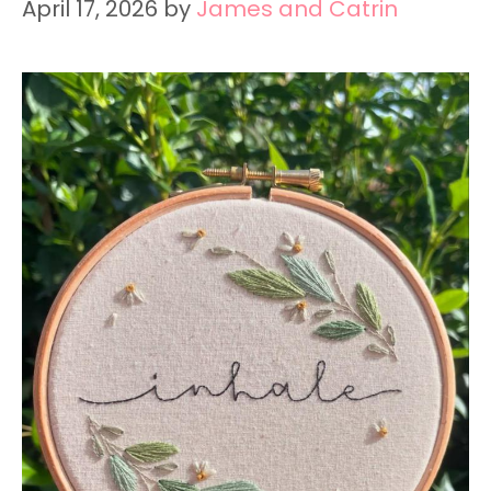
April 17, 2026
by
James and Catrin