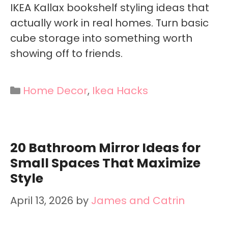
IKEA Kallax bookshelf styling ideas that
actually work in real homes. Turn basic
cube storage into something worth
showing off to friends.
Categories
Home Decor
,
Ikea Hacks
20 Bathroom Mirror Ideas for
Small Spaces That Maximize
Style
April 13, 2026
by
James and Catrin