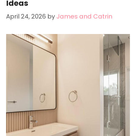
Ideas
April 24, 2026
by
James and Catrin