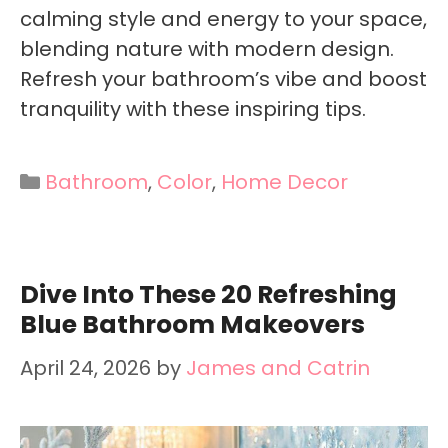
calming style and energy to your space,
blending nature with modern design.
Refresh your bathroom’s vibe and boost
tranquility with these inspiring tips.
Categories
Bathroom
,
Color
,
Home Decor
Dive Into These 20 Refreshing
Blue Bathroom Makeovers
April 24, 2026
by
James and Catrin