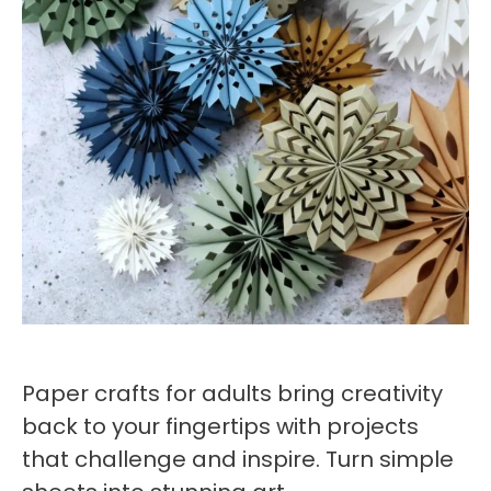
Paper crafts for adults bring creativity
back to your fingertips with projects
that challenge and inspire. Turn simple