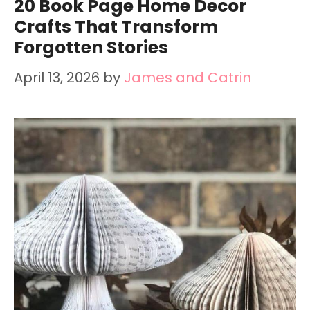
20 Book Page Home Decor
Crafts That Transform
Forgotten Stories
April 13, 2026
by
James and Catrin