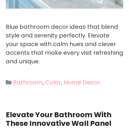
Blue bathroom decor ideas that blend
style and serenity perfectly. Elevate
your space with calm hues and clever
accents that make every visit refreshing
and unique.
Categories
Bathroom
,
Color
,
Home Decor
Elevate Your Bathroom With
These Innovative Wall Panel