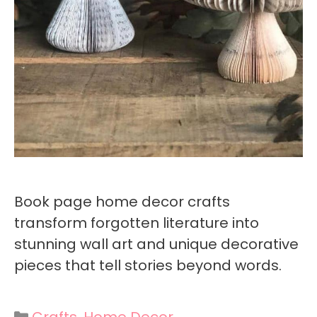
Book page home decor crafts
transform forgotten literature into
stunning wall art and unique decorative
pieces that tell stories beyond words.
Categories
Crafts
,
Home Decor