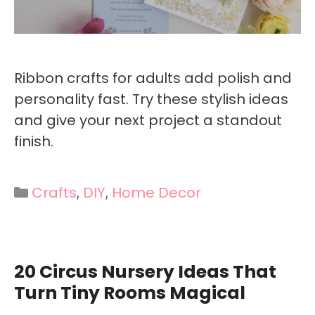
Ribbon crafts for adults add polish and
personality fast. Try these stylish ideas
and give your next project a standout
finish.
Categories
Crafts
,
DIY
,
Home Decor
20 Circus Nursery Ideas That
Turn Tiny Rooms Magical