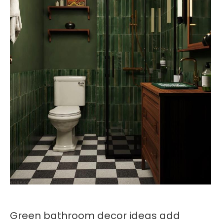
Green bathroom decor ideas add