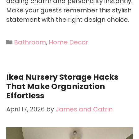
adding charm and personality instantly.
Make your guests remember this stylish
statement with the right design choice.
Categories
Bathroom
,
Home Decor
Ikea Nursery Storage Hacks
That Make Organization
Effortless
April 17, 2026
by
James and Catrin