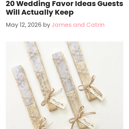
20 Wedding Favor Ideas Guests
Will Actually Keep
May 12, 2026
by
James and Catrin