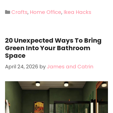
Categories
Crafts
,
Home Office
,
Ikea Hacks
20 Unexpected Ways To Bring
Green Into Your Bathroom
Space
April 24, 2026
by
James and Catrin