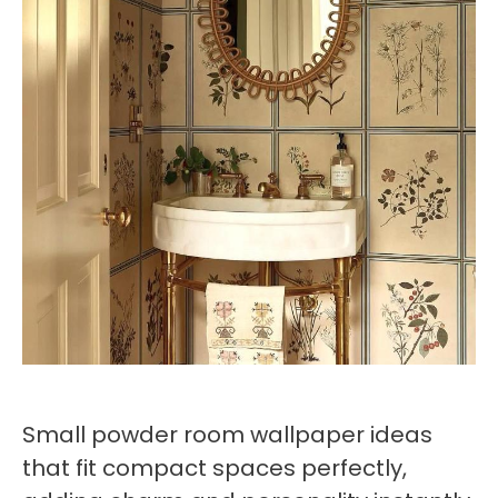
Small powder room wallpaper ideas
that fit compact spaces perfectly,