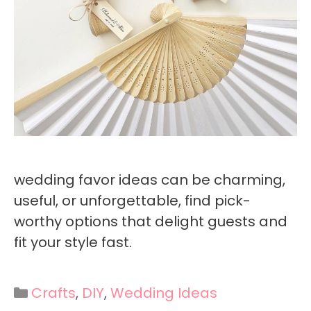
wedding favor ideas can be charming,
useful, or unforgettable, find pick-
worthy options that delight guests and
fit your style fast.
Categories
Crafts
,
DIY
,
Wedding Ideas