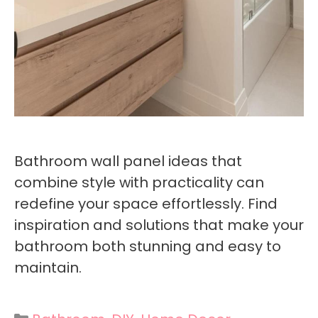
Bathroom wall panel ideas that
combine style with practicality can
redefine your space effortlessly. Find
inspiration and solutions that make your
bathroom both stunning and easy to
maintain.
Categories