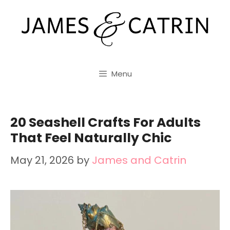
Skip
to
content
Menu
20 Seashell Crafts For Adults
That Feel Naturally Chic
May 21, 2026
by
James and Catrin