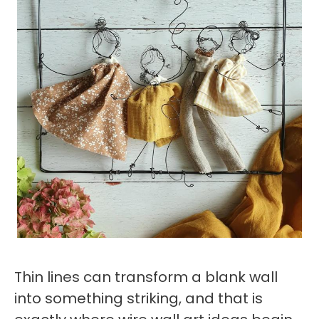
Thin lines can transform a blank wall
into something striking, and that is