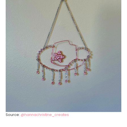
Source:
@hannachristine_creates