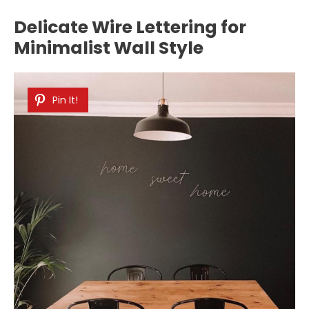
Delicate Wire Lettering for
Minimalist Wall Style
Pin It!