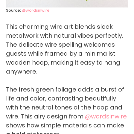
Source:
@wordsinwire
This charming wire art blends sleek
metalwork with natural vibes perfectly.
The delicate wire spelling welcomes
guests while framed by a minimalist
wooden hoop, making it easy to hang
anywhere.
The fresh green foliage adds a burst of
life and color, contrasting beautifully
with the neutral tones of the hoop and
wire. This airy design from
@wordsinwire
shows how simple materials can make