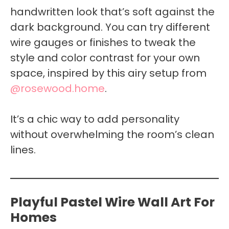
handwritten look that’s soft against the
dark background. You can try different
wire gauges or finishes to tweak the
style and color contrast for your own
space, inspired by this airy setup from
@rosewood.home
.
It’s a chic way to add personality
without overwhelming the room’s clean
lines.
Playful Pastel Wire Wall Art For
Homes