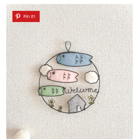
Pin It!