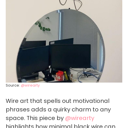
Source:
@wirearty
Wire art that spells out motivational
phrases adds a quirky charm to any
space. This piece by
@wirearty
highlights how minimal black wire can