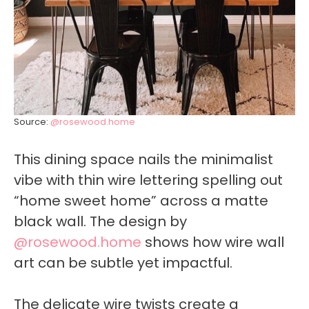
Source:
@rosewood.home
This dining space nails the minimalist
vibe with thin wire lettering spelling out
“home sweet home” across a matte
black wall. The design by
@rosewood.home
shows how wire wall
art can be subtle yet impactful.
The delicate wire twists create a