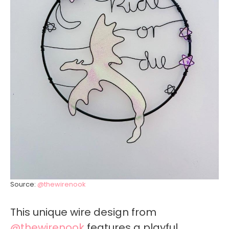
Source:
@thewirenook
This unique wire design from
@thewirenook
features a playful