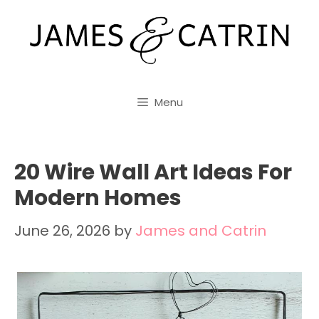
Skip
to
content
Menu
20 Wire Wall Art Ideas For
Modern Homes
June 26, 2026
by
James and Catrin