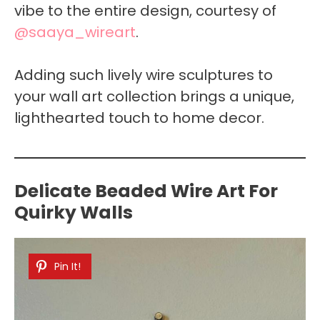
vibe to the entire design, courtesy of
@saaya_wireart
.
Adding such lively wire sculptures to
your wall art collection brings a unique,
lighthearted touch to home decor.
Delicate Beaded Wire Art For
Quirky Walls
Pin It!