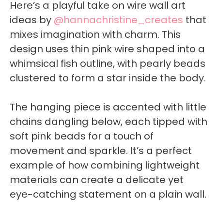
Here’s a playful take on wire wall art
ideas by
@hannachristine_creates
that
mixes imagination with charm. This
design uses thin pink wire shaped into a
whimsical fish outline, with pearly beads
clustered to form a star inside the body.
The hanging piece is accented with little
chains dangling below, each tipped with
soft pink beads for a touch of
movement and sparkle. It’s a perfect
example of how combining lightweight
materials can create a delicate yet
eye-catching statement on a plain wall.