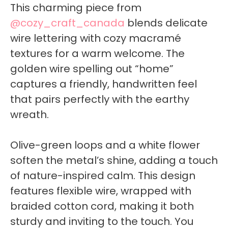
This charming piece from
@cozy_craft_canada
blends delicate
wire lettering with cozy macramé
textures for a warm welcome. The
golden wire spelling out “home”
captures a friendly, handwritten feel
that pairs perfectly with the earthy
wreath.
Olive-green loops and a white flower
soften the metal’s shine, adding a touch
of nature-inspired calm. This design
features flexible wire, wrapped with
braided cotton cord, making it both
sturdy and inviting to the touch. You