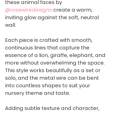
these animal faces by
@rosewiredesigns
create a warm,
inviting glow against the soft, neutral
wall.
Each piece is crafted with smooth,
continuous lines that capture the
essence of a lion, giraffe, elephant, and
more without overwhelming the space.
This style works beautifully as a set or
solo, and the metal wire can be bent
into countless shapes to suit your
nursery theme and taste.
Adding subtle texture and character,