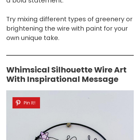
a bold statement.
Try mixing different types of greenery or
brightening the wire with paint for your
own unique take.
Whimsical Silhouette Wire Art
With Inspirational Message
Pin It!