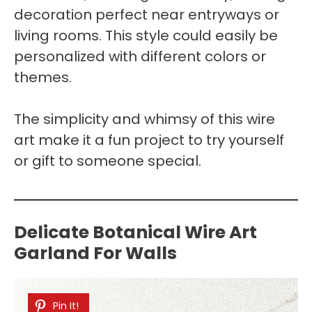
decoration perfect near entryways or
living rooms. This style could easily be
personalized with different colors or
themes.
The simplicity and whimsy of this wire
art make it a fun project to try yourself
or gift to someone special.
Delicate Botanical Wire Art
Garland For Walls
Pin It!