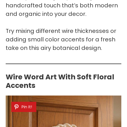
handcrafted touch that’s both modern
and organic into your decor.
Try mixing different wire thicknesses or
adding small color accents for a fresh
take on this airy botanical design.
Wire Word Art With Soft Floral
Accents
Pin It!