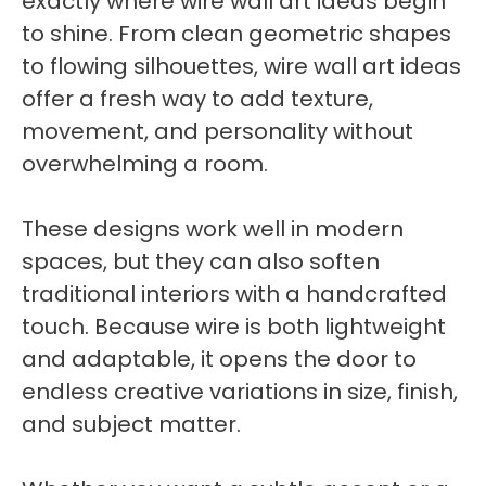
exactly where wire wall art ideas begin
to shine. From clean geometric shapes
to flowing silhouettes, wire wall art ideas
offer a fresh way to add texture,
movement, and personality without
overwhelming a room.
These designs work well in modern
spaces, but they can also soften
traditional interiors with a handcrafted
touch. Because wire is both lightweight
and adaptable, it opens the door to
endless creative variations in size, finish,
and subject matter.