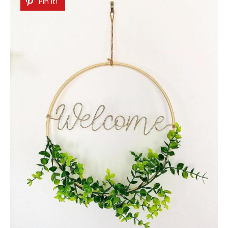
Pin It!