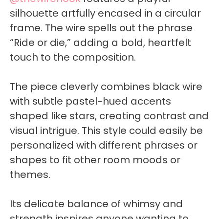
silhouette artfully encased in a circular
frame. The wire spells out the phrase
“Ride or die,” adding a bold, heartfelt
touch to the composition.
The piece cleverly combines black wire
with subtle pastel-hued accents
shaped like stars, creating contrast and
visual intrigue. This style could easily be
personalized with different phrases or
shapes to fit other room moods or
themes.
Its delicate balance of whimsy and
strength inspires anyone wanting to