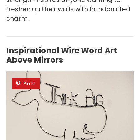
freshen up their walls with handcrafted
charm.
Inspirational Wire Word Art
Above Mirrors
Pin It!