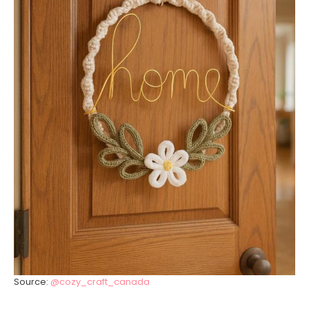
Source:
@cozy_craft_canada