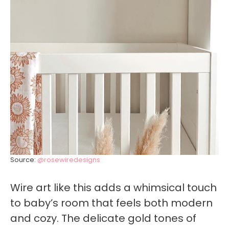
Source:
@rosewiredesigns
Wire art like this adds a whimsical touch
to baby’s room that feels both modern
and cozy. The delicate gold tones of