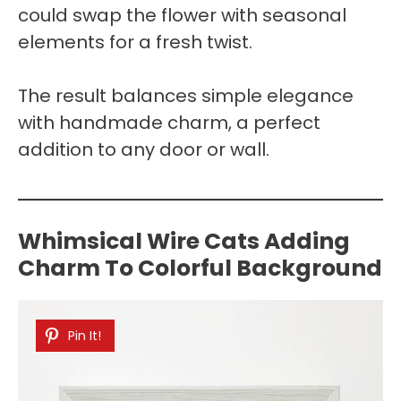
could swap the flower with seasonal
elements for a fresh twist.
The result balances simple elegance
with handmade charm, a perfect
addition to any door or wall.
Whimsical Wire Cats Adding
Charm To Colorful Background
Pin It!