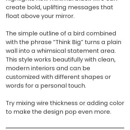
create bold, uplifting messages that
float above your mirror.
The simple outline of a bird combined
with the phrase “Think Big” turns a plain
wall into a whimsical statement area.
This style works beautifully with clean,
modern interiors and can be
customized with different shapes or
words for a personal touch.
Try mixing wire thickness or adding color
to make the design pop even more.