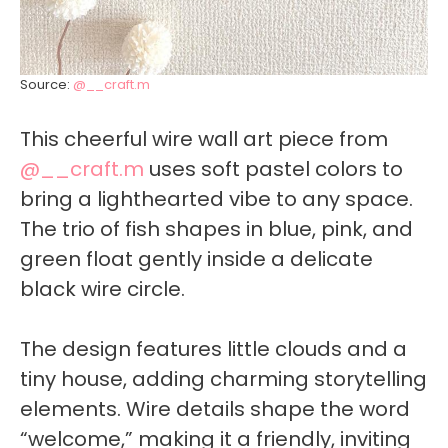
Source:
@__craft.m
This cheerful wire wall art piece from
@__craft.m
uses soft pastel colors to
bring a lighthearted vibe to any space.
The trio of fish shapes in blue, pink, and
green float gently inside a delicate
black wire circle.
The design features little clouds and a
tiny house, adding charming storytelling
elements. Wire details shape the word
“welcome,” making it a friendly, inviting