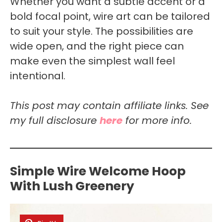
Whether you want a subtle accent or a
bold focal point, wire art can be tailored
to suit your style. The possibilities are
wide open, and the right piece can
make even the simplest wall feel
intentional.
This post may contain affiliate links. See
my full disclosure
here
for more info.
Simple Wire Welcome Hoop
With Lush Greenery