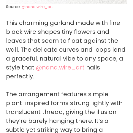
Source:
@nana.wire_art
This charming garland made with fine
black wire shapes tiny flowers and
leaves that seem to float against the
wall. The delicate curves and loops lend
a graceful, natural vibe to any space, a
style that
@nana.wire_art
nails
perfectly.
The arrangement features simple
plant-inspired forms strung lightly with
translucent thread, giving the illusion
they’re barely hanging there. It’s a
subtle yet striking way to bring a