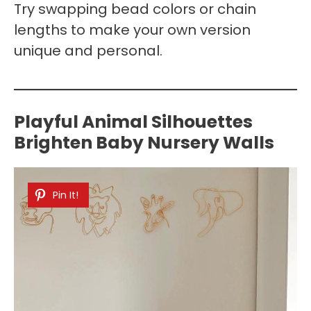
Try swapping bead colors or chain
lengths to make your own version
unique and personal.
Playful Animal Silhouettes
Brighten Baby Nursery Walls
Pin It!