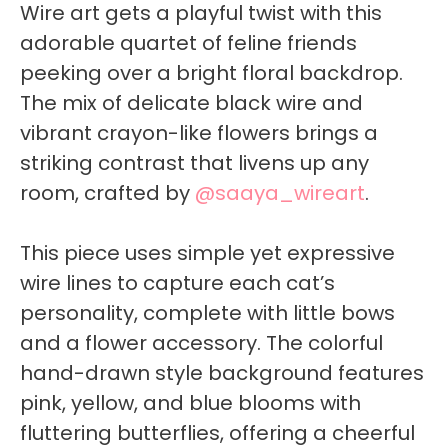
Wire art gets a playful twist with this
adorable quartet of feline friends
peeking over a bright floral backdrop.
The mix of delicate black wire and
vibrant crayon-like flowers brings a
striking contrast that livens up any
room, crafted by
@saaya_wireart
.
This piece uses simple yet expressive
wire lines to capture each cat’s
personality, complete with little bows
and a flower accessory. The colorful
hand-drawn style background features
pink, yellow, and blue blooms with
fluttering butterflies, offering a cheerful