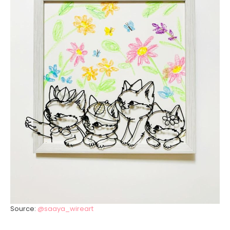
Source:
@saaya_wireart