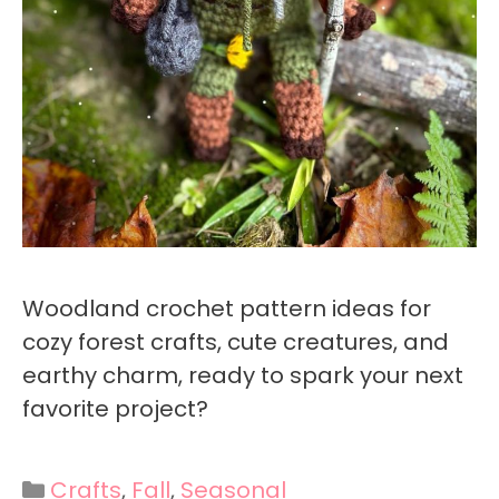
Woodland crochet pattern ideas for
cozy forest crafts, cute creatures, and
earthy charm, ready to spark your next
favorite project?
Categories
Crafts
,
Fall
,
Seasonal