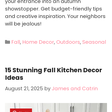
your entrance into an autumn
showstopper. Get budget-friendly tips
and creative inspiration. Your neighbors
will be jealous!
Categories
Fall
,
Home Decor
,
Outdoors
,
Seasonal
15 Stunning Fall Kitchen Decor
Ideas
August 21, 2025
by
James and Catrin