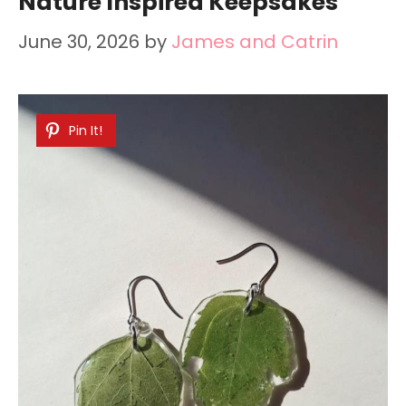
Nature Inspired Keepsakes
June 30, 2026
by
James and Catrin
Pin It!