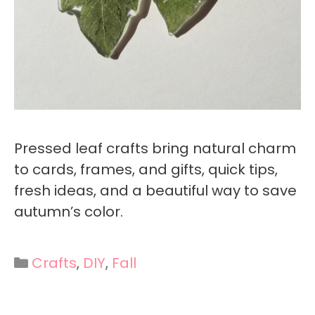
Pressed leaf crafts bring natural charm
to cards, frames, and gifts, quick tips,
fresh ideas, and a beautiful way to save
autumn’s color.
Categories
Crafts
,
DIY
,
Fall