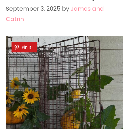
September 3, 2025
by
James and
Catrin
Pin It!