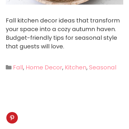
Fall kitchen decor ideas that transform
your space into a cozy autumn haven.
Budget-friendly tips for seasonal style
that guests will love.
Categories
Fall
,
Home Decor
,
Kitchen
,
Seasonal