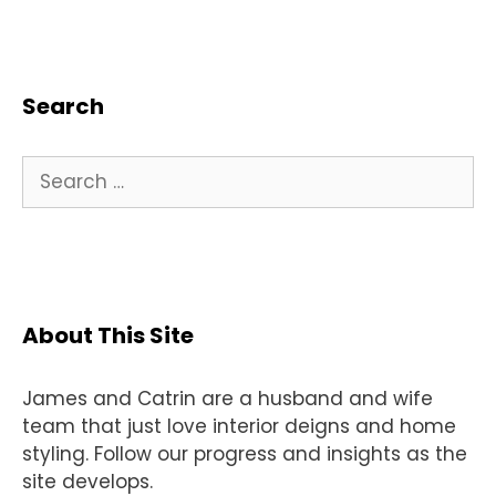
Search
Search
for:
About This Site
James and Catrin are a husband and wife
team that just love interior deigns and home
styling. Follow our progress and insights as the
site develops.