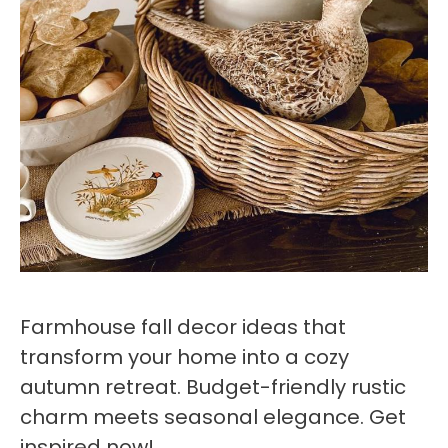
Farmhouse fall decor ideas that
transform your home into a cozy
autumn retreat. Budget-friendly rustic
charm meets seasonal elegance. Get
inspired now!