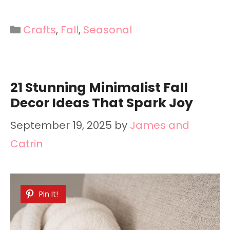
Categories
Crafts
,
Fall
,
Seasonal
21 Stunning Minimalist Fall
Decor Ideas That Spark Joy
September 19, 2025
by
James and
Catrin
Pin It!