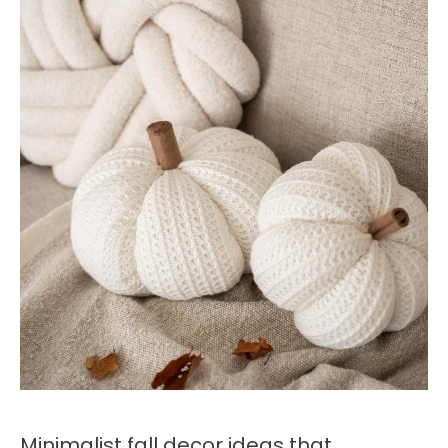
Minimalist fall decor ideas that