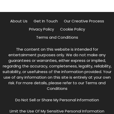
About Us
Get In Touch
Our Creative Process
Privacy Policy
Cookie Policy
Terms and Conditions
The content on this website is intended for
entertainment purposes only. We do not make any
guarantees or warranties, either express or implied,
regarding the accuracy, completeness, legality, reliability,
suitability, or usefulness of the information provided. Your
use of any information on this site is entirely at your own
risk. For more details, please refer to our
Terms and
Conditions
Do Not Sell or Share My Personal information
Limit the Use Of My Sensitive Personal Information