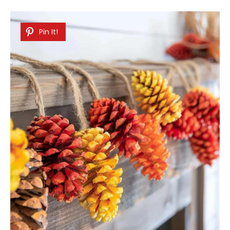
Pin It!