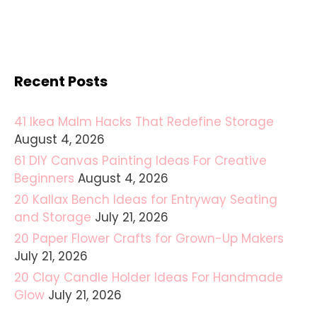
Recent Posts
41 Ikea Malm Hacks That Redefine Storage
August 4, 2026
61 DIY Canvas Painting Ideas For Creative
Beginners
August 4, 2026
20 Kallax Bench Ideas for Entryway Seating
and Storage
July 21, 2026
20 Paper Flower Crafts for Grown-Up Makers
July 21, 2026
20 Clay Candle Holder Ideas For Handmade
Glow
July 21, 2026