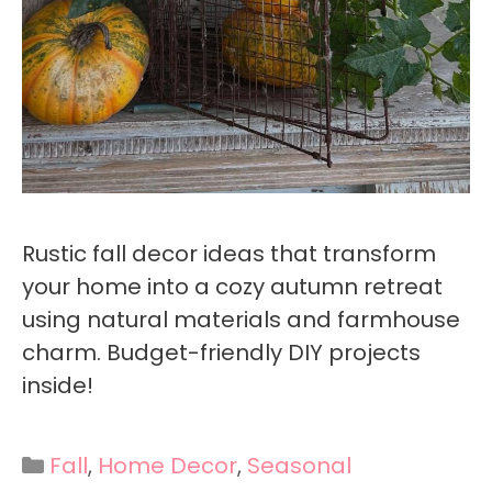
Rustic fall decor ideas that transform
your home into a cozy autumn retreat
using natural materials and farmhouse
charm. Budget-friendly DIY projects
inside!
Categories
Fall
,
Home Decor
,
Seasonal