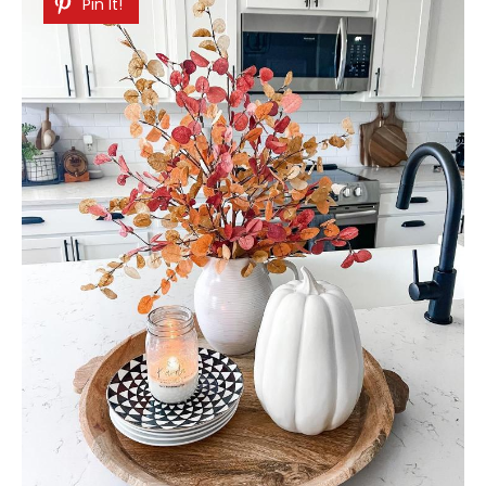
Pin It!