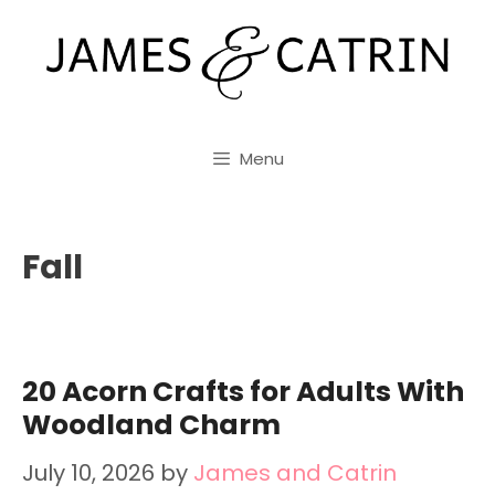
Skip
to
content
Menu
Fall
20 Acorn Crafts for Adults With
Woodland Charm
July 10, 2026
by
James and Catrin