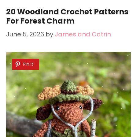
20 Woodland Crochet Patterns
For Forest Charm
June 5, 2026
by
James and Catrin
Pin It!