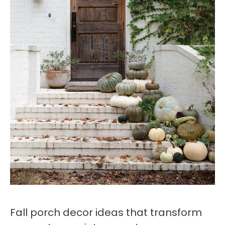
Fall porch decor ideas that transform