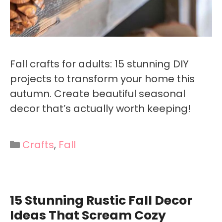
Fall crafts for adults: 15 stunning DIY
projects to transform your home this
autumn. Create beautiful seasonal
decor that’s actually worth keeping!
Categories
Crafts
,
Fall
15 Stunning Rustic Fall Decor
Ideas That Scream Cozy