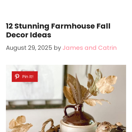
12 Stunning Farmhouse Fall
Decor Ideas
August 29, 2025
by
James and Catrin
Pin It!