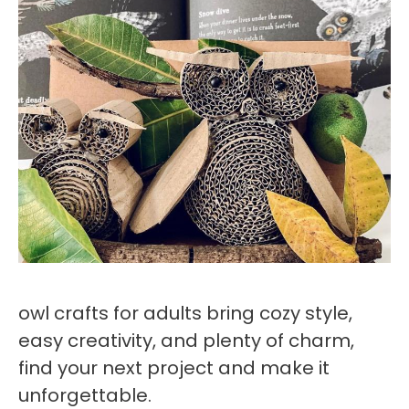
owl crafts for adults bring cozy style,
easy creativity, and plenty of charm,
find your next project and make it
unforgettable.