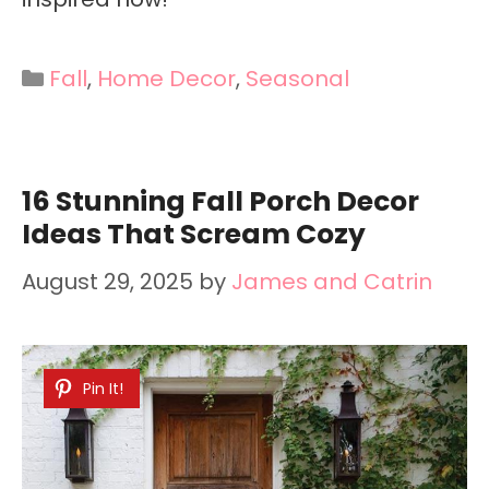
Categories
Fall
,
Home Decor
,
Seasonal
16 Stunning Fall Porch Decor
Ideas That Scream Cozy
August 29, 2025
by
James and Catrin
Pin It!