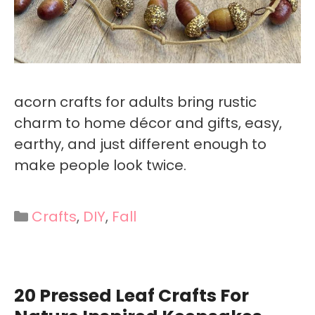
acorn crafts for adults bring rustic
charm to home décor and gifts, easy,
earthy, and just different enough to
make people look twice.
Categories
Crafts
,
DIY
,
Fall
20 Pressed Leaf Crafts For