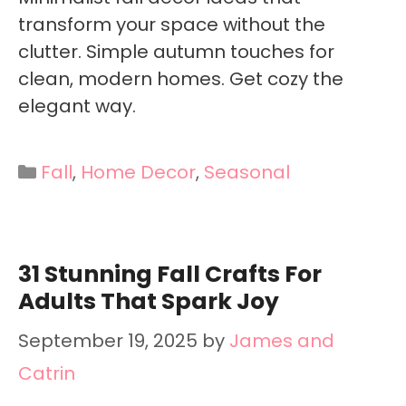
transform your space without the
clutter. Simple autumn touches for
clean, modern homes. Get cozy the
elegant way.
Categories
Fall
,
Home Decor
,
Seasonal
31 Stunning Fall Crafts For
Adults That Spark Joy
September 19, 2025
by
James and
Catrin