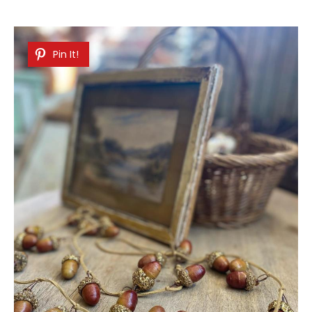
Pin It!