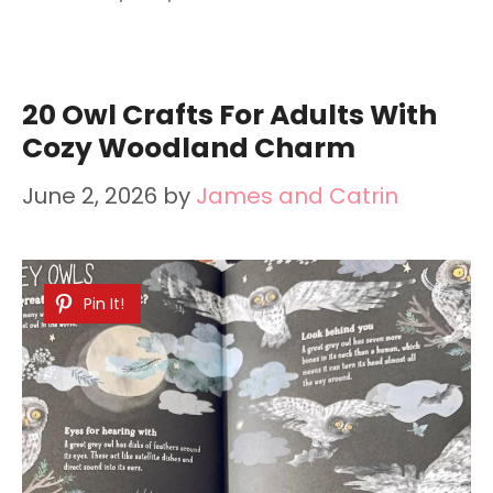
20 Owl Crafts For Adults With
Cozy Woodland Charm
June 2, 2026
by
James and Catrin
Pin It!