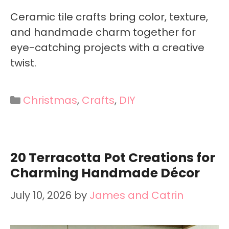
Ceramic tile crafts bring color, texture,
and handmade charm together for
eye-catching projects with a creative
twist.
Categories
Christmas
,
Crafts
,
DIY
20 Terracotta Pot Creations for
Charming Handmade Décor
July 10, 2026
by
James and Catrin