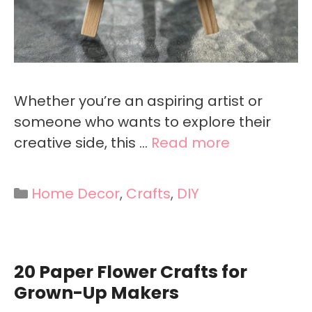
Whether you’re an aspiring artist or
someone who wants to explore their
creative side, this …
Read more
Categories
Home Decor
,
Crafts
,
DIY
20 Paper Flower Crafts for
Grown-Up Makers