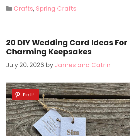
Categories
Crafts
,
Spring Crafts
20 DIY Wedding Card Ideas For
Charming Keepsakes
July 20, 2026
by
James and Catrin
Pin It!