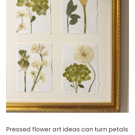
Pressed flower art ideas can turn petals