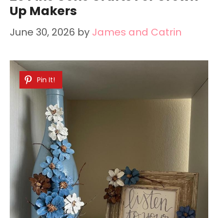
Up Makers
June 30, 2026
by
James and Catrin
Pin It!