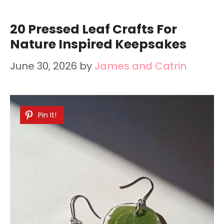
20 Pressed Leaf Crafts For
Nature Inspired Keepsakes
June 30, 2026
by
James and Catrin
Pin It!