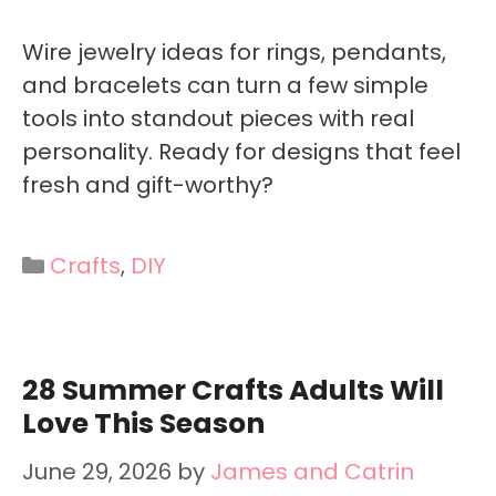
Wire jewelry ideas for rings, pendants,
and bracelets can turn a few simple
tools into standout pieces with real
personality. Ready for designs that feel
fresh and gift-worthy?
Categories
Crafts
,
DIY
28 Summer Crafts Adults Will
Love This Season
June 29, 2026
by
James and Catrin