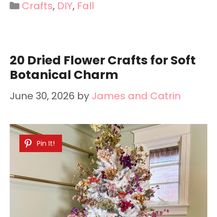
Categories
Crafts
,
DIY
,
Fall
20 Dried Flower Crafts for Soft
Botanical Charm
June 30, 2026
by
James and Catrin
Pin It!