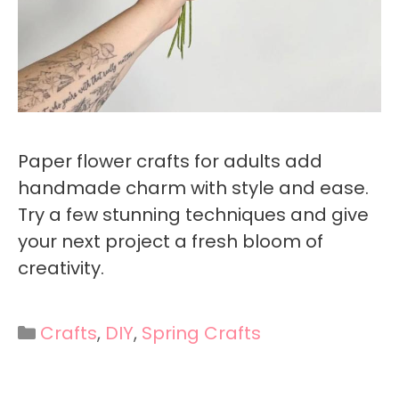
Paper flower crafts for adults add
handmade charm with style and ease.
Try a few stunning techniques and give
your next project a fresh bloom of
creativity.
Categories
Crafts
,
DIY
,
Spring Crafts