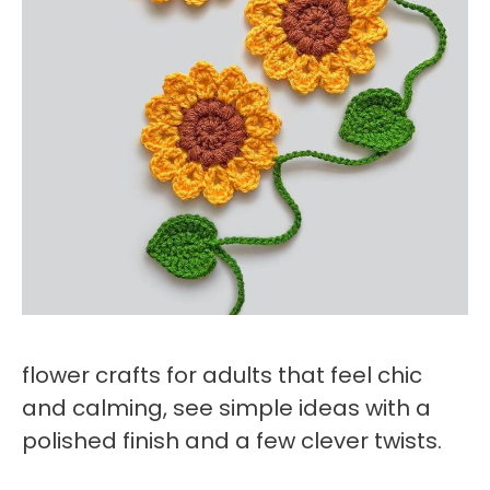
flower crafts for adults that feel chic
and calming, see simple ideas with a
polished finish and a few clever twists.