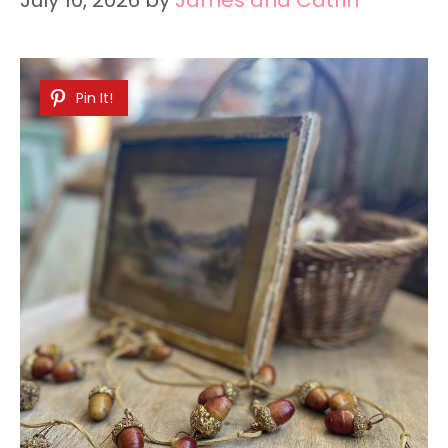
Pin It!