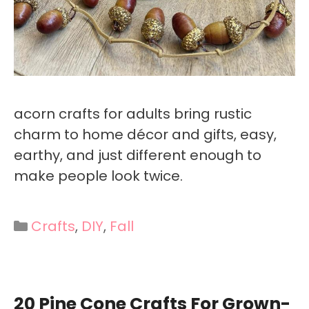
acorn crafts for adults bring rustic
charm to home décor and gifts, easy,
earthy, and just different enough to
make people look twice.
Categories
Crafts
,
DIY
,
Fall
20 Pine Cone Crafts For Grown-