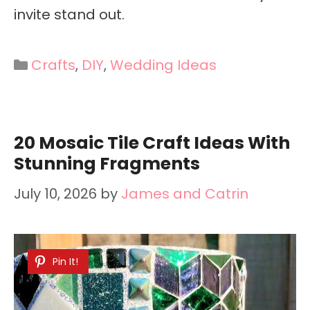
invite stand out.
Categories
Crafts
,
DIY
,
Wedding Ideas
20 Mosaic Tile Craft Ideas With
Stunning Fragments
July 10, 2026
by
James and Catrin
Pin It!