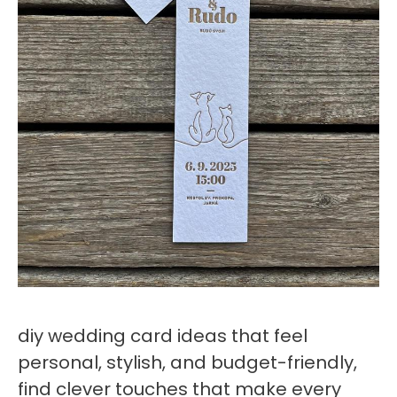
diy wedding card ideas that feel
personal, stylish, and budget-friendly,
find clever touches that make every