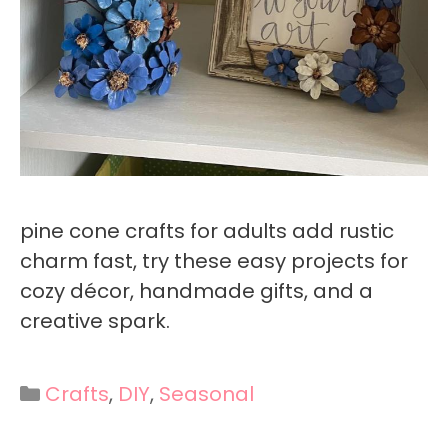
pine cone crafts for adults add rustic
charm fast, try these easy projects for
cozy décor, handmade gifts, and a
creative spark.
Categories
Crafts
,
DIY
,
Seasonal