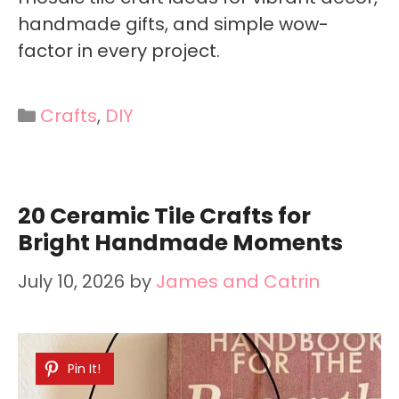
handmade gifts, and simple wow-
factor in every project.
Categories
Crafts
,
DIY
20 Ceramic Tile Crafts for
Bright Handmade Moments
July 10, 2026
by
James and Catrin
Pin It!