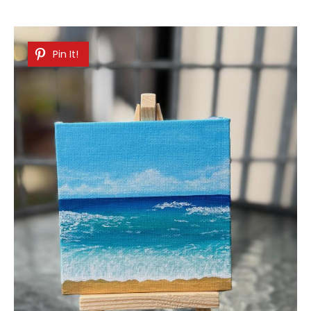
Pin It!