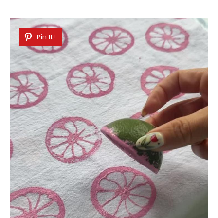
Pin It!