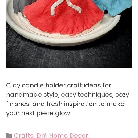
Clay candle holder craft ideas for
handmade style, easy techniques, cozy
finishes, and fresh inspiration to make
your next piece glow.
Categories
Crafts
,
DIY
,
Home Decor