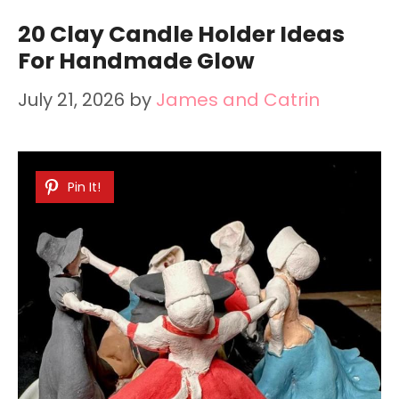
20 Clay Candle Holder Ideas
For Handmade Glow
July 21, 2026
by
James and Catrin
Pin It!