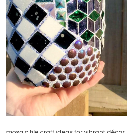
mosaic tile craft ideas for vibrant décor,