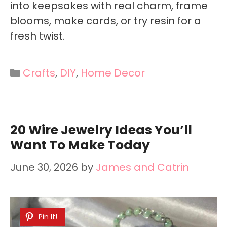
into keepsakes with real charm, frame
blooms, make cards, or try resin for a
fresh twist.
Categories
Crafts
,
DIY
,
Home Decor
20 Wire Jewelry Ideas You’ll
Want To Make Today
June 30, 2026
by
James and Catrin
Pin It!