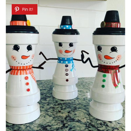
Pin It!