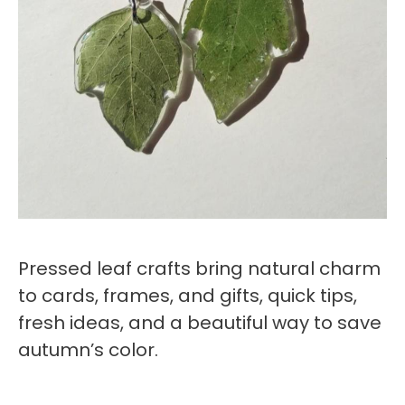
Pressed leaf crafts bring natural charm
to cards, frames, and gifts, quick tips,
fresh ideas, and a beautiful way to save
autumn’s color.