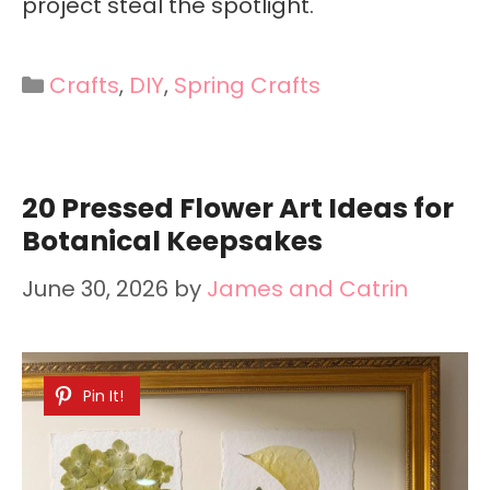
project steal the spotlight.
Categories
Crafts
,
DIY
,
Spring Crafts
20 Pressed Flower Art Ideas for
Botanical Keepsakes
June 30, 2026
by
James and Catrin
Pin It!