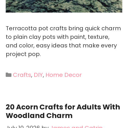
Terracotta pot crafts bring quick charm
to plain clay pots with paint, texture,
and color, easy ideas that make every
project pop.
Categories
Crafts
,
DIY
,
Home Decor
20 Acorn Crafts for Adults With
Woodland Charm
July 10, 2026
by
James and Catrin