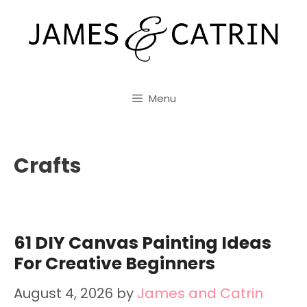
Skip
to
content
Menu
Crafts
61 DIY Canvas Painting Ideas
For Creative Beginners
August 4, 2026
by
James and Catrin