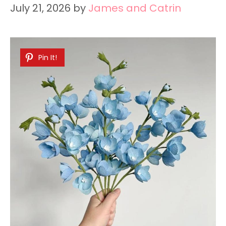
July 21, 2026
by
James and Catrin
Pin It!