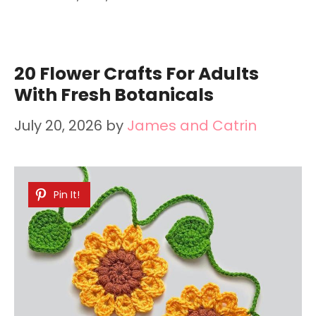
20 Flower Crafts For Adults
With Fresh Botanicals
July 20, 2026
by
James and Catrin
Pin It!