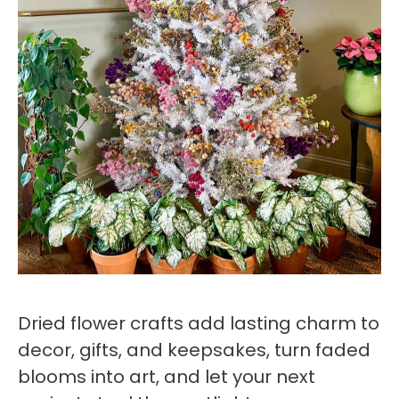
Dried flower crafts add lasting charm to
decor, gifts, and keepsakes, turn faded
blooms into art, and let your next