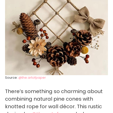
Source:
@the.artofpaper
There’s something so charming about
combining natural pine cones with
knotted rope for wall décor. This rustic