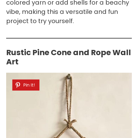
colored yarn or add shells for a beachy
vibe, making this a versatile and fun
project to try yourself.
Rustic Pine Cone and Rope Wall
Art
Pin It!