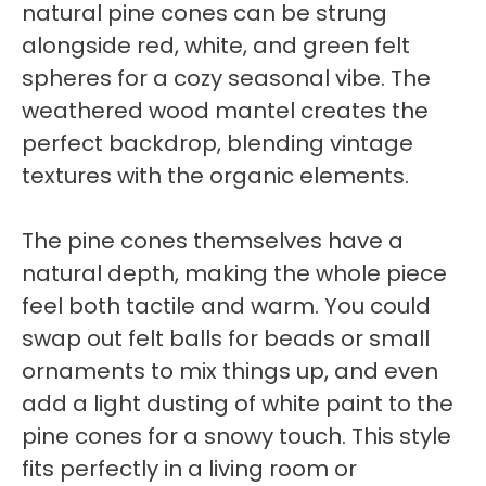
natural pine cones can be strung
alongside red, white, and green felt
spheres for a cozy seasonal vibe. The
weathered wood mantel creates the
perfect backdrop, blending vintage
textures with the organic elements.
The pine cones themselves have a
natural depth, making the whole piece
feel both tactile and warm. You could
swap out felt balls for beads or small
ornaments to mix things up, and even
add a light dusting of white paint to the
pine cones for a snowy touch. This style
fits perfectly in a living room or