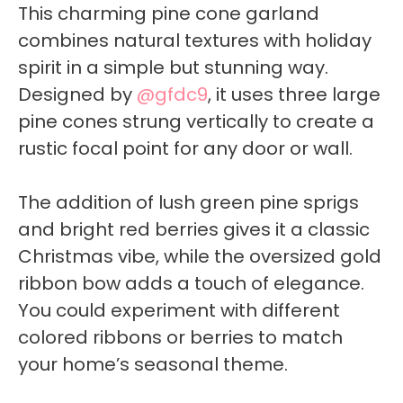
This charming pine cone garland
combines natural textures with holiday
spirit in a simple but stunning way.
Designed by
@gfdc9
, it uses three large
pine cones strung vertically to create a
rustic focal point for any door or wall.
The addition of lush green pine sprigs
and bright red berries gives it a classic
Christmas vibe, while the oversized gold
ribbon bow adds a touch of elegance.
You could experiment with different
colored ribbons or berries to match
your home’s seasonal theme.