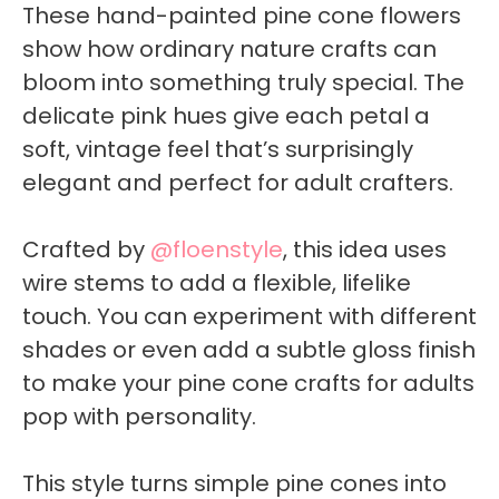
These hand-painted pine cone flowers
show how ordinary nature crafts can
bloom into something truly special. The
delicate pink hues give each petal a
soft, vintage feel that’s surprisingly
elegant and perfect for adult crafters.
Crafted by
@floenstyle
, this idea uses
wire stems to add a flexible, lifelike
touch. You can experiment with different
shades or even add a subtle gloss finish
to make your pine cone crafts for adults
pop with personality.
This style turns simple pine cones into