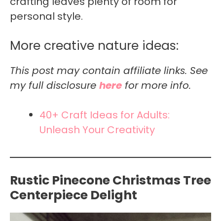
crafting leaves plenty of room for
personal style.
More creative nature ideas:
This post may contain affiliate links. See
my full disclosure
here
for more info.
40+ Craft Ideas for Adults:
Unleash Your Creativity
Rustic Pinecone Christmas Tree
Centerpiece Delight