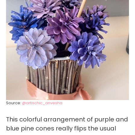
Source:
@artischic_anvesha
This colorful arrangement of purple and
blue pine cones really flips the usual