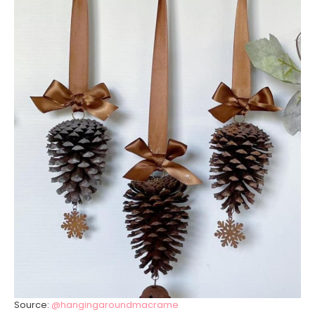
Source:
@hangingaroundmacrame