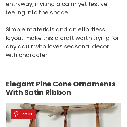
entryway, inviting a calm yet festive
feeling into the space.
Simple materials and an effortless
layout make this a craft worth trying for
any adult who loves seasonal decor
with character.
Elegant Pine Cone Ornaments
With Satin Ribbon
Pin It!