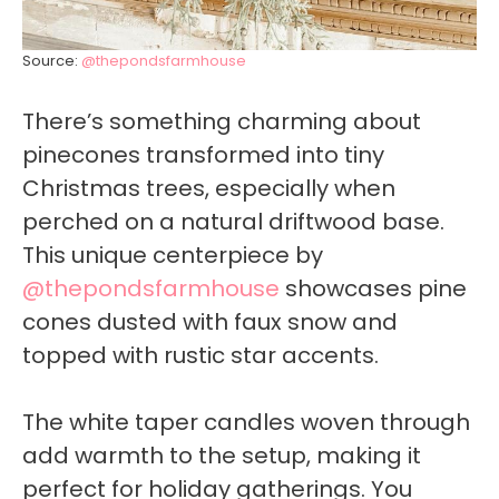
Source:
@thepondsfarmhouse
There’s something charming about
pinecones transformed into tiny
Christmas trees, especially when
perched on a natural driftwood base.
This unique centerpiece by
@thepondsfarmhouse
showcases pine
cones dusted with faux snow and
topped with rustic star accents.
The white taper candles woven through
add warmth to the setup, making it
perfect for holiday gatherings. You