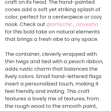
craft on its head. The hand-painted
cones add a soft yet striking splash of
color, perfect for a centerpiece or cozy
nook. Check out
@artischic_anvesha
for this bold take on natural elements
that brings a fresh vibe to any space.
The container, cleverly wrapped with
thin twigs and tied with a peach ribbon,
adds rustic charm that balances the
lively colors. Small hand-lettered flags
insert a personalized touch, making it
feel friendly and inviting. This craft
features a lovely mix of textures, from
the rough wood to the smooth paint,