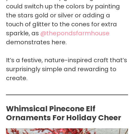
could switch up the colors by painting
the stars gold or silver or adding a
touch of glitter to the cones for extra
sparkle, as
@thepondsfarmhouse
demonstrates here.
It’s a festive, nature-inspired craft that’s
surprisingly simple and rewarding to
create.
Whimsical Pinecone Elf
Ornaments For Holiday Cheer