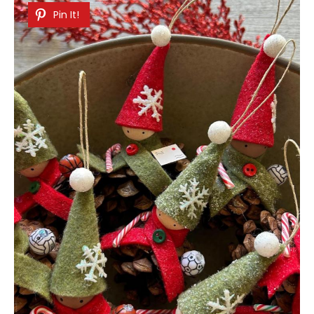
Pin It!