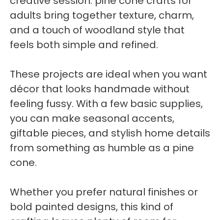
creative session. pine cone crafts for
adults bring together texture, charm,
and a touch of woodland style that
feels both simple and refined.
These projects are ideal when you want
décor that looks handmade without
feeling fussy. With a few basic supplies,
you can make seasonal accents,
giftable pieces, and stylish home details
from something as humble as a pine
cone.
Whether you prefer natural finishes or
bold painted designs, this kind of