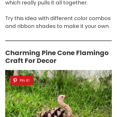
which really pulls it all together.
Try this idea with different color combos
and ribbon shades to make it your own.
Charming Pine Cone Flamingo
Craft For Decor
Pin It!