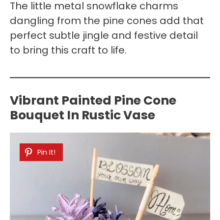
The little metal snowflake charms
dangling from the pine cones add that
perfect subtle jingle and festive detail
to bring this craft to life.
Vibrant Painted Pine Cone
Bouquet In Rustic Vase
Pin It!