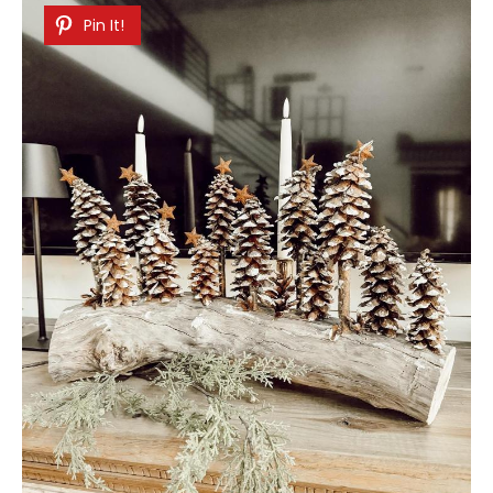
Pin It!