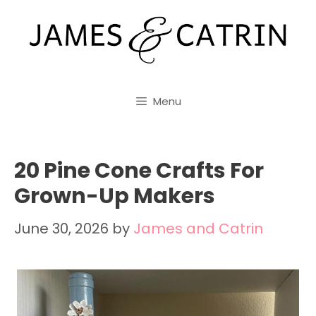
Skip
to
content
Menu
20 Pine Cone Crafts For
Grown-Up Makers
June 30, 2026
by
James and Catrin