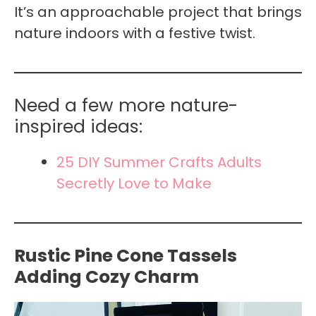
It’s an approachable project that brings
nature indoors with a festive twist.
Need a few more nature-
inspired ideas:
25 DIY Summer Crafts Adults
Secretly Love to Make
Rustic Pine Cone Tassels
Adding Cozy Charm