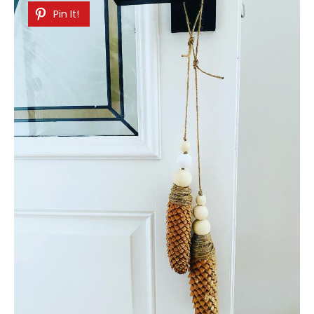
Pin It!