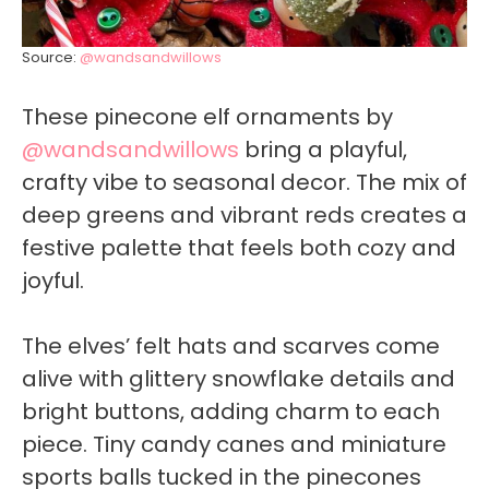
Source:
@wandsandwillows
These pinecone elf ornaments by
@wandsandwillows
bring a playful,
crafty vibe to seasonal decor. The mix of
deep greens and vibrant reds creates a
festive palette that feels both cozy and
joyful.
The elves’ felt hats and scarves come
alive with glittery snowflake details and
bright buttons, adding charm to each
piece. Tiny candy canes and miniature
sports balls tucked in the pinecones