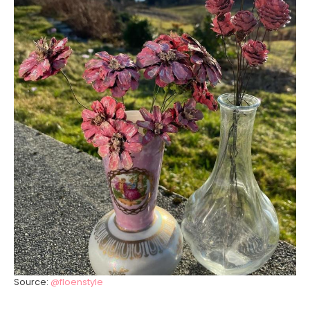
Source:
@floenstyle