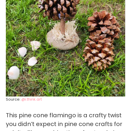
Source:
@i.think.art
This pine cone flamingo is a crafty twist
you didn’t expect in pine cone crafts for