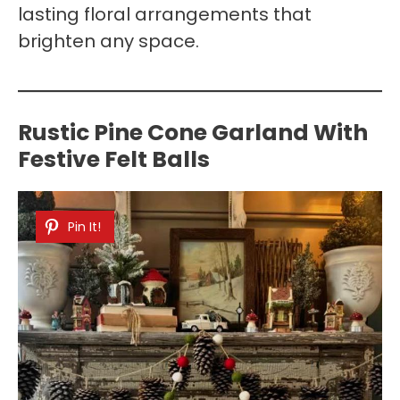
lasting floral arrangements that
brighten any space.
Rustic Pine Cone Garland With
Festive Felt Balls
Pin It!