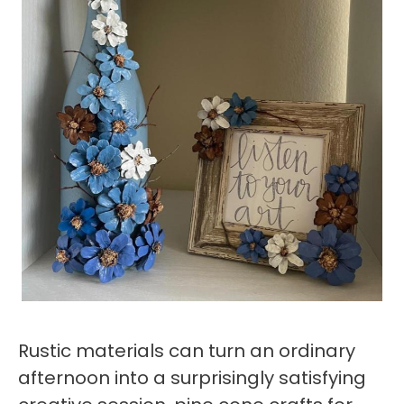
Rustic materials can turn an ordinary
afternoon into a surprisingly satisfying