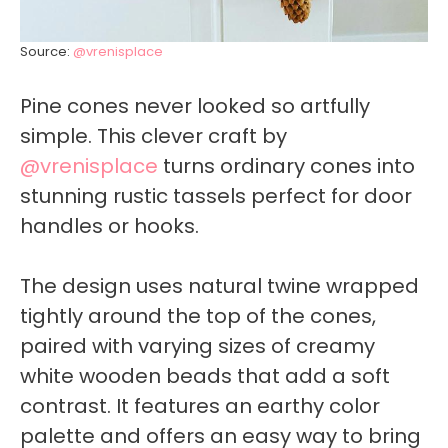
Source:
@vrenisplace
Pine cones never looked so artfully
simple. This clever craft by
@vrenisplace
turns ordinary cones into
stunning rustic tassels perfect for door
handles or hooks.
The design uses natural twine wrapped
tightly around the top of the cones,
paired with varying sizes of creamy
white wooden beads that add a soft
contrast. It features an earthy color
palette and offers an easy way to bring