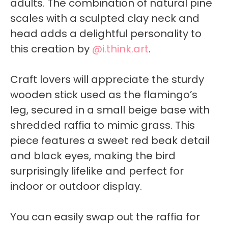
adults. The combination of natural pine
scales with a sculpted clay neck and
head adds a delightful personality to
this creation by
@i.think.art
.
Craft lovers will appreciate the sturdy
wooden stick used as the flamingo’s
leg, secured in a small beige base with
shredded raffia to mimic grass. This
piece features a sweet red beak detail
and black eyes, making the bird
surprisingly lifelike and perfect for
indoor or outdoor display.
You can easily swap out the raffia for