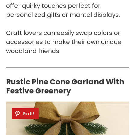
offer quirky touches perfect for
personalized gifts or mantel displays.
Craft lovers can easily swap colors or
accessories to make their own unique
woodland friends.
Rustic Pine Cone Garland With
Festive Greenery
Pin It!