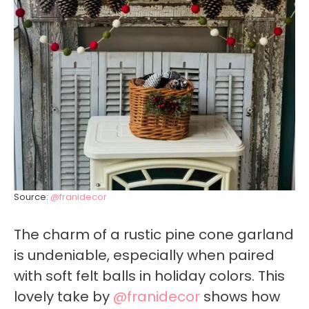
Source:
@franidecor
The charm of a rustic pine cone garland
is undeniable, especially when paired
with soft felt balls in holiday colors. This
lovely take by
@franidecor
shows how