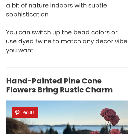
a bit of nature indoors with subtle
sophistication.
You can switch up the bead colors or
use dyed twine to match any decor vibe
you want.
Hand-Painted Pine Cone
Flowers Bring Rustic Charm
Pin It!