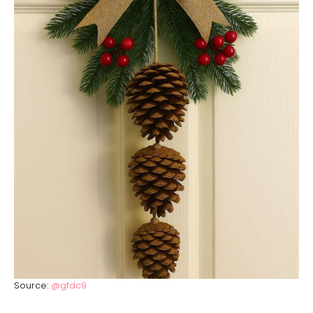
Source:
@gfdc9