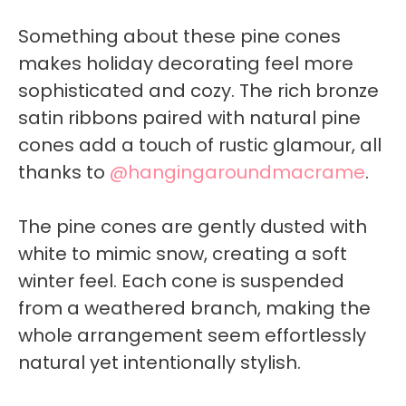
Something about these pine cones
makes holiday decorating feel more
sophisticated and cozy. The rich bronze
satin ribbons paired with natural pine
cones add a touch of rustic glamour, all
thanks to
@hangingaroundmacrame
.
The pine cones are gently dusted with
white to mimic snow, creating a soft
winter feel. Each cone is suspended
from a weathered branch, making the
whole arrangement seem effortlessly
natural yet intentionally stylish.