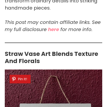
transform ordinary details into striking
handmade pieces.
This post may contain affiliate links. See
my full disclosure
here
for more info.
Straw Vase Art Blends Texture
And Florals
Pin It!