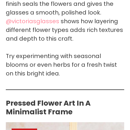
finish seals the flowers and gives the
glasses a smooth, polished look.
@victoriasglasses
shows how layering
different flower types adds rich textures
and depth to this craft.
Try experimenting with seasonal
blooms or even herbs for a fresh twist
on this bright idea.
Pressed Flower Art In A
Minimalist Frame