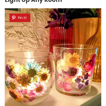
Pin It!