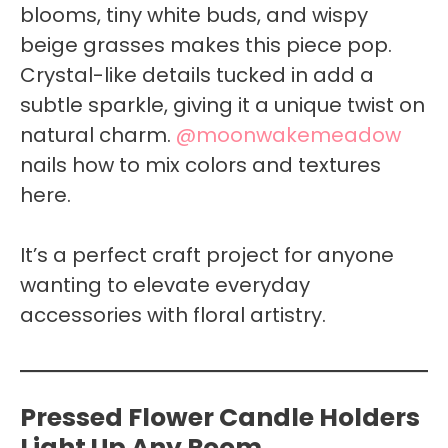
blooms, tiny white buds, and wispy
beige grasses makes this piece pop.
Crystal-like details tucked in add a
subtle sparkle, giving it a unique twist on
natural charm.
@moonwakemeadow
nails how to mix colors and textures
here.
It’s a perfect craft project for anyone
wanting to elevate everyday
accessories with floral artistry.
Pressed Flower Candle Holders
Light Up Any Room