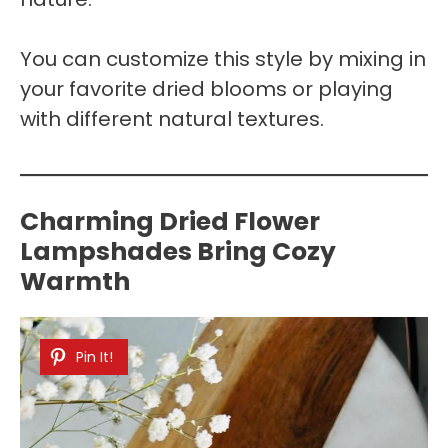
You can customize this style by mixing in
your favorite dried blooms or playing
with different natural textures.
Charming Dried Flower
Lampshades Bring Cozy
Warmth
Pin It!