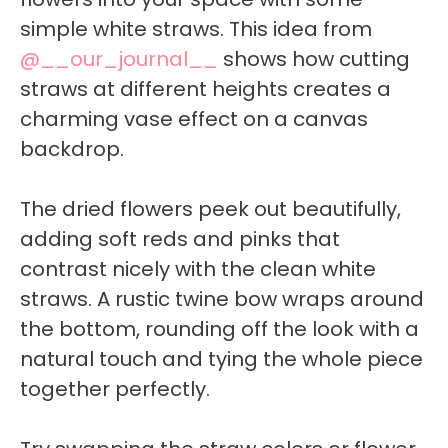
simple white straws. This idea from
@__our_journal__
shows how cutting
straws at different heights creates a
charming vase effect on a canvas
backdrop.
The dried flowers peek out beautifully,
adding soft reds and pinks that
contrast nicely with the clean white
straws. A rustic twine bow wraps around
the bottom, rounding off the look with a
natural touch and tying the whole piece
together perfectly.