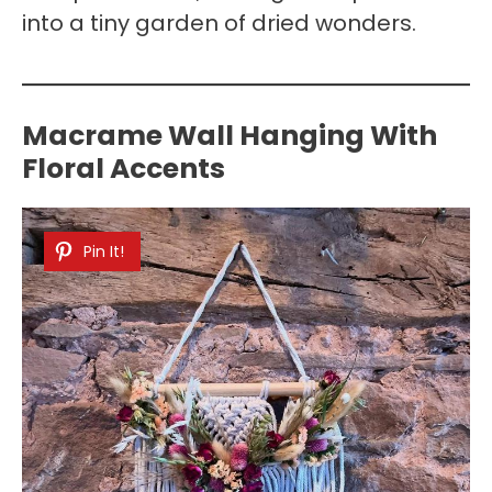
into a tiny garden of dried wonders.
Macrame Wall Hanging With
Floral Accents
Pin It!