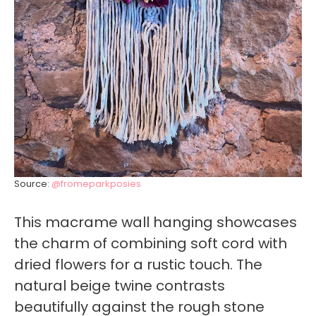
Source:
@fromeparkposies
This macrame wall hanging showcases
the charm of combining soft cord with
dried flowers for a rustic touch. The
natural beige twine contrasts
beautifully against the rough stone