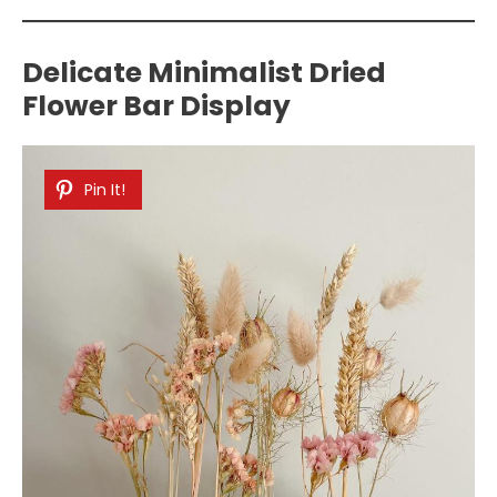
Delicate Minimalist Dried
Flower Bar Display
Pin It!