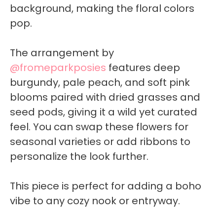
background, making the floral colors
pop.
The arrangement by
@fromeparkposies
features deep
burgundy, pale peach, and soft pink
blooms paired with dried grasses and
seed pods, giving it a wild yet curated
feel. You can swap these flowers for
seasonal varieties or add ribbons to
personalize the look further.
This piece is perfect for adding a boho
vibe to any cozy nook or entryway.