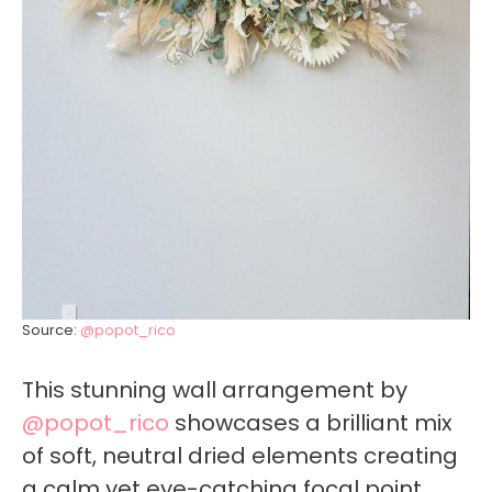
Source:
@popot_rico
This stunning wall arrangement by
@popot_rico
showcases a brilliant mix
of soft, neutral dried elements creating
a calm yet eye-catching focal point.