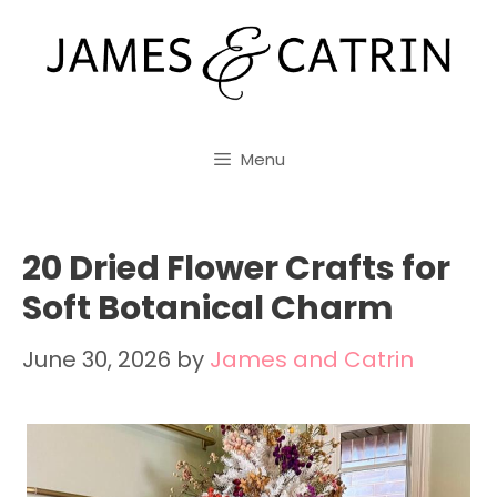
Skip
to
content
Menu
20 Dried Flower Crafts for
Soft Botanical Charm
June 30, 2026
by
James and Catrin