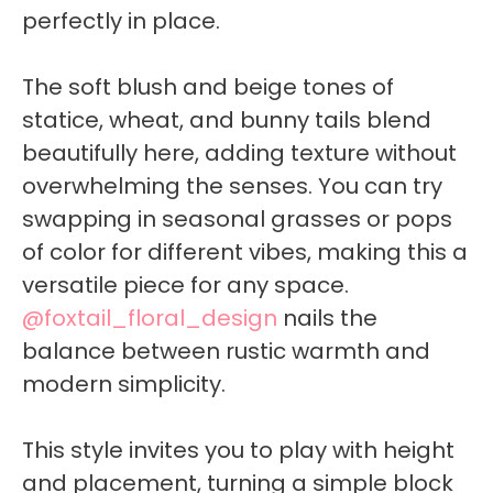
perfectly in place.
The soft blush and beige tones of
statice, wheat, and bunny tails blend
beautifully here, adding texture without
overwhelming the senses. You can try
swapping in seasonal grasses or pops
of color for different vibes, making this a
versatile piece for any space.
@foxtail_floral_design
nails the
balance between rustic warmth and
modern simplicity.
This style invites you to play with height
and placement, turning a simple block