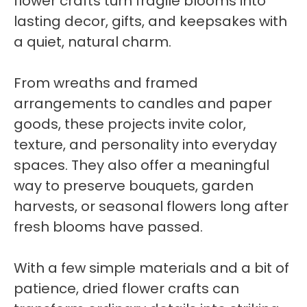
flower crafts turn fragile blooms into
lasting decor, gifts, and keepsakes with
a quiet, natural charm.
From wreaths and framed
arrangements to candles and paper
goods, these projects invite color,
texture, and personality into everyday
spaces. They also offer a meaningful
way to preserve bouquets, garden
harvests, or seasonal flowers long after
fresh blooms have passed.
With a few simple materials and a bit of
patience, dried flower crafts can