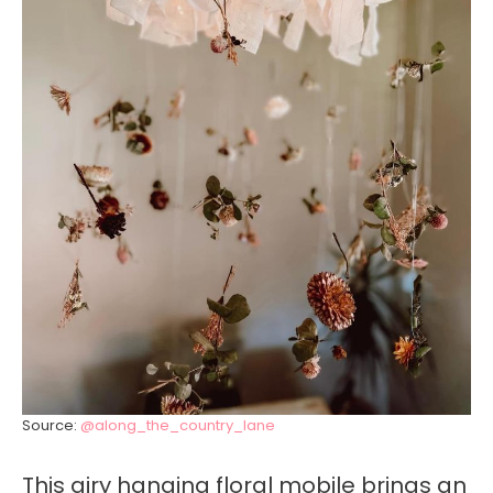
Source:
@along_the_country_lane
This airy hanging floral mobile brings an