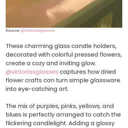
Source:
@victoriasglasses
These charming glass candle holders,
decorated with colorful pressed flowers,
create a cozy and inviting glow.
@victoriasglasses
captures how dried
flower crafts can turn simple glassware
into eye-catching art.
The mix of purples, pinks, yellows, and
blues is perfectly arranged to catch the
flickering candlelight. Adding a glossy