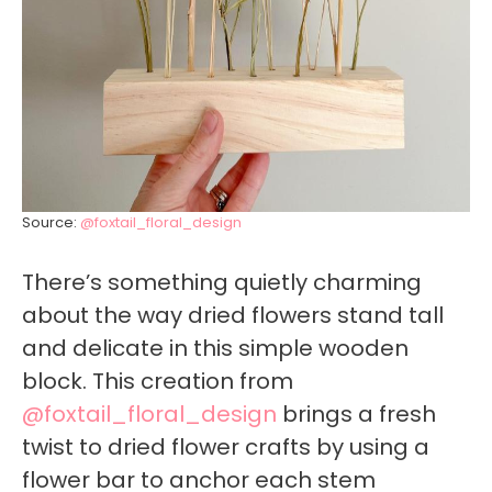
Source:
@foxtail_floral_design
There’s something quietly charming
about the way dried flowers stand tall
and delicate in this simple wooden
block. This creation from
@foxtail_floral_design
brings a fresh
twist to dried flower crafts by using a
flower bar to anchor each stem