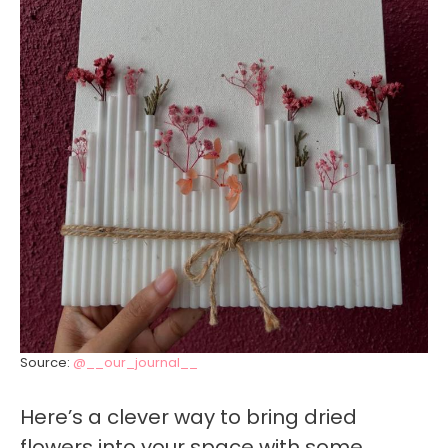
Source:
@__our_journal__
Here’s a clever way to bring dried
flowers into your space with some