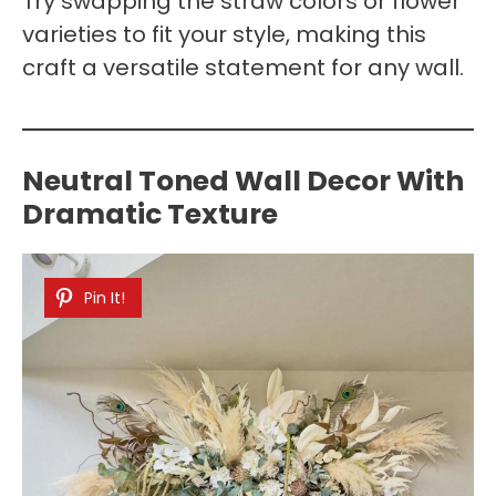
Try swapping the straw colors or flower
varieties to fit your style, making this
craft a versatile statement for any wall.
Neutral Toned Wall Decor With
Dramatic Texture
Pin It!