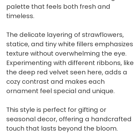
palette that feels both fresh and
timeless.
The delicate layering of strawflowers,
statice, and tiny white fillers emphasizes
texture without overwhelming the eye.
Experimenting with different ribbons, like
the deep red velvet seen here, adds a
cozy contrast and makes each
ornament feel special and unique.
This style is perfect for gifting or
seasonal decor, offering a handcrafted
touch that lasts beyond the bloom.