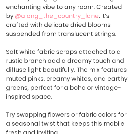
enchanting vibe to any room. Created
by
@along_the_country_lane
, it’s
crafted with delicate dried blooms
suspended from translucent strings.
Soft white fabric scraps attached to a
rustic branch add a dreamy touch and
diffuse light beautifully. The mix features
muted pinks, creamy whites, and earthy
greens, perfect for a boho or vintage-
inspired space.
Try swapping flowers or fabric colors for
a seasonal twist that keeps this mobile
fresh and inviting.