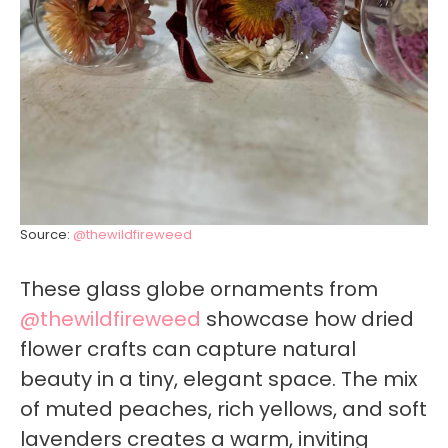
Source:
@thewildfireweed
These glass globe ornaments from
@thewildfireweed
showcase how dried
flower crafts can capture natural
beauty in a tiny, elegant space. The mix
of muted peaches, rich yellows, and soft
lavenders creates a warm, inviting