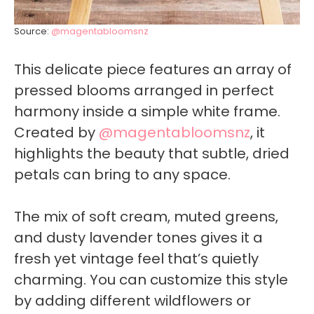
Source:
@magentabloomsnz
This delicate piece features an array of
pressed blooms arranged in perfect
harmony inside a simple white frame.
Created by
@magentabloomsnz
, it
highlights the beauty that subtle, dried
petals can bring to any space.
The mix of soft cream, muted greens,
and dusty lavender tones gives it a
fresh yet vintage feel that’s quietly
charming. You can customize this style
by adding different wildflowers or