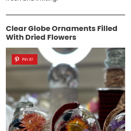
Clear Globe Ornaments Filled
With Dried Flowers
Pin It!