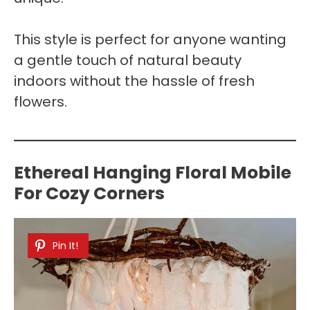
This style is perfect for anyone wanting
a gentle touch of natural beauty
indoors without the hassle of fresh
flowers.
Ethereal Hanging Floral Mobile
For Cozy Corners
Pin It!