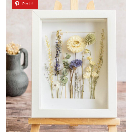
Pin It!