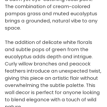
The combination of cream-colored
pampas grass and muted eucalyptus
brings a grounded, natural vibe to any
space.
The addition of delicate white florals
and subtle pops of green from the
eucalyptus adds depth and intrigue.
Curly willow branches and peacock
feathers introduce an unexpected twist,
giving this piece an artistic flair without
overwhelming the subtle palette. This
wall decor is perfect for anyone looking
to blend elegance with a touch of wild
nature.