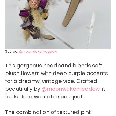
Source:
@moonwakemeadow
This gorgeous headband blends soft
blush flowers with deep purple accents
for a dreamy, vintage vibe. Crafted
beautifully by
@moonwakemeadow
, it
feels like a wearable bouquet.
The combination of textured pink