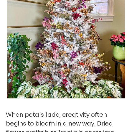
When petals fade, creativity often
begins to bloom in a new way. Dried