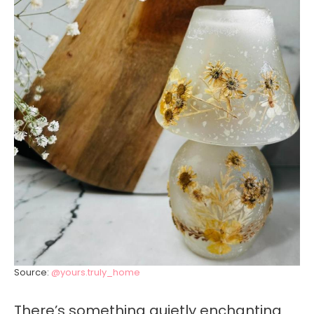
Source:
@yours.truly_home
There’s something quietly enchanting