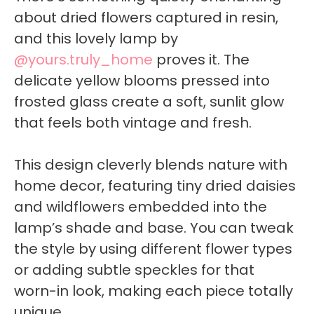
about dried flowers captured in resin,
and this lovely lamp by
@yours.truly_home
proves it. The
delicate yellow blooms pressed into
frosted glass create a soft, sunlit glow
that feels both vintage and fresh.
This design cleverly blends nature with
home decor, featuring tiny dried daisies
and wildflowers embedded into the
lamp’s shade and base. You can tweak
the style by using different flower types
or adding subtle speckles for that
worn-in look, making each piece totally
unique.