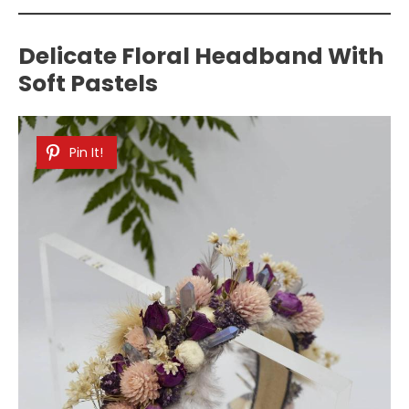
Delicate Floral Headband With
Soft Pastels
Pin It!