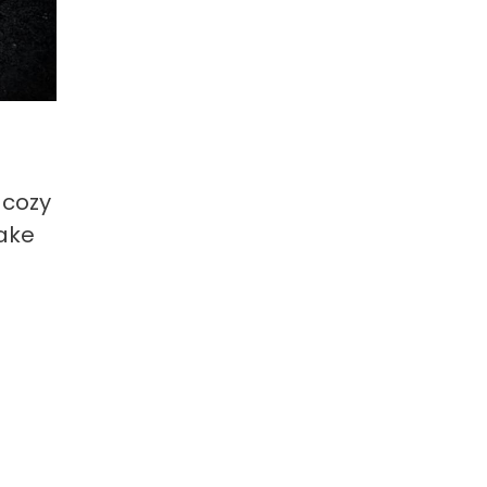
 cozy
make