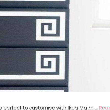
is perfect to customise with Ikea Malm …
Rea