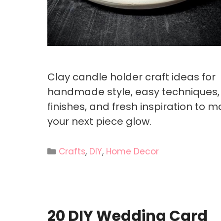
Clay candle holder craft ideas for
handmade style, easy techniques,
finishes, and fresh inspiration to 
your next piece glow.
Categories
Crafts
,
DIY
,
Home Decor
20 DIY Wedding Card