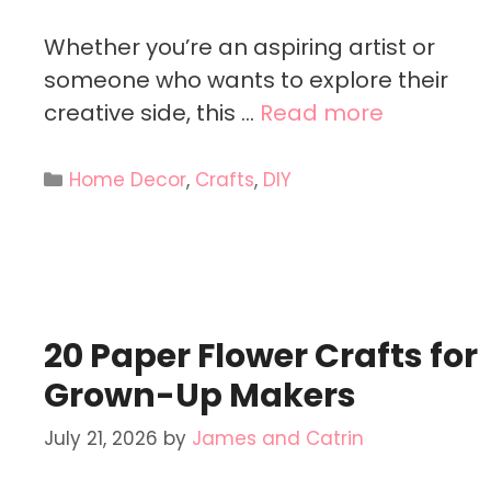
Whether you’re an aspiring artist or
someone who wants to explore their
creative side, this …
Read more
Categories
Home Decor
,
Crafts
,
DIY
20 Paper Flower Crafts for
Grown-Up Makers
July 21, 2026
by
James and Catrin