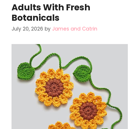
Adults With Fresh
Botanicals
July 20, 2026
by
James and Catrin