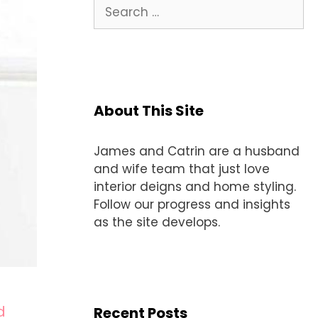
Search
for:
About This Site
James and Catrin are a husband
and wife team that just love
interior deigns and home styling.
Follow our progress and insights
as the site develops.
d
Recent Posts