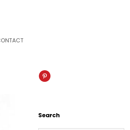
CONTACT
Search