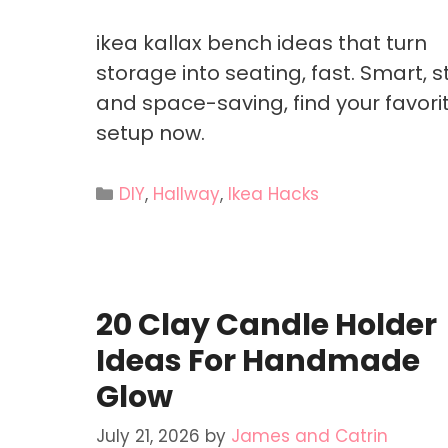
ikea kallax bench ideas that turn
storage into seating, fast. Smart, st
and space-saving, find your favori
setup now.
Categories
DIY
,
Hallway
,
Ikea Hacks
20 Clay Candle Holder
Ideas For Handmade
Glow
July 21, 2026
by
James and Catrin