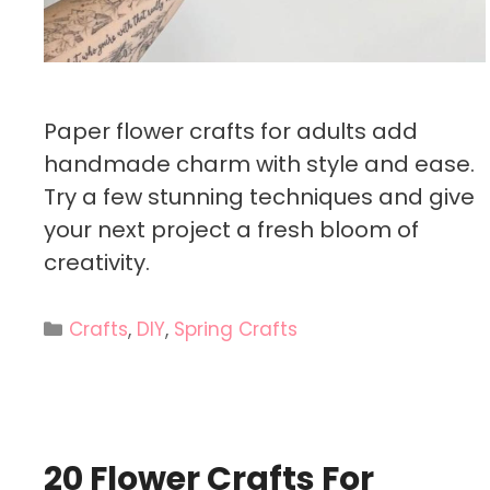
Paper flower crafts for adults add
handmade charm with style and ease.
Try a few stunning techniques and give
your next project a fresh bloom of
creativity.
Categories
Crafts
,
DIY
,
Spring Crafts
20 Flower Crafts For