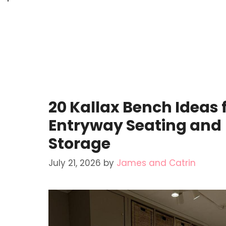
20 Kallax Bench Ideas 
Entryway Seating and
Storage
July 21, 2026
by
James and Catrin