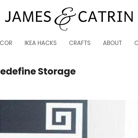
ECOR
IKEA HACKS
CRAFTS
ABOUT
Redefine Storage