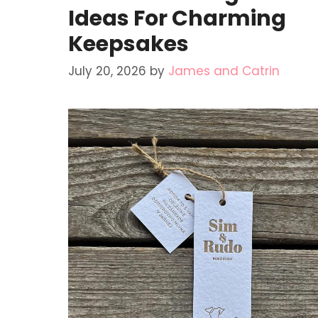
Ideas For Charming
Keepsakes
July 20, 2026
by
James and Catrin