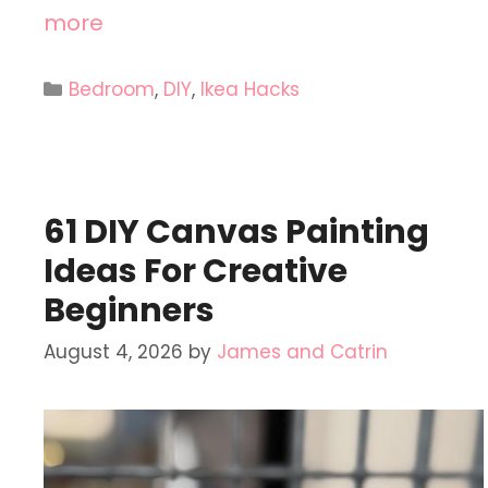
more
Categories
Bedroom
,
DIY
,
Ikea Hacks
61 DIY Canvas Painting
Ideas For Creative
Beginners
August 4, 2026
by
James and Catrin