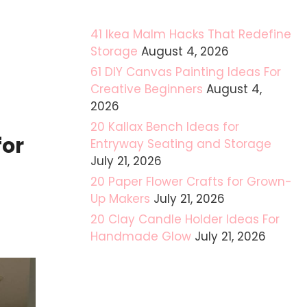
41 Ikea Malm Hacks That Redefine
Storage
August 4, 2026
61 DIY Canvas Painting Ideas For
Creative Beginners
August 4,
2026
20 Kallax Bench Ideas for
for
Entryway Seating and Storage
July 21, 2026
20 Paper Flower Crafts for Grown-
Up Makers
July 21, 2026
20 Clay Candle Holder Ideas For
Handmade Glow
July 21, 2026