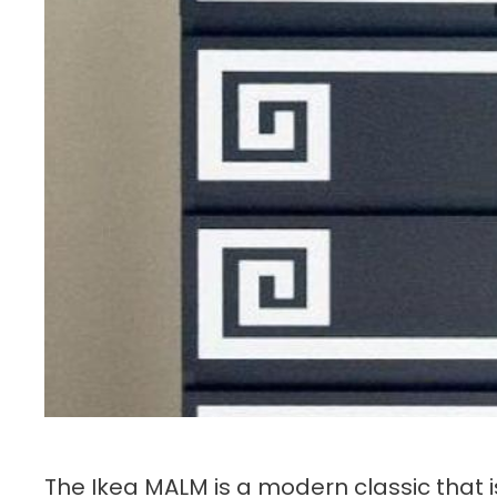
The Ikea MALM is a modern classic that 