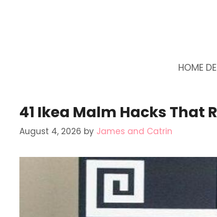
Skip
to
content
HOME D
41 Ikea Malm Hacks That 
August 4, 2026
by
James and Catrin