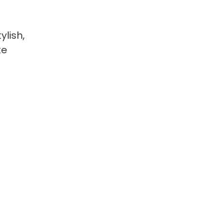
ylish,
te