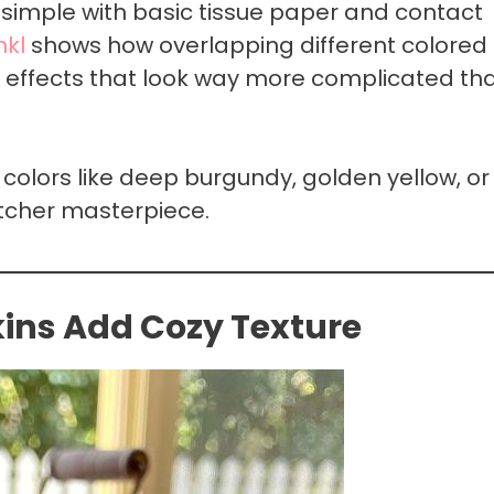
y simple with basic tissue paper and contact
kl
shows how overlapping different colored
s effects that look way more complicated th
colors like deep burgundy, golden yellow, or
tcher masterpiece.
ns Add Cozy Texture