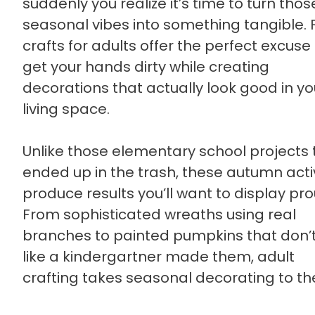
suddenly you realize it’s time to turn thos
seasonal vibes into something tangible. F
crafts for adults offer the perfect excuse
get your hands dirty while creating
decorations that actually look good in yo
living space.
Unlike those elementary school projects 
ended up in the trash, these autumn activ
produce results you’ll want to display pro
From sophisticated wreaths using real
branches to painted pumpkins that don’t
like a kindergartner made them, adult
crafting takes seasonal decorating to th