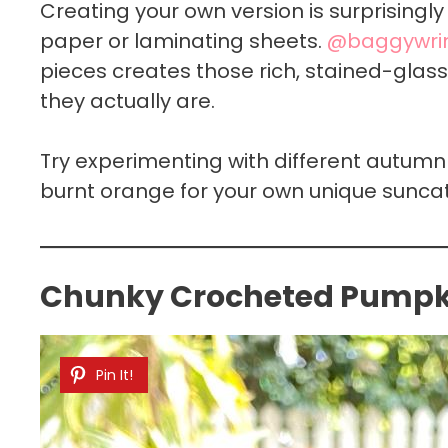
Creating your own version is surprisingl
paper or laminating sheets.
@baggywrin
pieces creates those rich, stained-glas
they actually are.
Try experimenting with different autumn 
burnt orange for your own unique sunca
Chunky Crocheted Pumpki
Pin It!