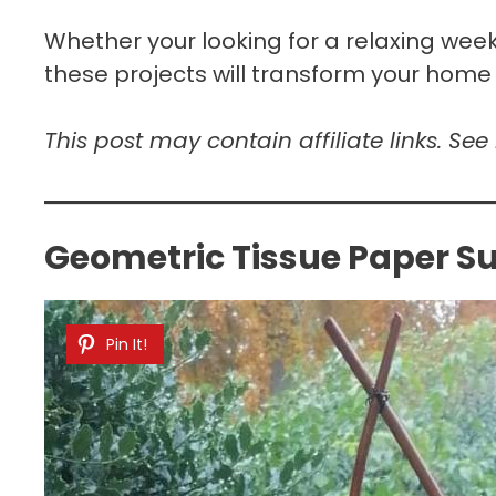
Whether your looking for a relaxing weeke
these projects will transform your home
This post may contain affiliate links. See
Geometric Tissue Paper S
Pin It!