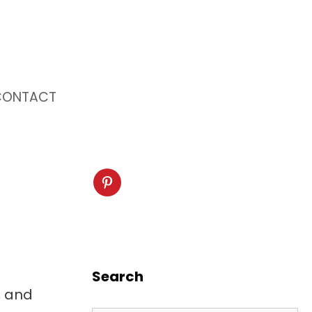
CONTACT
Search
, and