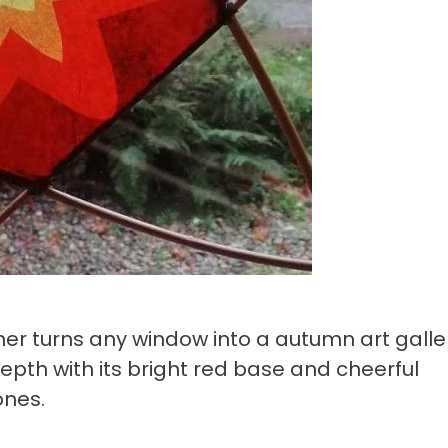
er turns any window into a autumn art galle
pth with its bright red base and cheerful
ones.