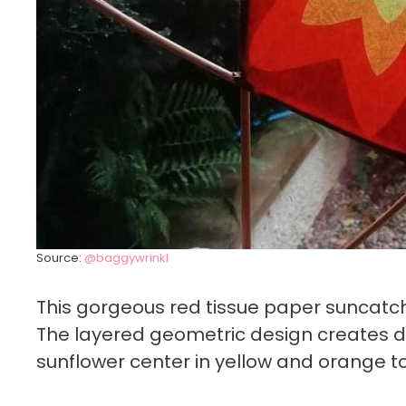
Source:
@baggywrinkl
This gorgeous red tissue paper suncatch
The layered geometric design creates de
sunflower center in yellow and orange t