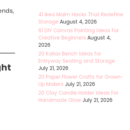
ends,
41 Ikea Malm Hacks That Redefine
Storage
August 4, 2026
61 DIY Canvas Painting Ideas For
Creative Beginners
August 4,
2026
20 Kallax Bench Ideas for
Entryway Seating and Storage
ght
July 21, 2026
20 Paper Flower Crafts for Grown-
Up Makers
July 21, 2026
20 Clay Candle Holder Ideas For
Handmade Glow
July 21, 2026