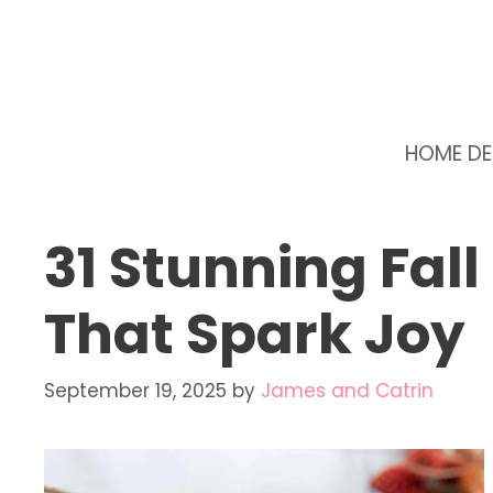
Skip
to
content
HOME D
31 Stunning Fall
That Spark Joy
September 19, 2025
by
James and Catrin