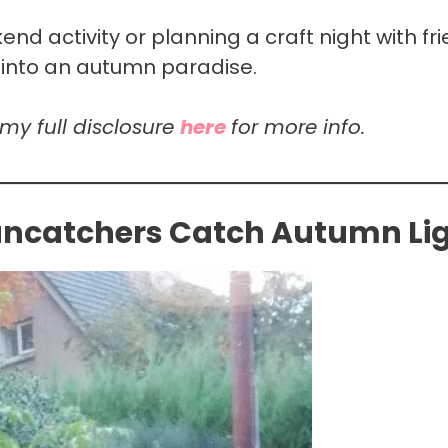
nd activity or planning a craft night with fri
 into an autumn paradise.
 my full disclosure
here
for more info.
uncatchers Catch Autumn Li