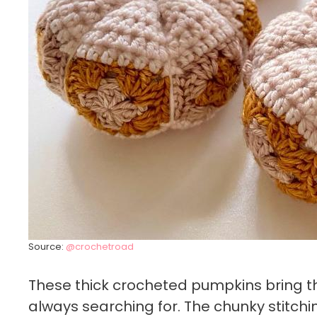
Source:
@crochetroad
These thick crocheted pumpkins bring t
always searching for. The chunky stitc