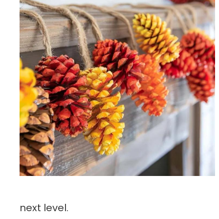
next level.