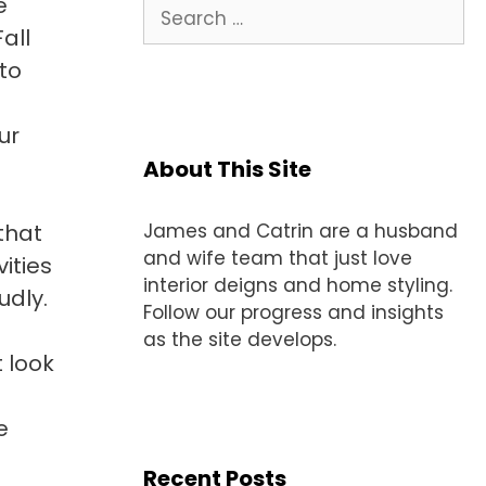
e
Search
for:
all
 to
ur
About This Site
that
James and Catrin are a husband
and wife team that just love
ities
interior deigns and home styling.
udly.
Follow our progress and insights
as the site develops.
 look
e
Recent Posts