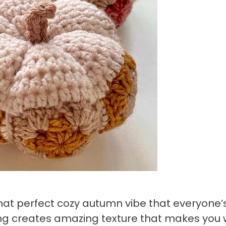
hat perfect cozy autumn vibe that everyone’
hing creates amazing texture that makes you