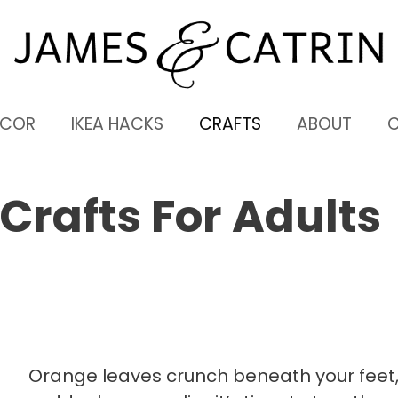
ECOR
IKEA HACKS
CRAFTS
ABOUT
 Crafts For Adults
Orange leaves crunch beneath your feet