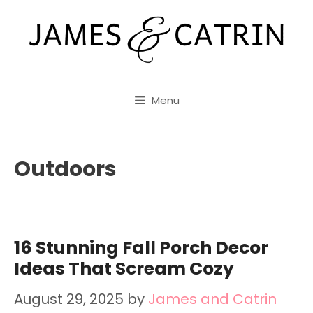
Skip
to
content
Menu
Outdoors
16 Stunning Fall Porch Decor
Ideas That Scream Cozy
August 29, 2025
by
James and Catrin