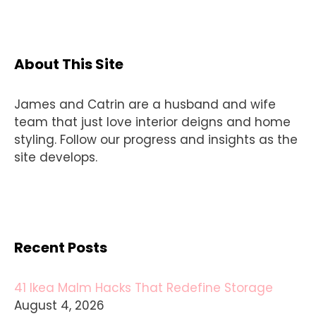
About This Site
James and Catrin are a husband and wife
team that just love interior deigns and home
styling. Follow our progress and insights as the
site develops.
Recent Posts
41 Ikea Malm Hacks That Redefine Storage
August 4, 2026