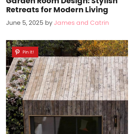
Garden Room Design: Stylish
Retreats for Modern Living
June 5, 2025
by
James and Catrin
Pin It!