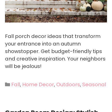
Fall porch decor ideas that transform
your entrance into an autumn
showstopper. Get budget-friendly tips
and creative inspiration. Your neighbors
will be jealous!
Categories
Fall
,
Home Decor
,
Outdoors
,
Seasonal