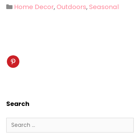
Categories
Home Decor
,
Outdoors
,
Seasonal
Search
Search
for: