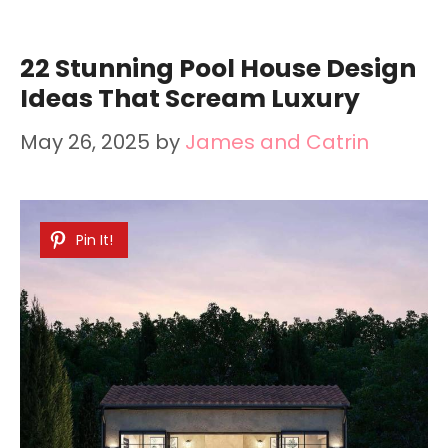
22 Stunning Pool House Design
Ideas That Scream Luxury
May 26, 2025
by
James and Catrin
Pin It!