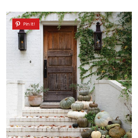
Pin It!