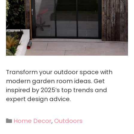
Transform your outdoor space with
modern garden room ideas. Get
inspired by 2025’s top trends and
expert design advice.
Categories
Home Decor
,
Outdoors