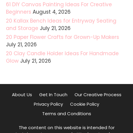
61 DIY Canvas Painting Ideas For Creative
Beginners
August 4, 2026
20 Kallax Bench Ideas for Entryway Seating
and Storage
July 21, 2026
20 Paper Flower Crafts for Grown-Up Makers
July 21, 2026
20 Clay Candle Holder Ideas For Handmade
Glow
July 21, 2026
About Us
Get In Touch
Our Creative Process
Privacy Policy
Cookie Policy
Terms and Conditions
The content on this website is intended for