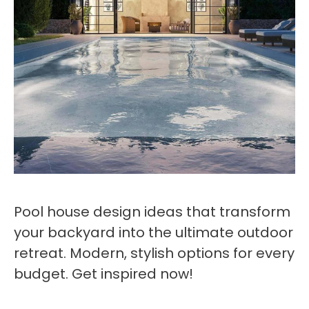
Pool house design ideas that transform
your backyard into the ultimate outdoor
retreat. Modern, stylish options for every
budget. Get inspired now!