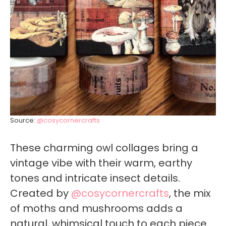
Source:
@cosycornercrafts
These charming owl collages bring a
vintage vibe with their warm, earthy
tones and intricate insect details.
Created by
@cosycornercrafts
, the mix
of moths and mushrooms adds a
natural, whimsical touch to each piece.