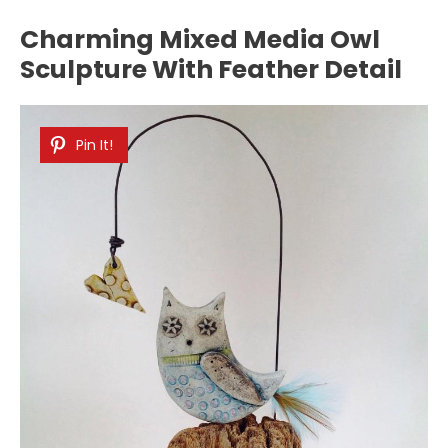
Charming Mixed Media Owl
Sculpture With Feather Detail
Pin It!