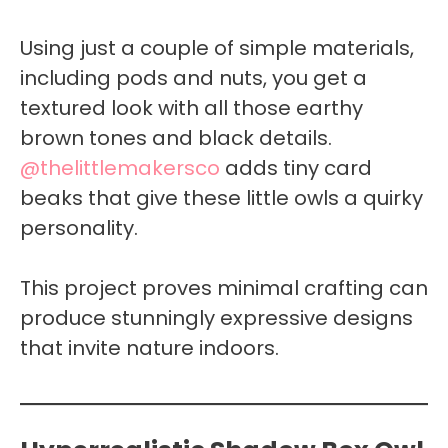
Using just a couple of simple materials,
including pods and nuts, you get a
textured look with all those earthy
brown tones and black details.
@thelittlemakersco
adds tiny card
beaks that give these little owls a quirky
personality.
This project proves minimal crafting can
produce stunningly expressive designs
that invite nature indoors.