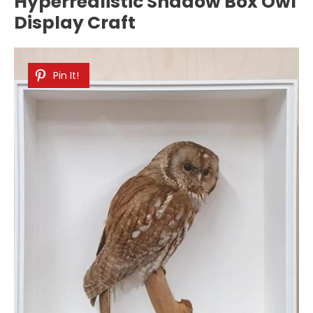
Hyperrealistic Shadow Box Owl
Display Craft
Pin It!