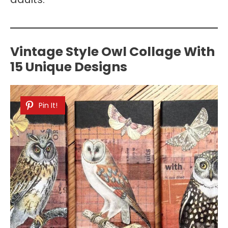
Vintage Style Owl Collage With
15 Unique Designs
Pin It!