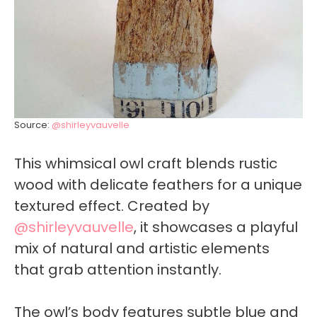
Source:
@shirleyvauvelle
This whimsical owl craft blends rustic
wood with delicate feathers for a unique
textured effect. Created by
@shirleyvauvelle
, it showcases a playful
mix of natural and artistic elements
that grab attention instantly.
The owl’s body features subtle blue and