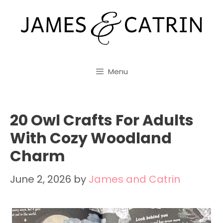
Skip
to
content
Menu
20 Owl Crafts For Adults
With Cozy Woodland
Charm
June 2, 2026
by
James and Catrin