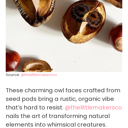
Source:
@thelittlemakersco
These charming owl faces crafted from
seed pods bring a rustic, organic vibe
that’s hard to resist.
@thelittlemakersco
nails the art of transforming natural
elements into whimsical creatures.