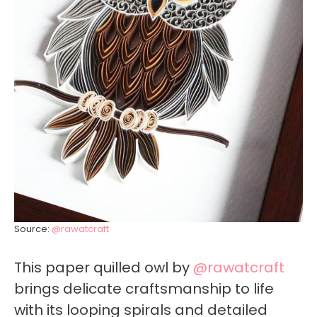
Source:
@rawatcraft
This paper quilled owl by
@rawatcraft
brings delicate craftsmanship to life
with its looping spirals and detailed