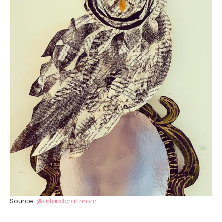
Source:
@artandcraftmom