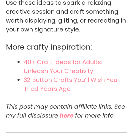
Use these ideas to spark a relaxing
creative session and craft something
worth displaying, gifting, or recreating in
your own signature style.
More crafty inspiration:
40+ Craft Ideas for Adults:
Unleash Your Creativity
32 Button Crafts You’ll Wish You
Tried Years Ago
This post may contain affiliate links. See
my full disclosure
here
for more info.