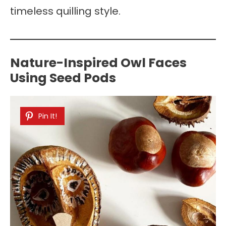
timeless quilling style.
Nature-Inspired Owl Faces
Using Seed Pods
Pin It!