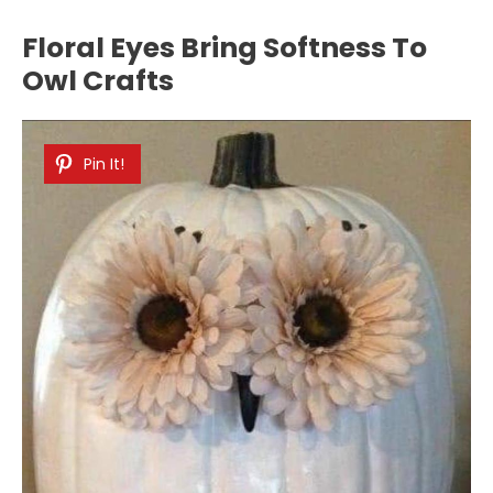
Floral Eyes Bring Softness To
Owl Crafts
Pin It!