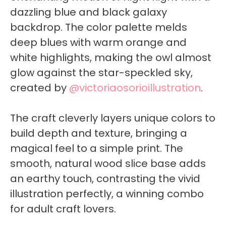
dazzling blue and black galaxy
backdrop. The color palette melds
deep blues with warm orange and
white highlights, making the owl almost
glow against the star-speckled sky,
created by
@victoriaosorioillustration
.
The craft cleverly layers unique colors to
build depth and texture, bringing a
magical feel to a simple print. The
smooth, natural wood slice base adds
an earthy touch, contrasting the vivid
illustration perfectly, a winning combo
for adult craft lovers.