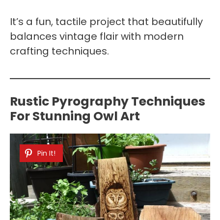
It’s a fun, tactile project that beautifully
balances vintage flair with modern
crafting techniques.
Rustic Pyrography Techniques
For Stunning Owl Art
Pin It!