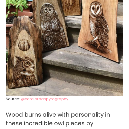
Source:
@carajordanpyrography
Wood burns alive with personality in
these incredible owl pieces by