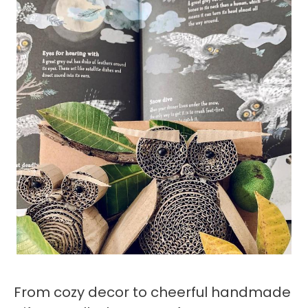
From cozy decor to cheerful handmade