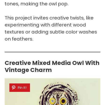
tones, making the owl pop.
This project invites creative twists, like
experimenting with different wood
textures or adding subtle color washes
on feathers.
Creative Mixed Media Owl With
Vintage Charm
Pin It!