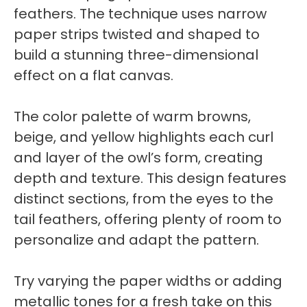
feathers. The technique uses narrow
paper strips twisted and shaped to
build a stunning three-dimensional
effect on a flat canvas.
The color palette of warm browns,
beige, and yellow highlights each curl
and layer of the owl’s form, creating
depth and texture. This design features
distinct sections, from the eyes to the
tail feathers, offering plenty of room to
personalize and adapt the pattern.
Try varying the paper widths or adding
metallic tones for a fresh take on this