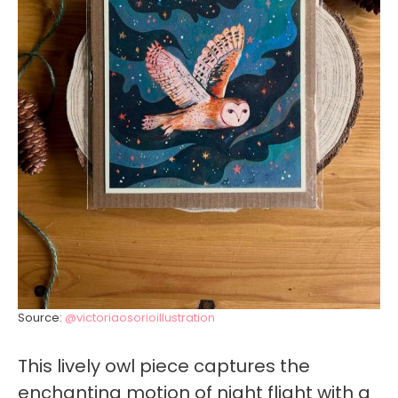
Source:
@victoriaosorioillustration
This lively owl piece captures the
enchanting motion of night flight with a