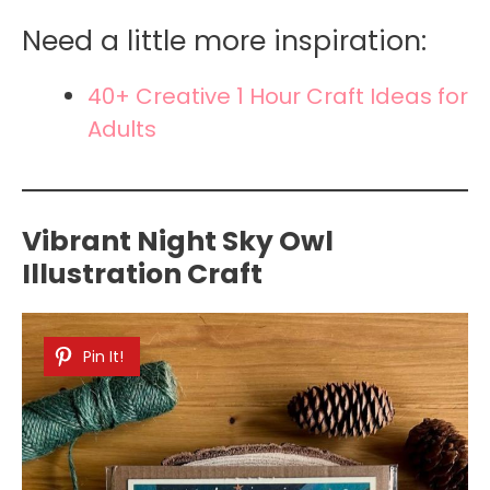
Need a little more inspiration:
40+ Creative 1 Hour Craft Ideas for
Adults
Vibrant Night Sky Owl
Illustration Craft
Pin It!