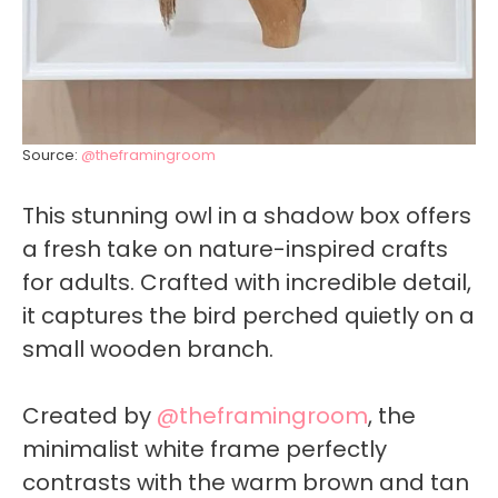
Source:
@theframingroom
This stunning owl in a shadow box offers
a fresh take on nature-inspired crafts
for adults. Crafted with incredible detail,
it captures the bird perched quietly on a
small wooden branch.
Created by
@theframingroom
, the
minimalist white frame perfectly
contrasts with the warm brown and tan