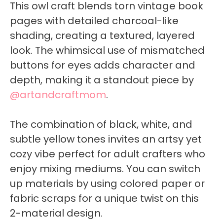
This owl craft blends torn vintage book
pages with detailed charcoal-like
shading, creating a textured, layered
look. The whimsical use of mismatched
buttons for eyes adds character and
depth, making it a standout piece by
@artandcraftmom
.
The combination of black, white, and
subtle yellow tones invites an artsy yet
cozy vibe perfect for adult crafters who
enjoy mixing mediums. You can switch
up materials by using colored paper or
fabric scraps for a unique twist on this
2-material design.