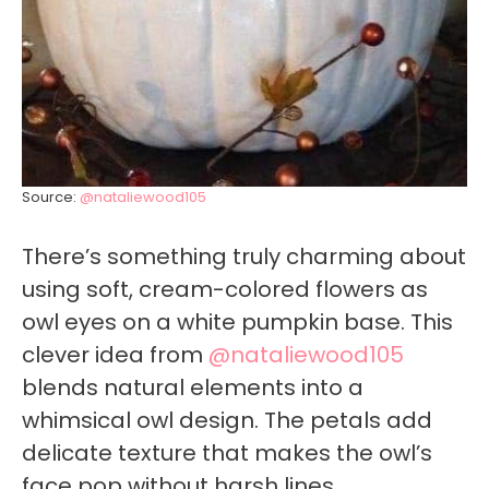
Source:
@nataliewood105
There’s something truly charming about
using soft, cream-colored flowers as
owl eyes on a white pumpkin base. This
clever idea from
@nataliewood105
blends natural elements into a
whimsical owl design. The petals add
delicate texture that makes the owl’s
face pop without harsh lines.