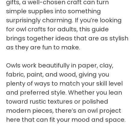
gifts, a well-chosen craft can turn
simple supplies into something
surprisingly charming. If you’re looking
for owl crafts for adults, this guide
brings together ideas that are as stylish
as they are fun to make.
Owls work beautifully in paper, clay,
fabric, paint, and wood, giving you
plenty of ways to match your skill level
and preferred style. Whether you lean
toward rustic textures or polished
modern pieces, there’s an owl project
here that can fit your mood and space.