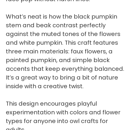
What’s neat is how the black pumpkin
stem and beak contrast perfectly
against the muted tones of the flowers
and white pumpkin. This craft features
three main materials: faux flowers, a
painted pumpkin, and simple black
accents that keep everything balanced.
It’s a great way to bring a bit of nature
inside with a creative twist.
This design encourages playful
experimentation with colors and flower
types for anyone into owl crafts for
adults.