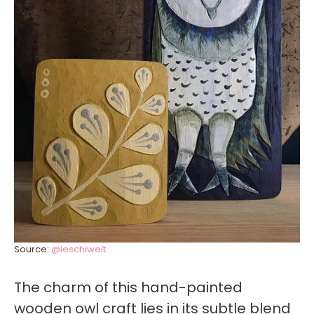
Source:
@leschiwelt
The charm of this hand-painted
wooden owl craft lies in its subtle blend