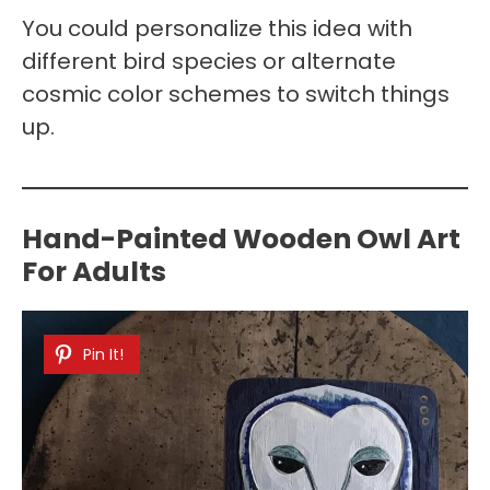
You could personalize this idea with
different bird species or alternate
cosmic color schemes to switch things
up.
Hand-Painted Wooden Owl Art
For Adults
Pin It!