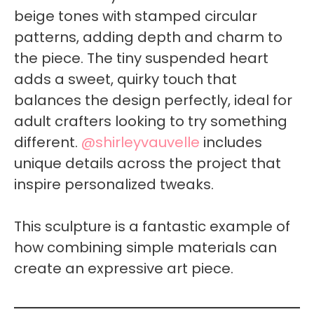
beige tones with stamped circular
patterns, adding depth and charm to
the piece. The tiny suspended heart
adds a sweet, quirky touch that
balances the design perfectly, ideal for
adult crafters looking to try something
different.
@shirleyvauvelle
includes
unique details across the project that
inspire personalized tweaks.
This sculpture is a fantastic example of
how combining simple materials can
create an expressive art piece.