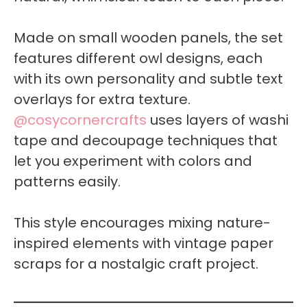
Made on small wooden panels, the set
features different owl designs, each
with its own personality and subtle text
overlays for extra texture.
@cosycornercrafts
uses layers of washi
tape and decoupage techniques that
let you experiment with colors and
patterns easily.
This style encourages mixing nature-
inspired elements with vintage paper
scraps for a nostalgic craft project.