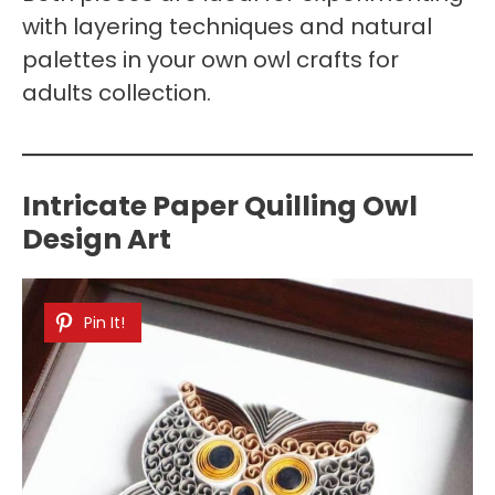
with layering techniques and natural
palettes in your own owl crafts for
adults collection.
Intricate Paper Quilling Owl
Design Art
Pin It!