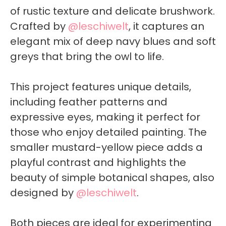
of rustic texture and delicate brushwork.
Crafted by
@leschiwelt
, it captures an
elegant mix of deep navy blues and soft
greys that bring the owl to life.
This project features unique details,
including feather patterns and
expressive eyes, making it perfect for
those who enjoy detailed painting. The
smaller mustard-yellow piece adds a
playful contrast and highlights the
beauty of simple botanical shapes, also
designed by
@leschiwelt
.
Both pieces are ideal for experimenting