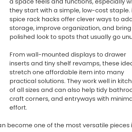
a space feels and functions, especially 
they start with a simple, low-cost staple.
spice rack hacks offer clever ways to ad
storage, improve organization, and bring
polished look to spots that usually go un
From wall-mounted displays to drawer
inserts and tiny shelf revamps, these ide
stretch one affordable item into many
practical solutions. They work well in kitc
of all sizes and can also help tidy bathr
craft corners, and entryways with minima
effort.
an become one of the most versatile pieces 