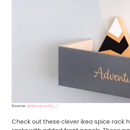
Source:
@designed.by_I
Check out these clever ikea spice rack 