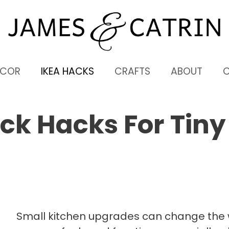
ECOR
IKEA HACKS
CRAFTS
ABOUT
ack Hacks For Tiny
Small kitchen upgrades can change the