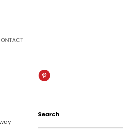
CONTACT
Search
 way