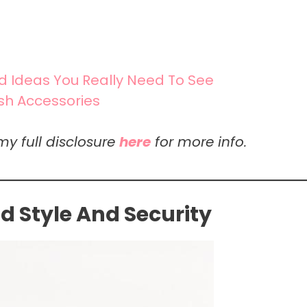
nd Ideas You Really Need To See
ish Accessories
my full disclosure
here
for more info.
 Style And Security