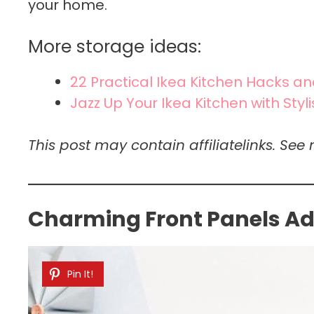
your home.
More storage ideas:
22 Practical Ikea Kitchen Hacks a
Jazz Up Your Ikea Kitchen with Styl
This post may contain affiliatelinks. See 
Charming Front Panels Add
Pin It!