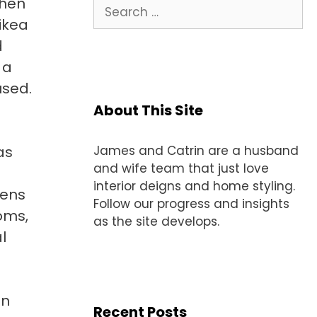
when
Search
for:
 ikea
d
 a
used.
About This Site
as
James and Catrin are a husband
and wife team that just love
interior deigns and home styling.
hens
Follow our progress and insights
ooms,
as the site develops.
l
in
Recent Posts