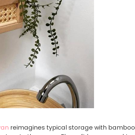
van
reimagines typical storage with bamboo