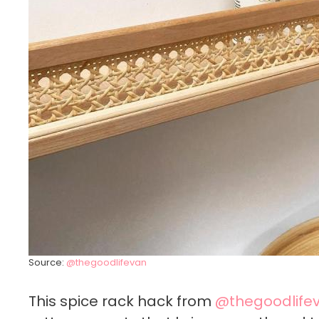
Source:
@thegoodlifevan
This spice rack hack from
@thegoodlife