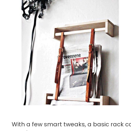
With a few smart tweaks, a basic rack c