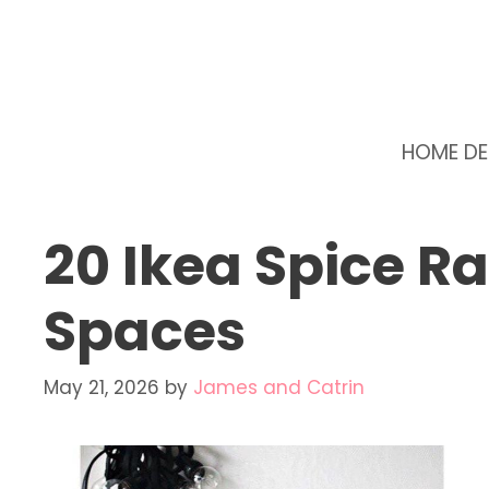
Skip
to
content
HOME D
20 Ikea Spice R
Spaces
May 21, 2026
by
James and Catrin