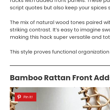
racks with added front panels. These pan
script quotes but also keep your spices s
The mix of natural wood tones paired wit
striking contrast. It’s easy to imagine sw
making this hack super versatile and to
This style proves functional organization 
Bamboo Rattan Front Add
Pin It!