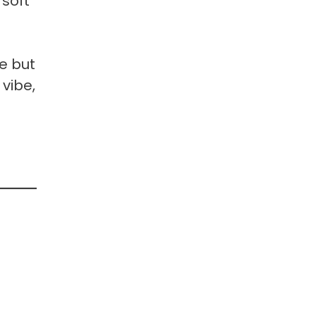
 soft
e but
 vibe,