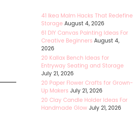
41 Ikea Malm Hacks That Redefine
Storage
August 4, 2026
61 DIY Canvas Painting Ideas For
Creative Beginners
August 4,
2026
20 Kallax Bench Ideas for
Entryway Seating and Storage
July 21, 2026
20 Paper Flower Crafts for Grown-
Up Makers
July 21, 2026
20 Clay Candle Holder Ideas For
Handmade Glow
July 21, 2026