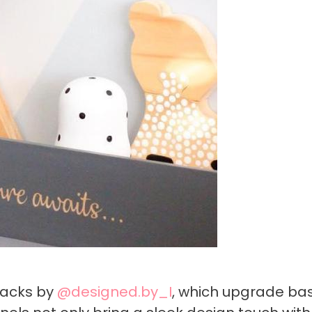
hacks by
@designed.by_I
, which upgrade bas