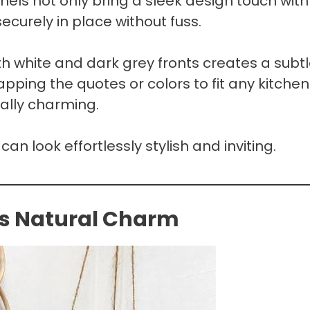
els not only bring a sleek design touch with
ecurely in place without fuss.
h white and dark grey fronts creates a subtl
apping the quotes or colors to fit any kitchen
tally charming.
can look effortlessly stylish and inviting.
s Natural Charm