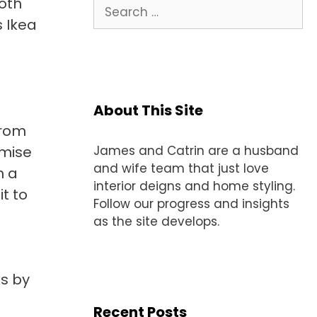
both
Search
for:
 Ikea
About This Site
from
omise
James and Catrin are a husband
and wife team that just love
h a
interior deigns and home styling.
it to
Follow our progress and insights
as the site develops.
s by
Recent Posts