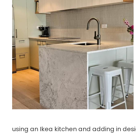
using an Ikea kitchen and adding in desi