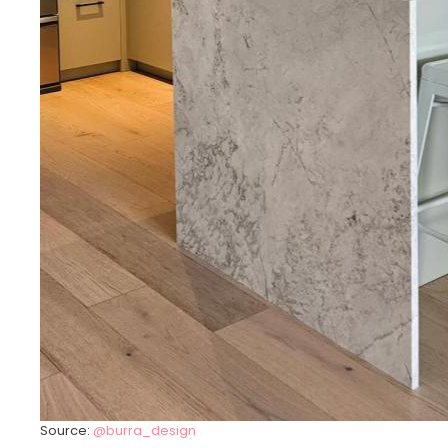
Source:
@burra_design