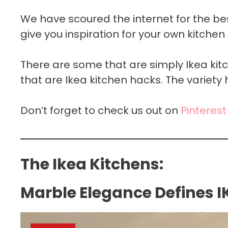
We have scoured the internet for the be
give you inspiration for your own kitchen 
There are some that are simply Ikea ki
that are Ikea kitchen hacks. The variety 
Don’t forget to check us out on
Pinterest
The Ikea Kitchens:
Marble Elegance Defines I