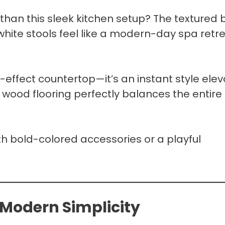
 than this sleek kitchen setup? The textured 
white stools feel like a modern-day spa retr
-effect countertop—it’s an instant style elev
t wood flooring perfectly balances the entire
ith bold-colored accessories or a playful
 Modern Simplicity