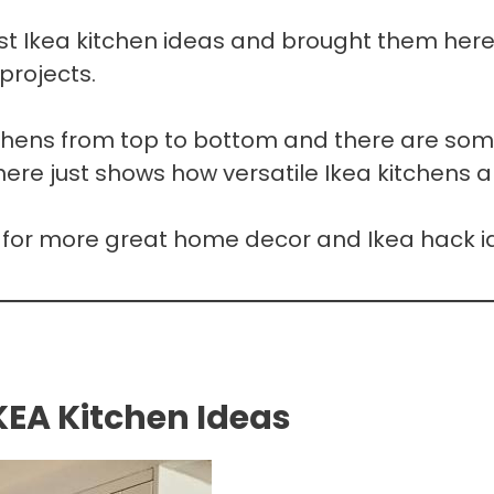
st Ikea kitchen ideas and brought them here
projects.
tchens from top to bottom and there are so
here just shows how versatile Ikea kitchens a
for more great home decor and Ikea hack i
KEA Kitchen Ideas