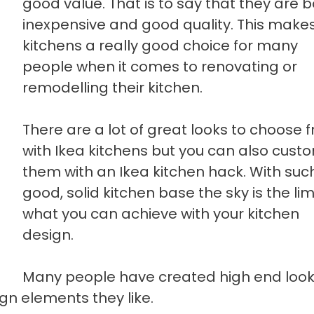
good value. That is to say that they are 
inexpensive and good quality. This makes
kitchens a really good choice for many
people when it comes to renovating or
remodelling their kitchen.
There are a lot of great looks to choose 
with Ikea kitchens but you can also cust
them with an Ikea kitchen hack. With suc
good, solid kitchen base the sky is the lim
what you can achieve with your kitchen
design.
Many people have created high end look
gn elements they like.