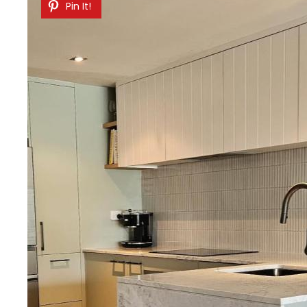
Pin It!