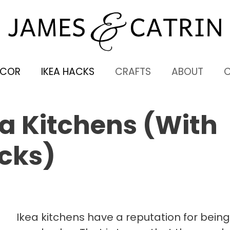
ECOR
IKEA HACKS
CRAFTS
ABOUT
a Kitchens (With
cks)
Ikea kitchens have a reputation for being