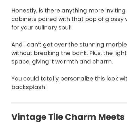
Honestly, is there anything more inviting
cabinets paired with that pop of glossy 
for your culinary soul!
And I can’t get over the stunning marble
without breaking the bank. Plus, the ligh
space, giving it warmth and charm.
You could totally personalize this look w
backsplash!
Vintage Tile Charm Meets