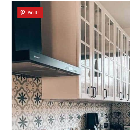
Pin It!