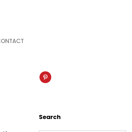
CONTACT
Search