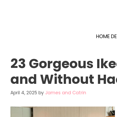
Skip
to
content
HOME D
23 Gorgeous Ike
and Without Ha
April 4, 2025
by
James and Catrin