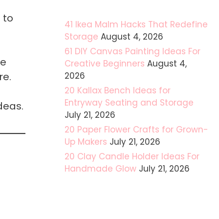
 to
41 Ikea Malm Hacks That Redefine
Storage
August 4, 2026
61 DIY Canvas Painting Ideas For
me
Creative Beginners
August 4,
re.
2026
20 Kallax Bench Ideas for
Entryway Seating and Storage
deas.
July 21, 2026
20 Paper Flower Crafts for Grown-
Up Makers
July 21, 2026
20 Clay Candle Holder Ideas For
Handmade Glow
July 21, 2026