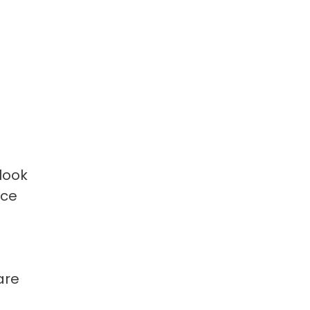
look
nce
are