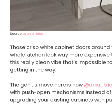
Source:
@ania_trica
Those crisp white cabinet doors around
whole kitchen look way more expensive t
this really clean vibe that’s impossible 
getting in the way.
The genius move here is how
@ania_tri
with push-open mechanisms instead of 
upgrading your existing cabinets with p