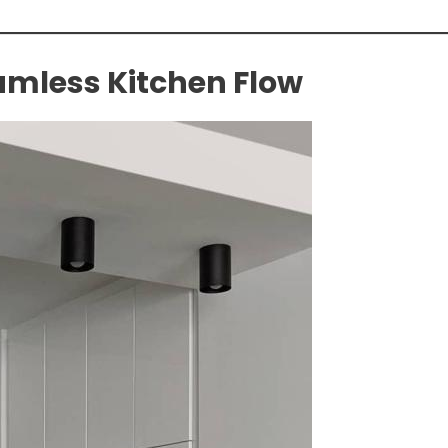
amless Kitchen Flow