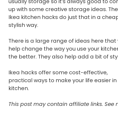
usually storage so it’s always good to c
up with some creative storage ideas. Th
Ikea kitchen hacks do just that in a che
stylish way.
There is a large range of ideas here that w
help change the way you use your kitchen
the better. They also help add a bit of sty
Ikea hacks offer some cost-effective,
practical ways to make your life easier in
kitchen.
This post may contain affiliate links. See