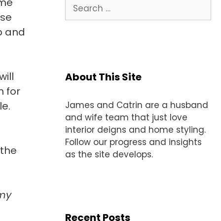
ome
Search
for:
ese
ap and
ill
About This Site
 for
le.
James and Catrin are a husband
and wife team that just love
interior deigns and home styling.
Follow our progress and insights
 the
as the site develops.
 my
Recent Posts