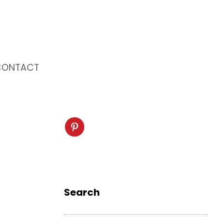
CONTACT
Search