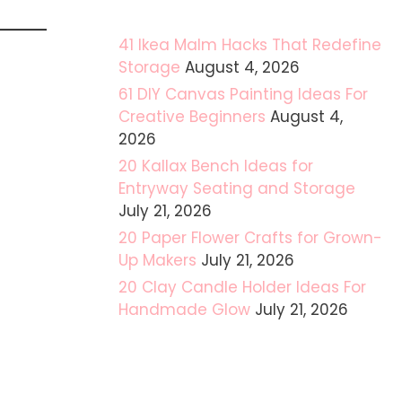
41 Ikea Malm Hacks That Redefine
Storage
August 4, 2026
61 DIY Canvas Painting Ideas For
Creative Beginners
August 4,
2026
20 Kallax Bench Ideas for
Entryway Seating and Storage
July 21, 2026
20 Paper Flower Crafts for Grown-
Up Makers
July 21, 2026
20 Clay Candle Holder Ideas For
Handmade Glow
July 21, 2026