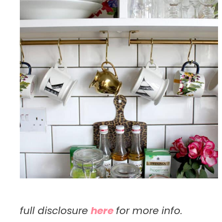
full disclosure
here
for more info.