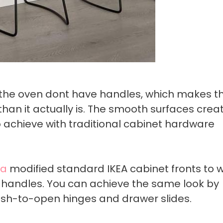
 the oven dont have handles, which makes th
han it actually is. The smooth surfaces crea
to achieve with traditional cabinet hardware
ca
modified standard IKEA cabinet fronts to 
handles. You can achieve the same look by
ush-to-open hinges and drawer slides.