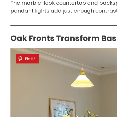
The marble-look countertop and backspl
pendant lights add just enough contrast 
Oak Fronts Transform Basi
Pin It!