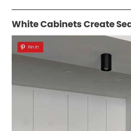
White Cabinets Create Se
Pin It!