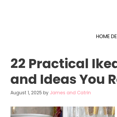
Skip
to
content
HOME D
22 Practical Ik
and Ideas You R
August 1, 2025
by
James and Catrin