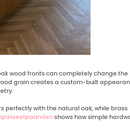
 oak wood fronts can completely change the 
 wood grain creates a custom-built appeara
etry.
 perfectly with the natural oak, while brass
palaeetpaanden
shows how simple hardw