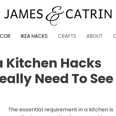
ECOR
IKEA HACKS
CRAFTS
ABOUT
ea Kitchen Hacks
eally Need To See
The essential requirement in a kitchen is