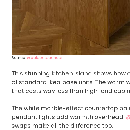
Source:
@palaeetpaanden
This stunning kitchen island shows how
of standard Ikea base units. The warm
that costs way less than high-end cabin
The white marble-effect countertop pairs
pendant lights add warmth overhead.
@
swaps make all the difference too.