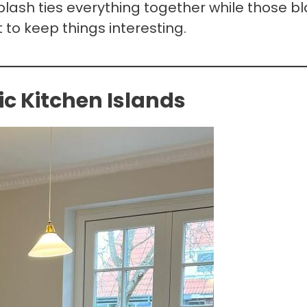
ash ties everything together while those b
to keep things interesting.
c Kitchen Islands