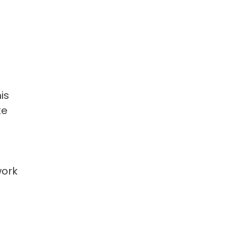
is
te
work