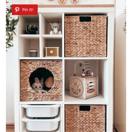
Pin It!