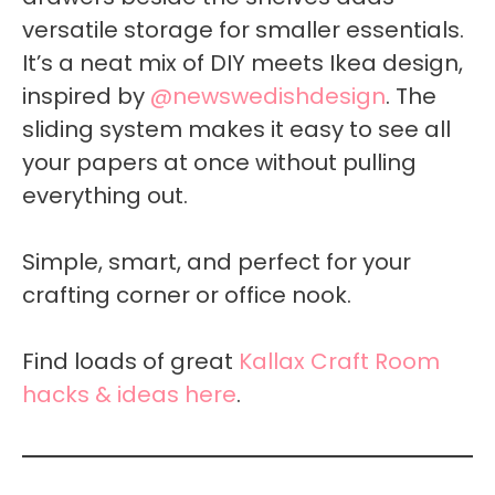
versatile storage for smaller essentials.
It’s a neat mix of DIY meets Ikea design,
inspired by
@newswedishdesign
. The
sliding system makes it easy to see all
your papers at once without pulling
everything out.
Simple, smart, and perfect for your
crafting corner or office nook.
Find loads of great
Kallax Craft Room
hacks & ideas here
.