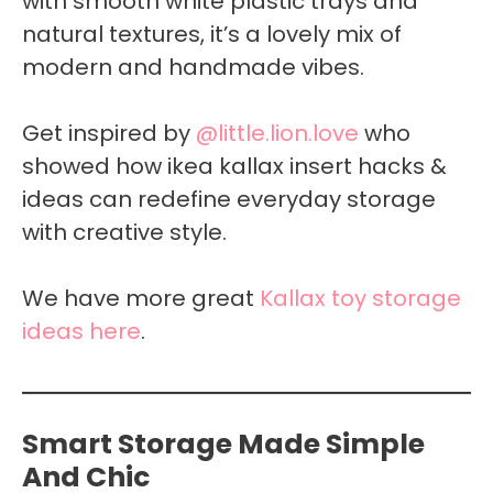
with smooth white plastic trays and
natural textures, it’s a lovely mix of
modern and handmade vibes.
Get inspired by
@little.lion.love
who
showed how ikea kallax insert hacks &
ideas can redefine everyday storage
with creative style.
We have more great
Kallax toy storage
ideas here
.
Smart Storage Made Simple
And Chic