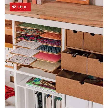
Pin It!