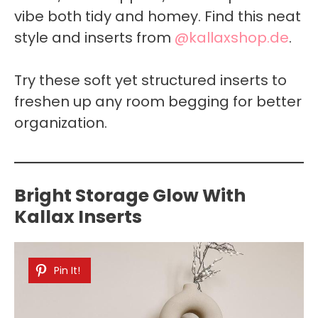
vibe both tidy and homey. Find this neat
style and inserts from
@kallaxshop.de
.
Try these soft yet structured inserts to
freshen up any room begging for better
organization.
Bright Storage Glow With
Kallax Inserts
Pin It!