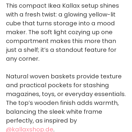
This compact Ikea Kallax setup shines
with a fresh twist: a glowing yellow-lit
cube that turns storage into a mood
maker. The soft light cozying up one
compartment makes this more than
just a shelf; it’s a standout feature for
any corner.
Natural woven baskets provide texture
and practical pockets for stashing
magazines, toys, or everyday essentials.
The top’s wooden finish adds warmth,
balancing the sleek white frame
perfectly, as inspired by
@kallaxshop.de
.