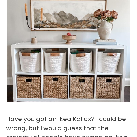
Have you got an Ikea Kallax? I could be
wrong, but I would guess that the