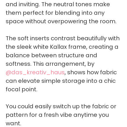
and inviting. The neutral tones make
them perfect for blending into any
space without overpowering the room.
The soft inserts contrast beautifully with
the sleek white Kallax frame, creating a
balance between structure and
softness. This arrangement, by
@das_kreativ_haus
, shows how fabric
can elevate simple storage into a chic
focal point.
You could easily switch up the fabric or
pattern for a fresh vibe anytime you
want.