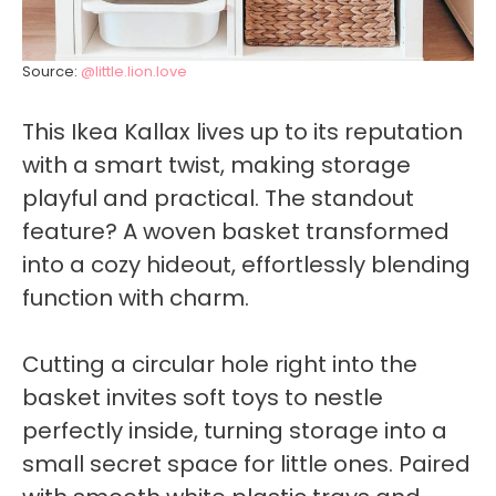
Source:
@little.lion.love
This Ikea Kallax lives up to its reputation
with a smart twist, making storage
playful and practical. The standout
feature? A woven basket transformed
into a cozy hideout, effortlessly blending
function with charm.
Cutting a circular hole right into the
basket invites soft toys to nestle
perfectly inside, turning storage into a
small secret space for little ones. Paired