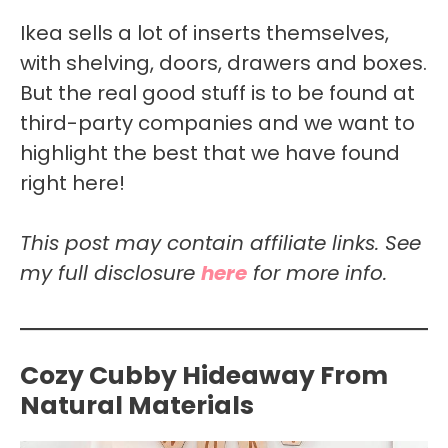
Ikea sells a lot of inserts themselves,
with shelving, doors, drawers and boxes.
But the real good stuff is to be found at
third-party companies and we want to
highlight the best that we have found
right here!
This post may contain affiliate links. See
my full disclosure
here
for more info.
Cozy Cubby Hideaway From
Natural Materials