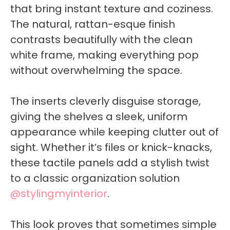
that bring instant texture and coziness.
The natural, rattan-esque finish
contrasts beautifully with the clean
white frame, making everything pop
without overwhelming the space.
The inserts cleverly disguise storage,
giving the shelves a sleek, uniform
appearance while keeping clutter out of
sight. Whether it’s files or knick-knacks,
these tactile panels add a stylish twist
to a classic organization solution
@stylingmyinterior
.
This look proves that sometimes simple