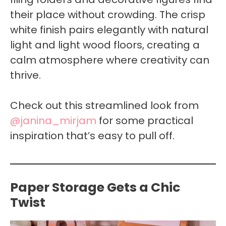
their place without crowding. The crisp
white finish pairs elegantly with natural
light and light wood floors, creating a
calm atmosphere where creativity can
thrive.
Check out this streamlined look from
@janina_mirjam
for some practical
inspiration that’s easy to pull off.
Paper Storage Gets a Chic
Twist