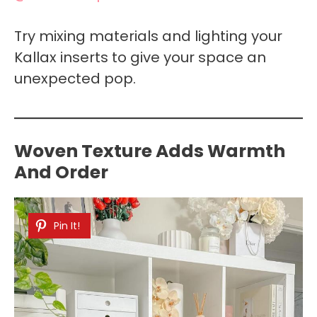
Try mixing materials and lighting your
Kallax inserts to give your space an
unexpected pop.
Woven Texture Adds Warmth
And Order
Pin It!