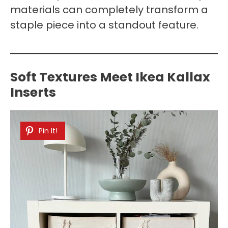
materials can completely transform a
staple piece into a standout feature.
Soft Textures Meet Ikea Kallax
Inserts
Pin It!