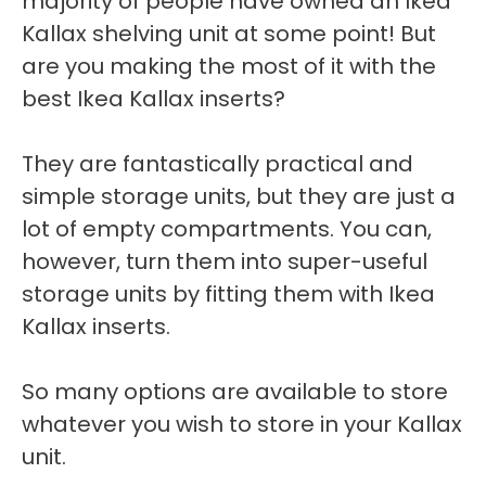
majority of people have owned an Ikea
Kallax shelving unit at some point! But
are you making the most of it with the
best Ikea Kallax inserts?
They are fantastically practical and
simple storage units, but they are just a
lot of empty compartments. You can,
however, turn them into super-useful
storage units by fitting them with Ikea
Kallax inserts.
So many options are available to store
whatever you wish to store in your Kallax
unit.