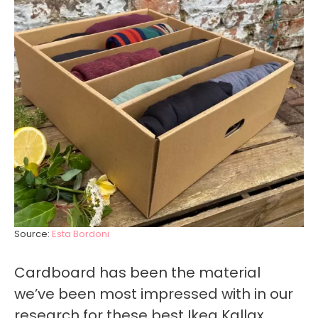
Source:
Esta Bordoni
Cardboard has been the material
we’ve been most impressed with in our
research for these best Ikea Kallax