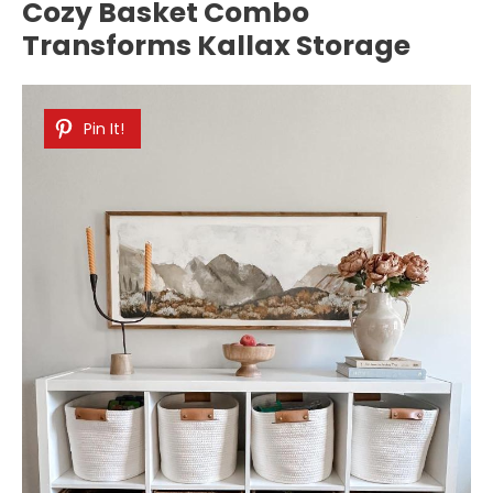
Cozy Basket Combo
Transforms Kallax Storage
Pin It!