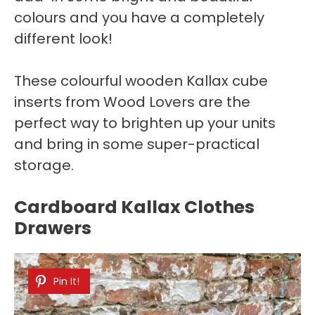
colours and you have a completely
different look!
These colourful wooden Kallax cube
inserts from Wood Lovers are the
perfect way to brighten up your units
and bring in some super-practical
storage.
Cardboard Kallax Clothes
Drawers
Pin It!