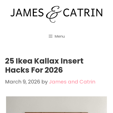
Skip
to
content
Menu
25 Ikea Kallax Insert
Hacks For 2026
March 9, 2026
by
James and Catrin