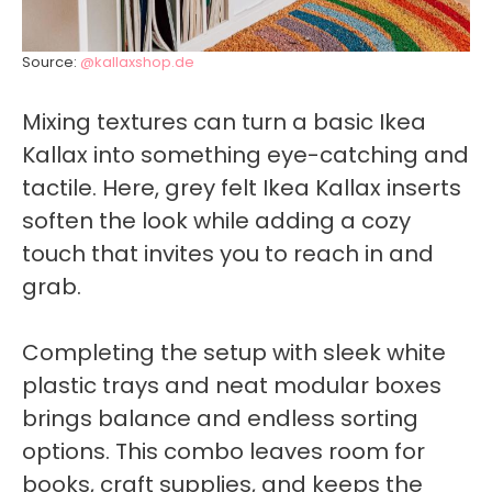
Source:
@kallaxshop.de
Mixing textures can turn a basic Ikea
Kallax into something eye-catching and
tactile. Here, grey felt Ikea Kallax inserts
soften the look while adding a cozy
touch that invites you to reach in and
grab.
Completing the setup with sleek white
plastic trays and neat modular boxes
brings balance and endless sorting
options. This combo leaves room for
books, craft supplies, and keeps the