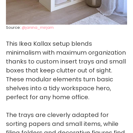
Source:
@janina_mirjam
This Ikea Kallax setup blends
minimalism with maximum organization
thanks to custom insert trays and small
boxes that keep clutter out of sight.
These modular elements turn basic
shelves into a tidy workspace hero,
perfect for any home office.
The trays are cleverly adapted for
sorting papers and small items, while
filing folders and decorative figures find