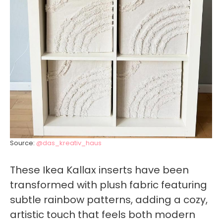
Source:
@das_kreativ_haus
These Ikea Kallax inserts have been
transformed with plush fabric featuring
subtle rainbow patterns, adding a cozy,
artistic touch that feels both modern