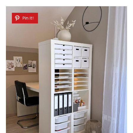
Pin It!