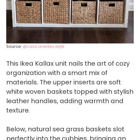
Source:
@casa.arantes.style
This Ikea Kallax unit nails the art of cozy
organization with a smart mix of
materials. The upper inserts are soft
white woven baskets topped with stylish
leather handles, adding warmth and
texture.
Below, natural sea grass baskets slot
perfectly into the cubbies, bringing an