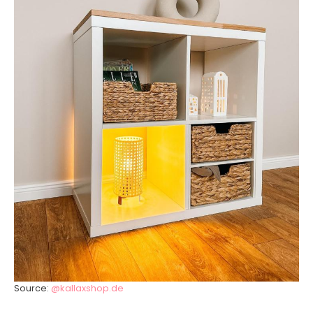
Source:
@kallaxshop.de