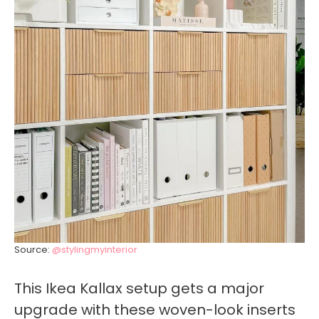
Source:
@stylingmyinterior
This Ikea Kallax setup gets a major
upgrade with these woven-look inserts