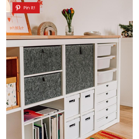
Pin It!