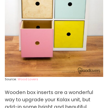
Source:
Wood Lovers
Wooden box inserts are a wonderful
way to upgrade your Kalax unit, but
add-in some bright and beautiful