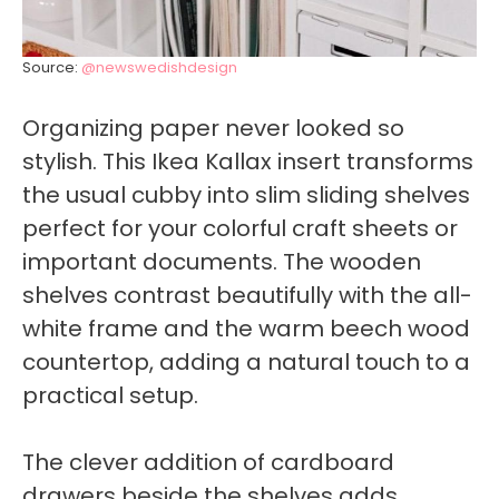
Source:
@newswedishdesign
Organizing paper never looked so
stylish. This Ikea Kallax insert transforms
the usual cubby into slim sliding shelves
perfect for your colorful craft sheets or
important documents. The wooden
shelves contrast beautifully with the all-
white frame and the warm beech wood
countertop, adding a natural touch to a
practical setup.
The clever addition of cardboard
drawers beside the shelves adds