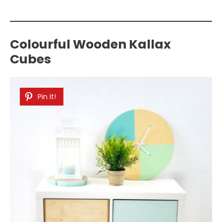
Colourful Wooden Kallax
Cubes
Pin It!