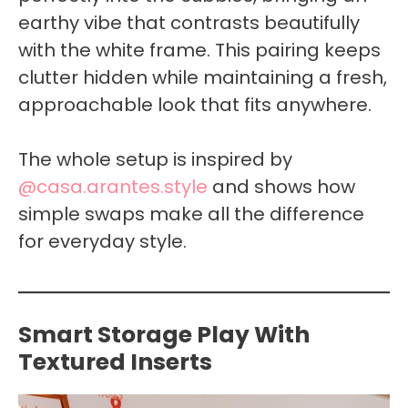
earthy vibe that contrasts beautifully
with the white frame. This pairing keeps
clutter hidden while maintaining a fresh,
approachable look that fits anywhere.
The whole setup is inspired by
@casa.arantes.style
and shows how
simple swaps make all the difference
for everyday style.
Smart Storage Play With
Textured Inserts