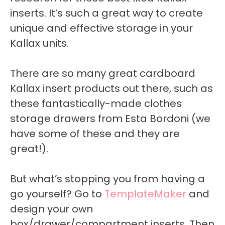
inserts. It’s such a great way to create
unique and effective storage in your
Kallax units.
There are so many great cardboard
Kallax insert products out there, such as
these fantastically-made clothes
storage drawers from Esta Bordoni (we
have some of these and they are
great!).
But what’s stopping you from having a
go yourself? Go to
TemplateMaker
and
design your own
box/drawer/compartment inserts. Then