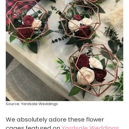
Source: Yardsale Weddings
We absolutely adore these flower
cages featured on
Yardsale Weddings
,