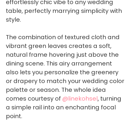
effortlessly chic vibe to any wedding
table, perfectly marrying simplicity with
style.
The combination of textured cloth and
vibrant green leaves creates a soft,
natural frame hovering just above the
dining scene. This airy arrangement
also lets you personalize the greenery
or drapery to match your wedding color
palette or season. The whole idea
comes courtesy of
@linekohsel
, turning
a simple rail into an enchanting focal
point.