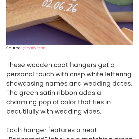
Source:
@caitycraft
These wooden coat hangers get a
personal touch with crisp white lettering
showcasing names and wedding dates.
The green satin ribbon adds a
charming pop of color that ties in
beautifully with wedding vibes.
Each hanger features a neat