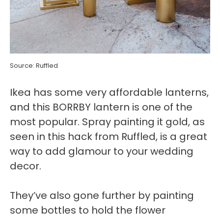
Source: Ruffled
Ikea has some very affordable lanterns,
and this BORRBY lantern is one of the
most popular. Spray painting it gold, as
seen in this hack from Ruffled, is a great
way to add glamour to your wedding
decor.
They’ve also gone further by painting
some bottles to hold the flower