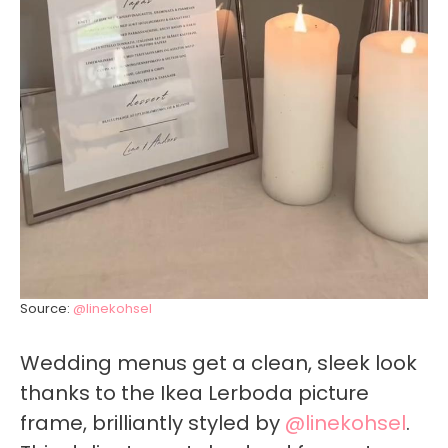
Source:
@linekohsel
Wedding menus get a clean, sleek look
thanks to the Ikea Lerboda picture
frame, brilliantly styled by
@linekohsel
.