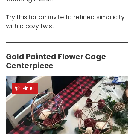
Try this for an invite to refined simplicity
with a cozy twist.
Gold Painted Flower Cage
Centerpiece
Pin It!