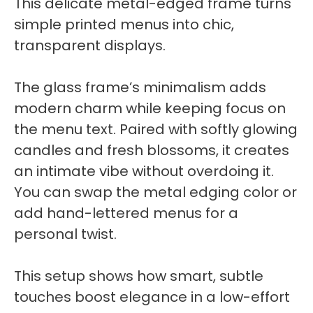
This delicate metal-edged frame turns
simple printed menus into chic,
transparent displays.
The glass frame’s minimalism adds
modern charm while keeping focus on
the menu text. Paired with softly glowing
candles and fresh blossoms, it creates
an intimate vibe without overdoing it.
You can swap the metal edging color or
add hand-lettered menus for a
personal twist.
This setup shows how smart, subtle
touches boost elegance in a low-effort