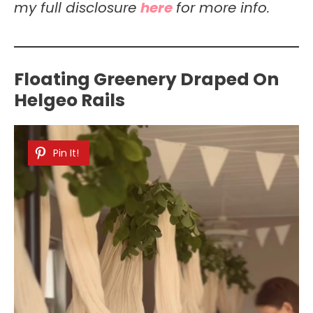
my full disclosure
here
for more info.
Floating Greenery Draped On
Helgeo Rails
Pin It!