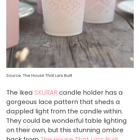
Source: The House That Lars Built
The Ikea
SKURAR
candle holder has a
gorgeous lace pattern that sheds a
dappled light from the candle within.
They could be wonderful table lighting
on their own, but this stunning ombre
hack from
The House That Lars Built