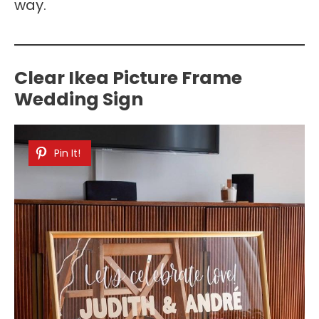
way.
Clear Ikea Picture Frame
Wedding Sign
Pin It!