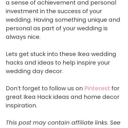
a sense of achievement and personal
investment in the success of your
wedding. Having something unique and
personal as part of your wedding is
always nice.
Lets get stuck into these Ikea wedding
hacks and ideas to help inspire your
wedding day decor.
Don’t forget to follow us on
Pinterest
for
great Ikea Hack ideas and home decor
inspiration.
This post may contain affiliate links. See