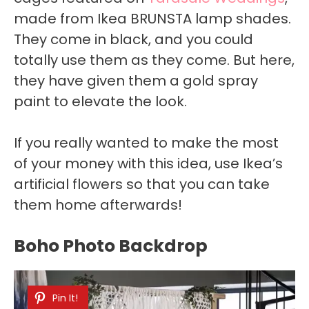
made from Ikea BRUNSTA lamp shades.
They come in black, and you could
totally use them as they come. But here,
they have given them a gold spray
paint to elevate the look.
If you really wanted to make the most
of your money with this idea, use Ikea’s
artificial flowers so that you can take
them home afterwards!
Boho Photo Backdrop
Pin It!