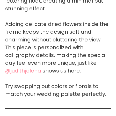
lettering float, creating a minimal but
stunning effect.
Adding delicate dried flowers inside the
frame keeps the design soft and
charming without cluttering the view.
This piece is personalized with
calligraphy details, making the special
day feel even more unique, just like
@judithjelena
shows us here.
Try swapping out colors or florals to
match your wedding palette perfectly.