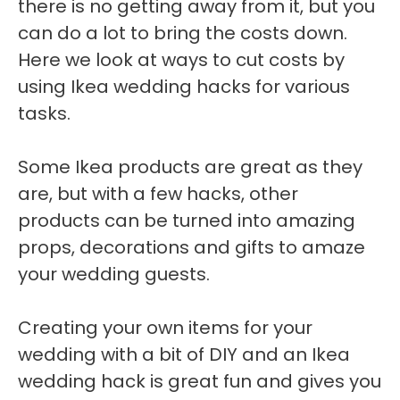
there is no getting away from it, but you
can do a lot to bring the costs down.
Here we look at ways to cut costs by
using Ikea wedding hacks for various
tasks.
Some Ikea products are great as they
are, but with a few hacks, other
products can be turned into amazing
props, decorations and gifts to amaze
your wedding guests.
Creating your own items for your
wedding with a bit of DIY and an Ikea
wedding hack is great fun and gives you