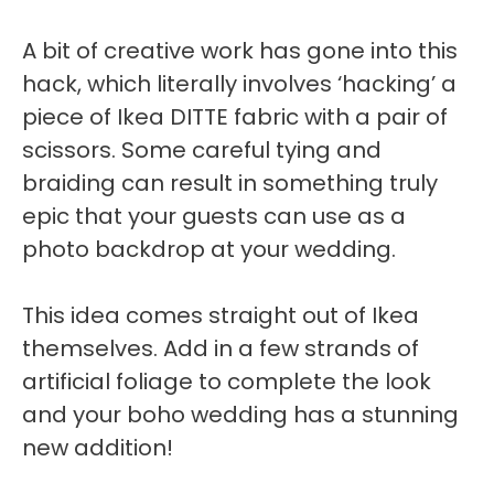
A bit of creative work has gone into this
hack, which literally involves ‘hacking’ a
piece of Ikea DITTE fabric with a pair of
scissors. Some careful tying and
braiding can result in something truly
epic that your guests can use as a
photo backdrop at your wedding.
This idea comes straight out of Ikea
themselves. Add in a few strands of
artificial foliage to complete the look
and your boho wedding has a stunning
new addition!