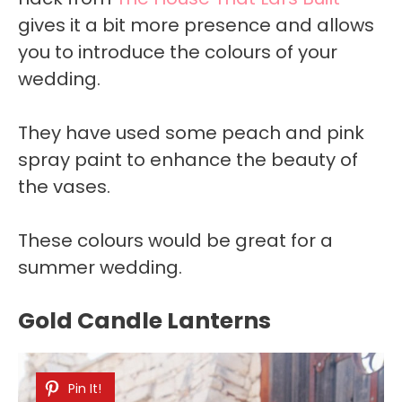
gives it a bit more presence and allows
you to introduce the colours of your
wedding.
They have used some peach and pink
spray paint to enhance the beauty of
the vases.
These colours would be great for a
summer wedding.
Gold Candle Lanterns
Pin It!