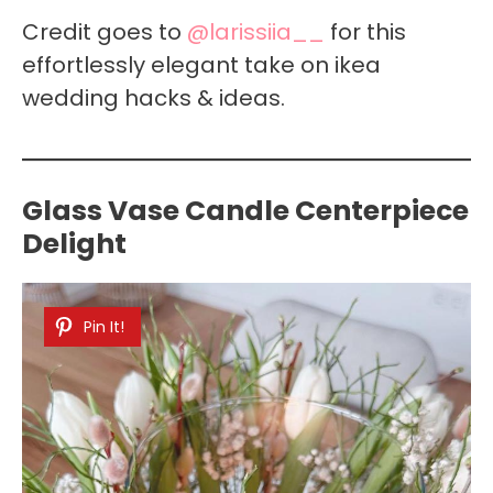
Credit goes to
@larissiia__
for this
effortlessly elegant take on ikea
wedding hacks & ideas.
Glass Vase Candle Centerpiece
Delight
Pin It!