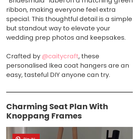
“Bridesmaid” label on a matching green
ribbon, making everyone feel extra
special. This thoughtful detail is a simple
but standout way to elevate your
wedding prep photos and keepsakes.
Crafted by
@caitycraft
, these
personalised Ikea coat hangers are an
easy, tasteful DIY anyone can try.
Charming Seat Plan With
Knoppang Frames