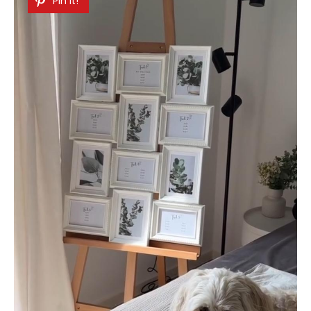
Pin It!