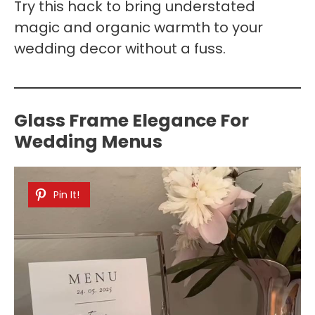
Try this hack to bring understated
magic and organic warmth to your
wedding decor without a fuss.
Glass Frame Elegance For
Wedding Menus
Pin It!