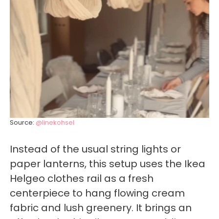
Source:
@linekohsel
Instead of the usual string lights or
paper lanterns, this setup uses the Ikea
Helgeo clothes rail as a fresh
centerpiece to hang flowing cream
fabric and lush greenery. It brings an