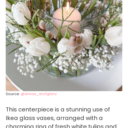
Source:
@annas_dorfglanz
This centerpiece is a stunning use of
Ikea glass vases, arranged with a
charming ring of fresh white tulips and