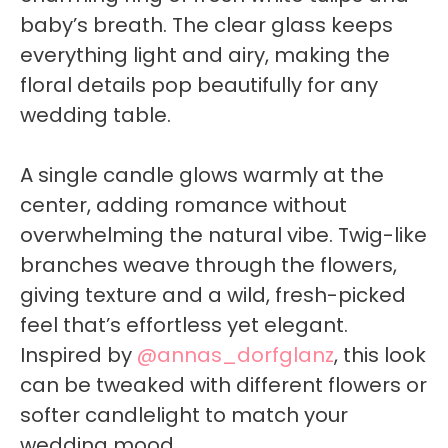
baby’s breath. The clear glass keeps
everything light and airy, making the
floral details pop beautifully for any
wedding table.
A single candle glows warmly at the
center, adding romance without
overwhelming the natural vibe. Twig-like
branches weave through the flowers,
giving texture and a wild, fresh-picked
feel that’s effortless yet elegant.
Inspired by
@annas_dorfglanz
, this look
can be tweaked with different flowers or
softer candlelight to match your
wedding mood.