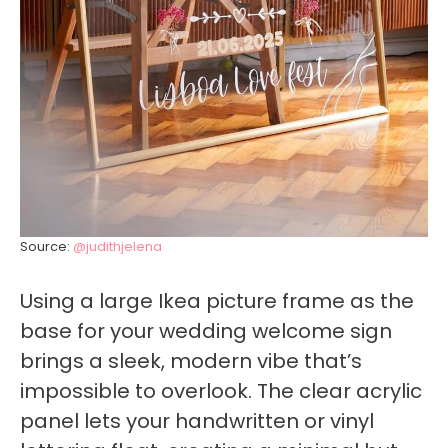
Source:
@judithjelena
Using a large Ikea picture frame as the
base for your wedding welcome sign
brings a sleek, modern vibe that’s
impossible to overlook. The clear acrylic
panel lets your handwritten or vinyl