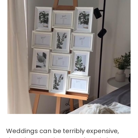
Weddings can be terribly expensive,