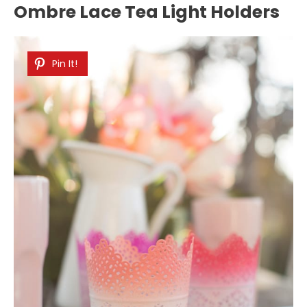
Ombre Lace Tea Light Holders
Pin It!