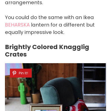
arrangements.
You could do the same with an Ikea
BEHARSKA
lantern for a different but
equally impressive look.
Brightly Colored Knagglig
Crates
Pin It!