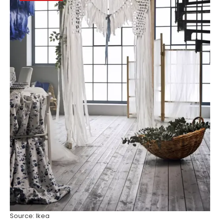
Source: Ikea