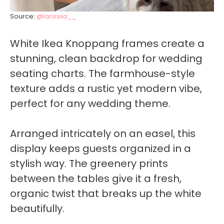
Source:
@larissiia__
White Ikea Knoppang frames create a
stunning, clean backdrop for wedding
seating charts. The farmhouse-style
texture adds a rustic yet modern vibe,
perfect for any wedding theme.
Arranged intricately on an easel, this
display keeps guests organized in a
stylish way. The greenery prints
between the tables give it a fresh,
organic twist that breaks up the white
beautifully.