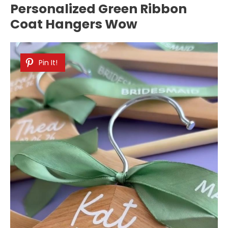
Personalized Green Ribbon
Coat Hangers Wow
Pin It!