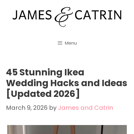
Skip
to
content
Menu
45 Stunning Ikea
Wedding Hacks and Ideas
[Updated 2026]
March 9, 2026
by
James and Catrin