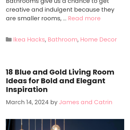
Bathrooms give us a chance to get
creative and indulgent because they
are smaller rooms, …
Read more
Categories
Ikea Hacks
,
Bathroom
,
Home Decor
18 Blue and Gold Living Room
Ideas for Bold and Elegant
Inspiration
March 14, 2024
by
James and Catrin