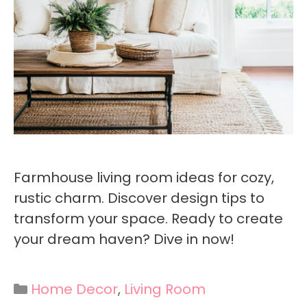
Farmhouse living room ideas for cozy,
rustic charm. Discover design tips to
transform your space. Ready to create
your dream haven? Dive in now!
Categories
Home Decor
,
Living Room