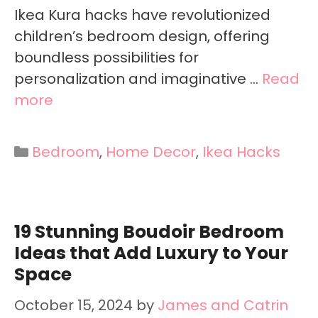
Ikea Kura hacks have revolutionized
children’s bedroom design, offering
boundless possibilities for
personalization and imaginative …
Read
more
Categories
Bedroom
,
Home Decor
,
Ikea Hacks
19 Stunning Boudoir Bedroom
Ideas that Add Luxury to Your
Space
October 15, 2024
by
James and Catrin