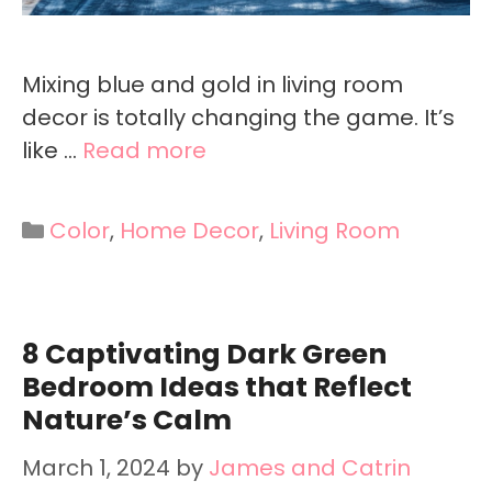
Mixing blue and gold in living room
decor is totally changing the game. It’s
like …
Read more
Categories
Color
,
Home Decor
,
Living Room
8 Captivating Dark Green
Bedroom Ideas that Reflect
Nature’s Calm
March 1, 2024
by
James and Catrin