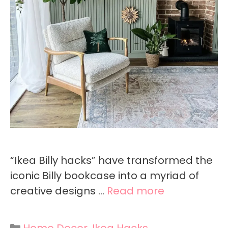
“Ikea Billy hacks” have transformed the
iconic Billy bookcase into a myriad of
creative designs …
Read more
Categories
Home Decor
,
Ikea Hacks