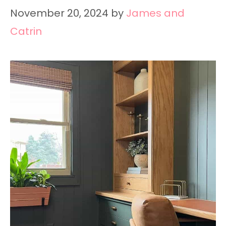
November 20, 2024
by
James and
Catrin