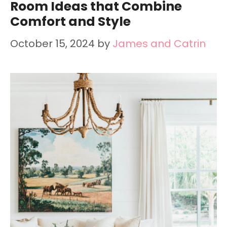
Room Ideas that Combine
Comfort and Style
October 15, 2024
by
James and Catrin