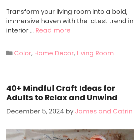
Transform your living room into a bold,
immersive haven with the latest trend in
interior …
Read more
Categories
Color
,
Home Decor
,
Living Room
40+ Mindful Craft Ideas for
Adults to Relax and Unwind
December 5, 2024
by
James and Catrin