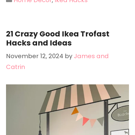
21 Crazy Good Ikea Trofast
Hacks and Ideas
November 12, 2024
by
James and
Catrin