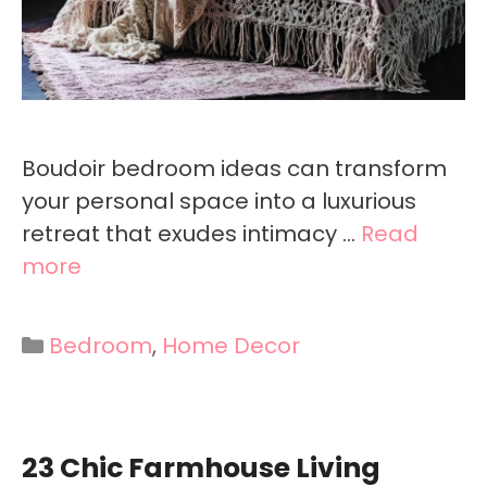
Boudoir bedroom ideas can transform
your personal space into a luxurious
retreat that exudes intimacy …
Read
more
Categories
Bedroom
,
Home Decor
23 Chic Farmhouse Living