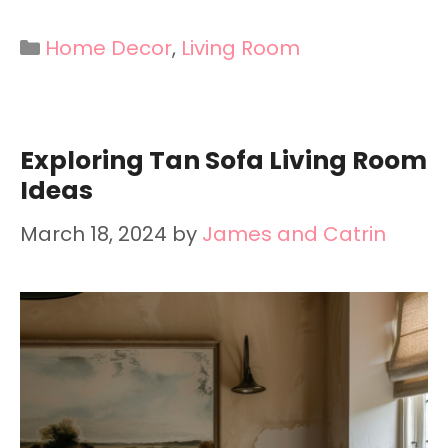
Categories
Home Decor
,
Living Room
Exploring Tan Sofa Living Room
Ideas
March 18, 2024
by
James and Catrin