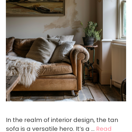
In the realm of interior design, the tan
sofa is a versatile hero. It’s a …
Read