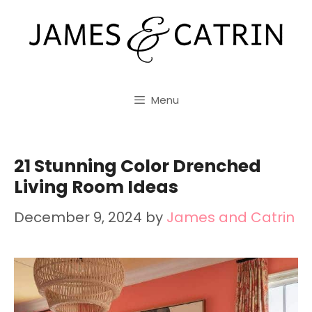
Skip
to
content
Menu
21 Stunning Color Drenched
Living Room Ideas
December 9, 2024
by
James and Catrin