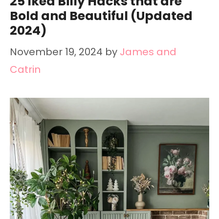
25 Ikea Billy Hacks that are
Bold and Beautiful (Updated
2024)
November 19, 2024
by
James and
Catrin