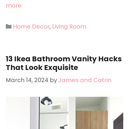
more
Categories
Home Decor
,
Living Room
13 Ikea Bathroom Vanity Hacks
That Look Exquisite
March 14, 2024
by
James and Catrin