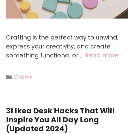
Crafting is the perfect way to unwind,
express your creativity, and create
something functional or …
Read more
Categories
Crafts
31 Ikea Desk Hacks That Will
Inspire You All Day Long
(Updated 2024)