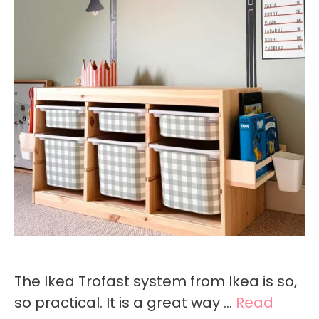
The Ikea Trofast system from Ikea is so,
so practical. It is a great way …
Read