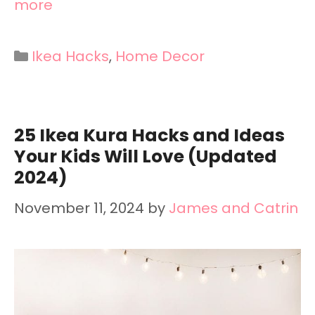
more
Categories
Ikea Hacks
,
Home Decor
25 Ikea Kura Hacks and Ideas
Your Kids Will Love (Updated
2024)
November 11, 2024
by
James and Catrin