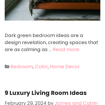
Dark green bedroom ideas are a
design revelation, creating spaces that
are as calming as …
Read more
Categories
Bedroom
,
Color
,
Home Decor
9 Luxury Living Room Ideas
February 29, 2024
by
James and Catrin