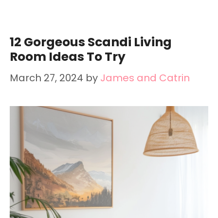
12 Gorgeous Scandi Living
Room Ideas To Try
March 27, 2024
by
James and Catrin