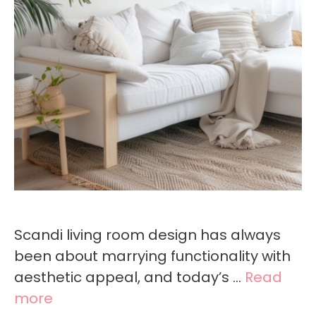
Scandi living room design has always
been about marrying functionality with
aesthetic appeal, and today’s …
Read
more