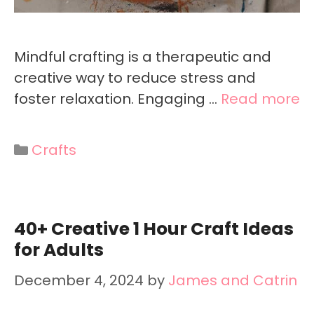
Mindful crafting is a therapeutic and
creative way to reduce stress and
foster relaxation. Engaging …
Read more
Categories
Crafts
40+ Creative 1 Hour Craft Ideas
for Adults
December 4, 2024
by
James and Catrin