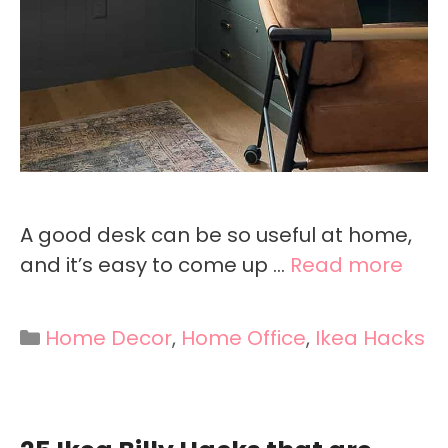
A good desk can be so useful at home,
and it’s easy to come up …
Read more
Categories
Home Decor
,
Home Office
,
Ikea Hacks