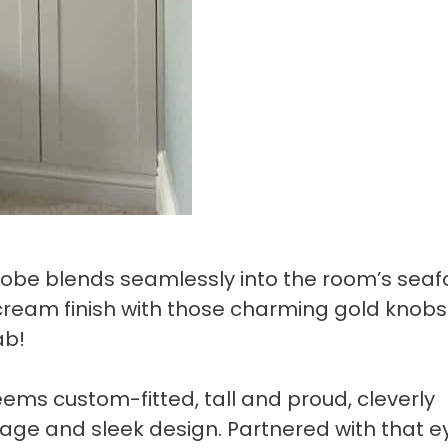
robe blends seamlessly into the room’s sea
cream finish with those charming gold knobs
ab!
ems custom-fitted, tall and proud, cleverly
age and sleek design. Partnered with that e