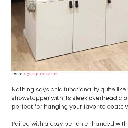
Source:
@ullgrandsvillan
Nothing says chic functionality quite lik
showstopper with its sleek overhead clot
perfect for hanging your favorite coats 
Paired with a cozy bench enhanced with a f