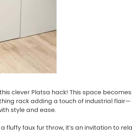
e this clever Platsa hack! This space becomes
hing rack adding a touch of industrial flair—
with style and ease.
luffy faux fur throw, it’s an invitation to rel