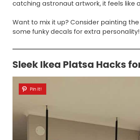
catching astronaut artwork, it feels lik
Want to mix it up? Consider painting th
some funky decals for extra personality!
Sleek Ikea Platsa Hacks f
Pin It!