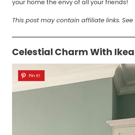
your home the envy of all your friends!
This post may contain affiliate links. See
Celestial Charm With Ikea
Pin It!