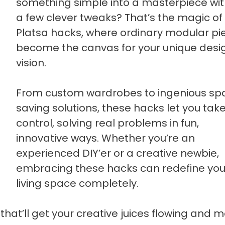
something simple into a masterpiece with
a few clever tweaks? That’s the magic of
Platsa hacks, where ordinary modular pi
become the canvas for your unique desi
vision.
From custom wardrobes to ingenious sp
saving solutions, these hacks let you tak
control, solving real problems in fun,
innovative ways. Whether you’re an
experienced DIY’er or a creative newbie,
embracing these hacks can redefine you
living space completely.
that’ll get your creative juices flowing and 