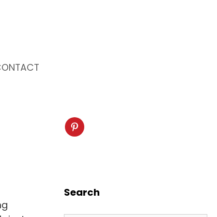
CONTACT
Search
ng