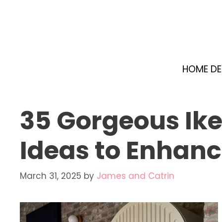
Skip
to
content
HOME D
35 Gorgeous Ike
Ideas to Enhanc
March 31, 2025
by
James and Catrin