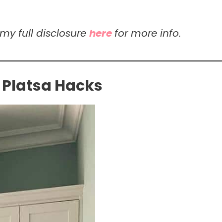
 my full disclosure
here
for more info.
 Platsa Hacks