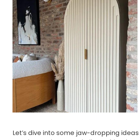
Let’s dive into some jaw-dropping ideas 