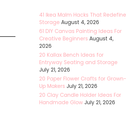
41 Ikea Malm Hacks That Redefine
Storage
August 4, 2026
61 DIY Canvas Painting Ideas For
Creative Beginners
August 4,
2026
20 Kallax Bench Ideas for
Entryway Seating and Storage
July 21, 2026
20 Paper Flower Crafts for Grown-
Up Makers
July 21, 2026
20 Clay Candle Holder Ideas For
Handmade Glow
July 21, 2026