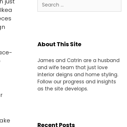
 just
Search
for:
 Ikea
eces
gn
About This Site
ace-
e
James and Catrin are a husband
and wife team that just love
interior deigns and home styling.
Follow our progress and insights
as the site develops.
r
make
Recent Posts