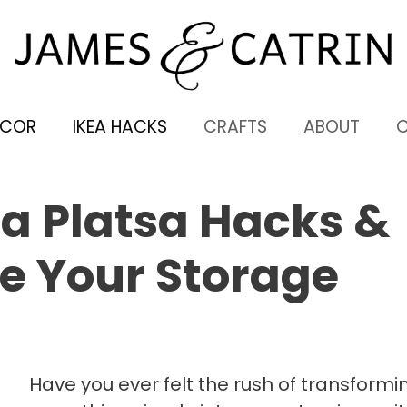
ECOR
IKEA HACKS
CRAFTS
ABOUT
a Platsa Hacks &
e Your Storage
Have you ever felt the rush of transformi