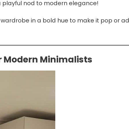
e a playful nod to modern elegance!
e wardrobe in a bold hue to make it pop or a
or Modern Minimalists