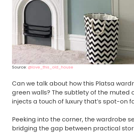
Source:
@love_this_old_house
Can we talk about how this Platsa ward
green walls? The subtlety of the muted 
injects a touch of luxury that’s spot-on f
Peeking into the corner, the wardrobe se
bridging the gap between practical stor