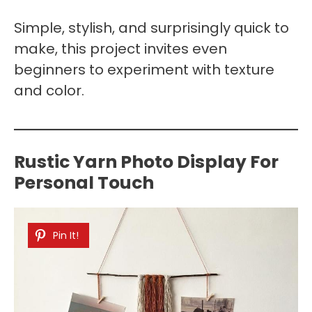
Simple, stylish, and surprisingly quick to
make, this project invites even
beginners to experiment with texture
and color.
Rustic Yarn Photo Display For
Personal Touch
Pin It!