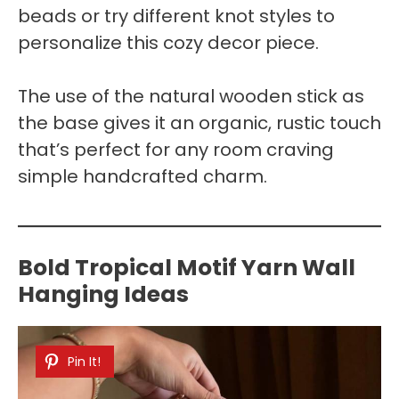
beads or try different knot styles to
personalize this cozy decor piece.
The use of the natural wooden stick as
the base gives it an organic, rustic touch
that’s perfect for any room craving
simple handcrafted charm.
Bold Tropical Motif Yarn Wall
Hanging Ideas
Pin It!