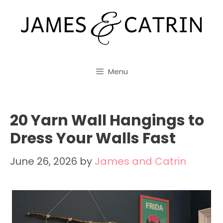
Skip
to
content
Menu
20 Yarn Wall Hangings to
Dress Your Walls Fast
June 26, 2026
by
James and Catrin