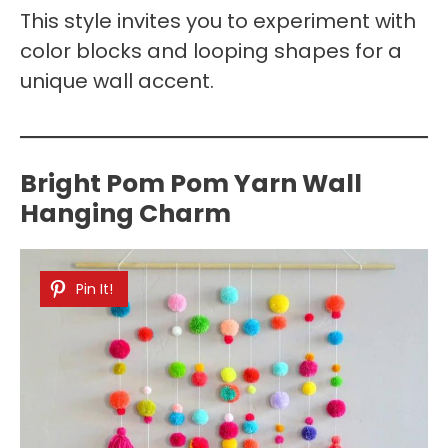
This style invites you to experiment with
color blocks and looping shapes for a
unique wall accent.
Bright Pom Pom Yarn Wall
Hanging Charm
Pin It!