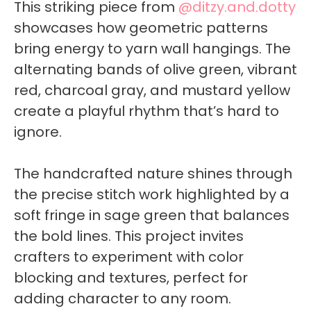
This striking piece from
@ditzy.and.dotty
showcases how geometric patterns
bring energy to yarn wall hangings. The
alternating bands of olive green, vibrant
red, charcoal gray, and mustard yellow
create a playful rhythm that’s hard to
ignore.
The handcrafted nature shines through
the precise stitch work highlighted by a
soft fringe in sage green that balances
the bold lines. This project invites
crafters to experiment with color
blocking and textures, perfect for
adding character to any room.