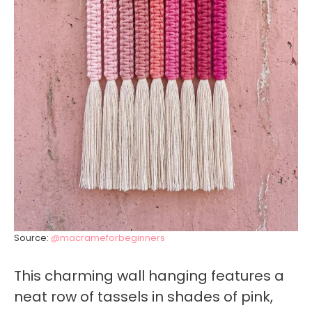
Source:
@macrameforbeginners
This charming wall hanging features a
neat row of tassels in shades of pink,