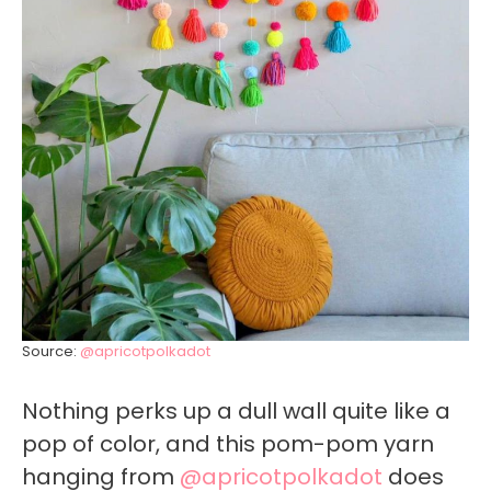
Source:
@apricotpolkadot
Nothing perks up a dull wall quite like a
pop of color, and this pom-pom yarn
hanging from
@apricotpolkadot
does