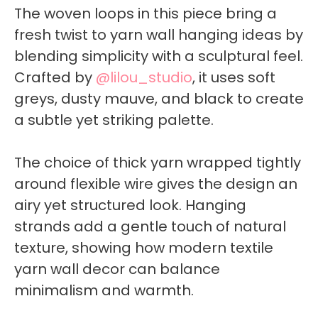
The woven loops in this piece bring a
fresh twist to yarn wall hanging ideas by
blending simplicity with a sculptural feel.
Crafted by
@lilou_studio
, it uses soft
greys, dusty mauve, and black to create
a subtle yet striking palette.
The choice of thick yarn wrapped tightly
around flexible wire gives the design an
airy yet structured look. Hanging
strands add a gentle touch of natural
texture, showing how modern textile
yarn wall decor can balance
minimalism and warmth.