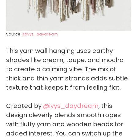
Source:
@ivys_daydream
This yarn wall hanging uses earthy
shades like cream, taupe, and mocha
to create a calming vibe. The mix of
thick and thin yarn strands adds subtle
texture that keeps it from feeling flat.
Created by
@ivys_daydream
, this
design cleverly blends smooth ropes
with fluffy yarn and wooden beads for
added interest. You can switch up the