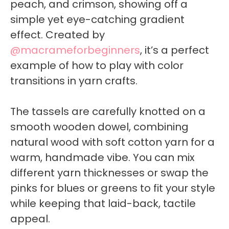
peach, and crimson, showing off a
simple yet eye-catching gradient
effect. Created by
@macrameforbeginners
, it’s a perfect
example of how to play with color
transitions in yarn crafts.
The tassels are carefully knotted on a
smooth wooden dowel, combining
natural wood with soft cotton yarn for a
warm, handmade vibe. You can mix
different yarn thicknesses or swap the
pinks for blues or greens to fit your style
while keeping that laid-back, tactile
appeal.