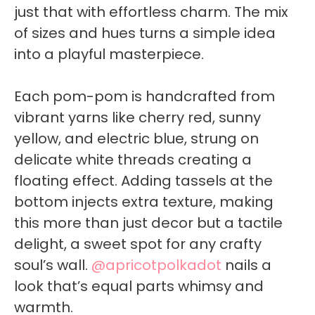
just that with effortless charm. The mix
of sizes and hues turns a simple idea
into a playful masterpiece.
Each pom-pom is handcrafted from
vibrant yarns like cherry red, sunny
yellow, and electric blue, strung on
delicate white threads creating a
floating effect. Adding tassels at the
bottom injects extra texture, making
this more than just decor but a tactile
delight, a sweet spot for any crafty
soul’s wall.
@apricotpolkadot
nails a
look that’s equal parts whimsy and
warmth.