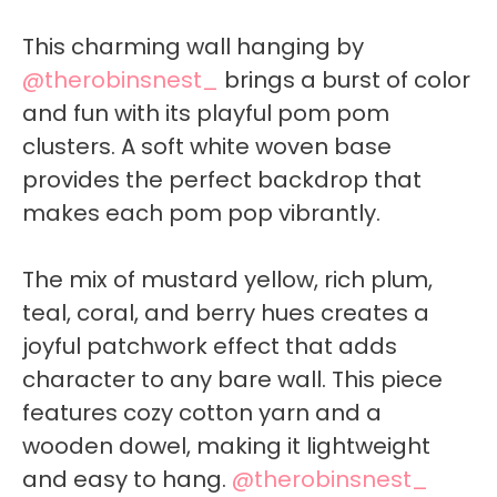
This charming wall hanging by
@therobinsnest_
brings a burst of color
and fun with its playful pom pom
clusters. A soft white woven base
provides the perfect backdrop that
makes each pom pop vibrantly.
The mix of mustard yellow, rich plum,
teal, coral, and berry hues creates a
joyful patchwork effect that adds
character to any bare wall. This piece
features cozy cotton yarn and a
wooden dowel, making it lightweight
and easy to hang.
@therobinsnest_