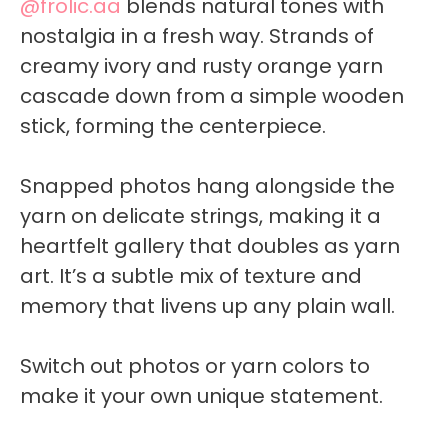
@frolic.aa
blends natural tones with
nostalgia in a fresh way. Strands of
creamy ivory and rusty orange yarn
cascade down from a simple wooden
stick, forming the centerpiece.
Snapped photos hang alongside the
yarn on delicate strings, making it a
heartfelt gallery that doubles as yarn
art. It’s a subtle mix of texture and
memory that livens up any plain wall.
Switch out photos or yarn colors to
make it your own unique statement.