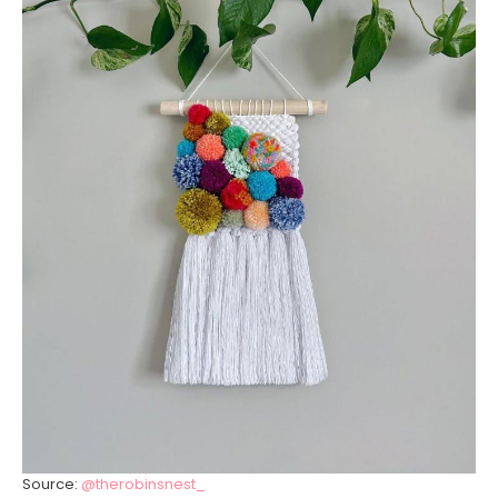
Source:
@therobinsnest_