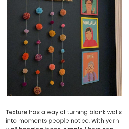
Texture has a way of turning blank walls
into moments people notice. With yarn