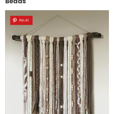
Beads
Pin It!