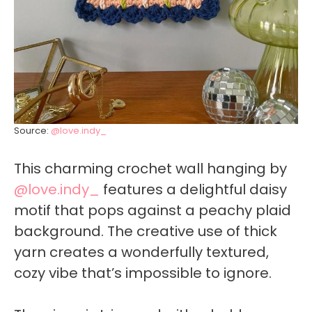
Source:
@love.indy_
This charming crochet wall hanging by
@love.indy_
features a delightful daisy
motif that pops against a peachy plaid
background. The creative use of thick
yarn creates a wonderfully textured,
cozy vibe that’s impossible to ignore.