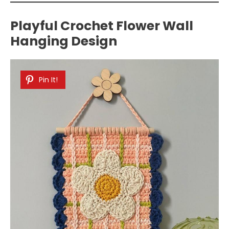
Playful Crochet Flower Wall
Hanging Design
Pin It!