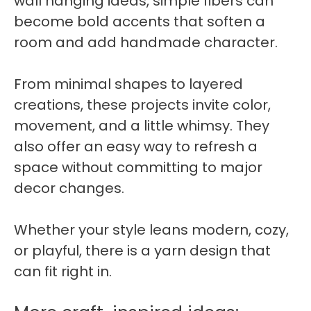
wall hanging ideas, simple fibers can
become bold accents that soften a
room and add handmade character.
From minimal shapes to layered
creations, these projects invite color,
movement, and a little whimsy. They
also offer an easy way to refresh a
space without committing to major
decor changes.
Whether your style leans modern, cozy,
or playful, there is a yarn design that
can fit right in.