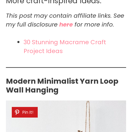
More craft-inspired ideas:
This post may contain affiliate links. See
my full disclosure
here
for more info.
30 Stunning Macrame Craft
Project Ideas
Modern Minimalist Yarn Loop
Wall Hanging
Pin It!