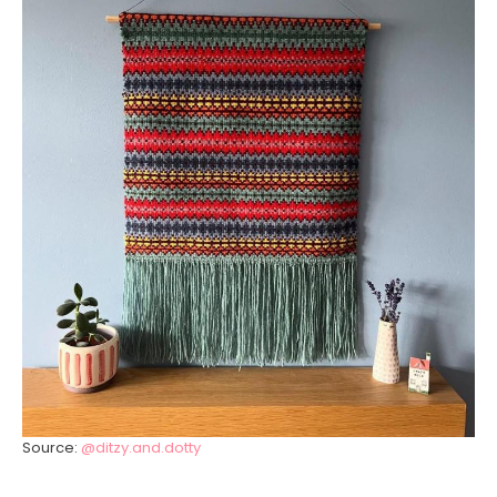
Source:
@ditzy.and.dotty