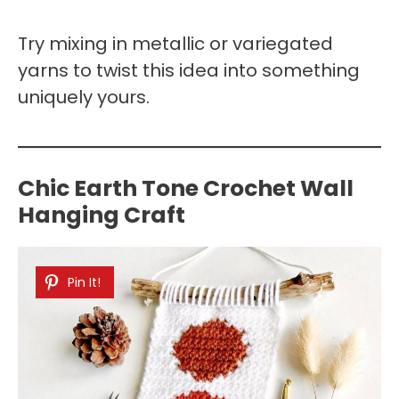
Try mixing in metallic or variegated
yarns to twist this idea into something
uniquely yours.
Chic Earth Tone Crochet Wall
Hanging Craft
Pin It!