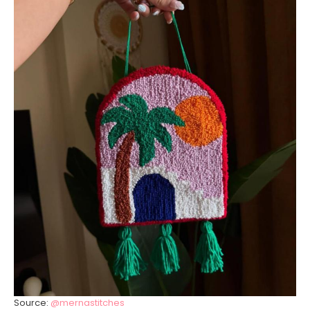
Source:
@mernastitches