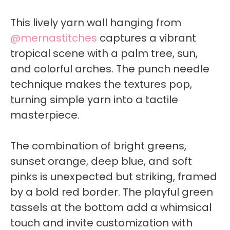
This lively yarn wall hanging from
@mernastitches
captures a vibrant
tropical scene with a palm tree, sun,
and colorful arches. The punch needle
technique makes the textures pop,
turning simple yarn into a tactile
masterpiece.
The combination of bright greens,
sunset orange, deep blue, and soft
pinks is unexpected but striking, framed
by a bold red border. The playful green
tassels at the bottom add a whimsical
touch and invite customization with