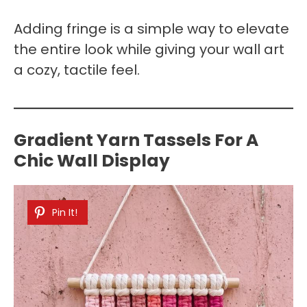
Adding fringe is a simple way to elevate
the entire look while giving your wall art
a cozy, tactile feel.
Gradient Yarn Tassels For A
Chic Wall Display
Pin It!