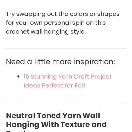
Try swapping out the colors or shapes
for your own personal spin on this
crochet wall hanging style.
Need a little more inspiration:
16 Stunning Yarn Craft Project
Ideas Perfect for Fall
Neutral Toned Yarn Wall
Hanging With Texture and