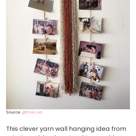
Source:
@frolic.aa
This clever yarn wall hanging idea from