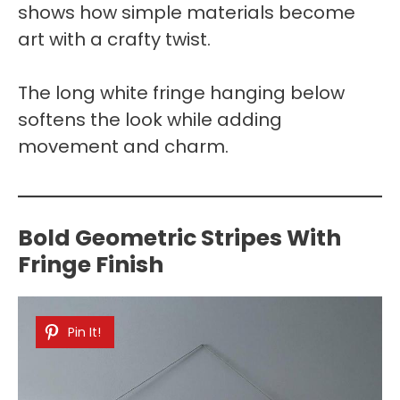
shows how simple materials become
art with a crafty twist.
The long white fringe hanging below
softens the look while adding
movement and charm.
Bold Geometric Stripes With
Fringe Finish
Pin It!