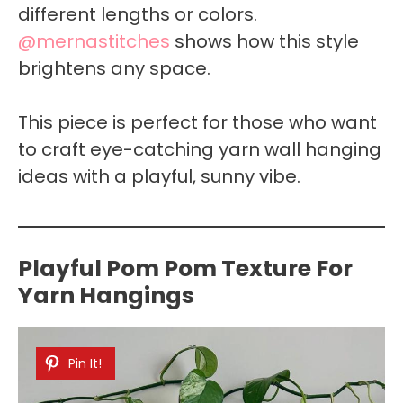
different lengths or colors.
@mernastitches
shows how this style
brightens any space.
This piece is perfect for those who want
to craft eye-catching yarn wall hanging
ideas with a playful, sunny vibe.
Playful Pom Pom Texture For
Yarn Hangings
Pin It!