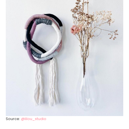
Source:
@lilou_studio