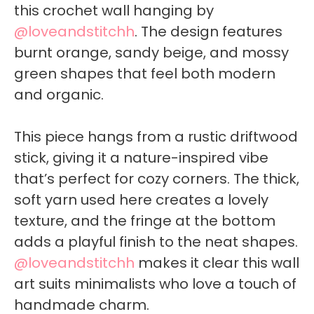
this crochet wall hanging by
@loveandstitchh
. The design features
burnt orange, sandy beige, and mossy
green shapes that feel both modern
and organic.
This piece hangs from a rustic driftwood
stick, giving it a nature-inspired vibe
that’s perfect for cozy corners. The thick,
soft yarn used here creates a lovely
texture, and the fringe at the bottom
adds a playful finish to the neat shapes.
@loveandstitchh
makes it clear this wall
art suits minimalists who love a touch of
handmade charm.