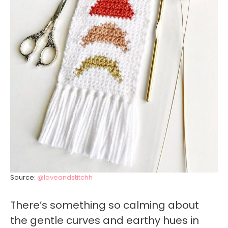
Source:
@loveandstitchh
There’s something so calming about
the gentle curves and earthy hues in