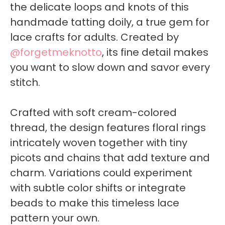
the delicate loops and knots of this
handmade tatting doily, a true gem for
lace crafts for adults. Created by
@forgetmeknotto
, its fine detail makes
you want to slow down and savor every
stitch.
Crafted with soft cream-colored
thread, the design features floral rings
intricately woven together with tiny
picots and chains that add texture and
charm. Variations could experiment
with subtle color shifts or integrate
beads to make this timeless lace
pattern your own.