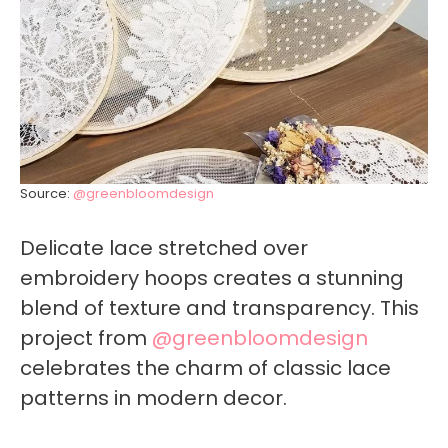
Source:
@greenbloomdesign
Delicate lace stretched over
embroidery hoops creates a stunning
blend of texture and transparency. This
project from
@greenbloomdesign
celebrates the charm of classic lace
patterns in modern decor.