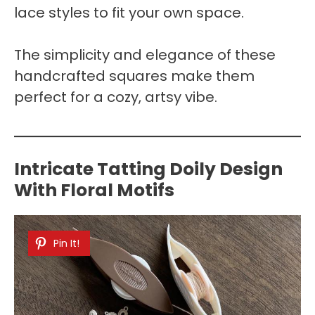
lace styles to fit your own space.
The simplicity and elegance of these
handcrafted squares make them
perfect for a cozy, artsy vibe.
Intricate Tatting Doily Design
With Floral Motifs
Pin It!