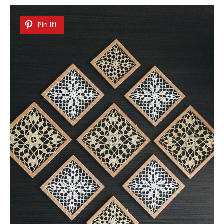
Pin It!