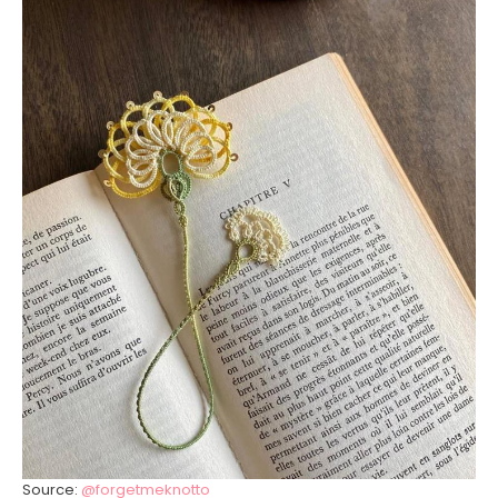
Source:
@forgetmeknotto