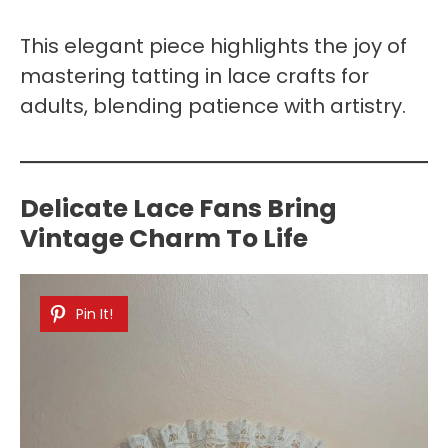
This elegant piece highlights the joy of
mastering tatting in lace crafts for
adults, blending patience with artistry.
Delicate Lace Fans Bring
Vintage Charm To Life
Pin It!