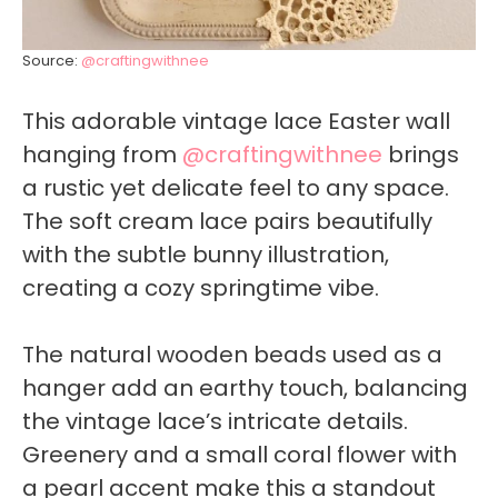
Source:
@craftingwithnee
This adorable vintage lace Easter wall
hanging from
@craftingwithnee
brings
a rustic yet delicate feel to any space.
The soft cream lace pairs beautifully
with the subtle bunny illustration,
creating a cozy springtime vibe.
The natural wooden beads used as a
hanger add an earthy touch, balancing
the vintage lace’s intricate details.
Greenery and a small coral flower with
a pearl accent make this a standout