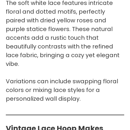
The soft white lace features intricate
floral and dotted motifs, perfectly
paired with dried yellow roses and
purple statice flowers. These natural
accents add a rustic touch that
beautifully contrasts with the refined
lace fabric, bringing a cozy yet elegant
vibe.
Variations can include swapping floral
colors or mixing lace styles for a
personalized wall display.
Vintage Lace Hoop Makes