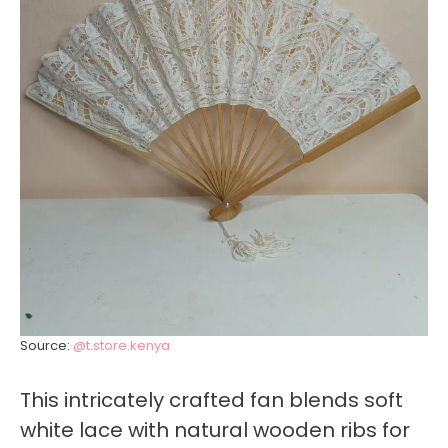
Source:
@t.store.kenya
This intricately crafted fan blends soft
white lace with natural wooden ribs for