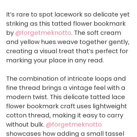
It’s rare to spot lacework so delicate yet
striking as this tatted flower bookmark
by
@forgetmeknotto
. The soft cream
and yellow hues weave together gently,
creating a visual treat that’s perfect for
marking your place in any read.
The combination of intricate loops and
fine thread brings a vintage feel with a
modern twist. This delicate tatted lace
flower bookmark craft uses lightweight
cotton thread, making it easy to carry
without bulk.
@forgetmeknotto
showcases how adding a small tassel