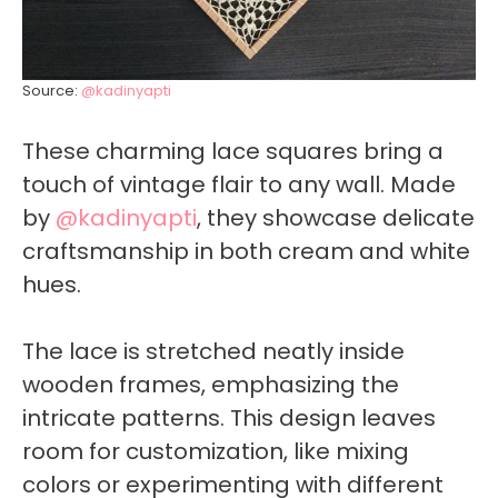
Source:
@kadinyapti
These charming lace squares bring a
touch of vintage flair to any wall. Made
by
@kadinyapti
, they showcase delicate
craftsmanship in both cream and white
hues.
The lace is stretched neatly inside
wooden frames, emphasizing the
intricate patterns. This design leaves
room for customization, like mixing
colors or experimenting with different