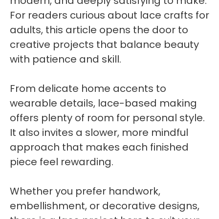
modern, and deeply satisfying to make.
For readers curious about lace crafts for
adults, this article opens the door to
creative projects that balance beauty
with patience and skill.
From delicate home accents to
wearable details, lace-based making
offers plenty of room for personal style.
It also invites a slower, more mindful
approach that makes each finished
piece feel rewarding.
Whether you prefer handwork,
embellishment, or decorative designs,