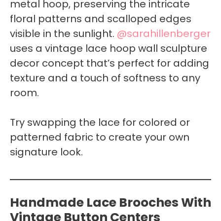
metal hoop, preserving the intricate
floral patterns and scalloped edges
visible in the sunlight.
@sarahillenberger
uses a vintage lace hoop wall sculpture
decor concept that’s perfect for adding
texture and a touch of softness to any
room.
Try swapping the lace for colored or
patterned fabric to create your own
signature look.
Handmade Lace Brooches With
Vintage Button Centers