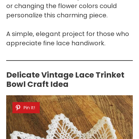
or changing the flower colors could
personalize this charming piece.
A simple, elegant project for those who
appreciate fine lace handiwork.
Delicate Vintage Lace Trinket
Bowl Craft Idea
Pin It!