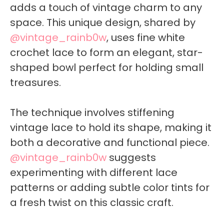
adds a touch of vintage charm to any
space. This unique design, shared by
@vintage_rainb0w
, uses fine white
crochet lace to form an elegant, star-
shaped bowl perfect for holding small
treasures.
The technique involves stiffening
vintage lace to hold its shape, making it
both a decorative and functional piece.
@vintage_rainb0w
suggests
experimenting with different lace
patterns or adding subtle color tints for
a fresh twist on this classic craft.