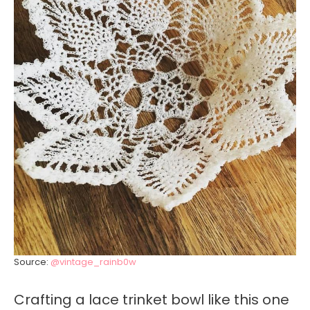
Source:
@vintage_rainb0w
Crafting a lace trinket bowl like this one