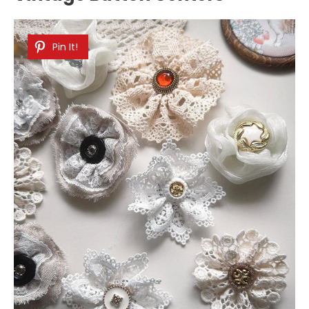
Pin It!