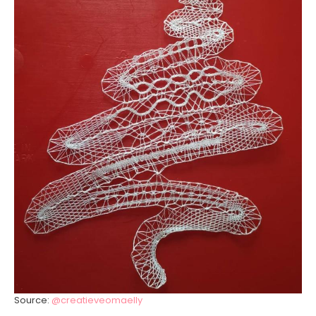
Source:
@creatieveomaelly