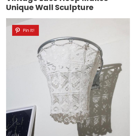
Unique Wall Sculpture
Pin It!