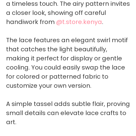
a timeless touch. The airy pattern invites
a closer look, showing off careful
handiwork from
@t.store.kenya
.
The lace features an elegant swirl motif
that catches the light beautifully,
making it perfect for display or gentle
cooling. You could easily swap the lace
for colored or patterned fabric to
customize your own version.
A simple tassel adds subtle flair, proving
small details can elevate lace crafts to
art.