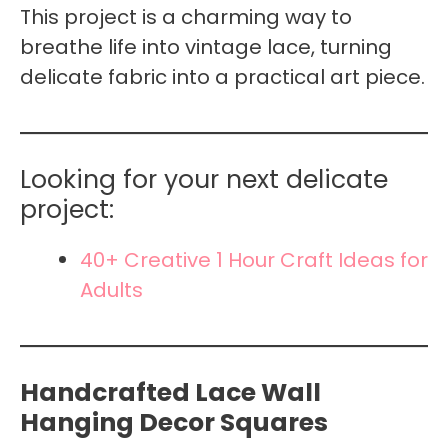
This project is a charming way to
breathe life into vintage lace, turning
delicate fabric into a practical art piece.
Looking for your next delicate
project:
40+ Creative 1 Hour Craft Ideas for
Adults
Handcrafted Lace Wall
Hanging Decor Squares