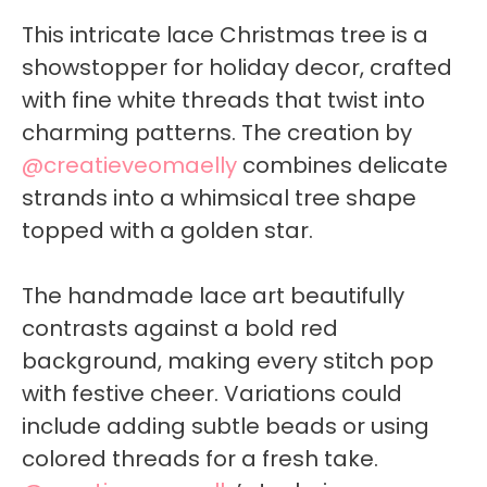
This intricate lace Christmas tree is a
showstopper for holiday decor, crafted
with fine white threads that twist into
charming patterns. The creation by
@creatieveomaelly
combines delicate
strands into a whimsical tree shape
topped with a golden star.
The handmade lace art beautifully
contrasts against a bold red
background, making every stitch pop
with festive cheer. Variations could
include adding subtle beads or using
colored threads for a fresh take.