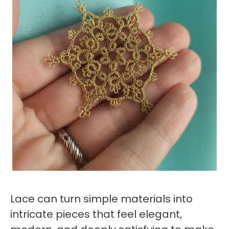
Lace can turn simple materials into
intricate pieces that feel elegant,