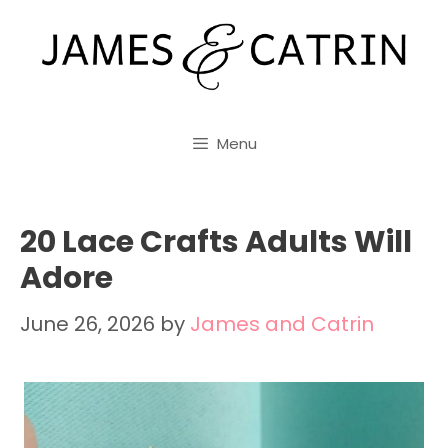
Skip
to
content
Menu
20 Lace Crafts Adults Will
Adore
June 26, 2026
by
James and Catrin