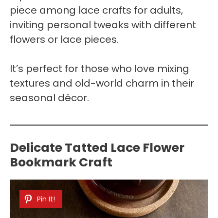
piece among lace crafts for adults,
inviting personal tweaks with different
flowers or lace pieces.
It’s perfect for those who love mixing
textures and old-world charm in their
seasonal décor.
Delicate Tatted Lace Flower
Bookmark Craft
Pin It!