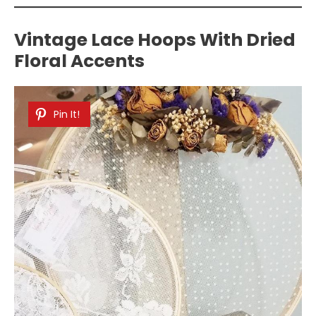
Vintage Lace Hoops With Dried
Floral Accents
Pin It!