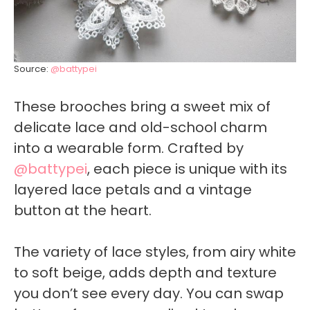
Source:
@battypei
These brooches bring a sweet mix of
delicate lace and old-school charm
into a wearable form. Crafted by
@battypei
, each piece is unique with its
layered lace petals and a vintage
button at the heart.
The variety of lace styles, from airy white
to soft beige, adds depth and texture
you don’t see every day. You can swap