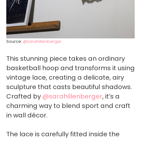
Source:
@sarahillenberger
This stunning piece takes an ordinary
basketball hoop and transforms it using
vintage lace, creating a delicate, airy
sculpture that casts beautiful shadows.
Crafted by
@sarahillenberger
, it’s a
charming way to blend sport and craft
in wall décor.
The lace is carefully fitted inside the