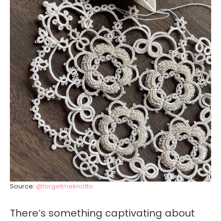
Source:
@forgetmeknotto
There’s something captivating about