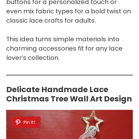
buttons for a personalized touch or
even mix fabric types for a bold twist on
classic lace crafts for adults.
This idea turns simple materials into
charming accessories fit for any lace
lover’s collection.
Delicate Handmade Lace
Christmas Tree Wall Art Design
Pin It!