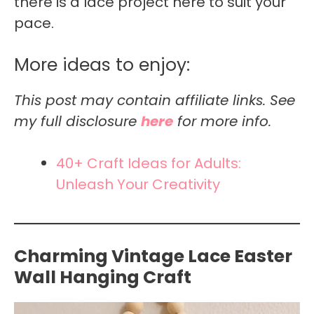
there is a lace project here to suit your
pace.
More ideas to enjoy:
This post may contain affiliate links. See
my full disclosure
here
for more info.
40+ Craft Ideas for Adults:
Unleash Your Creativity
Charming Vintage Lace Easter
Wall Hanging Craft