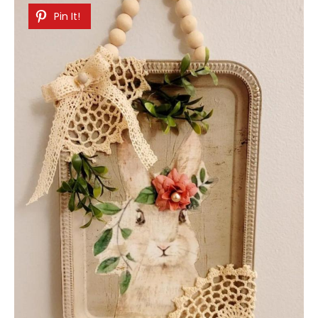
Pin It!