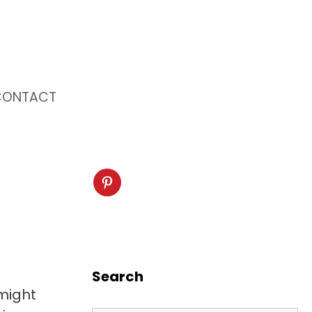
CONTACT
Search
might