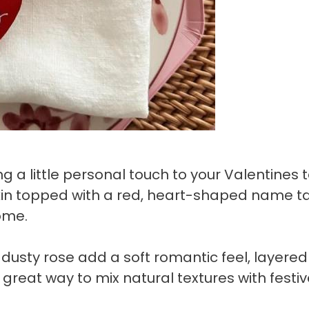
 a little personal touch to your Valentines 
pkin topped with a red, heart-shaped name t
ome.
n dusty rose add a soft romantic feel, layered
 great way to mix natural textures with festi