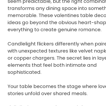
seem predictable, but the right combina
transforms any dining space into somet
memorable. These valentines table deco
ideas go beyond the obvious heart-sha
everything to create genuine romance.
Candlelight flickers differently when pair
with unexpected textures like velvet napk
or copper chargers. The secret lies in lay
elements that feel both intimate and
sophisticated.
Your table becomes the stage where lov
stories unfold over shared meals.