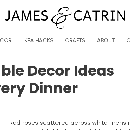
ECOR
IKEA HACKS
CRAFTS
ABOUT
able Decor Ideas
ery Dinner
Red roses scattered across white linens 