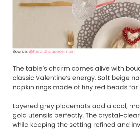
Source:
@theoldhouseonmain
The table’s charm comes alive with bouque
classic Valentine’s energy. Soft beige n
napkin rings made of tiny red beads for
Layered grey placemats add a cool, mo
gold utensils perfectly. The crystal-cle
while keeping the setting refined and invi