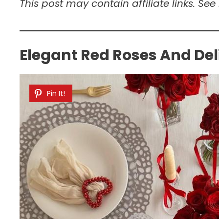
This post may contain affiliate links. See
Elegant Red Roses And Del
Pin It!