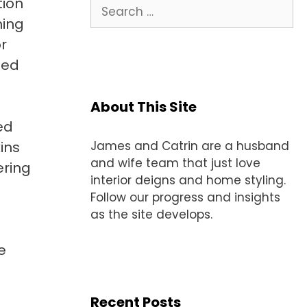
tion
Search
for:
hing
r
ped
About This Site
ed
ins
James and Catrin are a husband
and wife team that just love
ering
interior deigns and home styling.
Follow our progress and insights
as the site develops.
e
Recent Posts