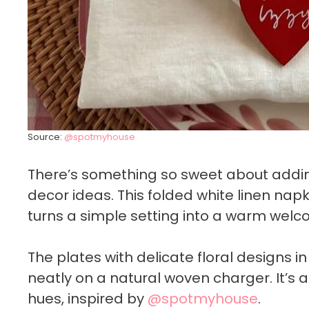
Source:
@spotmyhouse
There’s something so sweet about adding
decor ideas. This folded white linen na
turns a simple setting into a warm welc
The plates with delicate floral designs i
neatly on a natural woven charger. It’s a
hues, inspired by
@spotmyhouse
.