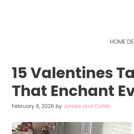
Skip
to
content
HOME D
15 Valentines T
That Enchant Ev
February 6, 2026
by
James and Catrin