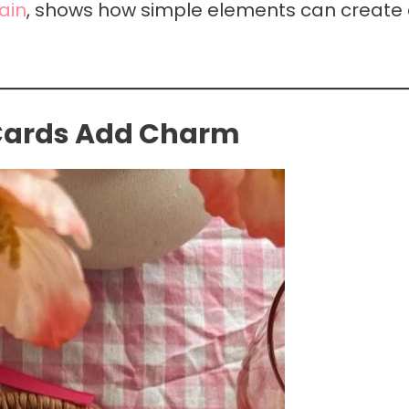
ain
, shows how simple elements can create
 Cards Add Charm