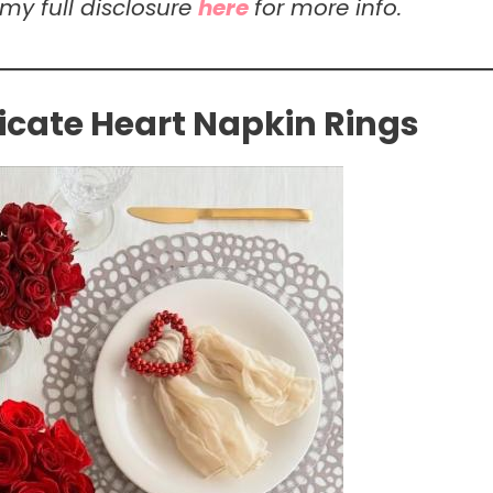
 my full disclosure
here
for more info.
icate Heart Napkin Rings