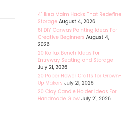
41 Ikea Malm Hacks That Redefine
Storage
August 4, 2026
61 DIY Canvas Painting Ideas For
Creative Beginners
August 4,
2026
20 Kallax Bench Ideas for
Entryway Seating and Storage
July 21, 2026
20 Paper Flower Crafts for Grown-
Up Makers
July 21, 2026
20 Clay Candle Holder Ideas For
Handmade Glow
July 21, 2026