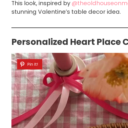
This look, inspired by
@theoldhouseonm
stunning Valentine’s table decor idea.
Personalized Heart Place
Pin It!