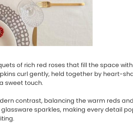
ts of rich red roses that fill the space with
apkins curl gently, held together by heart-s
 a sweet touch.
dern contrast, balancing the warm reds an
ar glassware sparkles, making every detail po
ting.