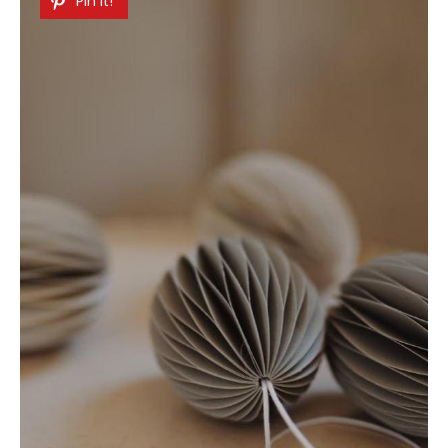
Pin It!