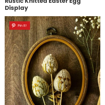
Rustic Knitted Easter Egg
Display
Pin It!