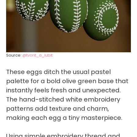
Source:
@tvorit_a_lubit
These eggs ditch the usual pastel
palette for a bold olive green base that
instantly feels fresh and unexpected.
The hand-stitched white embroidery
patterns add texture and charm,
making each egg a tiny masterpiece.
Using simple embroidery thread and