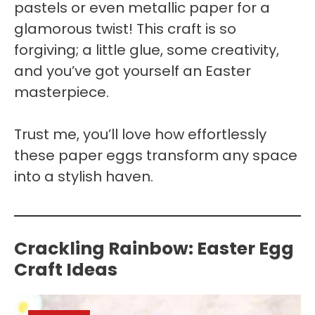
pastels or even metallic paper for a
glamorous twist! This craft is so
forgiving; a little glue, some creativity,
and you’ve got yourself an Easter
masterpiece.
Trust me, you’ll love how effortlessly
these paper eggs transform any space
into a stylish haven.
Crackling Rainbow: Easter Egg
Craft Ideas