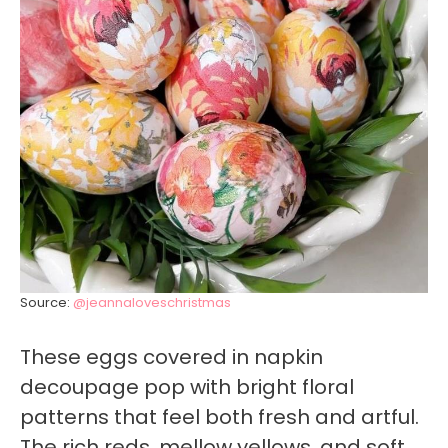
Source:
@jeannaloveschristmas
These eggs covered in napkin
decoupage pop with bright floral
patterns that feel both fresh and artful.
The rich reds, mellow yellows, and soft