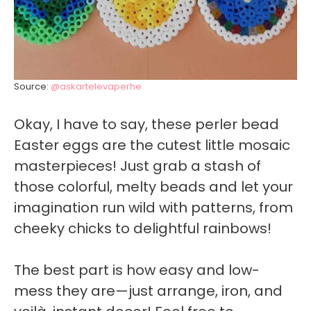
Source:
@askartelevaperhe
Okay, I have to say, these perler bead
Easter eggs are the cutest little mosaic
masterpieces! Just grab a stash of
those colorful, melty beads and let your
imagination run wild with patterns, from
cheeky chicks to delightful rainbows!
The best part is how easy and low-
mess they are—just arrange, iron, and