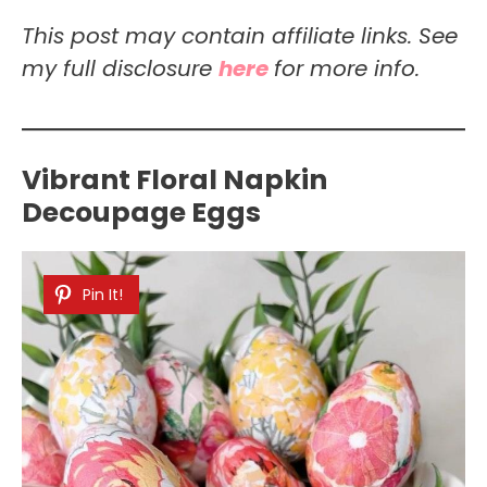
This post may contain affiliate links. See
my full disclosure
here
for more info.
Vibrant Floral Napkin
Decoupage Eggs
Pin It!