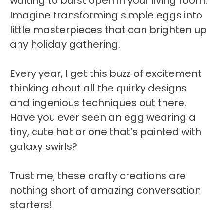
waiting to burst open in your living room.
Imagine transforming simple eggs into
little masterpieces that can brighten up
any holiday gathering.
Every year, I get this buzz of excitement
thinking about all the quirky designs
and ingenious techniques out there.
Have you ever seen an egg wearing a
tiny, cute hat or one that’s painted with
galaxy swirls?
Trust me, these crafty creations are
nothing short of amazing conversation
starters!