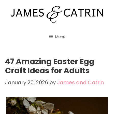
Skip
to
content
Menu
47 Amazing Easter Egg
Craft Ideas for Adults
January 20, 2026
by
James and Catrin