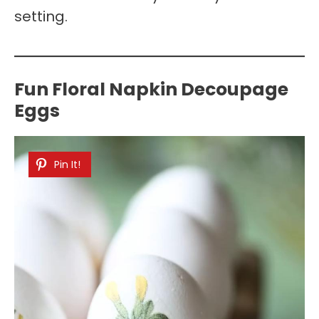
setting.
Fun Floral Napkin Decoupage
Eggs
Pin It!