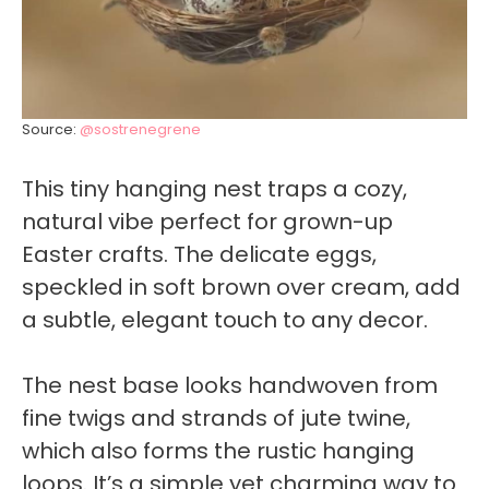
Source:
@sostrenegrene
This tiny hanging nest traps a cozy,
natural vibe perfect for grown-up
Easter crafts. The delicate eggs,
speckled in soft brown over cream, add
a subtle, elegant touch to any decor.
The nest base looks handwoven from
fine twigs and strands of jute twine,
which also forms the rustic hanging
loops. It’s a simple yet charming way to