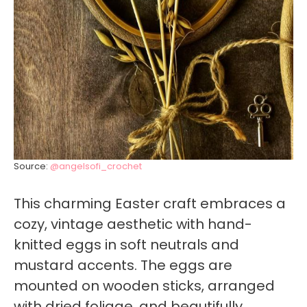
Source:
@angelsofi_crochet
This charming Easter craft embraces a
cozy, vintage aesthetic with hand-
knitted eggs in soft neutrals and
mustard accents. The eggs are
mounted on wooden sticks, arranged
with dried foliage, and beautifully