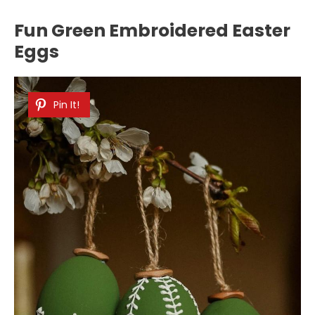
Fun Green Embroidered Easter
Eggs
Pin It!