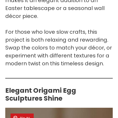
makes it an elegant addition to an
Easter tablescape or a seasonal wall
décor piece.
For those who love slow crafts, this
project is both relaxing and rewarding.
Swap the colors to match your décor, or
experiment with different textures for a
modern twist on this timeless design.
Elegant Origami Egg
Sculptures Shine