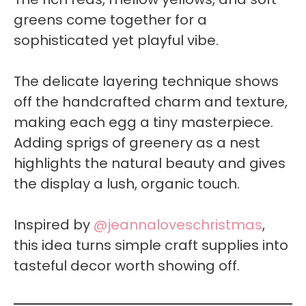
greens come together for a
sophisticated yet playful vibe.
The delicate layering technique shows
off the handcrafted charm and texture,
making each egg a tiny masterpiece.
Adding sprigs of greenery as a nest
highlights the natural beauty and gives
the display a lush, organic touch.
Inspired by
@jeannaloveschristmas
,
this idea turns simple craft supplies into
tasteful decor worth showing off.