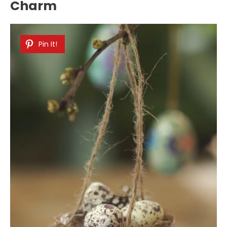
Charm
Pin It!