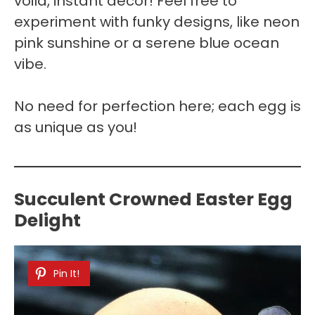
voilà, instant decor! Feel free to
experiment with funky designs, like neon
pink sunshine or a serene blue ocean
vibe.
No need for perfection here; each egg is
as unique as you!
Succulent Crowned Easter Egg
Delight
Pin It!