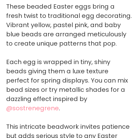
These beaded Easter eggs bring a
fresh twist to traditional egg decorating.
Vibrant yellow, pastel pink, and baby
blue beads are arranged meticulously
to create unique patterns that pop.
Each egg is wrapped in tiny, shiny
beads giving them a luxe texture
perfect for spring displays. You can mix
bead sizes or try metallic shades for a
dazzling effect inspired by
@sostrenegrene
.
This intricate beadwork invites patience
but adds serious style to any Easter