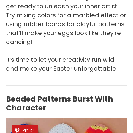
get ready to unleash your inner artist.
Try mixing colors for a marbled effect or
using rubber bands for playful patterns
that’ll make your eggs look like they’re
dancing!
It’s time to let your creativity run wild
and make your Easter unforgettable!
Beaded Patterns Burst With
Character
Pin It!