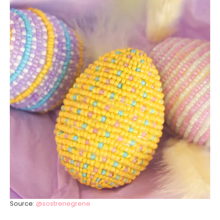
Source:
@sostrenegrene