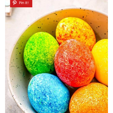
Pin It!