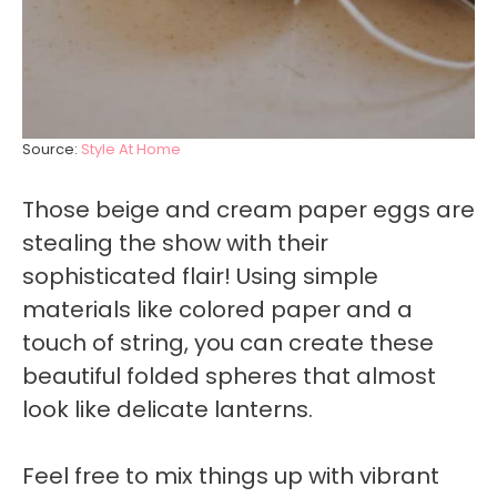
Source:
Style At Home
Those beige and cream paper eggs are
stealing the show with their
sophisticated flair! Using simple
materials like colored paper and a
touch of string, you can create these
beautiful folded spheres that almost
look like delicate lanterns.
Feel free to mix things up with vibrant