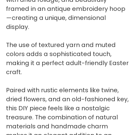
framed in an antique embroidery hoop
—creating a unique, dimensional
display.
The use of textured yarn and muted
colors adds a sophisticated touch,
making it a perfect adult-friendly Easter
craft.
Paired with rustic elements like twine,
dried flowers, and an old-fashioned key,
this DIY piece feels like a nostalgic
treasure. The combination of natural
materials and handmade charm