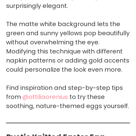
surprisingly elegant.
The matte white background lets the
green and sunny yellows pop beautifully
without overwhelming the eye.
Modifying this technique with different
napkin patterns or adding gold accents
could personalize the look even more.
Find inspiration and step-by-step tips
from
@ottiliaorenius
to try these
soothing, nature-themed eggs yourself.