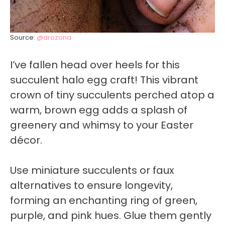
Source:
@arozona
I’ve fallen head over heels for this
succulent halo egg craft! This vibrant
crown of tiny succulents perched atop a
warm, brown egg adds a splash of
greenery and whimsy to your Easter
décor.
Use miniature succulents or faux
alternatives to ensure longevity,
forming an enchanting ring of green,
purple, and pink hues. Glue them gently