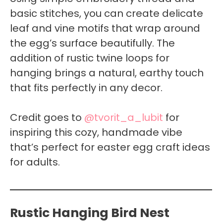
basic stitches, you can create delicate
leaf and vine motifs that wrap around
the egg’s surface beautifully. The
addition of rustic twine loops for
hanging brings a natural, earthy touch
that fits perfectly in any decor.
Credit goes to
@tvorit_a_lubit
for
inspiring this cozy, handmade vibe
that’s perfect for easter egg craft ideas
for adults.
Rustic Hanging Bird Nest