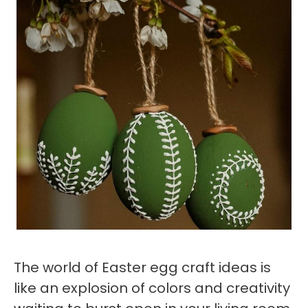
The world of Easter egg craft ideas is
like an explosion of colors and creativity