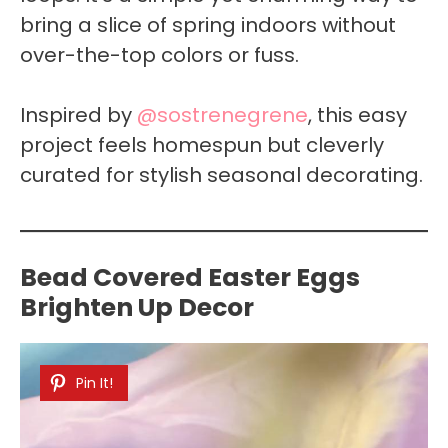
bring a slice of spring indoors without
over-the-top colors or fuss.
Inspired by
@sostrenegrene
, this easy
project feels homespun but cleverly
curated for stylish seasonal decorating.
Bead Covered Easter Eggs
Brighten Up Decor
Pin It!