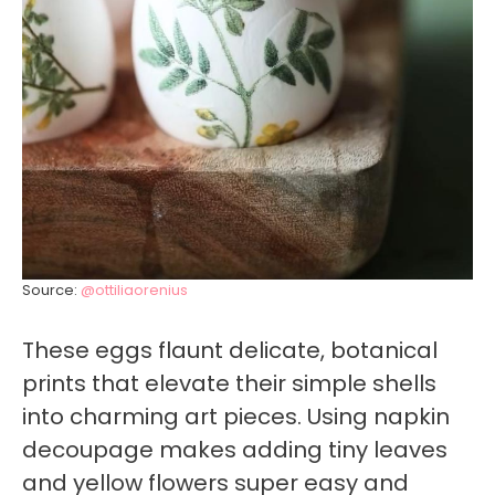
Source:
@ottiliaorenius
These eggs flaunt delicate, botanical
prints that elevate their simple shells
into charming art pieces. Using napkin
decoupage makes adding tiny leaves
and yellow flowers super easy and