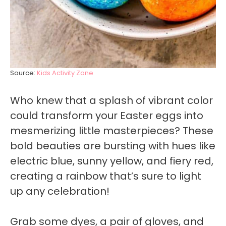
Source:
Kids Activity Zone
Who knew that a splash of vibrant color
could transform your Easter eggs into
mesmerizing little masterpieces? These
bold beauties are bursting with hues like
electric blue, sunny yellow, and fiery red,
creating a rainbow that’s sure to light
up any celebration!
Grab some dyes, a pair of gloves, and