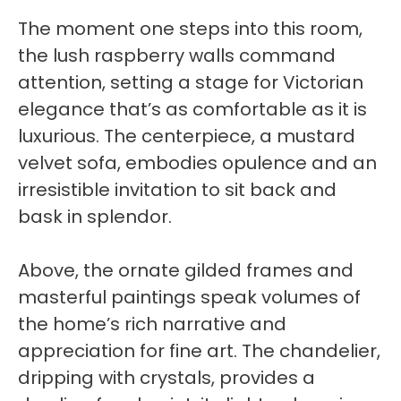
The moment one steps into this room,
the lush raspberry walls command
attention, setting a stage for Victorian
elegance that’s as comfortable as it is
luxurious. The centerpiece, a mustard
velvet sofa, embodies opulence and an
irresistible invitation to sit back and
bask in splendor.
Above, the ornate gilded frames and
masterful paintings speak volumes of
the home’s rich narrative and
appreciation for fine art. The chandelier,
dripping with crystals, provides a