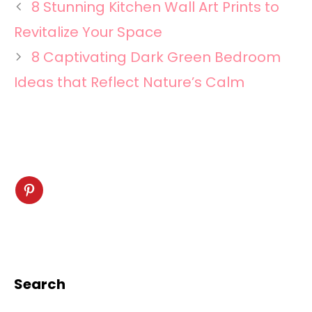
8 Stunning Kitchen Wall Art Prints to
Revitalize Your Space
8 Captivating Dark Green Bedroom
Ideas that Reflect Nature’s Calm
Search