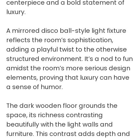
centerpiece and a bold statement of
luxury.
A mirrored disco ball-style light fixture
reflects the room’s sophistication,
adding a playful twist to the otherwise
structured environment. It’s a nod to fun
amidst the room’s more serious design
elements, proving that luxury can have
a sense of humor.
The dark wooden floor grounds the
space, its richness contrasting
beautifully with the light walls and
furniture. This contrast adds depth and