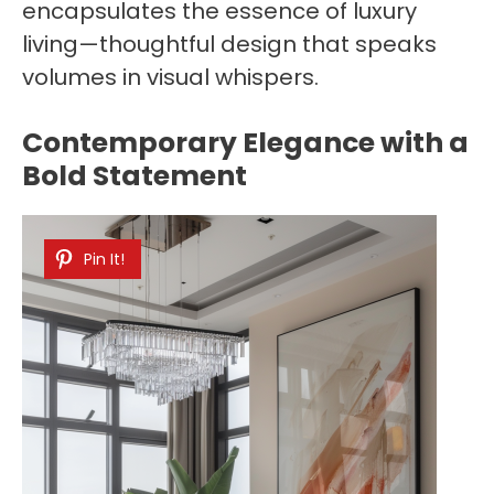
encapsulates the essence of luxury
living—thoughtful design that speaks
volumes in visual whispers.
Contemporary Elegance with a
Bold Statement
Pin It!