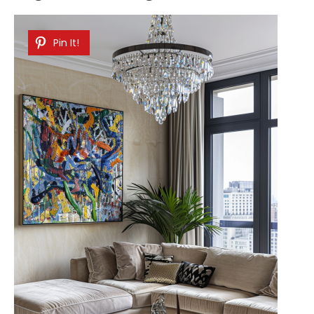
Pin It!