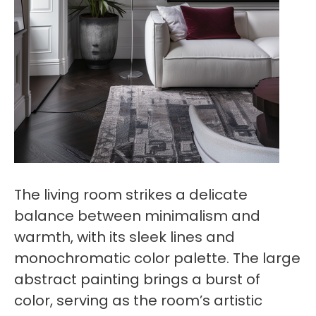
The living room strikes a delicate
balance between minimalism and
warmth, with its sleek lines and
monochromatic color palette. The large
abstract painting brings a burst of
color, serving as the room’s artistic