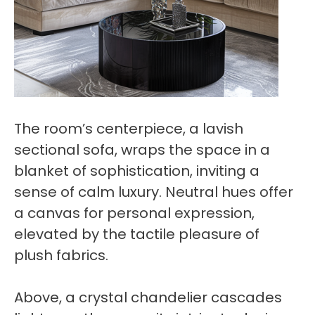
The room’s centerpiece, a lavish
sectional sofa, wraps the space in a
blanket of sophistication, inviting a
sense of calm luxury. Neutral hues offer
a canvas for personal expression,
elevated by the tactile pleasure of
plush fabrics.
Above, a crystal chandelier cascades