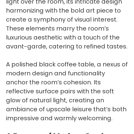
light over the room, its intricate design
harmonizing with the bold art piece to
create a symphony of visual interest.
These elements marry the room’s
luxurious aesthetic with a touch of the
avant-garde, catering to refined tastes.
A polished black coffee table, a nexus of
modern design and functionality
anchor the room’s cohesion. Its
reflective surface pairs with the soft
glow of natural light, creating an
ambiance of upscale leisure that’s both
impressive and warmly welcoming.