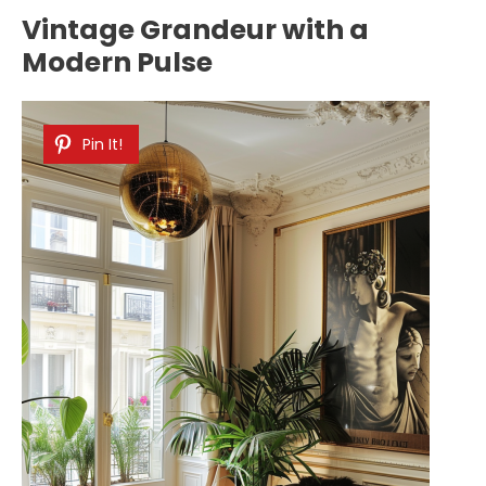
Vintage Grandeur with a
Modern Pulse
Pin It!