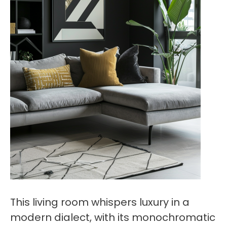
This living room whispers luxury in a
modern dialect, with its monochromatic