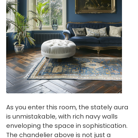
As you enter this room, the stately aura
is unmistakable, with rich navy walls
enveloping the space in sophistication.
The chandelier above is not just a