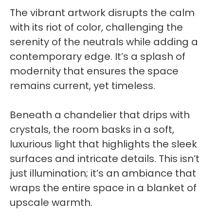
The vibrant artwork disrupts the calm
with its riot of color, challenging the
serenity of the neutrals while adding a
contemporary edge. It’s a splash of
modernity that ensures the space
remains current, yet timeless.
Beneath a chandelier that drips with
crystals, the room basks in a soft,
luxurious light that highlights the sleek
surfaces and intricate details. This isn’t
just illumination; it’s an ambiance that
wraps the entire space in a blanket of
upscale warmth.