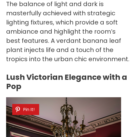
The balance of light and dark is
masterfully achieved with strategic
lighting fixtures, which provide a soft
ambiance and highlight the room’s
best features. A verdant banana leaf
plant injects life and a touch of the
tropics into the urban chic environment.
Lush Victorian Elegance with a
Pop
Pin It!