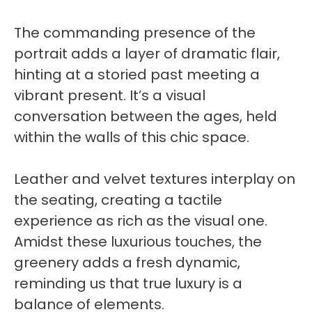
The commanding presence of the
portrait adds a layer of dramatic flair,
hinting at a storied past meeting a
vibrant present. It’s a visual
conversation between the ages, held
within the walls of this chic space.
Leather and velvet textures interplay on
the seating, creating a tactile
experience as rich as the visual one.
Amidst these luxurious touches, the
greenery adds a fresh dynamic,
reminding us that true luxury is a
balance of elements.