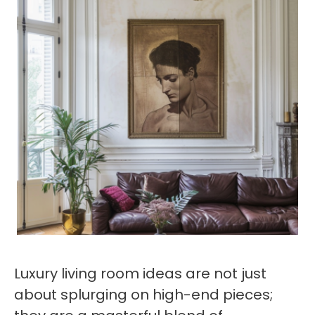
Luxury living room ideas are not just
about splurging on high-end pieces;