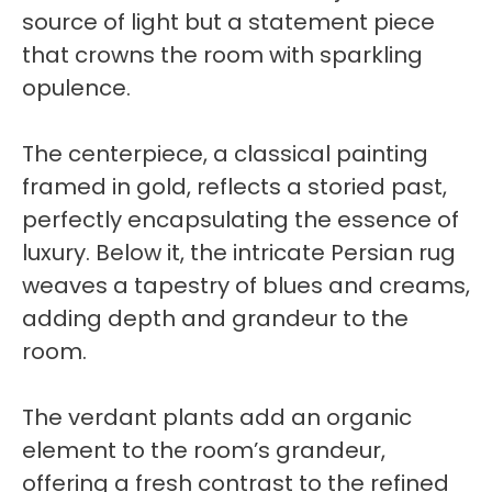
source of light but a statement piece
that crowns the room with sparkling
opulence.
The centerpiece, a classical painting
framed in gold, reflects a storied past,
perfectly encapsulating the essence of
luxury. Below it, the intricate Persian rug
weaves a tapestry of blues and creams,
adding depth and grandeur to the
room.
The verdant plants add an organic
element to the room’s grandeur,
offering a fresh contrast to the refined