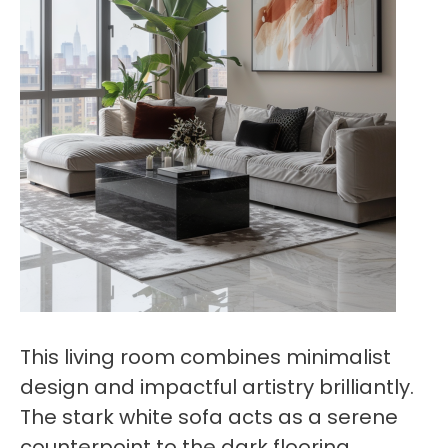
This living room combines minimalist
design and impactful artistry brilliantly.
The stark white sofa acts as a serene
counterpoint to the dark flooring,