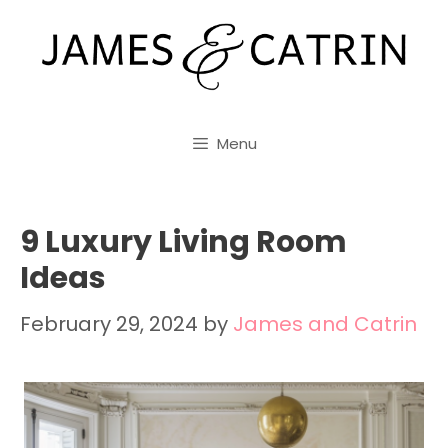
Skip
to
content
Menu
9 Luxury Living Room
Ideas
February 29, 2024
by
James and Catrin