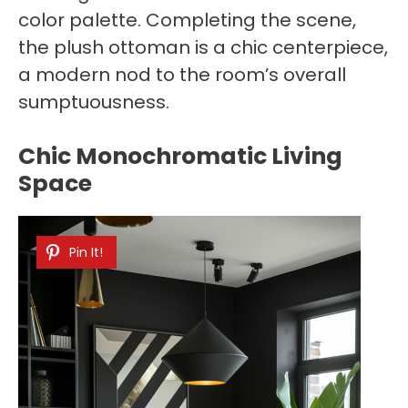
color palette. Completing the scene,
the plush ottoman is a chic centerpiece,
a modern nod to the room’s overall
sumptuousness.
Chic Monochromatic Living
Space
Pin It!