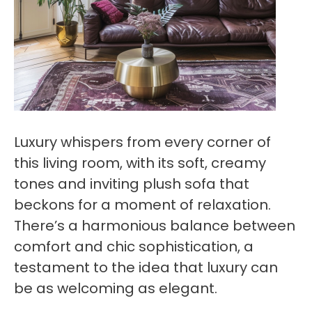
Luxury whispers from every corner of
this living room, with its soft, creamy
tones and inviting plush sofa that
beckons for a moment of relaxation.
There’s a harmonious balance between
comfort and chic sophistication, a
testament to the idea that luxury can
be as welcoming as elegant.