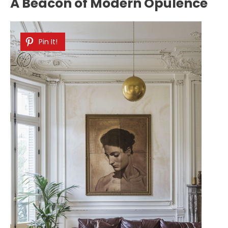
A Beacon of Modern Opulence
Pin It!