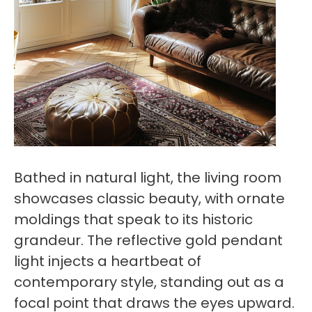
Bathed in natural light, the living room
showcases classic beauty, with ornate
moldings that speak to its historic
grandeur. The reflective gold pendant
light injects a heartbeat of
contemporary style, standing out as a
focal point that draws the eyes upward.