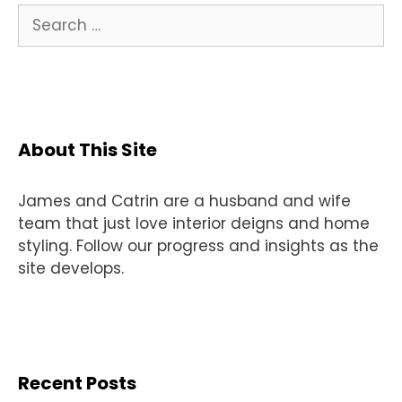
Search
for:
About This Site
James and Catrin are a husband and wife
team that just love interior deigns and home
styling. Follow our progress and insights as the
site develops.
Recent Posts