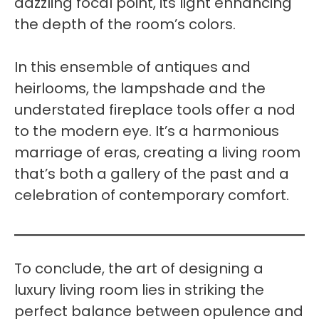
dazzling focal point, its light enhancing
the depth of the room’s colors.
In this ensemble of antiques and
heirlooms, the lampshade and the
understated fireplace tools offer a nod
to the modern eye. It’s a harmonious
marriage of eras, creating a living room
that’s both a gallery of the past and a
celebration of contemporary comfort.
To conclude, the art of designing a
luxury living room lies in striking the
perfect balance between opulence and