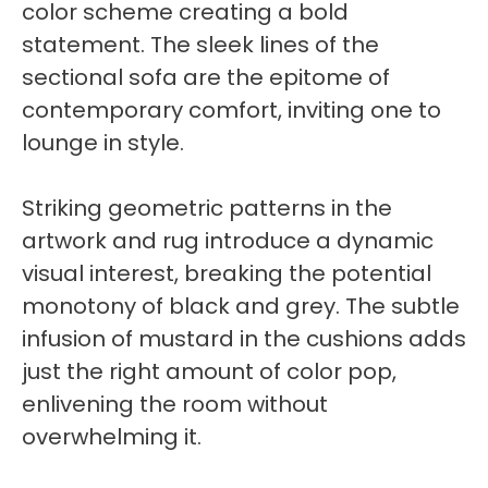
color scheme creating a bold
statement. The sleek lines of the
sectional sofa are the epitome of
contemporary comfort, inviting one to
lounge in style.
Striking geometric patterns in the
artwork and rug introduce a dynamic
visual interest, breaking the potential
monotony of black and grey. The subtle
infusion of mustard in the cushions adds
just the right amount of color pop,
enlivening the room without
overwhelming it.