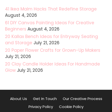
41 Ikea Malm Hacks That Redefine Storage
August 4, 2026
61 DIY Canvas Painting Ideas For Creative
Beginners
August 4, 2026
20 Kallax Bench Ideas for Entryway Seating
and Storage
July 21, 2026
20 Paper Flower Crafts for Grown-Up Makers
July 21, 2026
20 Clay Candle Holder Ideas For Handmade
Glow
July 21, 2026
About Us
Get In Touch
Our Creative Process
Privacy Policy
Cookie Policy