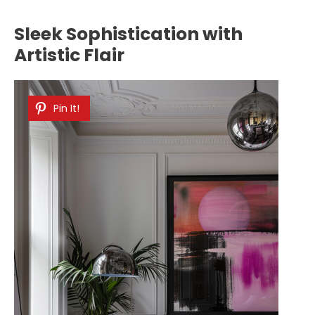
Sleek Sophistication with
Artistic Flair
Pin It!