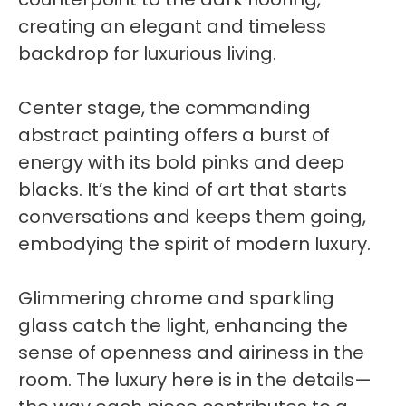
creating an elegant and timeless
backdrop for luxurious living.
Center stage, the commanding
abstract painting offers a burst of
energy with its bold pinks and deep
blacks. It’s the kind of art that starts
conversations and keeps them going,
embodying the spirit of modern luxury.
Glimmering chrome and sparkling
glass catch the light, enhancing the
sense of openness and airiness in the
room. The luxury here is in the details—