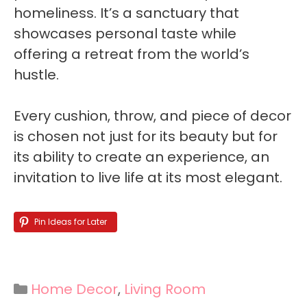
homeliness. It’s a sanctuary that
showcases personal taste while
offering a retreat from the world’s
hustle.
Every cushion, throw, and piece of decor
is chosen not just for its beauty but for
its ability to create an experience, an
invitation to live life at its most elegant.
Pin Ideas for Later
Categories
Home Decor
,
Living Room