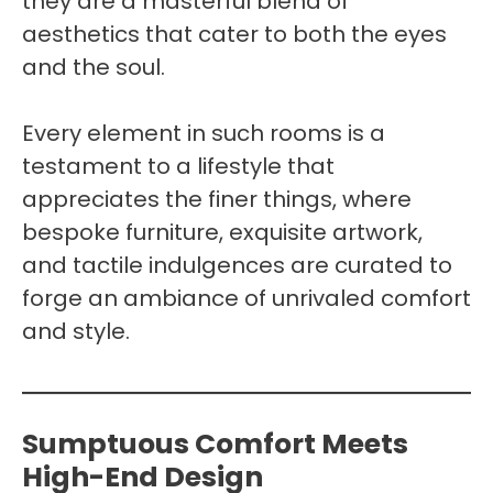
they are a masterful blend of
aesthetics that cater to both the eyes
and the soul.
Every element in such rooms is a
testament to a lifestyle that
appreciates the finer things, where
bespoke furniture, exquisite artwork,
and tactile indulgences are curated to
forge an ambiance of unrivaled comfort
and style.
Sumptuous Comfort Meets
High-End Design