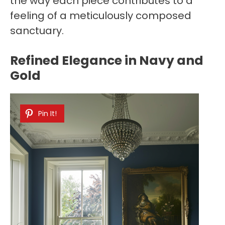
the way each piece contributes to a
feeling of a meticulously composed
sanctuary.
Refined Elegance in Navy and
Gold
Pin It!