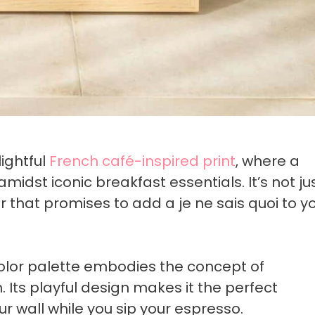
lightful
French café-inspired print
, where a
idst iconic breakfast essentials. It’s not ju
ir that promises to add a je ne sais quoi to y
 color palette embodies the concept of
 Its playful design makes it the perfect
ur wall while you sip your espresso.