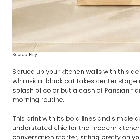
Source: Etsy
Spruce up your kitchen walls with this de
whimsical black cat takes center stage am
splash of color but a dash of Parisian fla
morning routine.
This print with its bold lines and simple
understated chic for the modern kitchen.
conversation starter, sitting pretty on yo