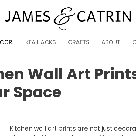
ECOR
IKEA HACKS
CRAFTS
ABOUT
en Wall Art Print
ur Space
Kitchen wall art prints are not just decora