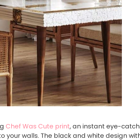
ng
Chef Was Cute print
, an instant eye-catch
 your walls. The black and white design with