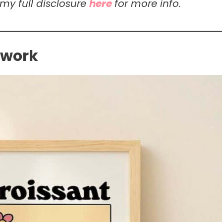
 my full disclosure
here
for more info.
twork