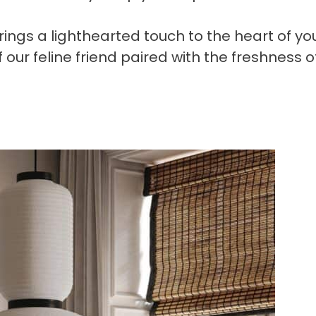
rings a lighthearted touch to the heart of yo
 our feline friend paired with the freshness o