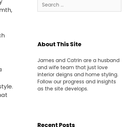
y
Search
for:
rmth,
ch
d
About This Site
James and Catrin are a husband
and wife team that just love
a
interior deigns and home styling.
Follow our progress and insights
tyle.
as the site develops.
hat
Recent Posts