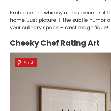
Embrace the whimsy of this piece as it b
home. Just picture it: the subtle humor of
your culinary space – c’est magnifique!
Cheeky Chef Rating Art
Pin It!