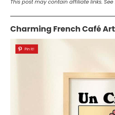
This post may contain affiliate links. See
Charming French Café Ar
Pin It!