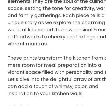
elements; they are the soul of the culinar
space, setting the tone for creativity, wa
and family gatherings. Each piece tells a
unique story as we explore the charming
world of kitchen art, from whimsical Fren
café artworks to cheeky chef ratings an
vibrant mantras.
These prints transform the kitchen from 
mere room for meal preparation into a
vibrant space filled with personality and s
Let’s dive into the delightful array of art t
can add a touch of whimsy, color, and
inspiration to your kitchen walls.