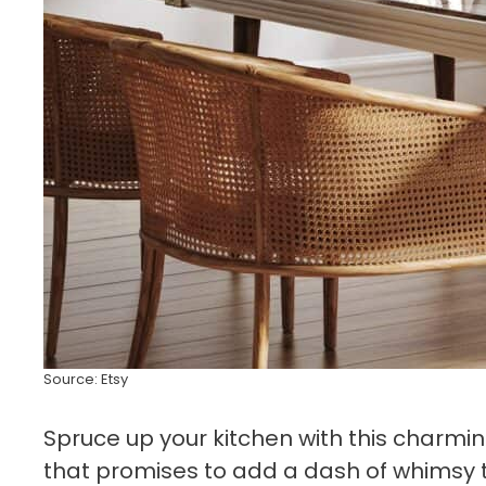
Source: Etsy
Spruce up your kitchen with this charmi
that promises to add a dash of whimsy to