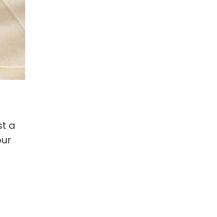
st a
our