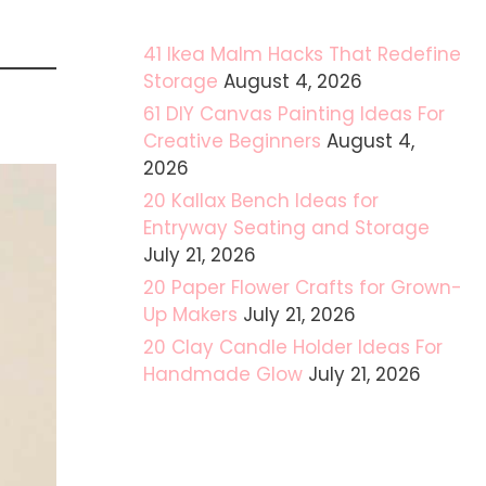
41 Ikea Malm Hacks That Redefine
Storage
August 4, 2026
61 DIY Canvas Painting Ideas For
Creative Beginners
August 4,
2026
20 Kallax Bench Ideas for
Entryway Seating and Storage
July 21, 2026
20 Paper Flower Crafts for Grown-
Up Makers
July 21, 2026
20 Clay Candle Holder Ideas For
Handmade Glow
July 21, 2026