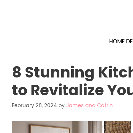
Skip
to
content
HOME D
8 Stunning Kitch
to Revitalize Yo
February 28, 2024
by
James and Catrin