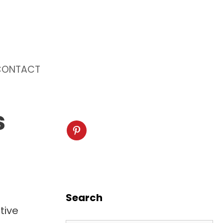
CONTACT
s
Search
tive