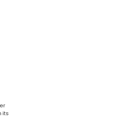
er
 its