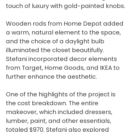
touch of luxury with gold-painted knobs.
Wooden rods from Home Depot added
a warm, natural element to the space,
and the choice of a daylight bulb
illuminated the closet beautifully.
Stefani incorporated decor elements
from Target, Home Goods, and IKEA to
further enhance the aesthetic.
One of the highlights of the project is
the cost breakdown. The entire
makeover, which included dressers,
lumber, paint, and other essentials,
totaled $970. Stefani also explored