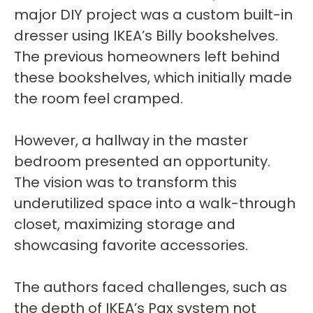
major DIY project was a custom built-in
dresser using IKEA’s Billy bookshelves.
The previous homeowners left behind
these bookshelves, which initially made
the room feel cramped.
However, a hallway in the master
bedroom presented an opportunity.
The vision was to transform this
underutilized space into a walk-through
closet, maximizing storage and
showcasing favorite accessories.
The authors faced challenges, such as
the depth of IKEA’s Pax system not