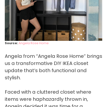
Source:
Angela Rose Home
Angela from “Angela Rose Home” brings
us a transformative DIY IKEA closet
update that’s both functional and
stylish.
Faced with a cluttered closet where
items were haphazardly thrown in,
Angela decided it was time for a