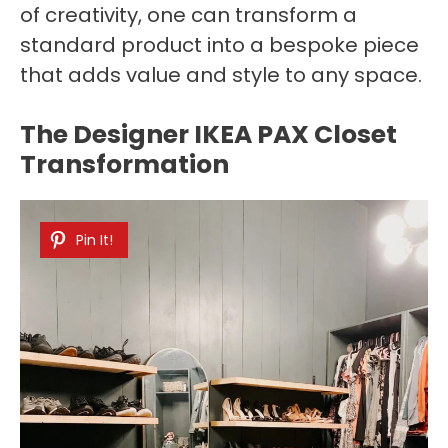
of creativity, one can transform a
standard product into a bespoke piece
that adds value and style to any space.
The Designer IKEA PAX Closet
Transformation
Pin It!