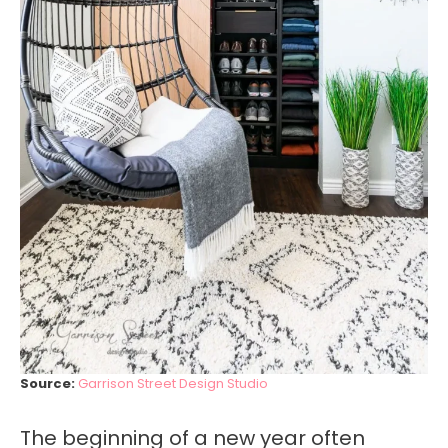
Source:
Garrison Street Design Studio
The beginning of a new year often