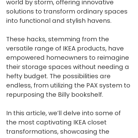
world by storm, offering innovative
solutions to transform ordinary spaces
into functional and stylish havens.
These hacks, stemming from the
versatile range of IKEA products, have
empowered homeowners to reimagine
their storage spaces without needing a
hefty budget. The possibilities are
endless, from utilizing the PAX system to
repurposing the Billy bookshelf.
In this article, we’ll delve into some of
the most captivating IKEA closet
transformations, showcasing the