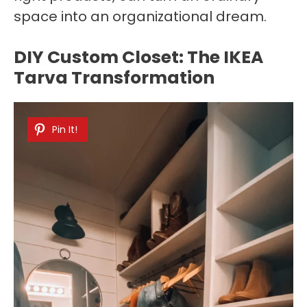
space into an organizational dream.
DIY Custom Closet: The IKEA
Tarva Transformation
Pin It!