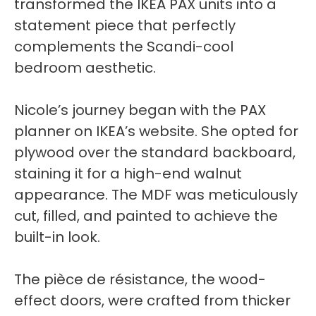
transformed the IKEA PAX units into a
statement piece that perfectly
complements the Scandi-cool
bedroom aesthetic.
Nicole’s journey began with the PAX
planner on IKEA’s website. She opted for
plywood over the standard backboard,
staining it for a high-end walnut
appearance. The MDF was meticulously
cut, filled, and painted to achieve the
built-in look.
The pièce de résistance, the wood-
effect doors, were crafted from thicker