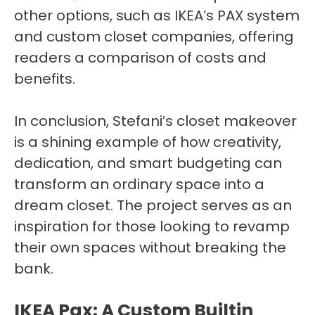
other options, such as IKEA’s PAX system
and custom closet companies, offering
readers a comparison of costs and
benefits.
In conclusion, Stefani’s closet makeover
is a shining example of how creativity,
dedication, and smart budgeting can
transform an ordinary space into a
dream closet. The project serves as an
inspiration for those looking to revamp
their own spaces without breaking the
bank.
IKEA Pax: A Custom Builtin