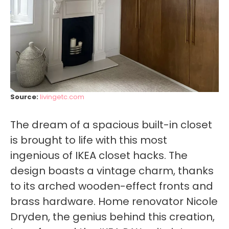
Source:
livingetc.com
The dream of a spacious built-in closet
is brought to life with this most
ingenious of IKEA closet hacks. The
design boasts a vintage charm, thanks
to its arched wooden-effect fronts and
brass hardware. Home renovator Nicole
Dryden, the genius behind this creation,