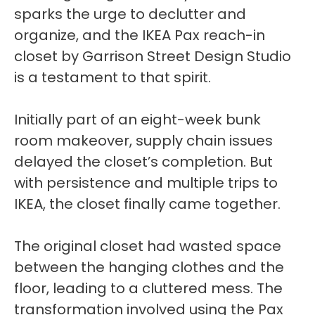
sparks the urge to declutter and
organize, and the IKEA Pax reach-in
closet by Garrison Street Design Studio
is a testament to that spirit.
Initially part of an eight-week bunk
room makeover, supply chain issues
delayed the closet’s completion. But
with persistence and multiple trips to
IKEA, the closet finally came together.
The original closet had wasted space
between the hanging clothes and the
floor, leading to a cluttered mess. The
transformation involved using the Pax