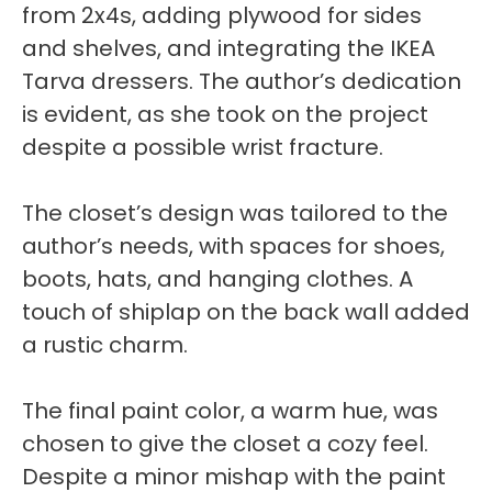
from 2x4s, adding plywood for sides
and shelves, and integrating the IKEA
Tarva dressers. The author’s dedication
is evident, as she took on the project
despite a possible wrist fracture.
The closet’s design was tailored to the
author’s needs, with spaces for shoes,
boots, hats, and hanging clothes. A
touch of shiplap on the back wall added
a rustic charm.
The final paint color, a warm hue, was
chosen to give the closet a cozy feel.
Despite a minor mishap with the paint