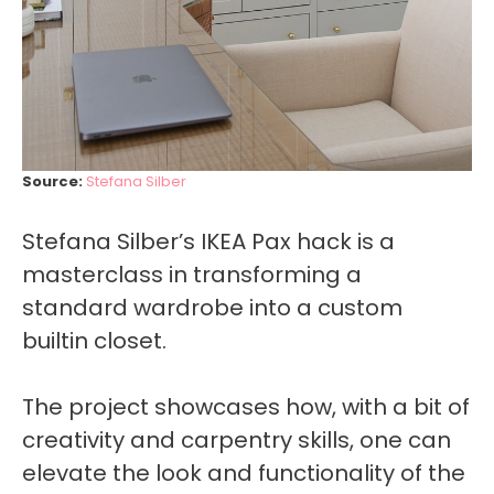
Source:
Stefana Silber
Stefana Silber’s IKEA Pax hack is a
masterclass in transforming a
standard wardrobe into a custom
builtin closet.
The project showcases how, with a bit of
creativity and carpentry skills, one can
elevate the look and functionality of the