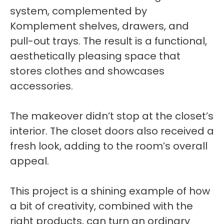
system, complemented by
Komplement shelves, drawers, and
pull-out trays. The result is a functional,
aesthetically pleasing space that
stores clothes and showcases
accessories.
The makeover didn’t stop at the closet’s
interior. The closet doors also received a
fresh look, adding to the room’s overall
appeal.
This project is a shining example of how
a bit of creativity, combined with the
right products, can turn an ordinary