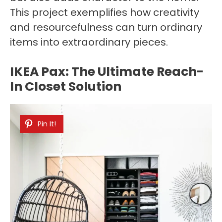
This project exemplifies how creativity
and resourcefulness can turn ordinary
items into extraordinary pieces.
IKEA Pax: The Ultimate Reach-
In Closet Solution
Pin It!