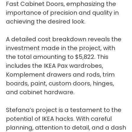
Fast Cabinet Doors, emphasizing the
importance of precision and quality in
achieving the desired look.
A detailed cost breakdown reveals the
investment made in the project, with
the total amounting to $5,822. This
includes the IKEA Pax wardrobes,
Komplement drawers and rods, trim
boards, paint, custom doors, hinges,
and cabinet hardware.
Stefana’s project is a testament to the
potential of IKEA hacks. With careful
planning, attention to detail, and a dash