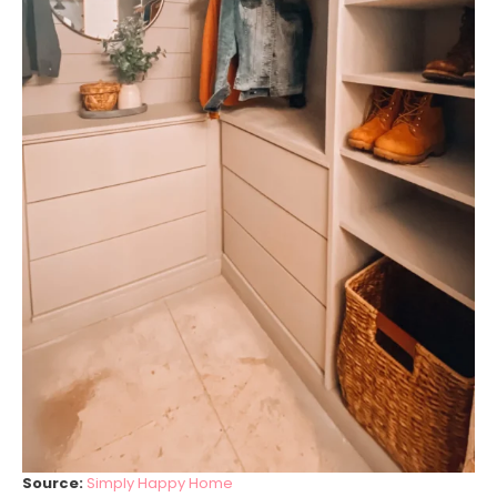
Source:
Simply Happy Home