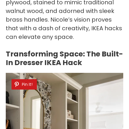
plywood, stained to mimic traditional
walnut wood, and adorned with sleek
brass handles. Nicole’s vision proves
that with a dash of creativity, IKEA hacks
can elevate any space.
Transforming Space: The Built-
In Dresser IKEA Hack
Pin It!