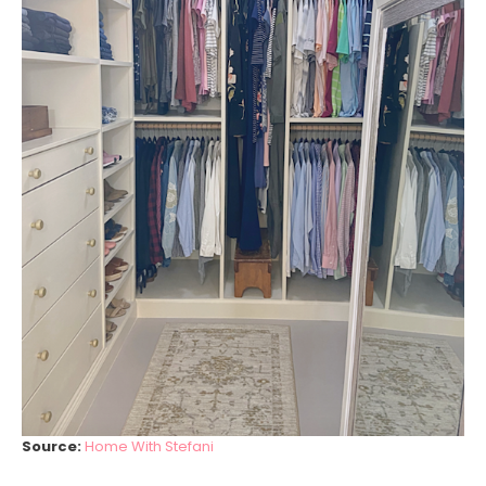
Source:
Home With Stefani