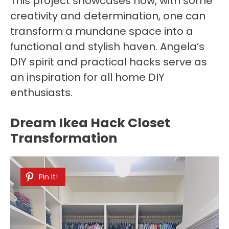
This project showcases how, with some
creativity and determination, one can
transform a mundane space into a
functional and stylish haven. Angela’s
DIY spirit and practical hacks serve as
an inspiration for all home DIY
enthusiasts.
Dream Ikea Hack Closet
Transformation
Pin It!