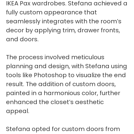
IKEA Pax wardrobes. Stefana achieved a
fully custom appearance that
seamlessly integrates with the room’s
decor by applying trim, drawer fronts,
and doors.
The process involved meticulous
planning and design, with Stefana using
tools like Photoshop to visualize the end
result. The addition of custom doors,
painted in a harmonious color, further
enhanced the closet’s aesthetic
appeal.
Stefana opted for custom doors from