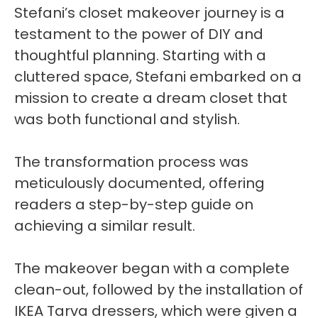
Stefani’s closet makeover journey is a
testament to the power of DIY and
thoughtful planning. Starting with a
cluttered space, Stefani embarked on a
mission to create a dream closet that
was both functional and stylish.
The transformation process was
meticulously documented, offering
readers a step-by-step guide on
achieving a similar result.
The makeover began with a complete
clean-out, followed by the installation of
IKEA Tarva dressers, which were given a