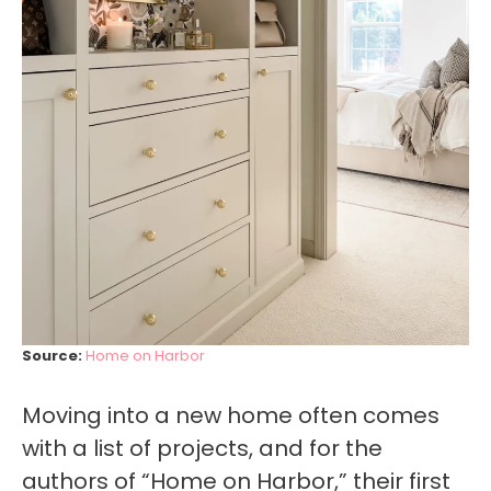
Source:
Home on Harbor
Moving into a new home often comes
with a list of projects, and for the
authors of “Home on Harbor,” their first