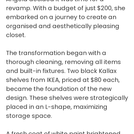
revamp. With a budget of just $200, she
embarked on a journey to create an
organised and aesthetically pleasing
closet.
The transformation began with a
thorough cleaning, removing all items
and built-in fixtures. Two black Kallax
shelves from IKEA, priced at $80 each,
became the foundation of the new
design. These shelves were strategically
placed in an L-shape, maximizing
storage space.
A fresh coat of white paint brightened