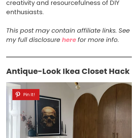
creativity and resourcefulness of DIY
enthusiasts.
This post may contain affiliate links. See
my full disclosure
here
for more info.
Antique-Look Ikea Closet Hack
Pin It!