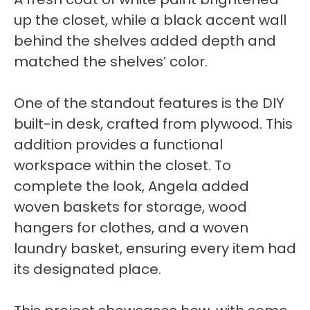
up the closet, while a black accent wall
behind the shelves added depth and
matched the shelves’ color.
One of the standout features is the DIY
built-in desk, crafted from plywood. This
addition provides a functional
workspace within the closet. To
complete the look, Angela added
woven baskets for storage, wood
hangers for clothes, and a woven
laundry basket, ensuring every item had
its designated place.