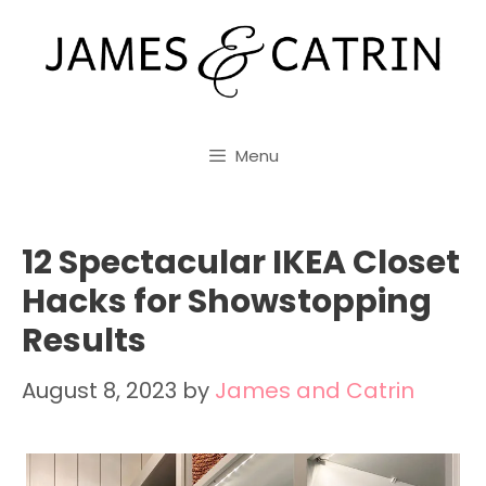
Skip
to
content
Menu
12 Spectacular IKEA Closet
Hacks for Showstopping
Results
August 8, 2023
by
James and Catrin