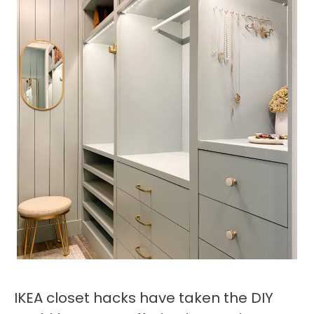
IKEA closet hacks have taken the DIY