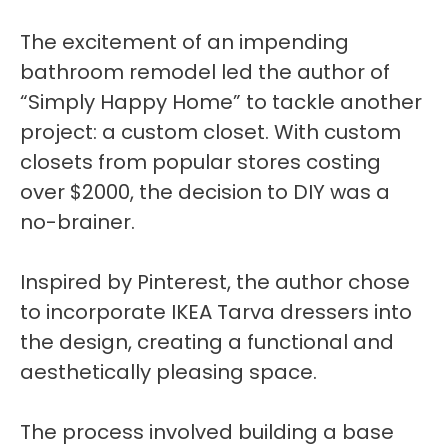
The excitement of an impending
bathroom remodel led the author of
“Simply Happy Home” to tackle another
project: a custom closet. With custom
closets from popular stores costing
over $2000, the decision to DIY was a
no-brainer.
Inspired by Pinterest, the author chose
to incorporate IKEA Tarva dressers into
the design, creating a functional and
aesthetically pleasing space.
The process involved building a base