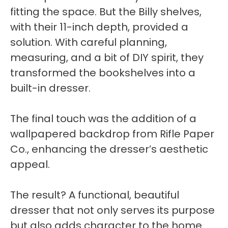
fitting the space. But the Billy shelves,
with their 11-inch depth, provided a
solution. With careful planning,
measuring, and a bit of DIY spirit, they
transformed the bookshelves into a
built-in dresser.
The final touch was the addition of a
wallpapered backdrop from Rifle Paper
Co., enhancing the dresser’s aesthetic
appeal.
The result? A functional, beautiful
dresser that not only serves its purpose
but also adds character to the home.