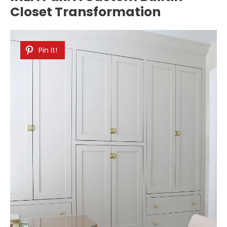
Closet Transformation
Pin It!