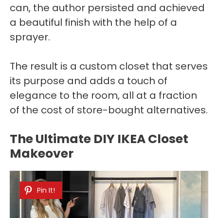
can, the author persisted and achieved
a beautiful finish with the help of a
sprayer.
The result is a custom closet that serves
its purpose and adds a touch of
elegance to the room, all at a fraction
of the cost of store-bought alternatives.
The Ultimate DIY IKEA Closet
Makeover
Pin It!