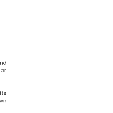
and
lar
fts
own