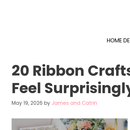
Skip
to
content
HOME D
20 Ribbon Craft
Feel Surprisingl
May 19, 2026
by
James and Catrin