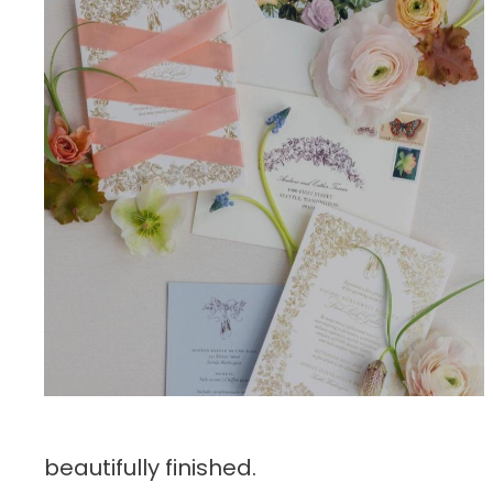
beautifully finished.