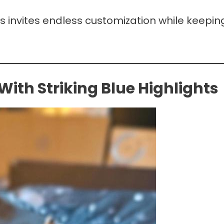
ps invites endless customization while keepin
th Striking Blue Highlights