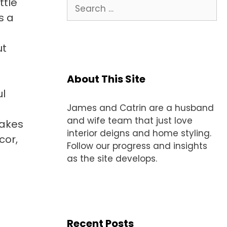
ttle
Search
for:
s a
ut
About This Site
ul
James and Catrin are a husband
and wife team that just love
makes
interior deigns and home styling.
cor,
Follow our progress and insights
as the site develops.
Recent Posts