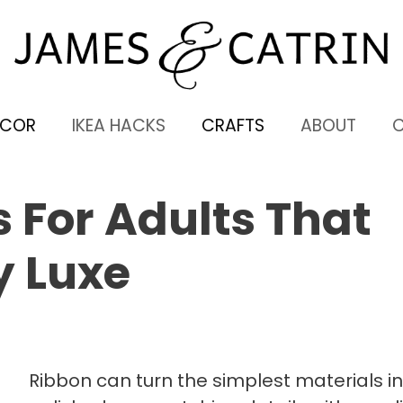
ECOR
IKEA HACKS
CRAFTS
ABOUT
s For Adults That
y Luxe
Ribbon can turn the simplest materials i