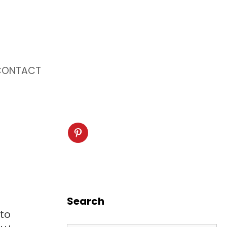
CONTACT
Search
nto