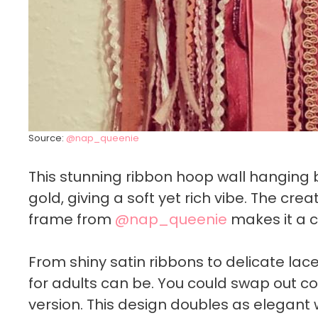
Source:
@nap_queenie
This stunning ribbon hoop wall hanging 
gold, giving a soft yet rich vibe. The crea
frame from
@nap_queenie
makes it a 
From shiny satin ribbons to delicate lac
for adults can be. You could swap out c
version. This design doubles as elegant 