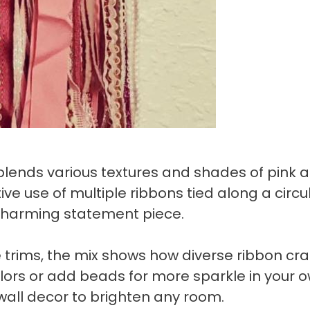
blends various textures and shades of pink 
tive use of multiple ribbons tied along a circu
charming statement piece.
e trims, the mix shows how diverse ribbon cra
olors or add beads for more sparkle in your 
wall decor to brighten any room.