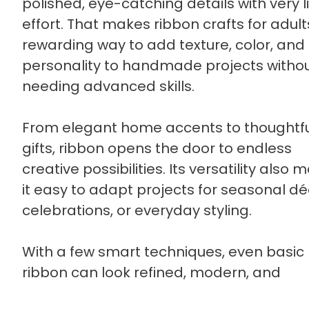
polished, eye-catching details with very li
effort. That makes ribbon crafts for adult
rewarding way to add texture, color, and
personality to handmade projects witho
needing advanced skills.
From elegant home accents to thoughtf
gifts, ribbon opens the door to endless
creative possibilities. Its versatility also 
it easy to adapt projects for seasonal dé
celebrations, or everyday styling.
With a few smart techniques, even basic
ribbon can look refined, modern, and