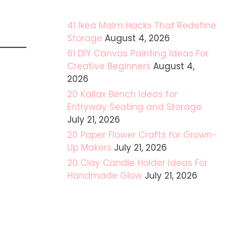
41 Ikea Malm Hacks That Redefine
Storage
August 4, 2026
61 DIY Canvas Painting Ideas For
Creative Beginners
August 4,
2026
20 Kallax Bench Ideas for
Entryway Seating and Storage
July 21, 2026
20 Paper Flower Crafts for Grown-
Up Makers
July 21, 2026
20 Clay Candle Holder Ideas For
Handmade Glow
July 21, 2026