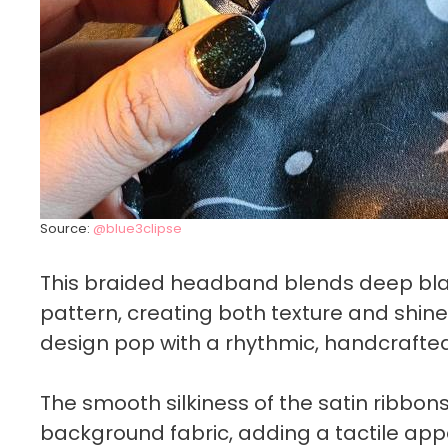
Source:
@blue3clipse
This braided headband blends deep black
pattern, creating both texture and shin
design pop with a rhythmic, handcrafted
The smooth silkiness of the satin ribbon
background fabric, adding a tactile appe