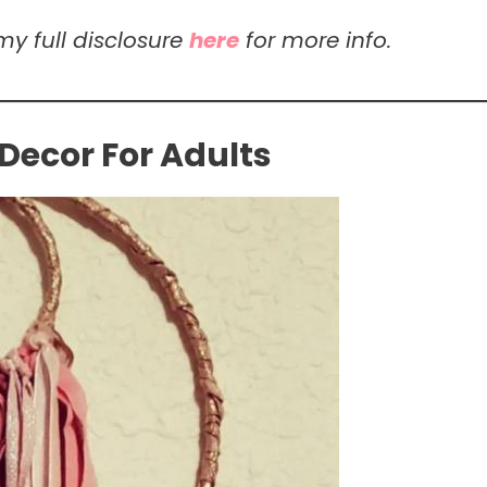
my full disclosure
here
for more info.
Decor For Adults