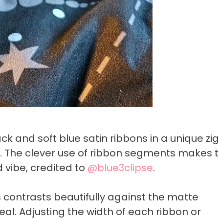
 and soft blue satin ribbons in a unique zi
e. The clever use of ribbon segments makes 
 vibe, credited to
@blue3clipse
.
s contrasts beautifully against the matte
al. Adjusting the width of each ribbon or