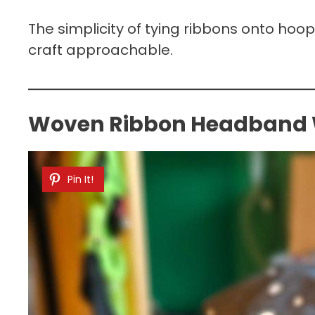
The simplicity of tying ribbons onto hoo
craft approachable.
Woven Ribbon Headband Wi
Pin It!