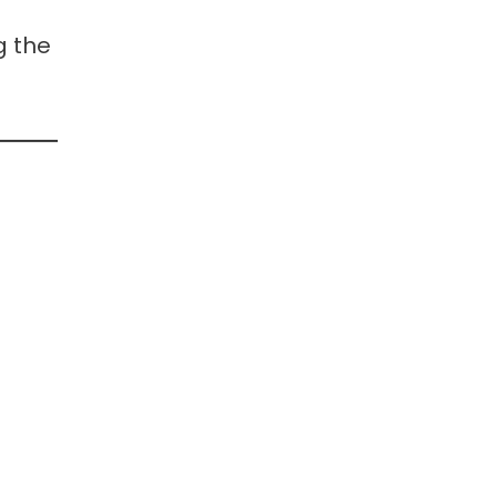
g the