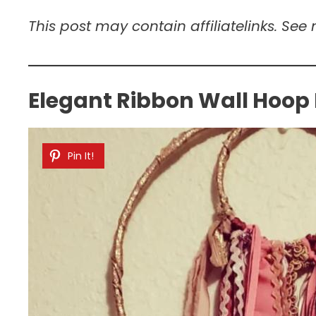
This post may contain affiliatelinks. See 
Elegant Ribbon Wall Hoop 
Pin It!