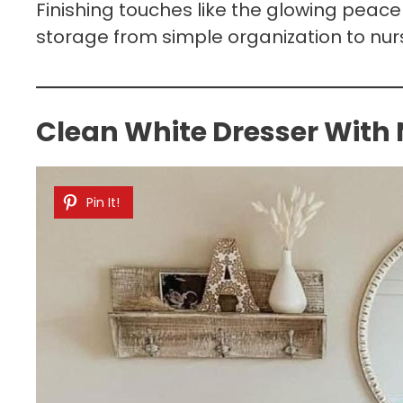
Finishing touches like the glowing peace 
storage from simple organization to nur
Clean White Dresser With
Pin It!