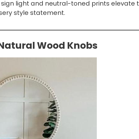
sign light and neutral-toned prints elevate t
sery style statement.
 Natural Wood Knobs