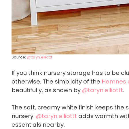
Source:
@taryn.elliottt
If you think nursery storage has to be cl
otherwise. The simplicity of the
Hemnes 
beautifully, as shown by
@taryn.elliottt
.
The soft, creamy white finish keeps the s
nursery.
@taryn.elliottt
adds warmth with
essentials nearby.