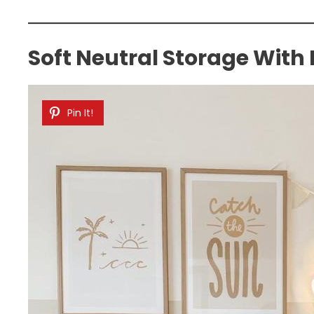
Soft Neutral Storage With
Pin It!