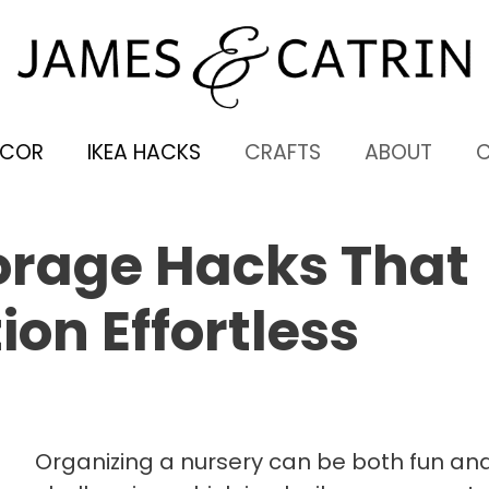
ECOR
IKEA HACKS
CRAFTS
ABOUT
orage Hacks That
on Effortless
Organizing a nursery can be both fun an