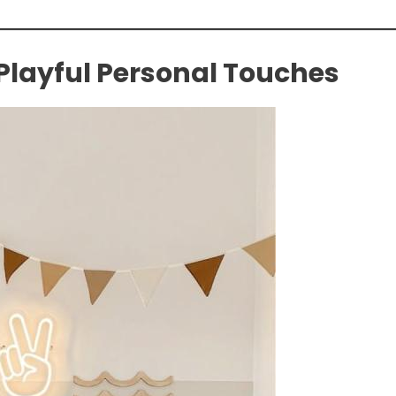
 Playful Personal Touches