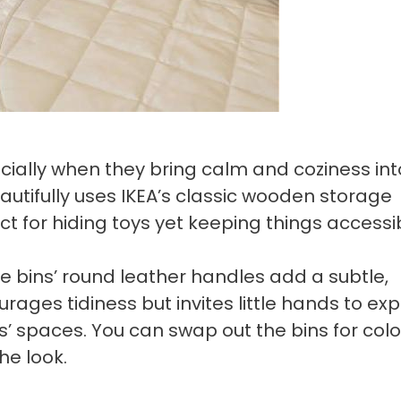
ecially when they bring calm and coziness int
utifully uses IKEA’s classic wooden storage
ct for hiding toys yet keeping things accessi
e bins’ round leather handles add a subtle,
rages tidiness but invites little hands to exp
s’ spaces. You can swap out the bins for colo
he look.