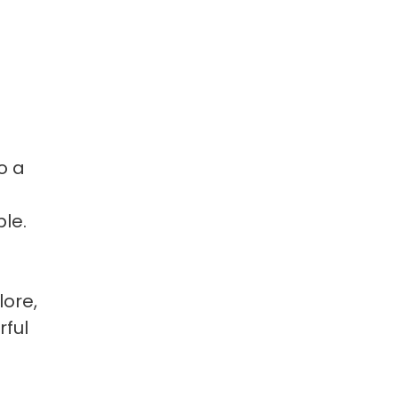
o a
ble.
lore,
rful