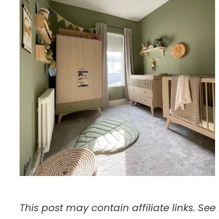
This post may contain affiliate links. See