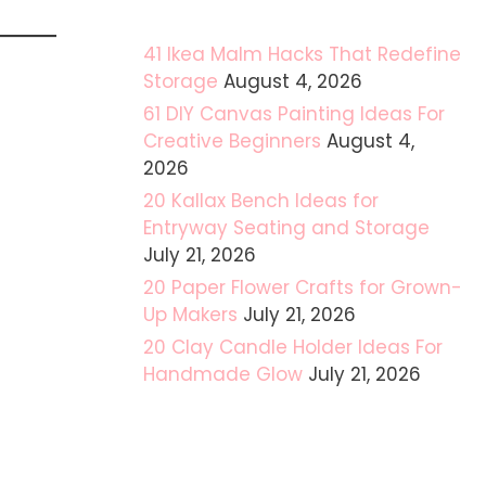
41 Ikea Malm Hacks That Redefine
Storage
August 4, 2026
61 DIY Canvas Painting Ideas For
Creative Beginners
August 4,
2026
20 Kallax Bench Ideas for
Entryway Seating and Storage
July 21, 2026
20 Paper Flower Crafts for Grown-
Up Makers
July 21, 2026
20 Clay Candle Holder Ideas For
Handmade Glow
July 21, 2026