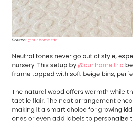
Source:
@our.home.trio
Neutral tones never go out of style, esp
nursery. This setup by
@our.home.trio
bea
frame topped with soft beige bins, perfe
The natural wood offers warmth while th
tactile flair. The neat arrangement encou
making it a smart choice for growing kid
ones or even add labels to personalize t