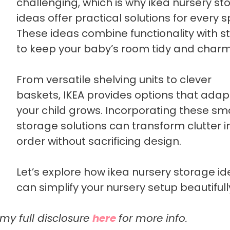
challenging, which is why ikea nursery st
ideas offer practical solutions for every 
These ideas combine functionality with st
to keep your baby’s room tidy and charm
From versatile shelving units to clever
baskets, IKEA provides options that adap
your child grows. Incorporating these sm
storage solutions can transform clutter i
order without sacrificing design.
Let’s explore how ikea nursery storage i
can simplify your nursery setup beautifull
 my full disclosure
here
for more info.