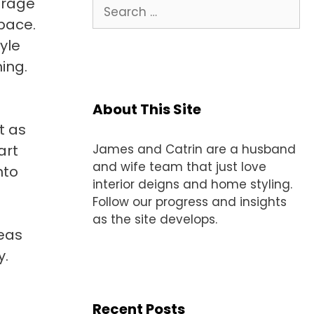
orage
Search
for:
space.
yle
ing.
About This Site
t as
art
James and Catrin are a husband
and wife team that just love
nto
interior deigns and home styling.
Follow our progress and insights
as the site develops.
deas
y.
Recent Posts