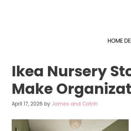
Skip
to
content
HOME D
Ikea Nursery St
Make Organizati
April 17, 2026
by
James and Catrin