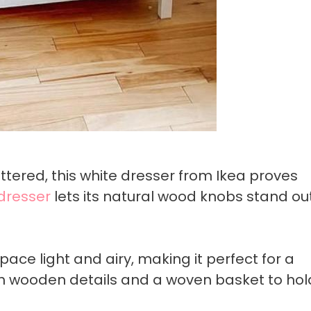
uttered, this white dresser from Ikea proves
dresser
lets its natural wood knobs stand ou
pace light and airy, making it perfect for a
 wooden details and a woven basket to hol