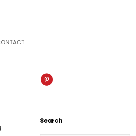
CONTACT
Search
d