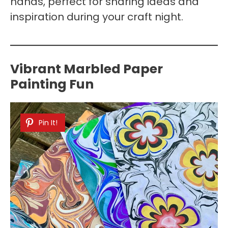
hands, perfect for sharing ideas and
inspiration during your craft night.
Vibrant Marbled Paper
Painting Fun
Pin It!