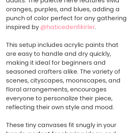
adults. The palette here features vivid
oranges, purples, and blues, adding a
punch of color perfect for any gathering
inspired by
@haticedenfikirler
.
This setup includes acrylic paints that
are easy to handle and dry quickly,
making it ideal for beginners and
seasoned crafters alike. The variety of
scenes, cityscapes, moonscapes, and
floral arrangements, encourages
everyone to personalize their piece,
reflecting their own style and mood.
These tiny canvases fit snugly in your