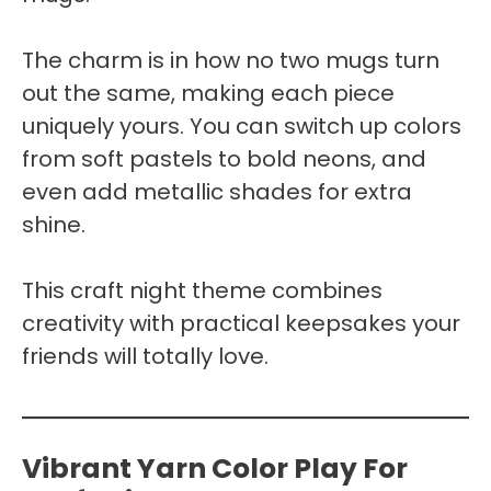
The charm is in how no two mugs turn
out the same, making each piece
uniquely yours. You can switch up colors
from soft pastels to bold neons, and
even add metallic shades for extra
shine.
This craft night theme combines
creativity with practical keepsakes your
friends will totally love.
Vibrant Yarn Color Play For