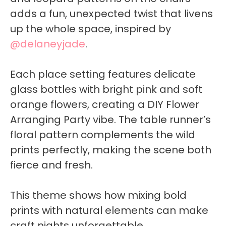
adds a fun, unexpected twist that livens
up the whole space, inspired by
@delaneyjade
.
Each place setting features delicate
glass bottles with bright pink and soft
orange flowers, creating a DIY Flower
Arranging Party vibe. The table runner’s
floral pattern complements the wild
prints perfectly, making the scene both
fierce and fresh.
This theme shows how mixing bold
prints with natural elements can make
craft nights unforgettable.