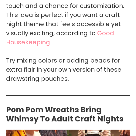
touch and a chance for customization.
This idea is perfect if you want a craft
night theme that feels accessible yet
visually exciting, according to
Good
Housekeeping
.
Try mixing colors or adding beads for
extra flair in your own version of these
drawstring pouches.
Pom Pom Wreaths Bring
Whimsy To Adult Craft Nights