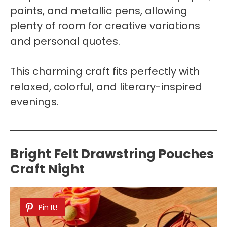
paints, and metallic pens, allowing
plenty of room for creative variations
and personal quotes.
This charming craft fits perfectly with
relaxed, colorful, and literary-inspired
evenings.
Bright Felt Drawstring Pouches
Craft Night
Pin It!