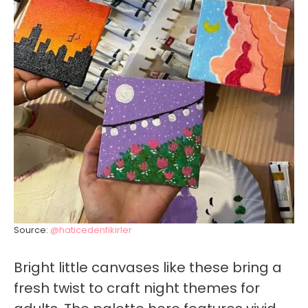
Source:
@haticedenfikirler
Bright little canvases like these bring a
fresh twist to craft night themes for