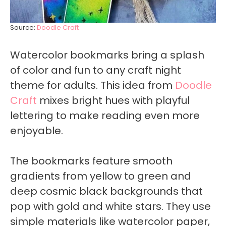
Source:
Doodle Craft
Watercolor bookmarks bring a splash
of color and fun to any craft night
theme for adults. This idea from
Doodle
Craft
mixes bright hues with playful
lettering to make reading even more
enjoyable.
The bookmarks feature smooth
gradients from yellow to green and
deep cosmic black backgrounds that
pop with gold and white stars. They use
simple materials like watercolor paper,