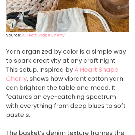
Source:
A Heart Shape Cherry
Yarn organized by color is a simple way
to spark creativity at any craft night.
This setup, inspired by
A Heart Shape
Cherry
, shows how vibrant cotton yarn
can brighten the table and mood. It
features an eye-catching spectrum
with everything from deep blues to soft
pastels.
The basket’s denim texture frames the