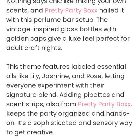
Nothing says chic like mixing your own
scents, and
Pretty Party Boxx
nailed it
with this perfume bar setup. The
vintage-inspired glass bottles with
golden caps give a luxe feel perfect for
adult craft nights.
This theme features labeled essential
oils like Lily, Jasmine, and Rose, letting
everyone experiment with their
signature blend. Adding pipettes and
scent strips, also from
Pretty Party Boxx
,
keeps the party organized and hands-
on. It’s a sophisticated and sensory way
to get creative.