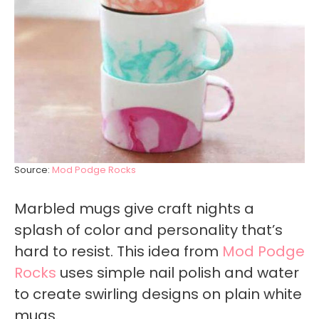
Source:
Mod Podge Rocks
Marbled mugs give craft nights a
splash of color and personality that’s
hard to resist. This idea from
Mod Podge
Rocks
uses simple nail polish and water
to create swirling designs on plain white
mugs.