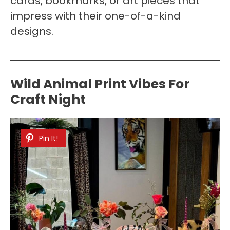
cards, bookmarks, or art pieces that
impress with their one-of-a-kind
designs.
Wild Animal Print Vibes For
Craft Night
Pin It!