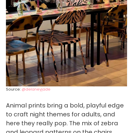
Source:
@delaneyjade
Animal prints bring a bold, playful edge
to craft night themes for adults, and
here they really pop. The mix of zebra
and leopard patterns on the chairs