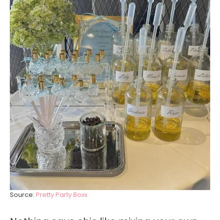
Source:
Pretty Party Boxx