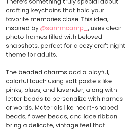
There’s something truly special about
crafting keychains that hold your
favorite memories close. This idea,
inspired by
@sammcamp_
, uses clear
photo frames filled with beloved
snapshots, perfect for a cozy craft night
theme for adults.
The beaded charms add a playful,
colorful touch using soft pastels like
pinks, blues, and lavender, along with
letter beads to personalize with names
or words. Materials like heart-shaped
beads, flower beads, and lace ribbon
bring a delicate, vintage feel that