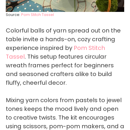
Source:
Pom Stitch Tassel
Colorful balls of yarn spread out on the
table invite a hands-on, cozy crafting
experience inspired by
Pom Stitch
Tassel
. This setup features circular
wreath frames perfect for beginners
and seasoned crafters alike to build
fluffy, cheerful decor.
Mixing yarn colors from pastels to jewel
tones keeps the mood lively and open
to creative twists. The kit encourages
using scissors, pom-pom makers, and a