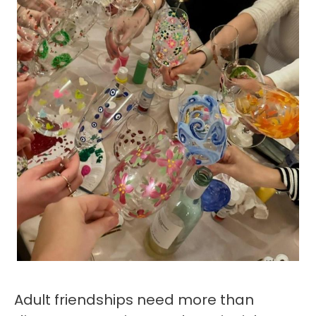
Adult friendships need more than