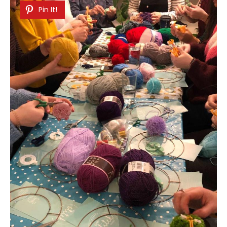
Pin It!