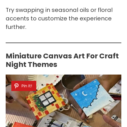
Try swapping in seasonal oils or floral
accents to customize the experience
further.
Miniature Canvas Art For Craft
Night Themes
Pin It!