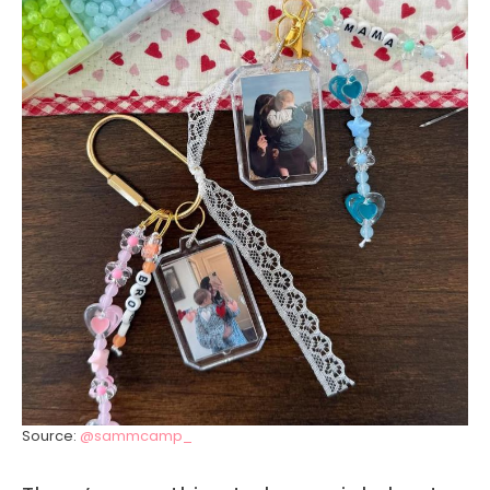
Source:
@sammcamp_