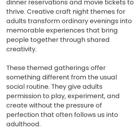
dinner reservations and movie tickets to
thrive. Creative craft night themes for
adults transform ordinary evenings into
memorable experiences that bring
people together through shared
creativity.
These themed gatherings offer
something different from the usual
social routine. They give adults
permission to play, experiment, and
create without the pressure of
perfection that often follows us into
adulthood.