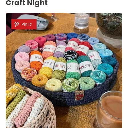
Craft Night
Pin It!