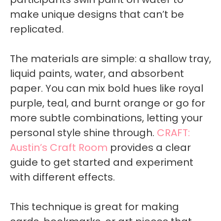
make unique designs that can’t be
replicated.
The materials are simple: a shallow tray,
liquid paints, water, and absorbent
paper. You can mix bold hues like royal
purple, teal, and burnt orange or go for
more subtle combinations, letting your
personal style shine through.
CRAFT:
Austin’s Craft Room
provides a clear
guide to get started and experiment
with different effects.
This technique is great for making