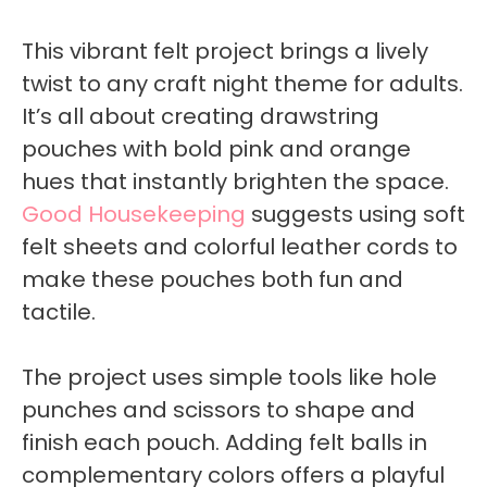
This vibrant felt project brings a lively
twist to any craft night theme for adults.
It’s all about creating drawstring
pouches with bold pink and orange
hues that instantly brighten the space.
Good Housekeeping
suggests using soft
felt sheets and colorful leather cords to
make these pouches both fun and
tactile.
The project uses simple tools like hole
punches and scissors to shape and
finish each pouch. Adding felt balls in
complementary colors offers a playful