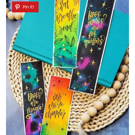
Pin It!