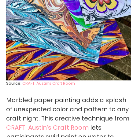
Source:
CRAFT: Austin’s Craft Room
Marbled paper painting adds a splash
of unexpected color and pattern to any
craft night. This creative technique from
CRAFT: Austin’s Craft Room
lets
participants swirl paint on water to