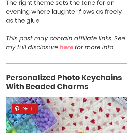
The right theme sets the tone for an
evening where laughter flows as freely
as the glue.
This post may contain affiliate links. See
my full disclosure
here
for more info.
Personalized Photo Keychains
With Beaded Charms
Pin It!