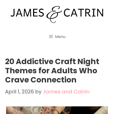
Skip
to
content
Menu
20 Addictive Craft Night
Themes for Adults Who
Crave Connection
April 1, 2026
by
James and Catrin