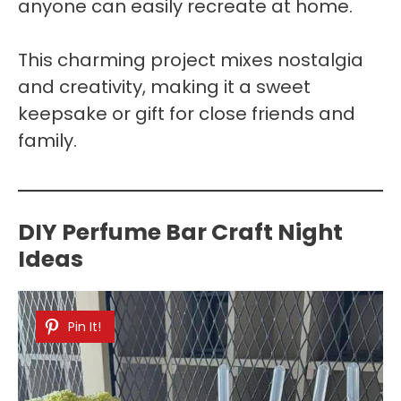
anyone can easily recreate at home.
This charming project mixes nostalgia
and creativity, making it a sweet
keepsake or gift for close friends and
family.
DIY Perfume Bar Craft Night
Ideas
Pin It!