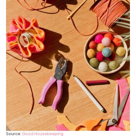
Source:
Good Housekeeping