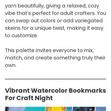
yarn beautifully, giving a relaxed, cozy
vibe that’s perfect for adult crafters. You
can swap out colors or add variegated
skeins for a unique twist, making it easy
to customize.
This palette invites everyone to mix,
match, and create something truly their
own.
Vibrant Watercolor Bookmarks
For Craft Night