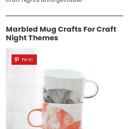
Marbled Mug Crafts For Craft
Night Themes
Pin It!