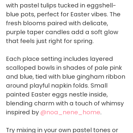
with pastel tulips tucked in eggshell-
blue pots, perfect for Easter vibes. The
fresh blooms paired with delicate,
purple taper candles add a soft glow
that feels just right for spring.
Each place setting includes layered
scalloped bowls in shades of pale pink
and blue, tied with blue gingham ribbon
around playful napkin folds. Small
painted Easter eggs nestle inside,
blending charm with a touch of whimsy
inspired by
@noa_nene_home
.
Try mixing in your own pastel tones or