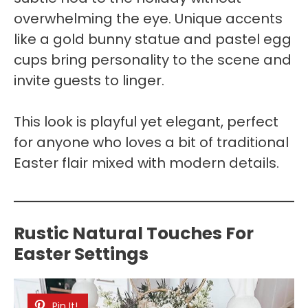
overwhelming the eye. Unique accents
like a gold bunny statue and pastel egg
cups bring personality to the scene and
invite guests to linger.
This look is playful yet elegant, perfect
for anyone who loves a bit of traditional
Easter flair mixed with modern details.
Rustic Natural Touches For
Easter Settings
Pin It!