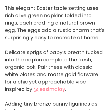
This elegant Easter table setting uses
rich olive green napkins folded into
rings, each cradling a natural brown
egg. The eggs add a rustic charm that’s
surprisingly easy to recreate at home.
Delicate sprigs of baby’s breath tucked
into the napkin complete the fresh,
organic look. Pair these with classic
white plates and matte gold flatware
for a chic yet approachable vibe
inspired by
@jessimalay
.
Adding tiny bronze bunny figurines as