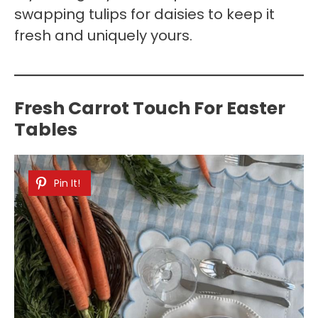
swapping tulips for daisies to keep it
fresh and uniquely yours.
Fresh Carrot Touch For Easter
Tables
Pin It!