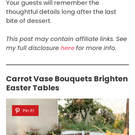
Your guests will remember the
thoughtful details long after the last
bite of dessert.
This post may contain affiliate links. See
my full disclosure
here
for more info.
Carrot Vase Bouquets Brighten
Easter Tables
Pin It!