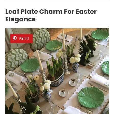
Leaf Plate Charm For Easter
Elegance
Pin It!