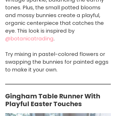
tones. Plus, the small potted blooms
and mossy bunnies create a playful,
organic centerpiece that catches the
eye. This look is inspired by
@botanicatrading
.
Try mixing in pastel-colored flowers or
swapping the bunnies for painted eggs
to make it your own.
Gingham Table Runner With
Playful Easter Touches