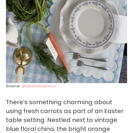
Source:
@tableshoppeco
There’s something charming about
using fresh carrots as part of an Easter
table setting. Nestled next to vintage
blue floral china, the bright orange