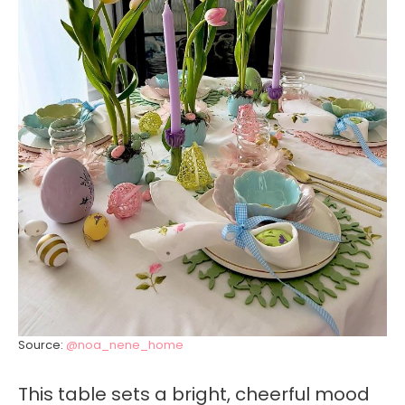
Source:
@noa_nene_home
This table sets a bright, cheerful mood