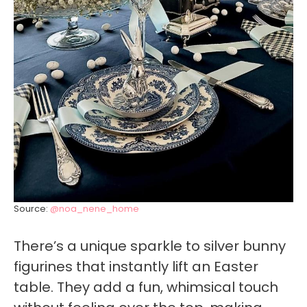
Source:
@noa_nene_home
There’s a unique sparkle to silver bunny
figurines that instantly lift an Easter
table. They add a fun, whimsical touch