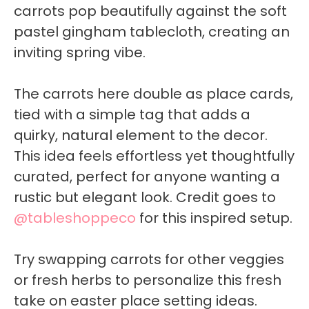
carrots pop beautifully against the soft
pastel gingham tablecloth, creating an
inviting spring vibe.
The carrots here double as place cards,
tied with a simple tag that adds a
quirky, natural element to the decor.
This idea feels effortless yet thoughtfully
curated, perfect for anyone wanting a
rustic but elegant look. Credit goes to
@tableshoppeco
for this inspired setup.
Try swapping carrots for other veggies
or fresh herbs to personalize this fresh
take on easter place setting ideas.