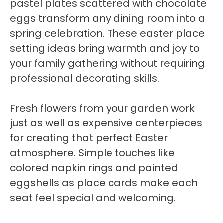
pastel plates scattered with chocolate
eggs transform any dining room into a
spring celebration. These easter place
setting ideas bring warmth and joy to
your family gathering without requiring
professional decorating skills.
Fresh flowers from your garden work
just as well as expensive centerpieces
for creating that perfect Easter
atmosphere. Simple touches like
colored napkin rings and painted
eggshells as place cards make each
seat feel special and welcoming.