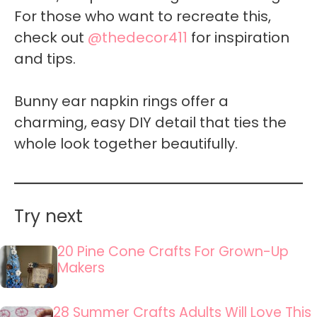
For those who want to recreate this,
check out
@thedecor411
for inspiration
and tips.
Bunny ear napkin rings offer a
charming, easy DIY detail that ties the
whole look together beautifully.
Try next
20 Pine Cone Crafts For Grown-Up
Makers
28 Summer Crafts Adults Will Love This