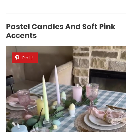
Pastel Candles And Soft Pink
Accents
Pin It!