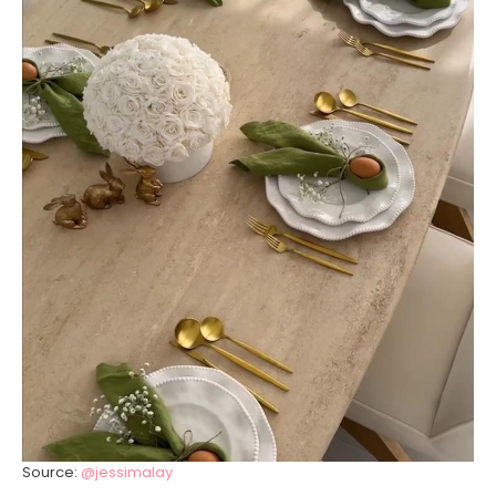
Source:
@jessimalay