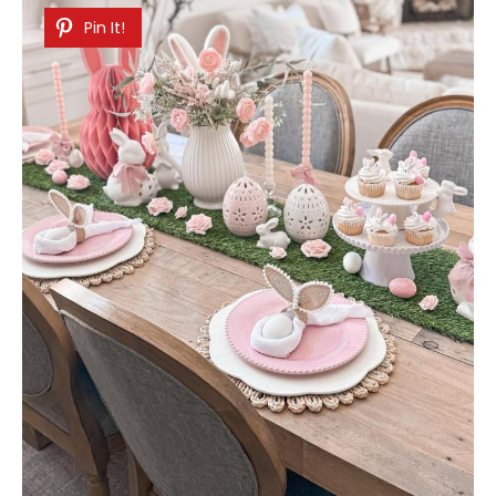
Pin It!