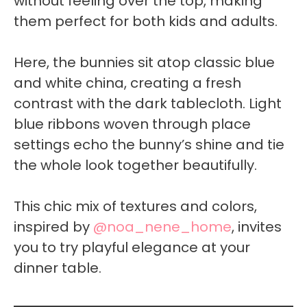
without feeling over the top, making
them perfect for both kids and adults.
Here, the bunnies sit atop classic blue
and white china, creating a fresh
contrast with the dark tablecloth. Light
blue ribbons woven through place
settings echo the bunny’s shine and tie
the whole look together beautifully.
This chic mix of textures and colors,
inspired by
@noa_nene_home
, invites
you to try playful elegance at your
dinner table.