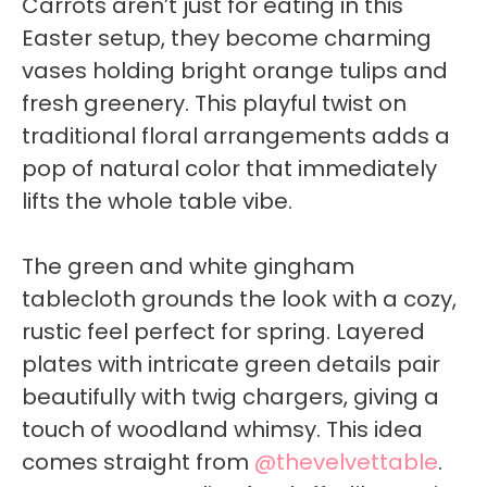
Carrots aren’t just for eating in this
Easter setup, they become charming
vases holding bright orange tulips and
fresh greenery. This playful twist on
traditional floral arrangements adds a
pop of natural color that immediately
lifts the whole table vibe.
The green and white gingham
tablecloth grounds the look with a cozy,
rustic feel perfect for spring. Layered
plates with intricate green details pair
beautifully with twig chargers, giving a
touch of woodland whimsy. This idea
comes straight from
@thevelvettable
.