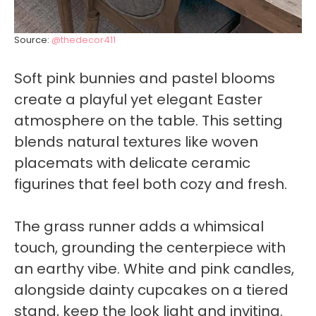
Source:
@thedecor411
Soft pink bunnies and pastel blooms
create a playful yet elegant Easter
atmosphere on the table. This setting
blends natural textures like woven
placemats with delicate ceramic
figurines that feel both cozy and fresh.
The grass runner adds a whimsical
touch, grounding the centerpiece with
an earthy vibe. White and pink candles,
alongside dainty cupcakes on a tiered
stand, keep the look light and inviting.