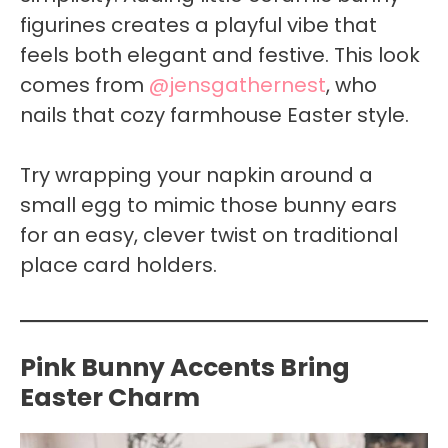
figurines creates a playful vibe that
feels both elegant and festive. This look
comes from
@jensgathernest
, who
nails that cozy farmhouse Easter style.
Try wrapping your napkin around a
small egg to mimic those bunny ears
for an easy, clever twist on traditional
place card holders.
Pink Bunny Accents Bring
Easter Charm