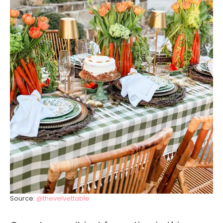
Source:
@thevelvettable