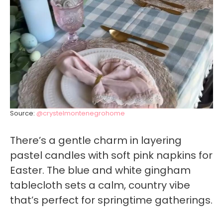
Source:
@crystelmontenegrohome
There’s a gentle charm in layering
pastel candles with soft pink napkins for
Easter. The blue and white gingham
tablecloth sets a calm, country vibe
that’s perfect for springtime gatherings.