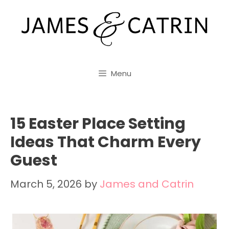
Skip
to
content
Menu
15 Easter Place Setting
Ideas That Charm Every
Guest
March 5, 2026
by
James and Catrin