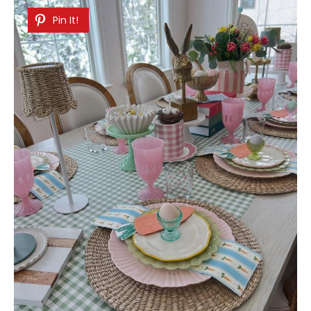
Pin It!