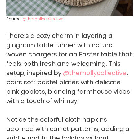
Source:
@themollycollective
There’s a cozy charm in layering a
gingham table runner with natural
woven chargers for an Easter table that
feels both fresh and welcoming. This
setup, inspired by
@themollycollective
,
pairs soft pastel plates with delicate
pink goblets, blending farmhouse vibes
with a touch of whimsy.
Notice the colorful cloth napkins
adorned with carrot patterns, adding a
subtle nod to the holiday without