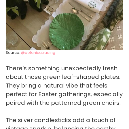
Source:
@botanicatrading
There’s something unexpectedly fresh
about those green leaf-shaped plates.
They bring a natural vibe that feels
perfect for Easter gatherings, especially
paired with the patterned green chairs.
The silver candlesticks add a touch of
vintage sparkle, balancing the earthy