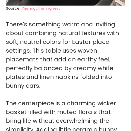
Source:
@jensgatheringnest
There’s something warm and inviting
about combining natural textures with
soft, neutral colors for Easter place
settings. This table uses woven
placemats that add an earthy feel,
perfectly balanced by creamy white
plates and linen napkins folded into
bunny ears.
The centerpiece is a charming wicker
basket filled with muted florals that
bring life without overwhelming the
simplicity. Adding little ceramic bunny