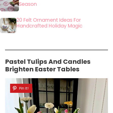
Season
20 Felt Ornament Ideas For
Handcrafted Holiday Magic
Pastel Tulips And Candles
Brighten Easter Tables
Pin It!