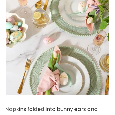
Napkins folded into bunny ears and