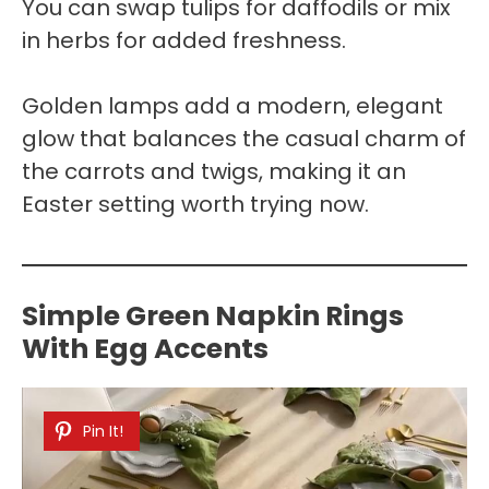
You can swap tulips for daffodils or mix
in herbs for added freshness.
Golden lamps add a modern, elegant
glow that balances the casual charm of
the carrots and twigs, making it an
Easter setting worth trying now.
Simple Green Napkin Rings
With Egg Accents
Pin It!