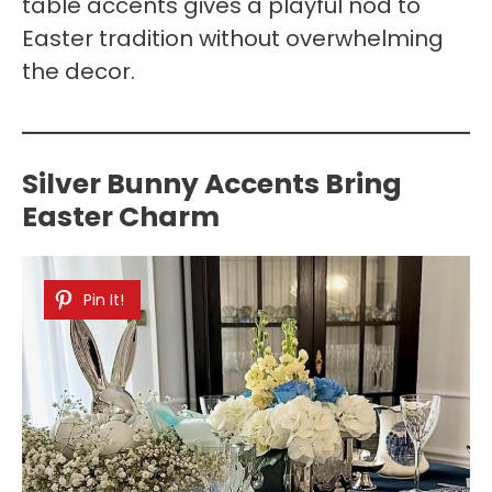
table accents gives a playful nod to
Easter tradition without overwhelming
the decor.
Silver Bunny Accents Bring
Easter Charm
Pin It!