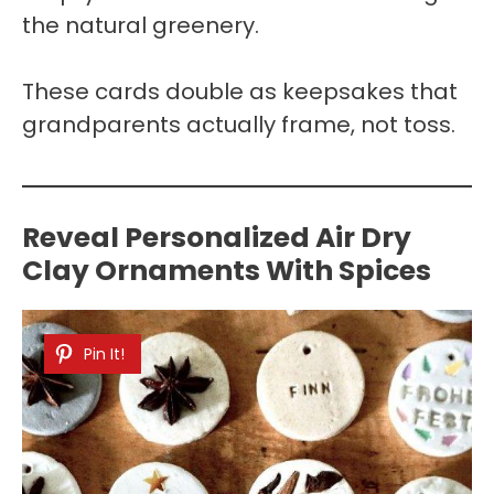
the natural greenery.
These cards double as keepsakes that
grandparents actually frame, not toss.
Reveal Personalized Air Dry
Clay Ornaments With Spices
Pin It!