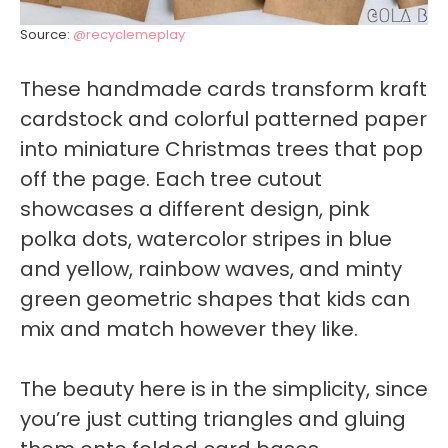
Source:
@recyclemeplay
These handmade cards transform kraft
cardstock and colorful patterned paper
into miniature Christmas trees that pop
off the page. Each tree cutout
showcases a different design, pink
polka dots, watercolor stripes in blue
and yellow, rainbow waves, and minty
green geometric shapes that kids can
mix and match however they like.
The beauty here is in the simplicity, since
you’re just cutting triangles and gluing