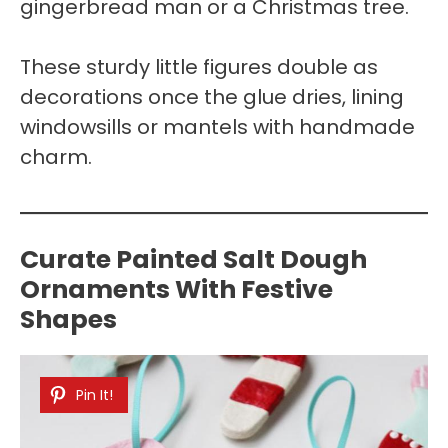
gingerbread man or a Christmas tree.
These sturdy little figures double as
decorations once the glue dries, lining
windowsills or mantels with handmade
charm.
Curate Painted Salt Dough
Ornaments With Festive
Shapes
Pin It!