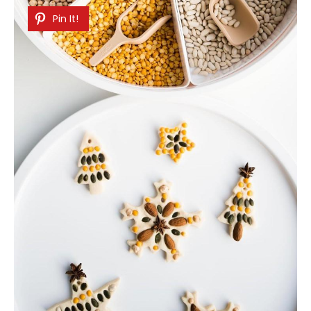
Pin It!