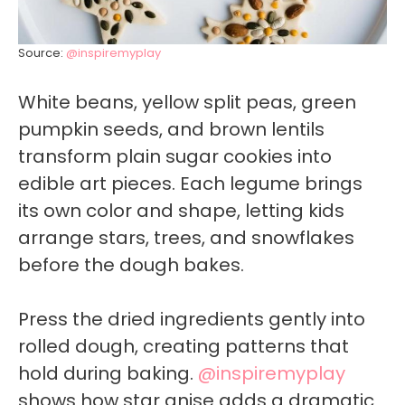
Source:
@inspiremyplay
White beans, yellow split peas, green
pumpkin seeds, and brown lentils
transform plain sugar cookies into
edible art pieces. Each legume brings
its own color and shape, letting kids
arrange stars, trees, and snowflakes
before the dough bakes.
Press the dried ingredients gently into
rolled dough, creating patterns that
hold during baking.
@inspiremyplay
shows how star anise adds a dramatic