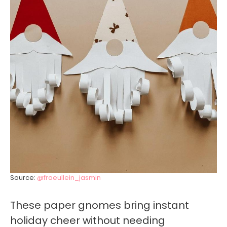
Source:
@fraeullein_jasmin
These paper gnomes bring instant
holiday cheer without needing