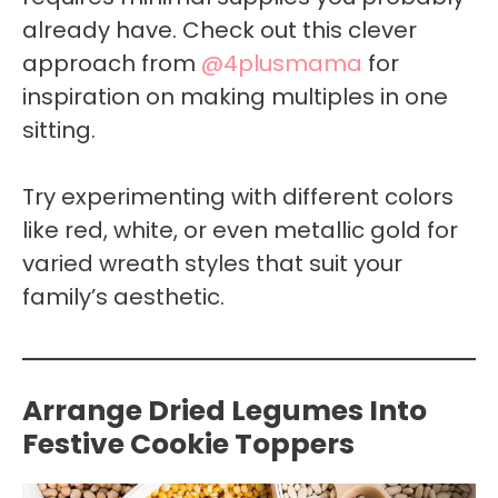
already have. Check out this clever
approach from
@4plusmama
for
inspiration on making multiples in one
sitting.
Try experimenting with different colors
like red, white, or even metallic gold for
varied wreath styles that suit your
family’s aesthetic.
Arrange Dried Legumes Into
Festive Cookie Toppers