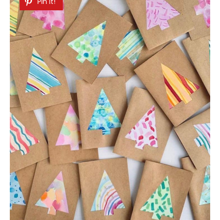
Pin It!