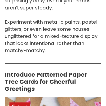
surprisingly easy, even if your hands
aren’t super steady.
Experiment with metallic paints, pastel
glitters, or even leave some houses
unglittered for a mixed-texture display
that looks intentional rather than
matchy-matchy.
Introduce Patterned Paper
Tree Cards for Cheerful
Greetings