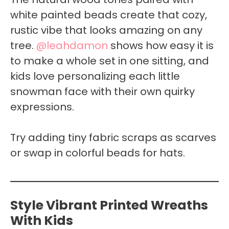
white painted beads create that cozy,
rustic vibe that looks amazing on any
tree.
@leahdamon
shows how easy it is
to make a whole set in one sitting, and
kids love personalizing each little
snowman face with their own quirky
expressions.
Try adding tiny fabric scraps as scarves
or swap in colorful beads for hats.
Style Vibrant Printed Wreaths
With Kids