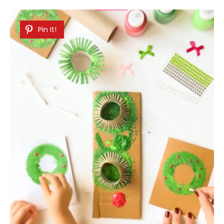
Pin It!