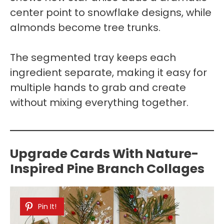
center point to snowflake designs, while
almonds become tree trunks.
The segmented tray keeps each
ingredient separate, making it easy for
multiple hands to grab and create
without mixing everything together.
Upgrade Cards With Nature-
Inspired Pine Branch Collages
Pin It!