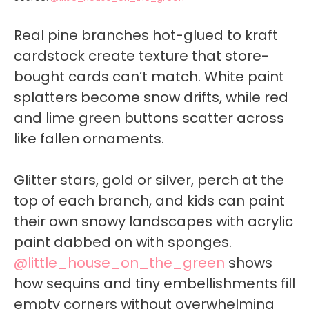
Real pine branches hot-glued to kraft
cardstock create texture that store-
bought cards can’t match. White paint
splatters become snow drifts, while red
and lime green buttons scatter across
like fallen ornaments.
Glitter stars, gold or silver, perch at the
top of each branch, and kids can paint
their own snowy landscapes with acrylic
paint dabbed on with sponges.
@little_house_on_the_green
shows
how sequins and tiny embellishments fill
empty corners without overwhelming