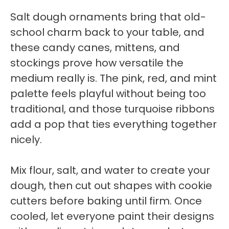
Salt dough ornaments bring that old-
school charm back to your table, and
these candy canes, mittens, and
stockings prove how versatile the
medium really is. The pink, red, and mint
palette feels playful without being too
traditional, and those turquoise ribbons
add a pop that ties everything together
nicely.
Mix flour, salt, and water to create your
dough, then cut out shapes with cookie
cutters before baking until firm. Once
cooled, let everyone paint their designs