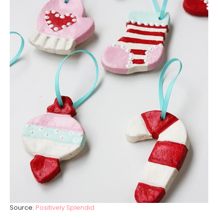
Source:
Positively Splendid