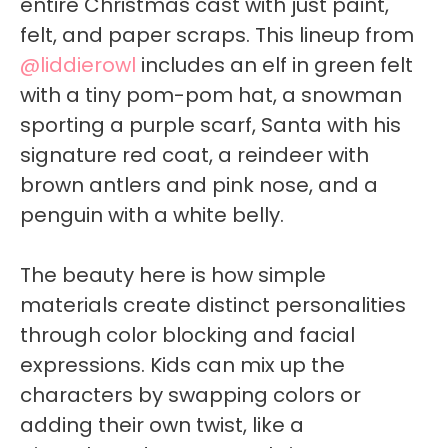
entire Christmas cast with just paint,
felt, and paper scraps. This lineup from
@liddierowl
includes an elf in green felt
with a tiny pom-pom hat, a snowman
sporting a purple scarf, Santa with his
signature red coat, a reindeer with
brown antlers and pink nose, and a
penguin with a white belly.
The beauty here is how simple
materials create distinct personalities
through color blocking and facial
expressions. Kids can mix up the
characters by swapping colors or
adding their own twist, like a