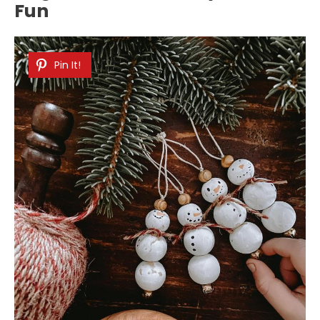
Fun
Pin It!