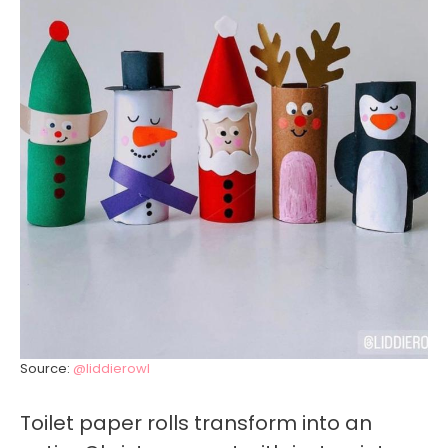
Source:
@liddierowl
Toilet paper rolls transform into an