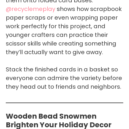
them onto folded card bases.
@recyclemeplay
shows how scrapbook
paper scraps or even wrapping paper
work perfectly for this project, and
younger crafters can practice their
scissor skills while creating something
they’ll actually want to give away.
Stack the finished cards in a basket so
everyone can admire the variety before
they head out to friends and neighbors.
Wooden Bead Snowmen
Brighten Your Holiday Decor