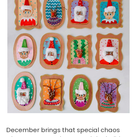
December brings that special chaos