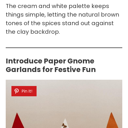
The cream and white palette keeps
things simple, letting the natural brown
tones of the spices stand out against
the clay backdrop.
Introduce Paper Gnome
Garlands for Festive Fun
Pin It!