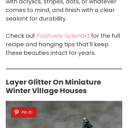
with acrylics, stripes, dots, or whatever
comes to mind, and finish with a clear
sealant for durability.
Check out
Positively Splendid
for the full
recipe and hanging tips that’ll keep
these beauties intact for years.
Layer Glitter On Miniature
Winter Village Houses
Pin It!