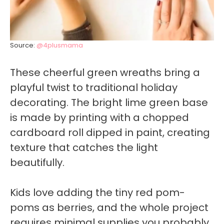
Source:
@4plusmama
These cheerful green wreaths bring a
playful twist to traditional holiday
decorating. The bright lime green base
is made by printing with a chopped
cardboard roll dipped in paint, creating
texture that catches the light
beautifully.
Kids love adding the tiny red pom-
poms as berries, and the whole project
requires minimal supplies you probably