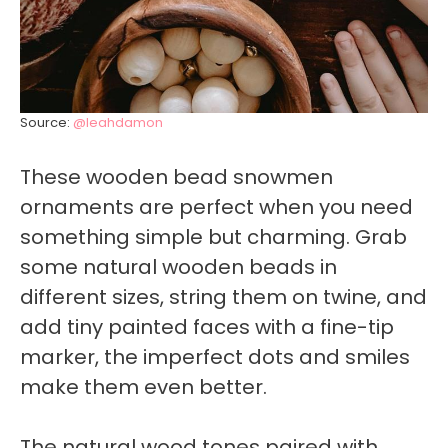
Source:
@leahdamon
These wooden bead snowmen
ornaments are perfect when you need
something simple but charming. Grab
some natural wooden beads in
different sizes, string them on twine, and
add tiny painted faces with a fine-tip
marker, the imperfect dots and smiles
make them even better.
The natural wood tones paired with