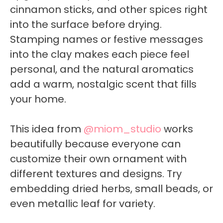
cinnamon sticks, and other spices right
into the surface before drying.
Stamping names or festive messages
into the clay makes each piece feel
personal, and the natural aromatics
add a warm, nostalgic scent that fills
your home.
This idea from
@miom_studio
works
beautifully because everyone can
customize their own ornament with
different textures and designs. Try
embedding dried herbs, small beads, or
even metallic leaf for variety.