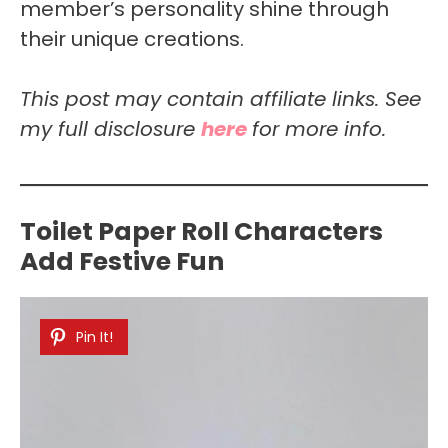
member’s personality shine through
their unique creations.
This post may contain affiliate links. See
my full disclosure
here
for more info.
Toilet Paper Roll Characters
Add Festive Fun
Pin It!