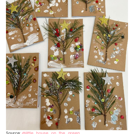
Source:
@little_house_on_the_green