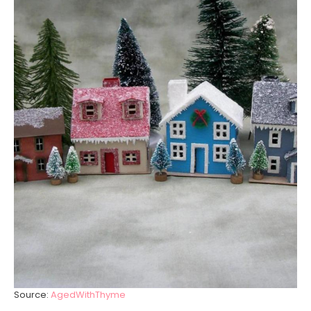
Source:
AgedWithThyme