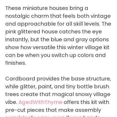
These miniature houses bring a
nostalgic charm that feels both vintage
and approachable for all skill levels. The
pink glittered house catches the eye
instantly, but the blue and gray options
show how versatile this winter village kit
can be when you switch up colors and
finishes.
Cardboard provides the base structure,
while glitter, paint, and tiny bottle brush
trees create that magical snowy village
vibe.
AgedWithThyme
offers this kit with
pre-cut pieces that make assembly