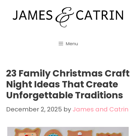
Skip
to
content
Menu
23 Family Christmas Craft
Night Ideas That Create
Unforgettable Traditions
December 2, 2025
by
James and Catrin