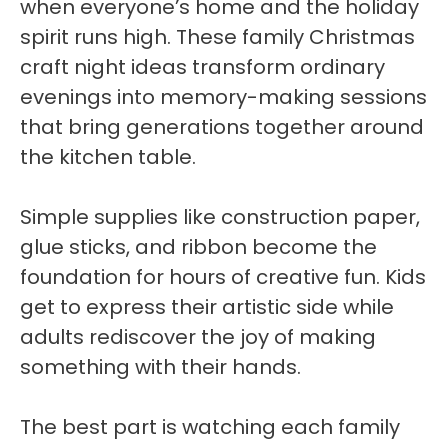
when everyone’s home and the holiday
spirit runs high. These family Christmas
craft night ideas transform ordinary
evenings into memory-making sessions
that bring generations together around
the kitchen table.
Simple supplies like construction paper,
glue sticks, and ribbon become the
foundation for hours of creative fun. Kids
get to express their artistic side while
adults rediscover the joy of making
something with their hands.
The best part is watching each family