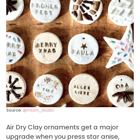
Source:
@miom_studio
Air Dry Clay ornaments get a major
upgrade when you press star anise,