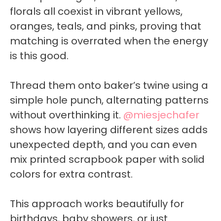
florals all coexist in vibrant yellows,
oranges, teals, and pinks, proving that
matching is overrated when the energy
is this good.
Thread them onto baker’s twine using a
simple hole punch, alternating patterns
without overthinking it.
@miesjechafer
shows how layering different sizes adds
unexpected depth, and you can even
mix printed scrapbook paper with solid
colors for extra contrast.
This approach works beautifully for
birthdays, baby showers, or just