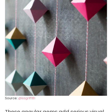
Source:
@liagriffith
These angular gems add serious visual