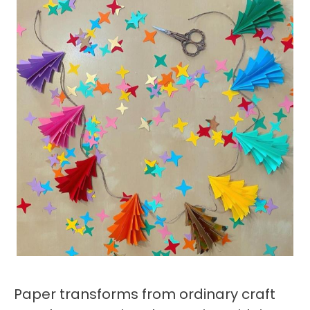
Paper transforms from ordinary craft