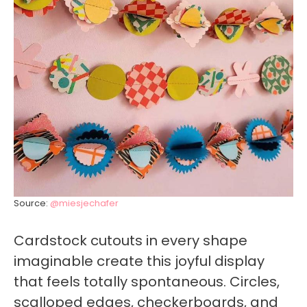
Source:
@miesjechafer
Cardstock cutouts in every shape
imaginable create this joyful display
that feels totally spontaneous. Circles,
scalloped edges, checkerboards, and