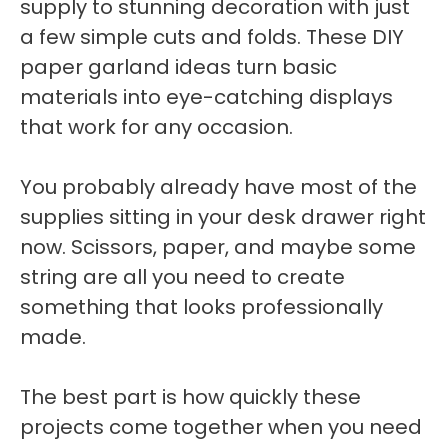
supply to stunning decoration with just
a few simple cuts and folds. These DIY
paper garland ideas turn basic
materials into eye-catching displays
that work for any occasion.
You probably already have most of the
supplies sitting in your desk drawer right
now. Scissors, paper, and maybe some
string are all you need to create
something that looks professionally
made.
The best part is how quickly these
projects come together when you need