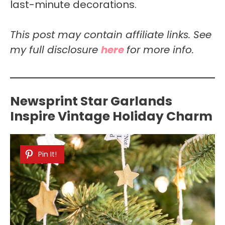
last-minute decorations.
This post may contain affiliate links. See
my full disclosure
here
for more info.
Newsprint Star Garlands
Inspire Vintage Holiday Charm
Pin It!