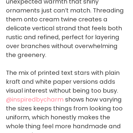
unexpected warmth that shiny
ornaments just can’t match. Threading
them onto cream twine creates a
delicate vertical strand that feels both
rustic and refined, perfect for layering
over branches without overwhelming
the greenery.
The mix of printed text stars with plain
kraft and white paper versions adds
visual interest without being too busy.
@inspiredbycharm
shows how varying
the sizes keeps things from looking too
uniform, which honestly makes the
whole thing feel more handmade and