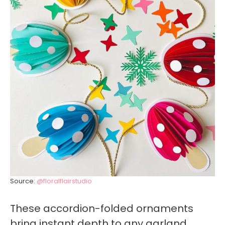
Source:
@floralflairstudio
These accordion-folded ornaments
bring instant depth to any garland