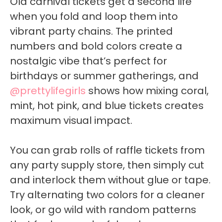
Old carnival tickets get a second life
when you fold and loop them into
vibrant party chains. The printed
numbers and bold colors create a
nostalgic vibe that’s perfect for
birthdays or summer gatherings, and
@prettylifegirls
shows how mixing coral,
mint, hot pink, and blue tickets creates
maximum visual impact.
You can grab rolls of raffle tickets from
any party supply store, then simply cut
and interlock them without glue or tape.
Try alternating two colors for a cleaner
look, or go wild with random patterns