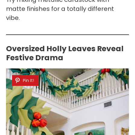
matte finishes for a totally different
vibe.
Oversized Holly Leaves Reveal
Festive Drama
Pin It!