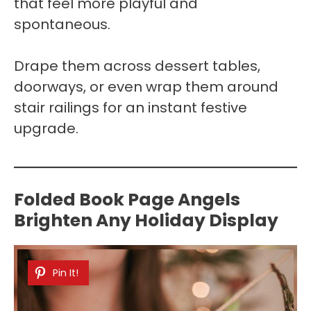
that feel more playful and
spontaneous.
Drape them across dessert tables,
doorways, or even wrap them around
stair railings for an instant festive
upgrade.
Folded Book Page Angels
Brighten Any Holiday Display
Pin It!