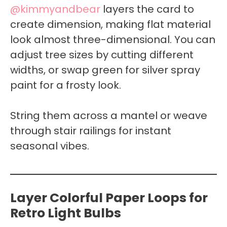
@kimmyandbear
layers the card to
create dimension, making flat material
look almost three-dimensional. You can
adjust tree sizes by cutting different
widths, or swap green for silver spray
paint for a frosty look.
String them across a mantel or weave
through stair railings for instant
seasonal vibes.
Layer Colorful Paper Loops for
Retro Light Bulbs