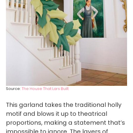
Source:
The House That Lars Built
This garland takes the traditional holly
motif and blows it up to theatrical
proportions, making a statement that’s
impossible to ignore. The layers of