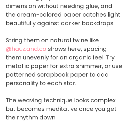
dimension without needing glue, and
the cream-colored paper catches light
beautifully against darker backdrops.
String them on natural twine like
@hauz.and.co
shows here, spacing
them unevenly for an organic feel. Try
metallic paper for extra shimmer, or use
patterned scrapbook paper to add
personality to each star.
The weaving technique looks complex
but becomes meditative once you get
the rhythm down.