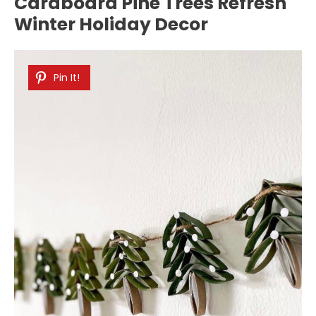
Cardboard Pine Trees Refresh
Winter Holiday Decor
Pin It!