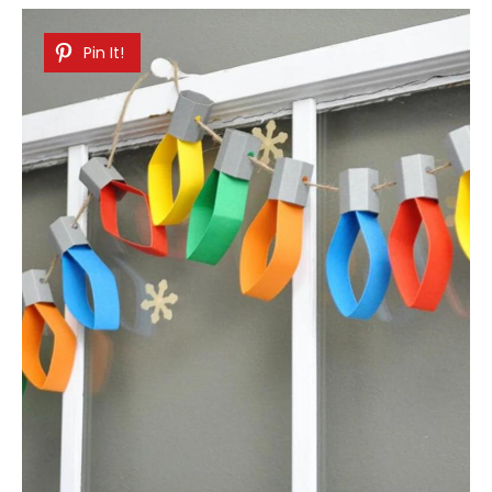
Pin It!