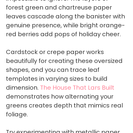
forest green and chartreuse paper
leaves cascade along the banister with
genuine presence, while bright orange-
red berries add pops of holiday cheer.
Cardstock or crepe paper works
beautifully for creating these oversized
shapes, and you can trace leaf
templates in varying sizes to build
dimension.
The House That Lars Built
demonstrates how alternating your
greens creates depth that mimics real
foliage.
Try experimenting with metallic paper