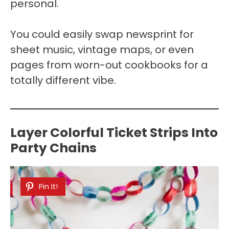
personal.
You could easily swap newsprint for
sheet music, vintage maps, or even
pages from worn-out cookbooks for a
totally different vibe.
Layer Colorful Ticket Strips Into
Party Chains
Pin It!