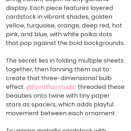
display. Each piece features layered
cardstock in vibrant shades, golden
yellow, turquoise, orange, deep red, hot
pink, and blue, with white polka dots
that pop against the bold backgrounds.
The secret lies in folding multiple sheets
together, then fanning them out to
create that three-dimensional bulb
effect.
@floralflairstudio
threaded these
beauties onto twine with tiny paper
stars as spacers, which adds playful
movement between each ornament.
Try mixing metallic cardstock with