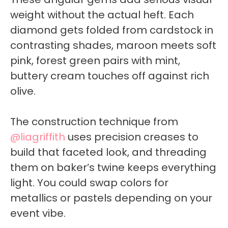
weight without the actual heft. Each
diamond gets folded from cardstock in
contrasting shades, maroon meets soft
pink, forest green pairs with mint,
buttery cream touches off against rich
olive.
The construction technique from
@liagriffith
uses precision creases to
build that faceted look, and threading
them on baker’s twine keeps everything
light. You could swap colors for
metallics or pastels depending on your
event vibe.