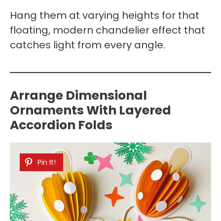
Hang them at varying heights for that
floating, modern chandelier effect that
catches light from every angle.
Arrange Dimensional
Ornaments With Layered
Accordion Folds
Pin It!