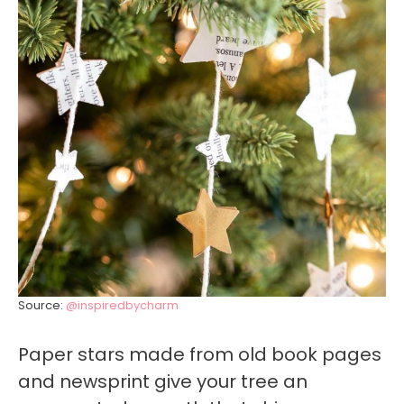
Source:
@inspiredbycharm
Paper stars made from old book pages
and newsprint give your tree an