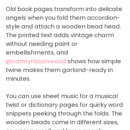
Old book pages transform into delicate
angels when you fold them accordion-
style and attach a wooden bead head.
The printed text adds vintage charm
without needing paint or
embellishments, and
@cathrynlaurawood
shows how simple
twine makes them garland-ready in
minutes.
You can use sheet music for a musical
twist or dictionary pages for quirky word
snippets peeking through the folds. The
wooden beads come in different sizes,