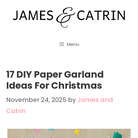
Skip
to
content
Menu
17 DIY Paper Garland
Ideas For Christmas
November 24, 2025
by
James and
Catrin