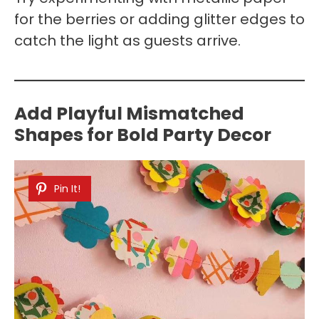
for the berries or adding glitter edges to
catch the light as guests arrive.
Add Playful Mismatched
Shapes for Bold Party Decor
Pin It!