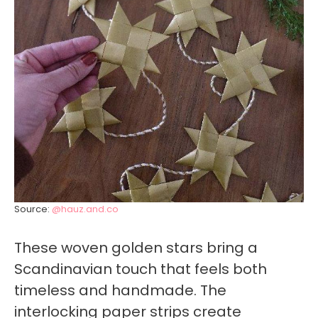
Source:
@hauz.and.co
These woven golden stars bring a
Scandinavian touch that feels both
timeless and handmade. The
interlocking paper strips create