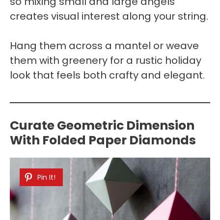
so mixing small and large angels
creates visual interest along your string.
Hang them across a mantel or weave
them with greenery for a rustic holiday
look that feels both crafty and elegant.
Curate Geometric Dimension
With Folded Paper Diamonds
Pin It!