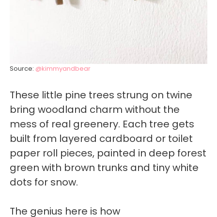
Source:
@kimmyandbear
These little pine trees strung on twine
bring woodland charm without the
mess of real greenery. Each tree gets
built from layered cardboard or toilet
paper roll pieces, painted in deep forest
green with brown trunks and tiny white
dots for snow.
The genius here is how