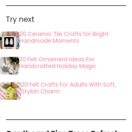
Try next
20 Ceramic Tile Crafts for Bright
Handmade Moments
20 Felt Ornament Ideas For
Handcrafted Holiday Magic
20 Felt Crafts For Adults With Soft,
Stylish Charm