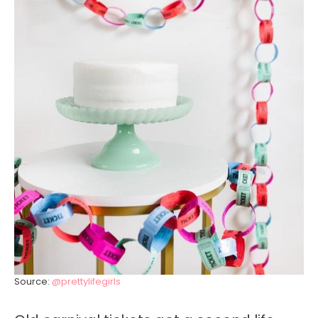
Source:
@prettylifegirls