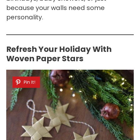
because your walls need some
personality.
Refresh Your Holiday With
Woven Paper Stars
Pin It!