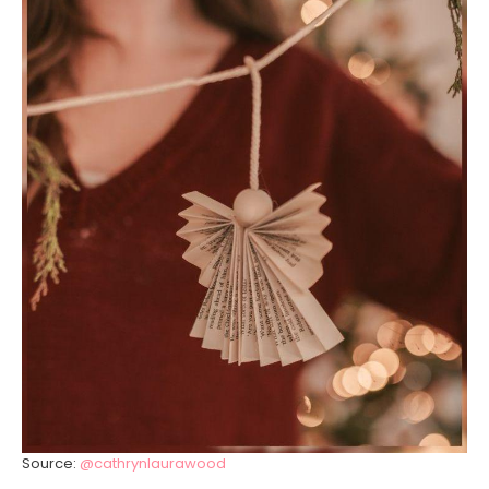
Source:
@cathrynlaurawood