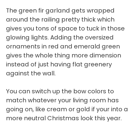
The green fir garland gets wrapped
around the railing pretty thick which
gives you tons of space to tuck in those
glowing lights. Adding the oversized
ornaments in red and emerald green
gives the whole thing more dimension
instead of just having flat greenery
against the wall.
You can switch up the bow colors to
match whatever your living room has
going on, like cream or gold if your into a
more neutral Christmas look this year.