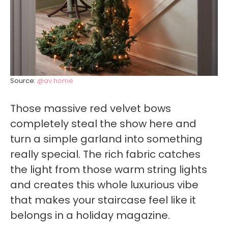
Source:
@av.home
Those massive red velvet bows
completely steal the show here and
turn a simple garland into something
really special. The rich fabric catches
the light from those warm string lights
and creates this whole luxurious vibe
that makes your staircase feel like it
belongs in a holiday magazine.