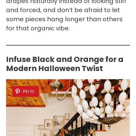
drapes naturally instead of looking stiff
and forced, and don’t be afraid to let
some pieces hang longer than others
for that organic vibe.
Infuse Black and Orange for a
Modern Halloween Twist
Pin It!