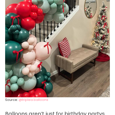
Source:
@triplea.balloons
Balloons aren’t just for birthday partys