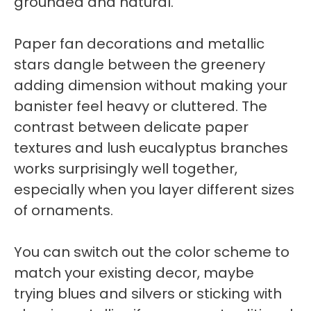
grounded and natural.
Paper fan decorations and metallic
stars dangle between the greenery
adding dimension without making your
banister feel heavy or cluttered. The
contrast between delicate paper
textures and lush eucalyptus branches
works surprisingly well together,
especially when you layer different sizes
of ornaments.
You can switch out the color scheme to
match your existing decor, maybe
trying blues and silvers or sticking with