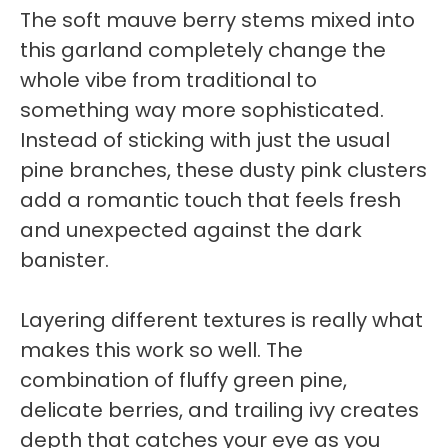
The soft mauve berry stems mixed into
this garland completely change the
whole vibe from traditional to
something way more sophisticated.
Instead of sticking with just the usual
pine branches, these dusty pink clusters
add a romantic touch that feels fresh
and unexpected against the dark
banister.
Layering different textures is really what
makes this work so well. The
combination of fluffy green pine,
delicate berries, and trailing ivy creates
depth that catches your eye as you