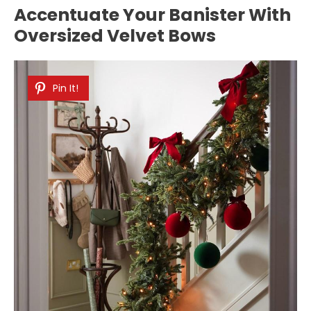
Accentuate Your Banister With
Oversized Velvet Bows
Pin It!