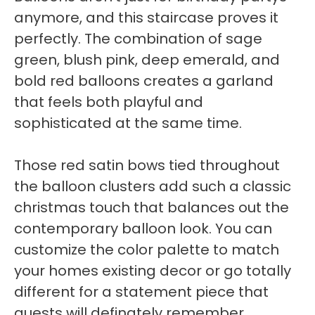
anymore, and this staircase proves it
perfectly. The combination of sage
green, blush pink, deep emerald, and
bold red balloons creates a garland
that feels both playful and
sophisticated at the same time.
Those red satin bows tied throughout
the balloon clusters add such a classic
christmas touch that balances out the
contemporary balloon look. You can
customize the color palette to match
your homes existing decor or go totally
different for a statement piece that
guests will definately remember.