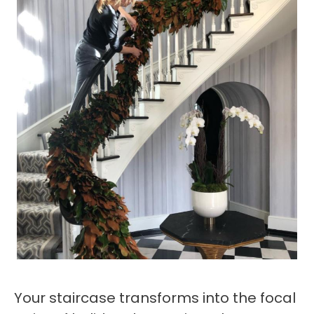
Your staircase transforms into the focal