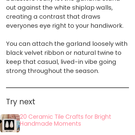
out against the white shiplap walls,
creating a contrast that draws
everyones eye right to your handiwork.
You can attach the garland loosely with
black velvet ribbon or natural twine to
keep that casual, lived-in vibe going
strong throughout the season.
Try next
20 Ceramic Tile Crafts for Bright
Handmade Moments