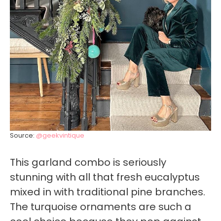
Source:
@geekvintique
This garland combo is seriously
stunning with all that fresh eucalyptus
mixed in with traditional pine branches.
The turquoise ornaments are such a