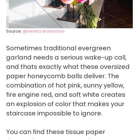
Source:
@benitta.arokiadoss
Sometimes traditional evergreen
garland needs a serious wake-up call,
and thats exactly what these oversized
paper honeycomb balls deliver. The
combination of hot pink, sunny yellow,
fire engine red, and soft white creates
an explosion of color that makes your
staircase impossible to ignore.
You can find these tissue paper