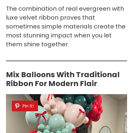
The combination of real evergreen with
luxe velvet ribbon proves that
sometimes simple materials create the
most stunning impact when you let
them shine together.
Mix Balloons With Traditional
Ribbon For Modern Flair
Pin It!