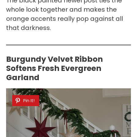
The black painted newel post ties the
whole look together and makes the
orange accents really pop against all
that darkness.
Burgundy Velvet Ribbon
Softens Fresh Evergreen
Garland
Pin It!