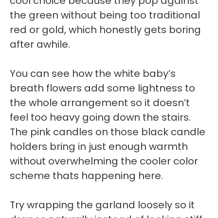
cool choice because they pop against
the green without being too traditional
red or gold, which honestly gets boring
after awhile.
You can see how the white baby’s
breath flowers add some lightness to
the whole arrangement so it doesn’t
feel too heavy going down the stairs.
The pink candles on those black candle
holders bring in just enough warmth
without overwhelming the cooler color
scheme thats happening here.
Try wrapping the garland loosely so it