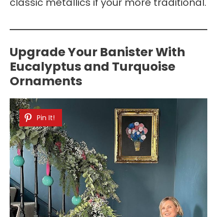
classic metallics if your more traditional.
Upgrade Your Banister With
Eucalyptus and Turquoise
Ornaments
Pin It!