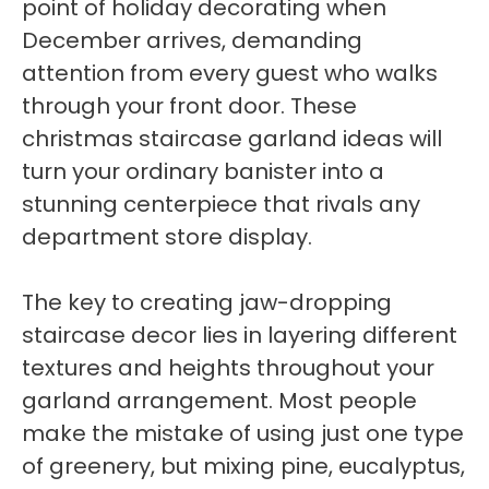
point of holiday decorating when
December arrives, demanding
attention from every guest who walks
through your front door. These
christmas staircase garland ideas will
turn your ordinary banister into a
stunning centerpiece that rivals any
department store display.
The key to creating jaw-dropping
staircase decor lies in layering different
textures and heights throughout your
garland arrangement. Most people
make the mistake of using just one type
of greenery, but mixing pine, eucalyptus,