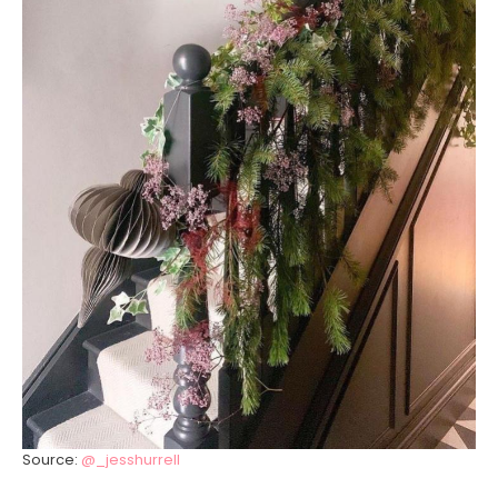
Source:
@_jesshurrell