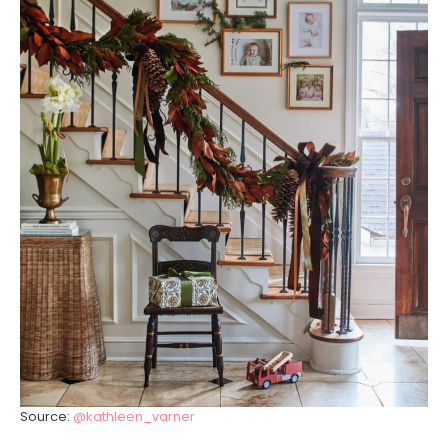
Source:
@kathleen_varner