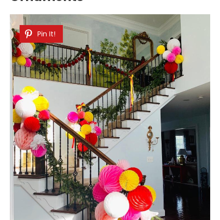
Pin It!