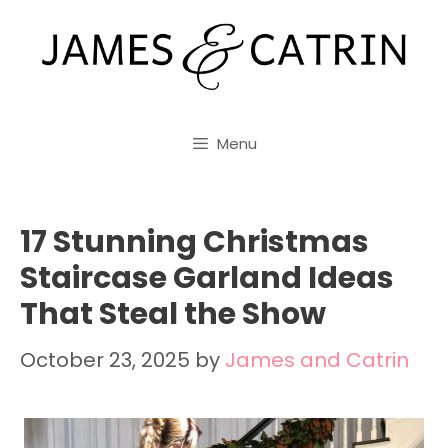
Skip
to
content
Menu
17 Stunning Christmas
Staircase Garland Ideas
That Steal the Show
October 23, 2025
by
James and Catrin