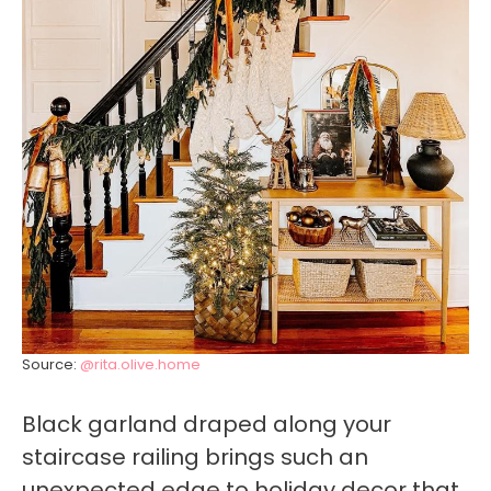
Source:
@rita.olive.home
Black garland draped along your
staircase railing brings such an
unexpected edge to holiday decor that