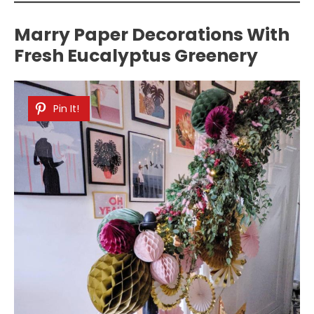
Marry Paper Decorations With
Fresh Eucalyptus Greenery
Pin It!