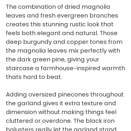
The combination of dried magnolia
leaves and fresh evergreen branches
creates this stunning rustic look that
feels both elegant and natural. Those
deep burgundy and copper tones from
the magnolia leaves mix perfectly with
the dark green pine, giving your
staircase a farmhouse-inspired warmth
thats hard to beat.
Adding oversized pinecones throughout
the garland gives it extra texture and
dimension without making things feel
cluttered or overdone. The black iron
balusters really let the garland stand