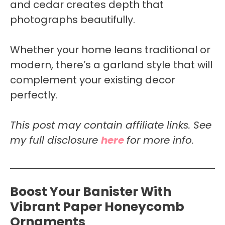
and cedar creates depth that
photographs beautifully.
Whether your home leans traditional or
modern, there’s a garland style that will
complement your existing decor
perfectly.
This post may contain affiliate links. See
my full disclosure
here
for more info.
Boost Your Banister With
Vibrant Paper Honeycomb
Ornaments