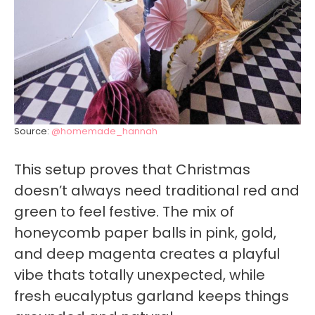
Source:
@homemade_hannah
This setup proves that Christmas
doesn’t always need traditional red and
green to feel festive. The mix of
honeycomb paper balls in pink, gold,
and deep magenta creates a playful
vibe thats totally unexpected, while
fresh eucalyptus garland keeps things