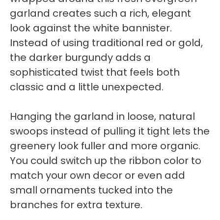
garland creates such a rich, elegant
look against the white bannister.
Instead of using traditional red or gold,
the darker burgundy adds a
sophisticated twist that feels both
classic and a little unexpected.
Hanging the garland in loose, natural
swoops instead of pulling it tight lets the
greenery look fuller and more organic.
You could switch up the ribbon color to
match your own decor or even add
small ornaments tucked into the
branches for extra texture.