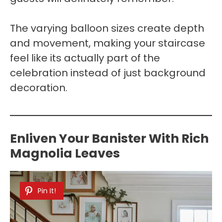
The varying balloon sizes create depth
and movement, making your staircase
feel like its actually part of the
celebration instead of just background
decoration.
Enliven Your Banister With Rich
Magnolia Leaves
Pin It!