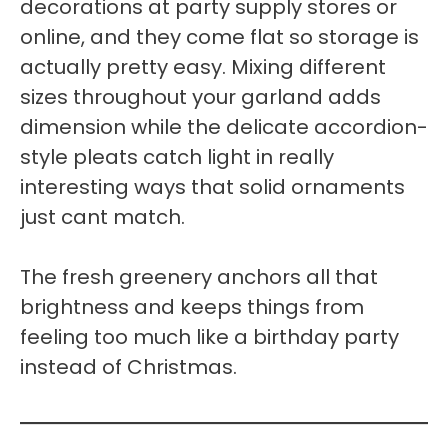
decorations at party supply stores or
online, and they come flat so storage is
actually pretty easy. Mixing different
sizes throughout your garland adds
dimension while the delicate accordion-
style pleats catch light in really
interesting ways that solid ornaments
just cant match.
The fresh greenery anchors all that
brightness and keeps things from
feeling too much like a birthday party
instead of Christmas.