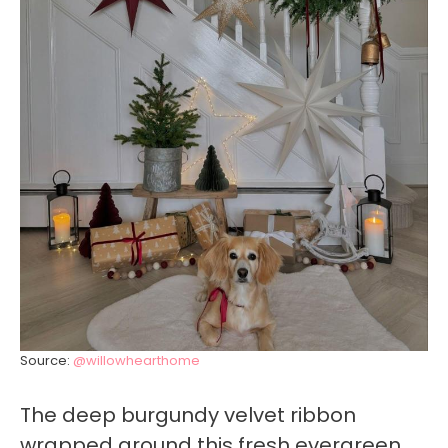
Source:
@willowhearthome
The deep burgundy velvet ribbon
wrapped around this fresh evergreen