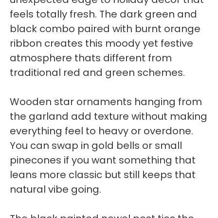
feels totally fresh. The dark green and
black combo paired with burnt orange
ribbon creates this moody yet festive
atmosphere thats different from
traditional red and green schemes.
Wooden star ornaments hanging from
the garland add texture without making
everything feel to heavy or overdone.
You can swap in gold bells or small
pinecones if you want something that
leans more classic but still keeps that
natural vibe going.