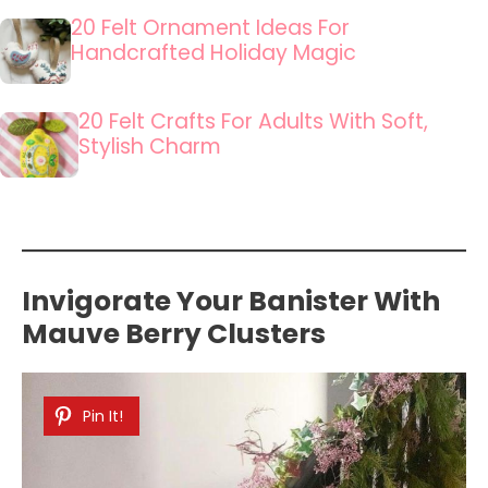
20 Felt Ornament Ideas For
Handcrafted Holiday Magic
20 Felt Crafts For Adults With Soft,
Stylish Charm
Invigorate Your Banister With
Mauve Berry Clusters
Pin It!