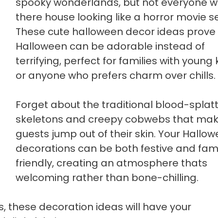
spooky wonderlands, but not everyone 
there house looking like a horror movie se
These cute halloween decor ideas prove
Halloween can be adorable instead of
terrifying, perfect for families with young 
or anyone who prefers charm over chills.
Forget about the traditional blood-splat
skeletons and creepy cobwebs that ma
guests jump out of their skin. Your Hallo
decorations can be both festive and fam
friendly, creating an atmosphere thats
welcoming rather than bone-chilling.
, these decoration ideas will have your