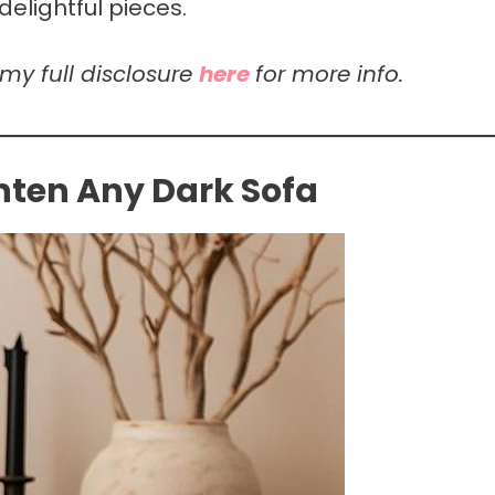
elightful pieces.
 my full disclosure
here
for more info.
ghten Any Dark Sofa