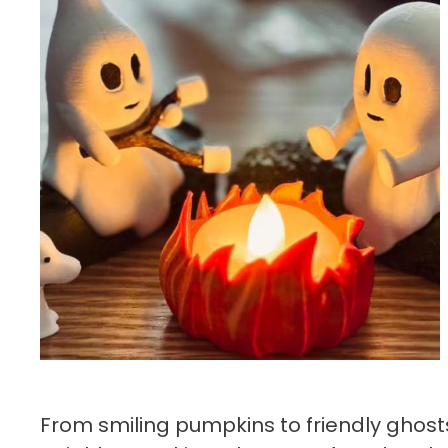
From smiling pumpkins to friendly ghosts