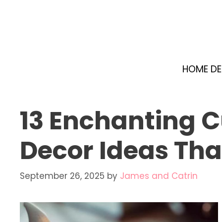
Skip
to
content
HOME D
13 Enchanting 
Decor Ideas Th
September 26, 2025
by
James and Catrin