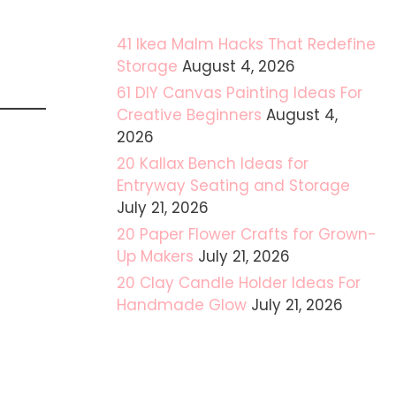
41 Ikea Malm Hacks That Redefine
Storage
August 4, 2026
61 DIY Canvas Painting Ideas For
Creative Beginners
August 4,
2026
20 Kallax Bench Ideas for
Entryway Seating and Storage
July 21, 2026
20 Paper Flower Crafts for Grown-
Up Makers
July 21, 2026
20 Clay Candle Holder Ideas For
Handmade Glow
July 21, 2026