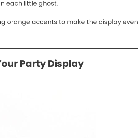
 each little ghost.
ding orange accents to make the display even
our Party Display