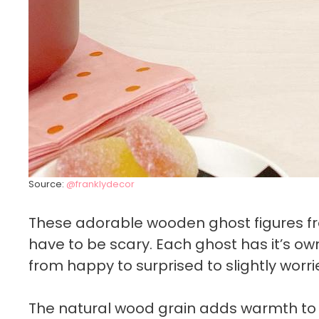
Source:
@franklydecor
These adorable wooden ghost figures 
have to be scary. Each ghost has it’s ow
from happy to surprised to slightly worr
The natural wood grain adds warmth to 