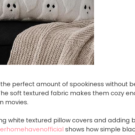
 the perfect amount of spookiness without b
The soft textured fabric makes them cozy e
n movies.
ding white textured pillow covers and adding 
erhomehavenofficial
shows how simple bla