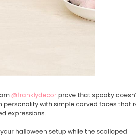
from
@franklydecor
prove that spooky doesn’
n personality with simple carved faces that
ied expressions.
your halloween setup while the scalloped