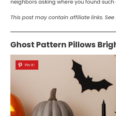
neighbors asking where you found such d
This post may contain affiliate links. See
Ghost Pattern Pillows Bri
Pin It!