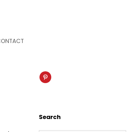
CONTACT
Search