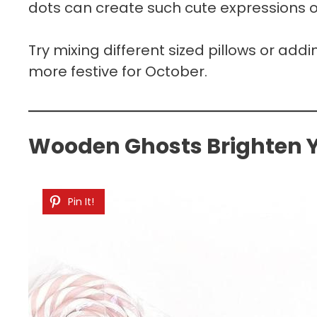
dots can create such cute expressions on
Try mixing different sized pillows or ad
more festive for October.
Wooden Ghosts Brighten Y
Pin It!