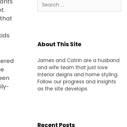
wants
Search
for:
t.
 that
kids
About This Site
tered
James and Catrin are a husband
and wife team that just love
ke
interior deigns and home styling.
ween
Follow our progress and insights
ily-
as the site develops.
Recent Posts