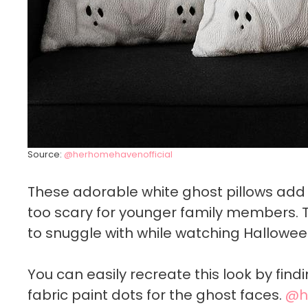
Source:
@herhomehavenofficial
These adorable white ghost pillows add
too scary for younger family members. 
to snuggle with while watching Hallowee
You can easily recreate this look by fin
fabric paint dots for the ghost faces.
@h