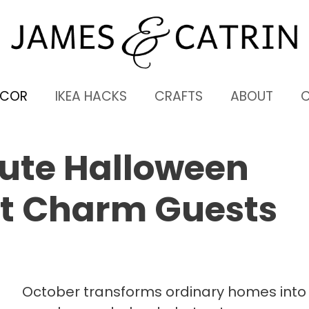
ECOR
IKEA HACKS
CRAFTS
ABOUT
Cute Halloween
at Charm Guests
October transforms ordinary homes into