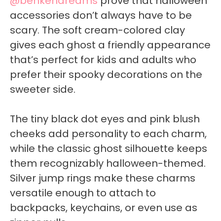
@benkendreams
prove that halloween
accessories don’t always have to be
scary. The soft cream-colored clay
gives each ghost a friendly appearance
that’s perfect for kids and adults who
prefer their spooky decorations on the
sweeter side.
The tiny black dot eyes and pink blush
cheeks add personality to each charm,
while the classic ghost silhouette keeps
them recognizably halloween-themed.
Silver jump rings make these charms
versatile enough to attach to
backpacks, keychains, or even use as