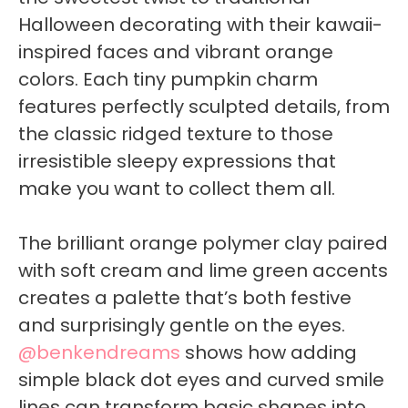
Halloween decorating with their kawaii-
inspired faces and vibrant orange
colors. Each tiny pumpkin charm
features perfectly sculpted details, from
the classic ridged texture to those
irresistible sleepy expressions that
make you want to collect them all.
The brilliant orange polymer clay paired
with soft cream and lime green accents
creates a palette that’s both festive
and surprisingly gentle on the eyes.
@benkendreams
shows how adding
simple black dot eyes and curved smile
lines can transform basic shapes into