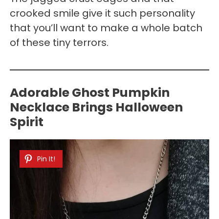
crooked smile give it such personality
that you’ll want to make a whole batch
of these tiny terrors.
Adorable Ghost Pumpkin
Necklace Brings Halloween
Spirit
Pin It!