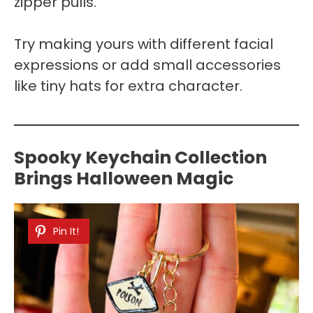
zipper pulls.
Try making yours with different facial
expressions or add small accessories
like tiny hats for extra character.
Spooky Keychain Collection
Brings Halloween Magic
Pin It!