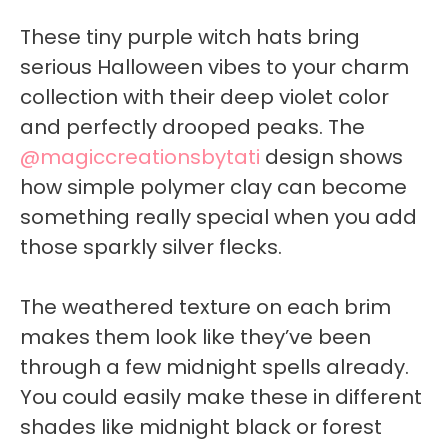
These tiny purple witch hats bring
serious Halloween vibes to your charm
collection with their deep violet color
and perfectly drooped peaks. The
@magiccreationsbytati
design shows
how simple polymer clay can become
something really special when you add
those sparkly silver flecks.
The weathered texture on each brim
makes them look like they’ve been
through a few midnight spells already.
You could easily make these in different
shades like midnight black or forest