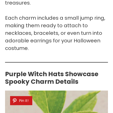
treasures.
Each charm includes a small jump ring,
making them ready to attach to
necklaces, bracelets, or even turn into
adorable earrings for your Halloween
costume.
Purple Witch Hats Showcase
Spooky Charm Details
Pin It!