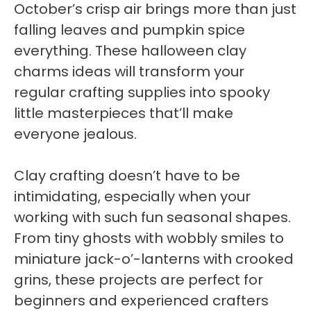
October’s crisp air brings more than just
falling leaves and pumpkin spice
everything. These halloween clay
charms ideas will transform your
regular crafting supplies into spooky
little masterpieces that’ll make
everyone jealous.
Clay crafting doesn’t have to be
intimidating, especially when your
working with such fun seasonal shapes.
From tiny ghosts with wobbly smiles to
miniature jack-o’-lanterns with crooked
grins, these projects are perfect for
beginners and experienced crafters