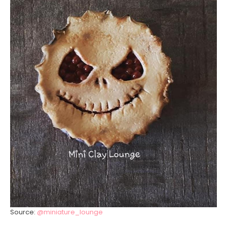
Source:
@miniature_lounge