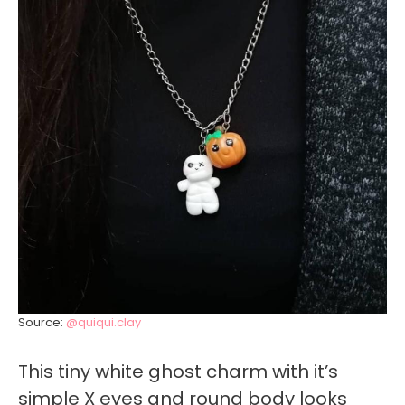
Source:
@quiqui.clay
This tiny white ghost charm with it’s
simple X eyes and round body looks