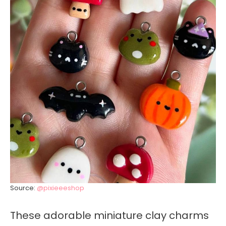
Source:
@pixieeeshop
These adorable miniature clay charms