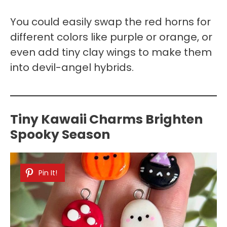
You could easily swap the red horns for
different colors like purple or orange, or
even add tiny clay wings to make them
into devil-angel hybrids.
Tiny Kawaii Charms Brighten
Spooky Season
Pin It!