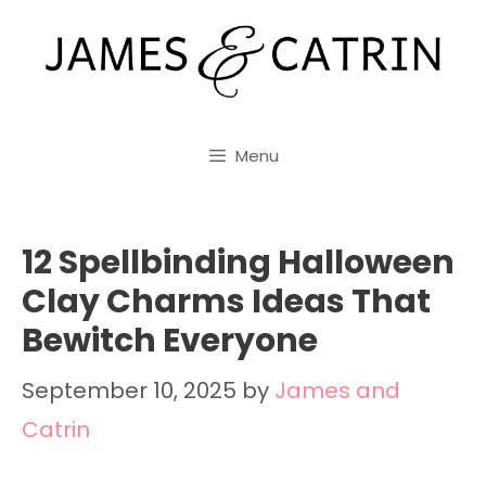
Skip
to
content
Menu
12 Spellbinding Halloween
Clay Charms Ideas That
Bewitch Everyone
September 10, 2025
by
James and
Catrin