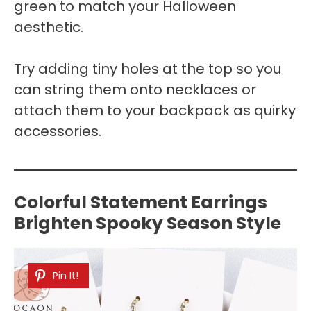
green to match your Halloween
aesthetic.
Try adding tiny holes at the top so you
can string them onto necklaces or
attach them to your backpack as quirky
accessories.
Colorful Statement Earrings
Brighten Spooky Season Style
Pin It!