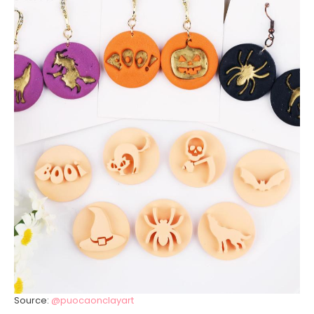
Source:
@puocaonclayart