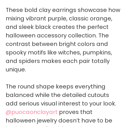
These bold clay earrings showcase how
mixing vibrant purple, classic orange,
and sleek black creates the perfect
halloween accessory collection. The
contrast between bright colors and
spooky motifs like witches, pumpkins,
and spiders makes each pair totally
unique.
The round shape keeps everything
balanced while the detailed cutouts
add serious visual interest to your look.
@puocaonclayart
proves that
halloween jewelry doesn’t have to be