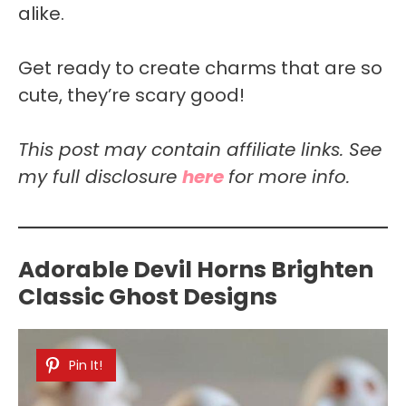
alike.
Get ready to create charms that are so
cute, they’re scary good!
This post may contain affiliate links. See
my full disclosure
here
for more info.
Adorable Devil Horns Brighten
Classic Ghost Designs
Pin It!