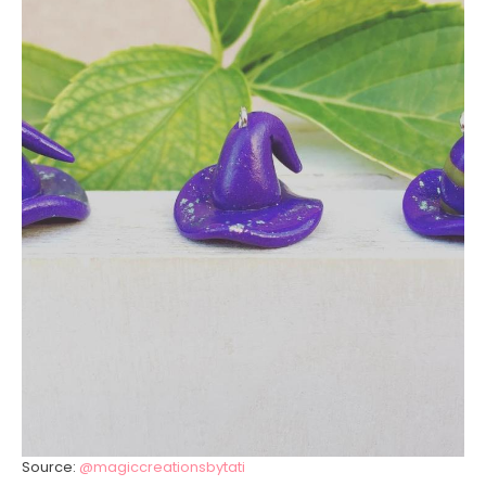
Source:
@magiccreationsbytati