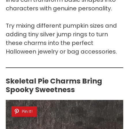
characters with genuine personality.
Try mixing different pumpkin sizes and
adding tiny silver jump rings to turn
these charms into the perfect
Halloween jewelry or bag accessories.
Skeletal Pie Charms Bring
Spooky Sweetness
Pin It!