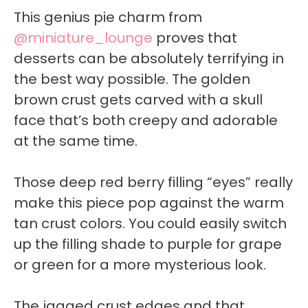
This genius pie charm from
@miniature_lounge
proves that
desserts can be absolutely terrifying in
the best way possible. The golden
brown crust gets carved with a skull
face that’s both creepy and adorable
at the same time.
Those deep red berry filling “eyes” really
make this piece pop against the warm
tan crust colors. You could easily switch
up the filling shade to purple for grape
or green for a more mysterious look.
The jagged crust edges and that