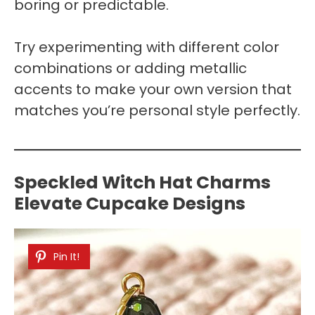
boring or predictable.
Try experimenting with different color
combinations or adding metallic
accents to make your own version that
matches you’re personal style perfectly.
Speckled Witch Hat Charms
Elevate Cupcake Designs
Pin It!