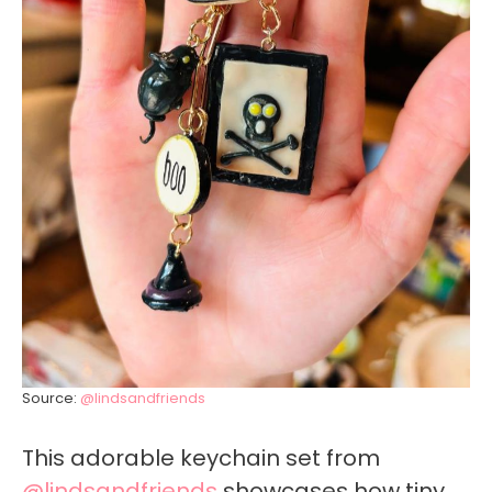
Source:
@lindsandfriends
This adorable keychain set from
@lindsandfriends
showcases how tiny