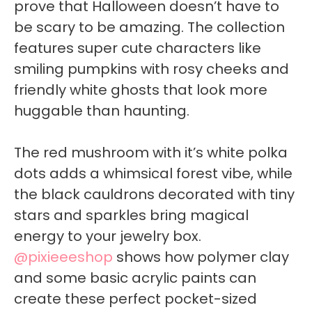
prove that Halloween doesn’t have to
be scary to be amazing. The collection
features super cute characters like
smiling pumpkins with rosy cheeks and
friendly white ghosts that look more
huggable than haunting.
The red mushroom with it’s white polka
dots adds a whimsical forest vibe, while
the black cauldrons decorated with tiny
stars and sparkles bring magical
energy to your jewelry box.
@pixieeeshop
shows how polymer clay
and some basic acrylic paints can
create these perfect pocket-sized