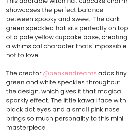
This adorable witch hat cupcake charm
showcases the perfect balance
between spooky and sweet. The dark
green speckled hat sits perfectly on top
of a pale yellow cupcake base, creating
a whimsical character thats impossible
not to love.
The creator
@benkendreams
adds tiny
green and white speckles throughout
the design, which gives it that magical
sparkly effect. The little kawaii face with
black dot eyes and a small pink nose
brings so much personality to this mini
masterpiece.