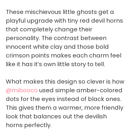
These mischievous little ghosts get a
playful upgrade with tiny red devil horns
that completely change their
personality. The contrast between
innocent white clay and those bold
crimson points makes each charm feel
like it has it’s own little story to tell.
What makes this design so clever is how
@mibooco
used simple amber-colored
dots for the eyes instead of black ones.
This gives them a warmer, more friendly
look that balances out the devilish
horns perfectly.