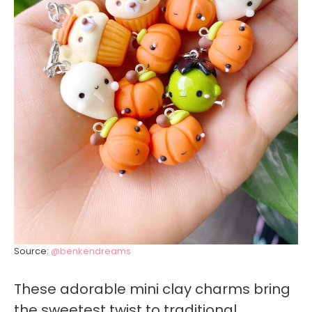
Source:
@benkendreams
These adorable mini clay charms bring
the sweetest twist to traditional