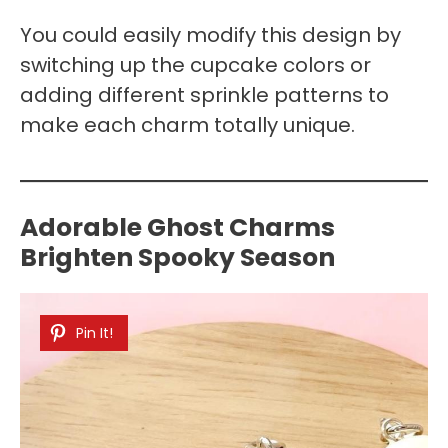
You could easily modify this design by
switching up the cupcake colors or
adding different sprinkle patterns to
make each charm totally unique.
Adorable Ghost Charms
Brighten Spooky Season
Pin It!