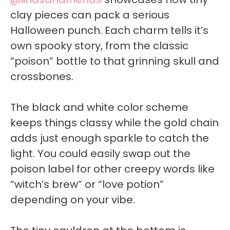
clay pieces can pack a serious
Halloween punch. Each charm tells it’s
own spooky story, from the classic
“poison” bottle to that grinning skull and
crossbones.
The black and white color scheme
keeps things classy while the gold chain
adds just enough sparkle to catch the
light. You could easily swap out the
poison label for other creepy words like
“witch’s brew” or “love potion”
depending on your vibe.