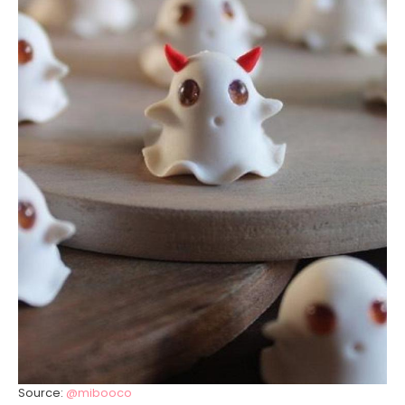
Source:
@mibooco