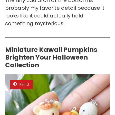
The tiny cauldron at the bottom is
probably my favorite detail because it
looks like it could actually hold
something mysterious.
Miniature Kawaii Pumpkins
Brighten Your Halloween
Collection
Pin It!