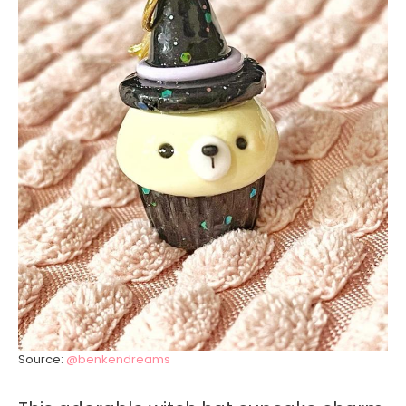
Source:
@benkendreams