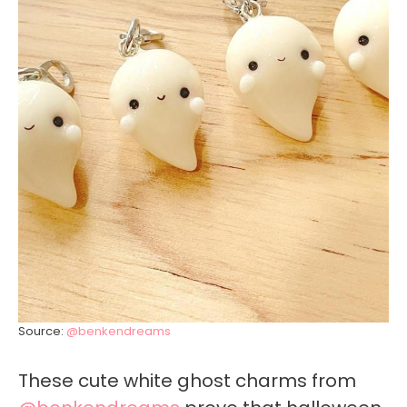
Source:
@benkendreams
These cute white ghost charms from