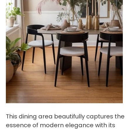
This dining area beautifully captures the
essence of modern elegance with its