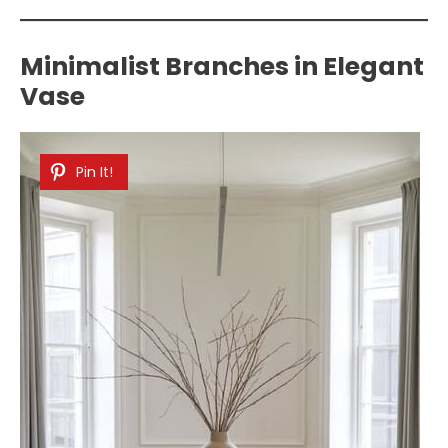
Minimalist Branches in Elegant
Vase
Pin It!