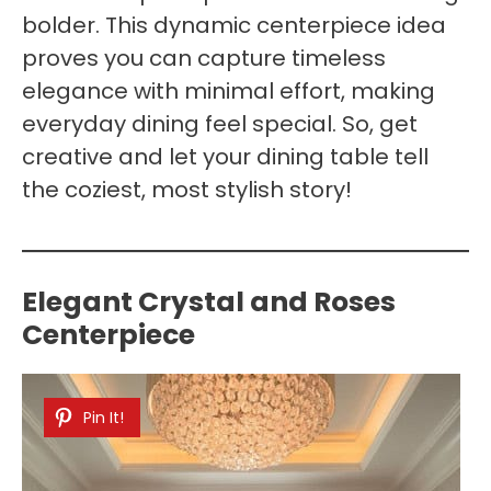
bolder. This dynamic centerpiece idea
proves you can capture timeless
elegance with minimal effort, making
everyday dining feel special. So, get
creative and let your dining table tell
the coziest, most stylish story!
Elegant Crystal and Roses
Centerpiece
Pin It!