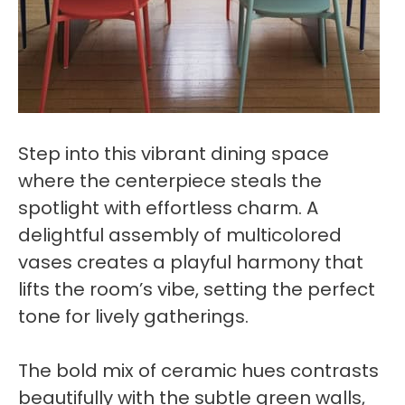
Step into this vibrant dining space
where the centerpiece steals the
spotlight with effortless charm. A
delightful assembly of multicolored
vases creates a playful harmony that
lifts the room’s vibe, setting the perfect
tone for lively gatherings.
The bold mix of ceramic hues contrasts
beautifully with the subtle green walls,