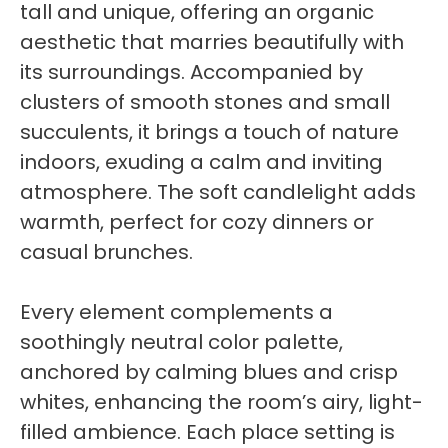
tall and unique, offering an organic
aesthetic that marries beautifully with
its surroundings. Accompanied by
clusters of smooth stones and small
succulents, it brings a touch of nature
indoors, exuding a calm and inviting
atmosphere. The soft candlelight adds
warmth, perfect for cozy dinners or
casual brunches.
Every element complements a
soothingly neutral color palette,
anchored by calming blues and crisp
whites, enhancing the room’s airy, light-
filled ambience. Each place setting is