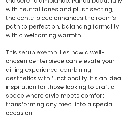
the serene ambiance. Paired beautifully
with neutral tones and plush seating,
the centerpiece enhances the room’s
path to perfection, balancing formality
with a welcoming warmth.
This setup exemplifies how a well-
chosen centerpiece can elevate your
dining experience, combining
aesthetics with functionality. It’s an ideal
inspiration for those looking to craft a
space where style meets comfort,
transforming any meal into a special
occasion.