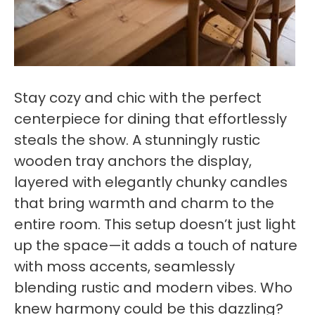
Stay cozy and chic with the perfect
centerpiece for dining that effortlessly
steals the show. A stunningly rustic
wooden tray anchors the display,
layered with elegantly chunky candles
that bring warmth and charm to the
entire room. This setup doesn’t just light
up the space—it adds a touch of nature
with moss accents, seamlessly
blending rustic and modern vibes. Who
knew harmony could be this dazzling?