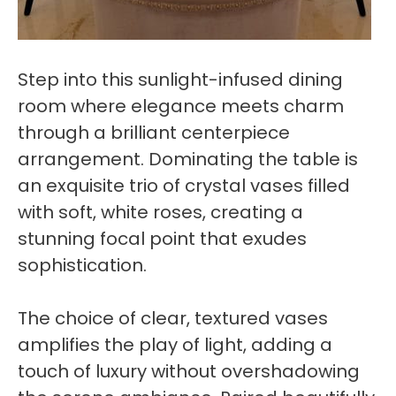
Step into this sunlight-infused dining
room where elegance meets charm
through a brilliant centerpiece
arrangement. Dominating the table is
an exquisite trio of crystal vases filled
with soft, white roses, creating a
stunning focal point that exudes
sophistication.
The choice of clear, textured vases
amplifies the play of light, adding a
touch of luxury without overshadowing