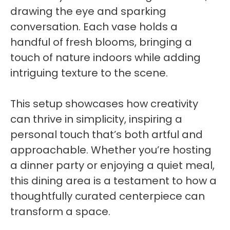
drawing the eye and sparking
conversation. Each vase holds a
handful of fresh blooms, bringing a
touch of nature indoors while adding
intriguing texture to the scene.
This setup showcases how creativity
can thrive in simplicity, inspiring a
personal touch that’s both artful and
approachable. Whether you’re hosting
a dinner party or enjoying a quiet meal,
this dining area is a testament to how a
thoughtfully curated centerpiece can
transform a space.