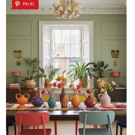
Pin It!