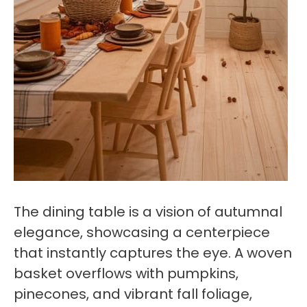
The dining table is a vision of autumnal
elegance, showcasing a centerpiece
that instantly captures the eye. A woven
basket overflows with pumpkins,
pinecones, and vibrant fall foliage,