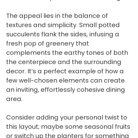
The appeal lies in the balance of
textures and simplicity. Small potted
succulents flank the sides, infusing a
fresh pop of greenery that
complements the earthy tones of both
the centerpiece and the surrounding
decor. It’s a perfect example of how a
few well-chosen elements can create
an inviting, effortlessly cohesive dining
area.
Consider adding your personal twist to
this layout; maybe some seasonal fruits
or switch up the planters for something