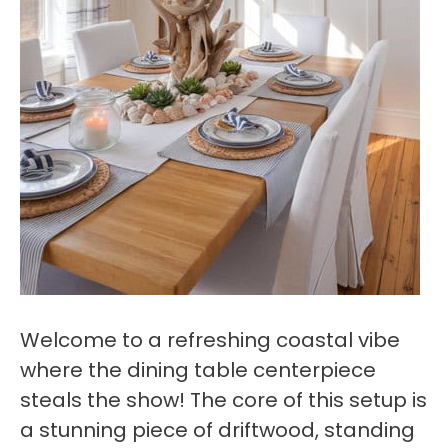
Welcome to a refreshing coastal vibe
where the dining table centerpiece
steals the show! The core of this setup is
a stunning piece of driftwood, standing