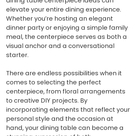
dining table centerpiece ideas can
elevate your entire dining experience.
Whether you’re hosting an elegant
dinner party or enjoying a simple family
meal, the centerpiece serves as both a
visual anchor and a conversational
starter.
There are endless possibilities when it
comes to selecting the perfect
centerpiece, from floral arrangements
to creative DIY projects. By
incorporating elements that reflect your
personal style and the occasion at
hand, your dining table can become a