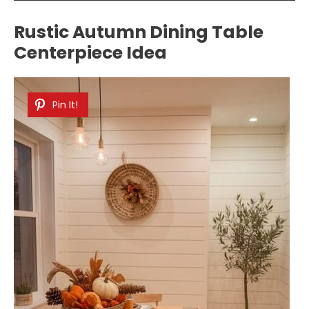
Rustic Autumn Dining Table
Centerpiece Idea
Pin It!