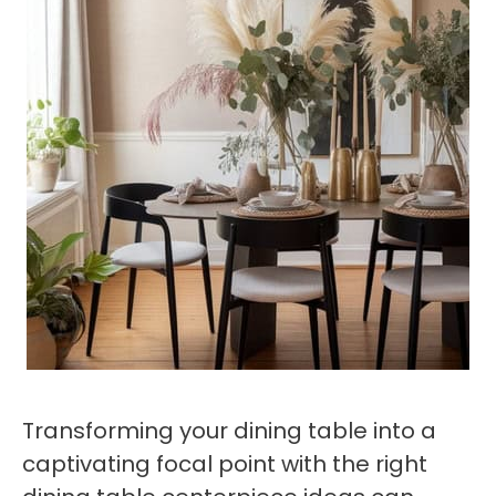
Transforming your dining table into a
captivating focal point with the right