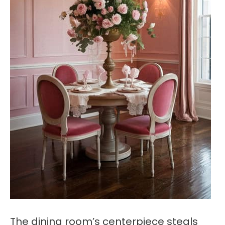
The dining room’s centerpiece steals