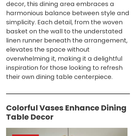
decor, this dining area embraces a
harmonious balance between style and
simplicity. Each detail, from the woven
basket on the wall to the understated
linen runner beneath the arrangement,
elevates the space without
overwhelming it, making it a delightful
inspiration for those looking to refresh
their own dining table centerpiece.
Colorful Vases Enhance Dining
Table Decor