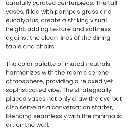
carefully curated centerpiece. The tall
vases, filled with pampas grass and
eucalyptus, create a striking visual
height, adding texture and softness
against the clean lines of the dining
table and chairs.
The color palette of muted neutrals
harmonizes with the room’s serene
atmosphere, providing a relaxed yet
sophisticated vibe. The strategically
placed vases not only draw the eye but
also serve as a conversation starter,
blending seamlessly with the minimalist
art on the wall.