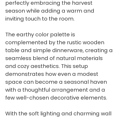
perfectly embracing the harvest
season while adding a warm and
inviting touch to the room.
The earthy color palette is
complemented by the rustic wooden
table and simple dinnerware, creating a
seamless blend of natural materials
and cozy aesthetics. This setup
demonstrates how even a modest
space can become a seasonal haven
with a thoughtful arrangement and a
few well-chosen decorative elements.
With the soft lighting and charming wall