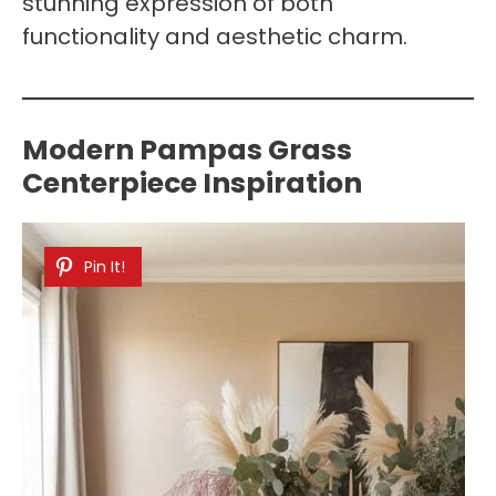
stunning expression of both
functionality and aesthetic charm.
Modern Pampas Grass
Centerpiece Inspiration
Pin It!