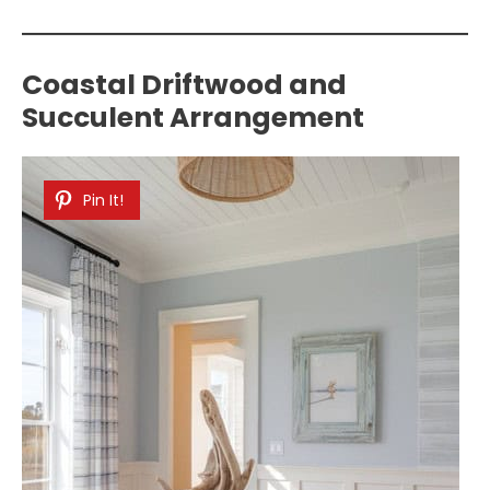
Coastal Driftwood and
Succulent Arrangement
Pin It!