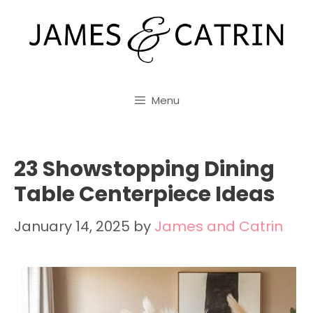
Skip
to
content
Menu
23 Showstopping Dining
Table Centerpiece Ideas
January 14, 2025
by
James and Catrin