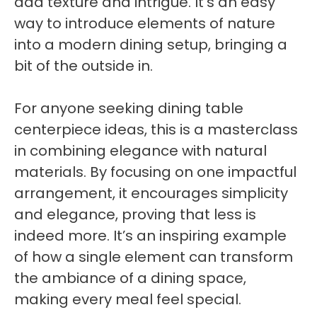
add texture and intrigue. It’s an easy
way to introduce elements of nature
into a modern dining setup, bringing a
bit of the outside in.
For anyone seeking dining table
centerpiece ideas, this is a masterclass
in combining elegance with natural
materials. By focusing on one impactful
arrangement, it encourages simplicity
and elegance, proving that less is
indeed more. It’s an inspiring example
of how a single element can transform
the ambiance of a dining space,
making every meal feel special.