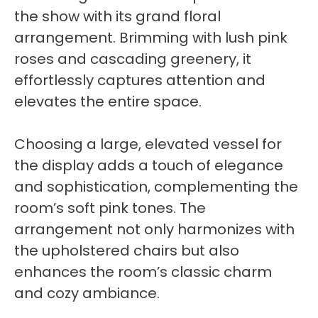
the show with its grand floral
arrangement. Brimming with lush pink
roses and cascading greenery, it
effortlessly captures attention and
elevates the entire space.
Choosing a large, elevated vessel for
the display adds a touch of elegance
and sophistication, complementing the
room’s soft pink tones. The
arrangement not only harmonizes with
the upholstered chairs but also
enhances the room’s classic charm
and cozy ambiance.