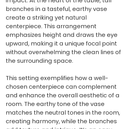
impact. At the heart of the table, tall
branches in a tasteful, earthy vase
create a striking yet natural
centerpiece. This arrangement
emphasizes height and draws the eye
upward, making it a unique focal point
without overwhelming the clean lines of
the surrounding space.
This setting exemplifies how a well-
chosen centerpiece can complement
and enhance the overall aesthetic of a
room. The earthy tone of the vase
matches the neutral tones in the room,
creating harmony, while the branches