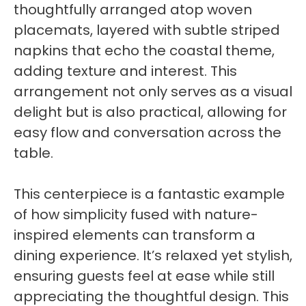
thoughtfully arranged atop woven
placemats, layered with subtle striped
napkins that echo the coastal theme,
adding texture and interest. This
arrangement not only serves as a visual
delight but is also practical, allowing for
easy flow and conversation across the
table.
This centerpiece is a fantastic example
of how simplicity fused with nature-
inspired elements can transform a
dining experience. It’s relaxed yet stylish,
ensuring guests feel at ease while still
appreciating the thoughtful design. This