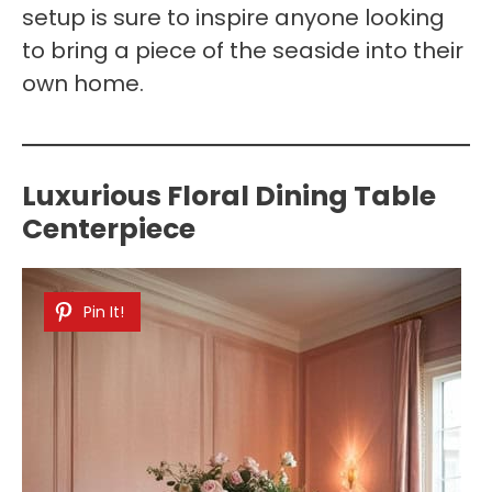
setup is sure to inspire anyone looking
to bring a piece of the seaside into their
own home.
Luxurious Floral Dining Table
Centerpiece
Pin It!