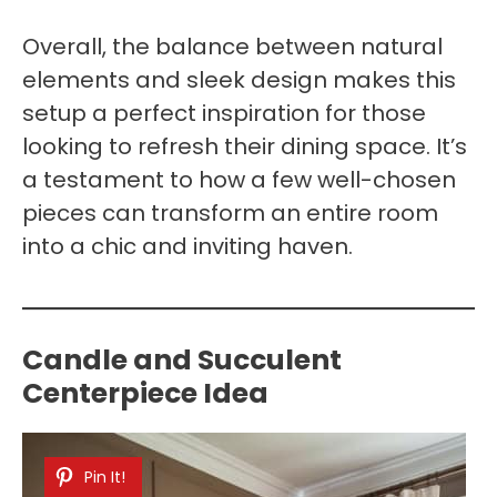
Overall, the balance between natural
elements and sleek design makes this
setup a perfect inspiration for those
looking to refresh their dining space. It’s
a testament to how a few well-chosen
pieces can transform an entire room
into a chic and inviting haven.
Candle and Succulent
Centerpiece Idea
Pin It!