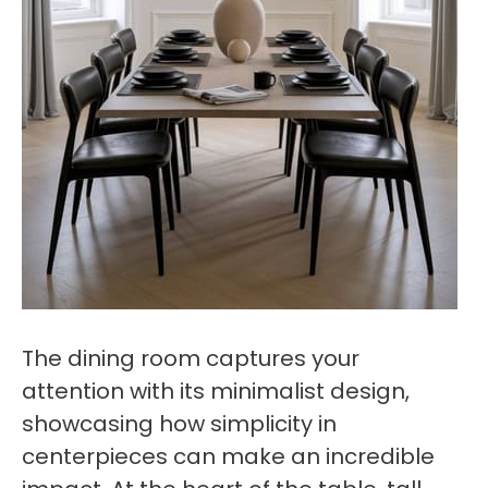
The dining room captures your
attention with its minimalist design,
showcasing how simplicity in
centerpieces can make an incredible