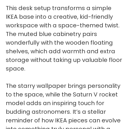
This desk setup transforms a simple
IKEA base into a creative, kid-friendly
workspace with a space-themed twist.
The muted blue cabinetry pairs
wonderfully with the wooden floating
shelves, which add warmth and extra
storage without taking up valuable floor
space.
The starry wallpaper brings personality
to the space, while the Saturn V rocket
model adds an inspiring touch for
budding astronomers. It’s a stellar
reminder of how IKEA pieces can evolve
into something truly personal with a