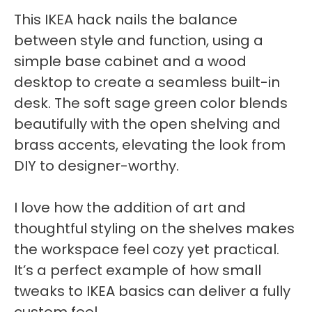
This IKEA hack nails the balance
between style and function, using a
simple base cabinet and a wood
desktop to create a seamless built-in
desk. The soft sage green color blends
beautifully with the open shelving and
brass accents, elevating the look from
DIY to designer-worthy.
I love how the addition of art and
thoughtful styling on the shelves makes
the workspace feel cozy yet practical.
It’s a perfect example of how small
tweaks to IKEA basics can deliver a fully
custom feel.