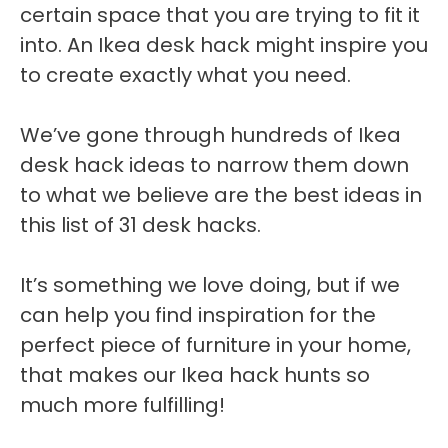
certain space that you are trying to fit it
into. An Ikea desk hack might inspire you
to create exactly what you need.
We’ve gone through hundreds of Ikea
desk hack ideas to narrow them down
to what we believe are the best ideas in
this list of 31 desk hacks.
It’s something we love doing, but if we
can help you find inspiration for the
perfect piece of furniture in your home,
that makes our Ikea hack hunts so
much more fulfilling!