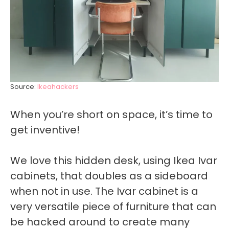
Source:
Ikeahackers
When you’re short on space, it’s time to
get inventive!
We love this hidden desk, using Ikea Ivar
cabinets, that doubles as a sideboard
when not in use. The Ivar cabinet is a
very versatile piece of furniture that can
be hacked around to create many