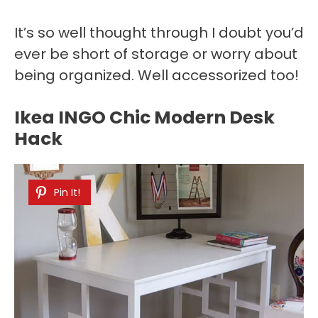
It’s so well thought through I doubt you’d
ever be short of storage or worry about
being organized. Well accessorized too!
Ikea INGO Chic Modern Desk
Hack
Pin It!