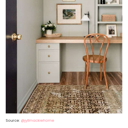
Source:
@jyllmackiehome