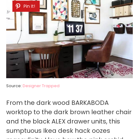
Pin It!
Source:
Designer Trapped
From the dark wood BARKABODA
worktop to the dark brown leather chair
and the black ALEX drawer units, this
sumptuous Ikea desk hack oozes