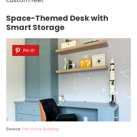
Space-Themed Desk with
Smart Storage
Pin It!
Source:
Fun Home Building