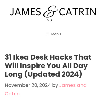
Skip
to
content
Menu
31 Ikea Desk Hacks That
Will Inspire You All Day
Long (Updated 2024)
November 20, 2024
by
James and
Catrin