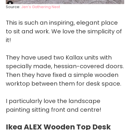
Source:
Jen’s Gathering Nest
This is such an inspiring, elegant place
to sit and work. We love the simplicity of
it!
They have used two Kallax units with
specially made, hessian-covered doors.
Then they have fixed a simple wooden
worktop between them for desk space.
I particularly love the landscape
painting sitting front and centre!
Ikea ALEX Wooden Top Desk