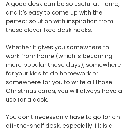
A good desk can be so useful at home,
and it’s easy to come up with the
perfect solution with inspiration from
these clever Ikea desk hacks.
Whether it gives you somewhere to
work from home (which is becoming
more popular these days), somewhere
for your kids to do homework or
somewhere for you to write all those
Christmas cards, you will always have a
use for a desk.
You don’t necessarily have to go for an
off-the-shelf desk, especially if it is a