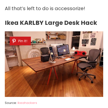
All that’s left to do is accessorize!
Ikea KARLBY Large Desk Hack
Pin It!
Source:
Ikeahackers