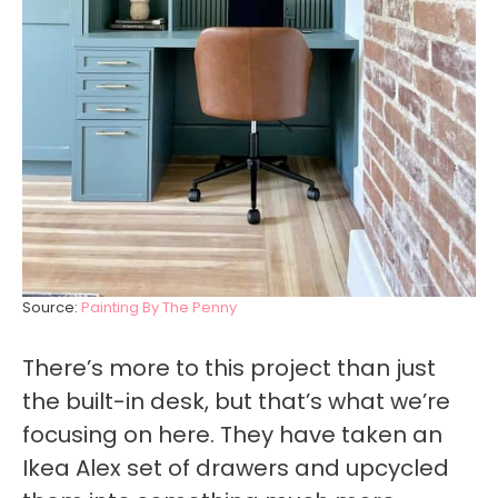
Source:
Painting By The Penny
There’s more to this project than just
the built-in desk, but that’s what we’re
focusing on here. They have taken an
Ikea Alex set of drawers and upcycled