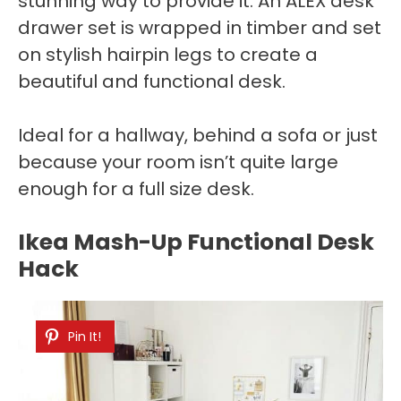
stunning way to provide it. An ALEX desk
drawer set is wrapped in timber and set
on stylish hairpin legs to create a
beautiful and functional desk.
Ideal for a hallway, behind a sofa or just
because your room isn’t quite large
enough for a full size desk.
Ikea Mash-Up Functional Desk
Hack
Pin It!