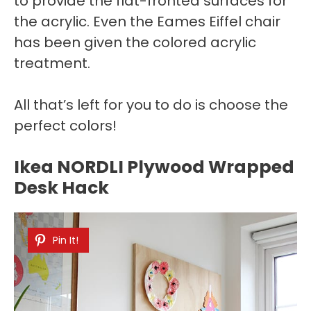
to provide the flat-fronted surfaces for
the acrylic. Even the Eames Eiffel chair
has been given the colored acrylic
treatment.
All that’s left for you to do is choose the
perfect colors!
Ikea NORDLI Plywood Wrapped
Desk Hack
Pin It!