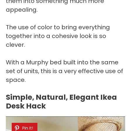
them into something much more
appealing.
The use of color to bring everything
together into a cohesive look is so
clever.
With a Murphy bed built into the same
set of units, this is a very effective use of
space.
Simple, Natural, Elegant Ikea
Desk Hack
Pin It!