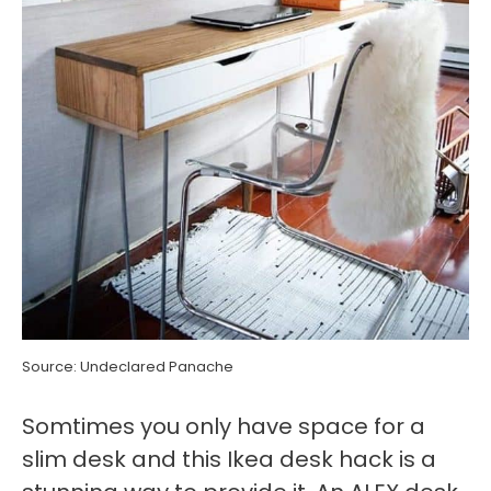
Source: Undeclared Panache
Somtimes you only have space for a
slim desk and this Ikea desk hack is a