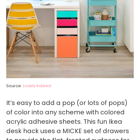
Source:
Lovely Indeed
It’s easy to add a pop (or lots of pops)
of color into any scheme with colored
acrylic adhesive sheets. This fun Ikea
desk hack uses a MICKE set of drawers