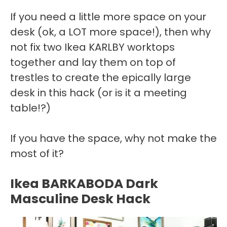
If you need a little more space on your
desk (ok, a LOT more space!), then why
not fix two Ikea KARLBY worktops
together and lay them on top of
trestles to create the epically large
desk in this hack (or is it a meeting
table!?)
If you have the space, why not make the
most of it?
Ikea BARKABODA Dark
Masculine Desk Hack