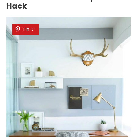
Hack
Pin It!