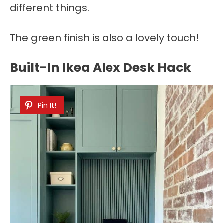
different things.
The green finish is also a lovely touch!
Built-In Ikea Alex Desk Hack
Pin It!