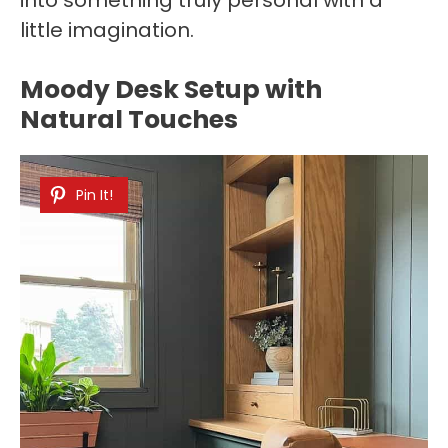
little imagination.
Moody Desk Setup with
Natural Touches
Pin It!