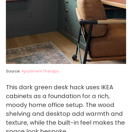
Source:
Apartment Therapy
This dark green desk hack uses IKEA
cabinets as a foundation for a rich,
moody home office setup. The wood
shelving and desktop add warmth and
texture, while the built-in feel makes the
space look bespoke.