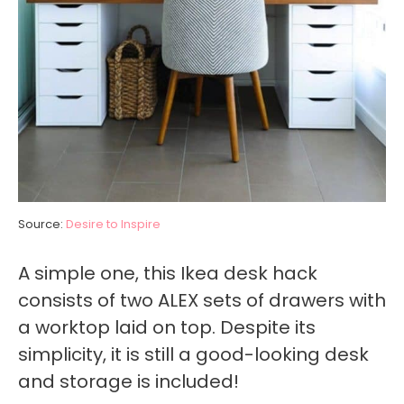
Source:
Desire to Inspire
A simple one, this Ikea desk hack
consists of two ALEX sets of drawers with
a worktop laid on top. Despite its
simplicity, it is still a good-looking desk
and storage is included!