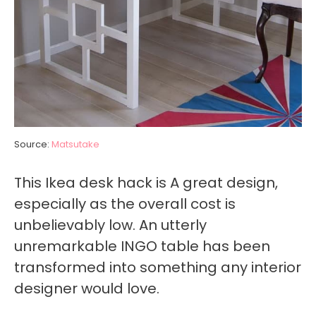
Source:
Matsutake
This Ikea desk hack is A great design,
especially as the overall cost is
unbelievably low. An utterly
unremarkable INGO table has been
transformed into something any interior
designer would love.