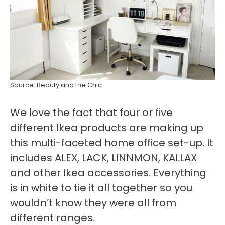
Source: Beauty and the Chic
We love the fact that four or five
different Ikea products are making up
this multi-faceted home office set-up. It
includes ALEX, LACK, LINNMON, KALLAX
and other Ikea accessories. Everything
is in white to tie it all together so you
wouldn’t know they were all from
different ranges.