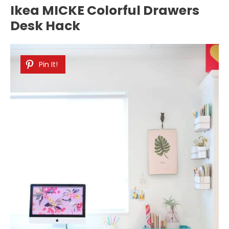
Ikea MICKE Colorful Drawers
Desk Hack
Pin It!