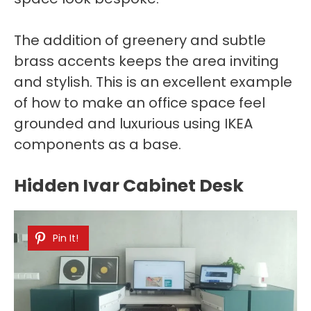
The addition of greenery and subtle
brass accents keeps the area inviting
and stylish. This is an excellent example
of how to make an office space feel
grounded and luxurious using IKEA
components as a base.
Hidden Ivar Cabinet Desk
Pin It!