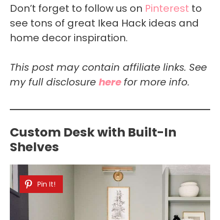
Don’t forget to follow us on
Pinterest
to
see tons of great Ikea Hack ideas and
home decor inspiration.
This post may contain affiliate links. See
my full disclosure
here
for more info.
Custom Desk with Built-In
Shelves
Pin It!