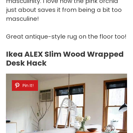
masculinity. I love how the pink orchid
just about saves it from being a bit too
masculine!
Great antique-style rug on the floor too!
Ikea ALEX Slim Wood Wrapped
Desk Hack
Pin It!