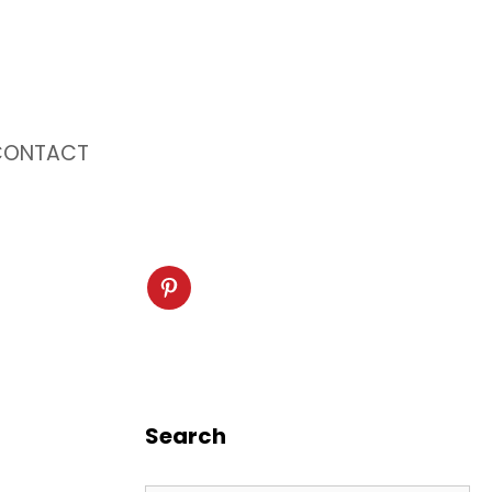
CONTACT
Search