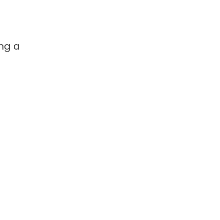
ing a