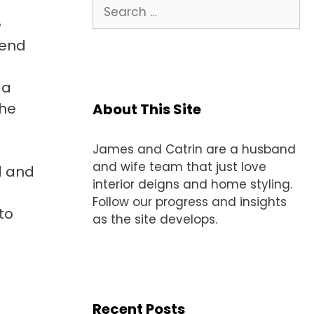
Search
for:
e
lend
 a
the
About This Site
James and Catrin are a husband
and wife team that just love
d and
interior deigns and home styling.
Follow our progress and insights
to
as the site develops.
Recent Posts