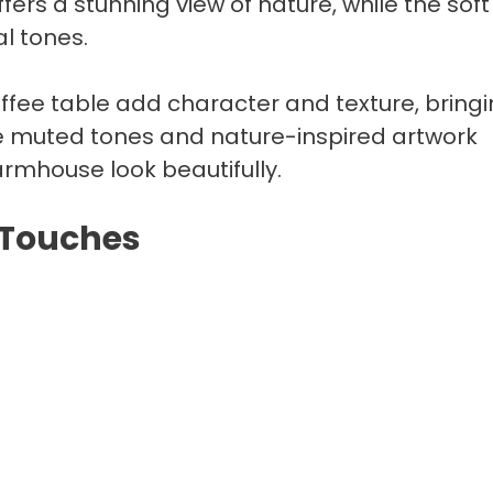
fers a stunning view of nature, while the soft
al tones.
ffee table add character and texture, bring
he muted tones and nature-inspired artwork
mhouse look beautifully.​
 Touches