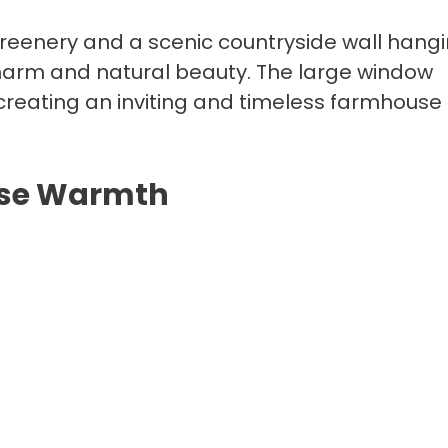
eenery and a scenic countryside wall hangi
 charm and natural beauty. The large window
, creating an inviting and timeless farmhouse
use Warmth