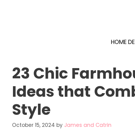
Skip
to
content
HOME D
23 Chic Farmho
Ideas that Com
Style
October 15, 2024
by
James and Catrin