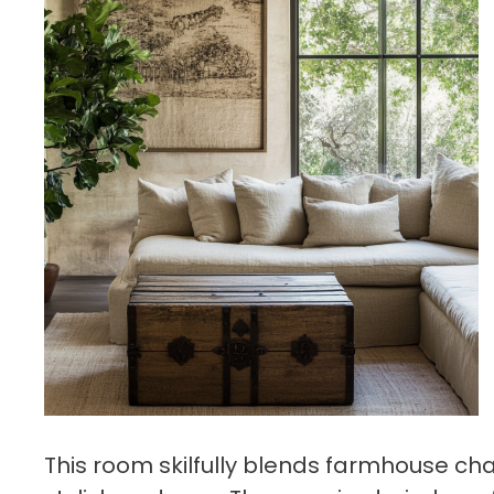
This room skilfully blends farmhouse cha