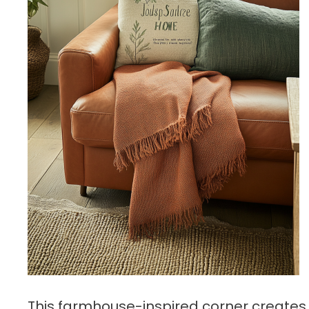
This farmhouse-inspired corner creates