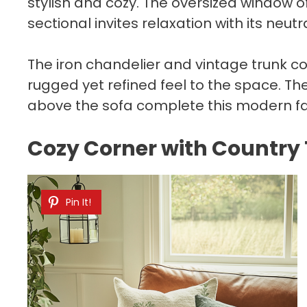
stylish and cozy. The oversized window of
sectional invites relaxation with its neutr
The iron chandelier and vintage trunk co
rugged yet refined feel to the space. T
above the sofa complete this modern far
Cozy Corner with Country
Pin It!