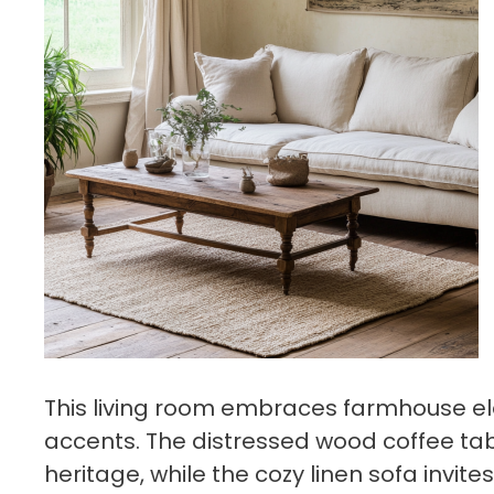
This living room embraces farmhouse el
accents. The distressed wood coffee ta
heritage, while the cozy linen sofa invite