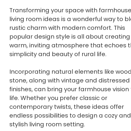
Transforming your space with farmhous
living room ideas is a wonderful way to b
rustic charm with modern comfort. This
popular design style is all about creating
warm, inviting atmosphere that echoes 
simplicity and beauty of rural life.
Incorporating natural elements like woo
stone, along with vintage and distressed
finishes, can bring your farmhouse vision 
life. Whether you prefer classic or
contemporary twists, these ideas offer
endless possibilities to design a cozy and
stylish living room setting.