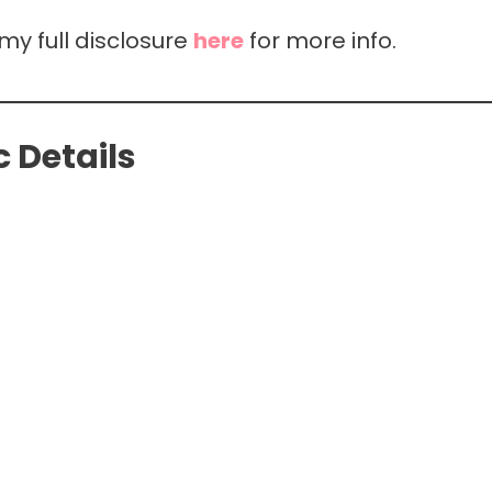
 my full disclosure
here
for more info.
 Details