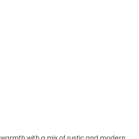
 warmth with a mix of rustic and modern