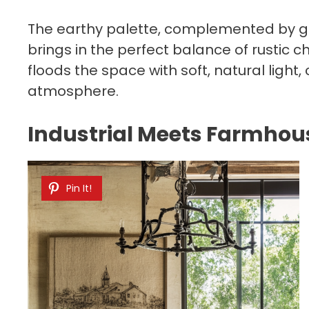
The earthy palette, complemented by gr
brings in the perfect balance of rustic
floods the space with soft, natural light
atmosphere.​
Industrial Meets Farmho
Pin It!