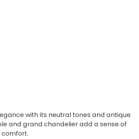
egance with its neutral tones and antique
ble and grand chandelier add a sense of
s comfort.