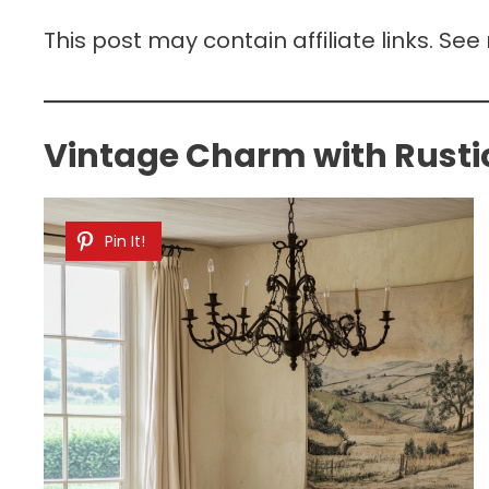
This post may contain affiliate links. See
Vintage Charm with Rustic
Pin It!