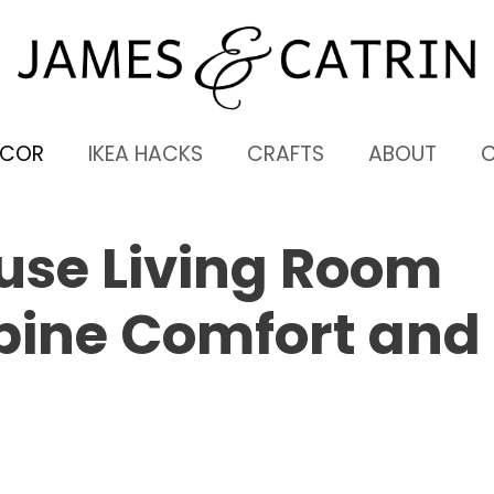
ECOR
IKEA HACKS
CRAFTS
ABOUT
use Living Room
bine Comfort and