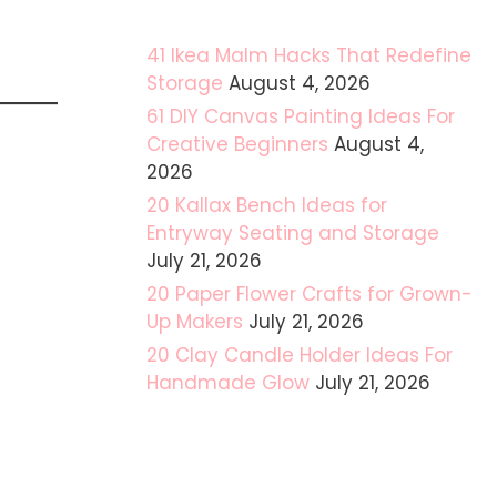
41 Ikea Malm Hacks That Redefine
Storage
August 4, 2026
61 DIY Canvas Painting Ideas For
Creative Beginners
August 4,
2026
20 Kallax Bench Ideas for
Entryway Seating and Storage
July 21, 2026
20 Paper Flower Crafts for Grown-
Up Makers
July 21, 2026
20 Clay Candle Holder Ideas For
Handmade Glow
July 21, 2026