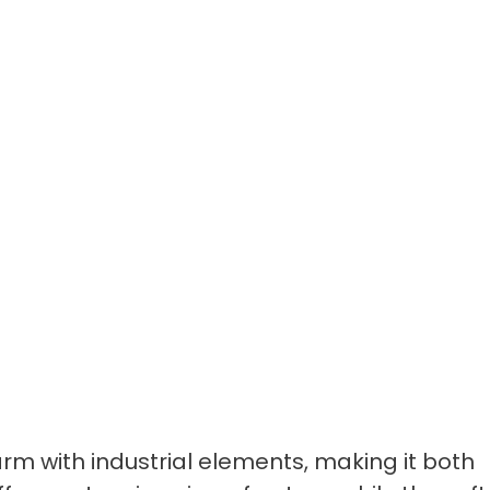
rm with industrial elements, making it both