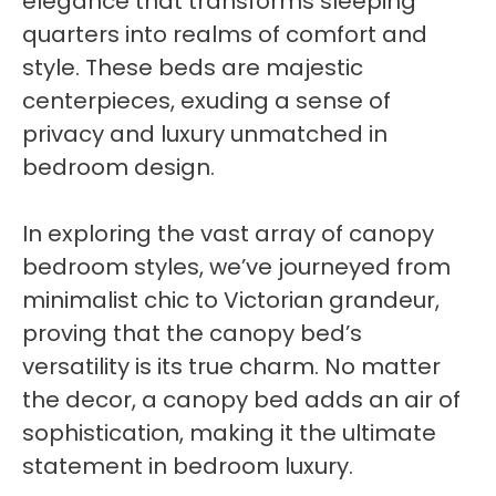
elegance that transforms sleeping
quarters into realms of comfort and
style. These beds are majestic
centerpieces, exuding a sense of
privacy and luxury unmatched in
bedroom design.
In exploring the vast array of canopy
bedroom styles, we’ve journeyed from
minimalist chic to Victorian grandeur,
proving that the canopy bed’s
versatility is its true charm. No matter
the decor, a canopy bed adds an air of
sophistication, making it the ultimate
statement in bedroom luxury.