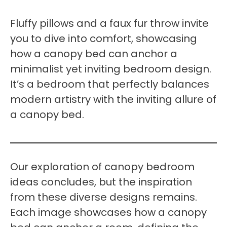
Fluffy pillows and a faux fur throw invite
you to dive into comfort, showcasing
how a canopy bed can anchor a
minimalist yet inviting bedroom design.
It’s a bedroom that perfectly balances
modern artistry with the inviting allure of
a canopy bed.
Our exploration of canopy bedroom
ideas concludes, but the inspiration
from these diverse designs remains.
Each image showcases how a canopy