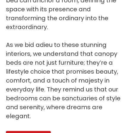
bed can anchor a room, defining the
space with its presence and
transforming the ordinary into the
extraordinary.
As we bid adieu to these stunning
interiors, we understand that canopy
beds are not just furniture; they’re a
lifestyle choice that promises beauty,
comfort, and a touch of majesty in
everyday life. They remind us that our
bedrooms can be sanctuaries of style
and serenity, where dreams are
elegant.