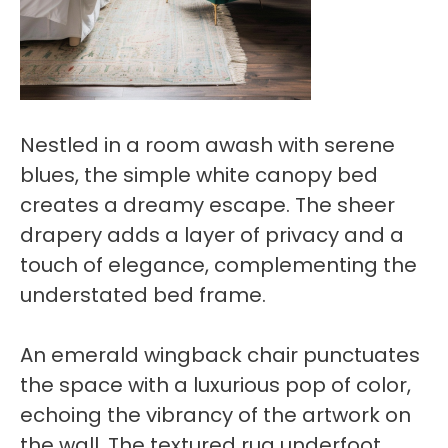
Nestled in a room awash with serene
blues, the simple white canopy bed
creates a dreamy escape. The sheer
drapery adds a layer of privacy and a
touch of elegance, complementing the
understated bed frame.
An emerald wingback chair punctuates
the space with a luxurious pop of color,
echoing the vibrancy of the artwork on
the wall. The textured rug underfoot