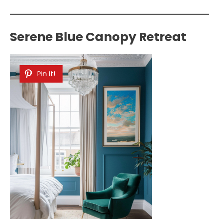
Serene Blue Canopy Retreat
Pin It!