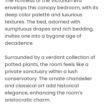
The richness of the Victorian era
envelops this canopy bedroom, with its
deep color palette and luxurious
textures. The bed, adorned with
sumptuous drapes and rich bedding,
invites one into a bygone age of
decadence.
Surrounded by a verdant collection of
potted plants, the room feels like a
private sanctuary within a lush
conservatory. The ornate chandelier
and classical art add historical
elegance, enhancing the room’s
aristocratic charm.