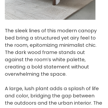
The sleek lines of this modern canopy
bed bring a structured yet airy feel to
the room, epitomizing minimalist chic.
The dark wood frame stands out
against the room’s white palette,
creating a bold statement without
overwhelming the space.
A large, lush plant adds a splash of life
and color, bridging the gap between
the outdoors and the urban interior. The