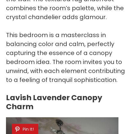
combines the room’s palette, while the
crystal chandelier adds glamour.
This bedroom is a masterclass in
balancing color and calm, perfectly
capturing the essence of a canopy
bedroom idea. The room invites you to
unwind, with each element contributing
to a feeling of tranquil sophistication.
Lavish Lavender Canopy
Charm
Pin It!