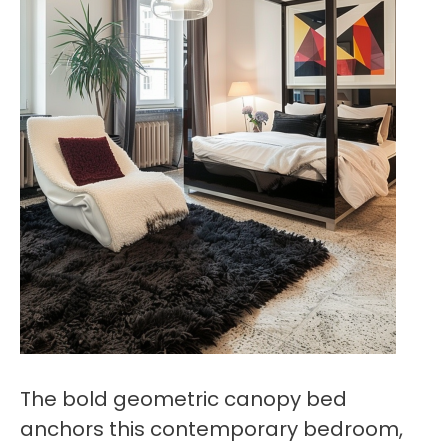
The bold geometric canopy bed
anchors this contemporary bedroom,