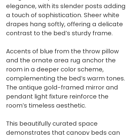
elegance, with its slender posts adding
a touch of sophistication. Sheer white
drapes hang softly, offering a delicate
contrast to the bed’s sturdy frame.
Accents of blue from the throw pillow
and the ornate area rug anchor the
room in a deeper color scheme,
complementing the bed’s warm tones.
The antique gold-framed mirror and
pendant light fixture reinforce the
room’s timeless aesthetic.
This beautifully curated space
demonstrates that canopy beds can