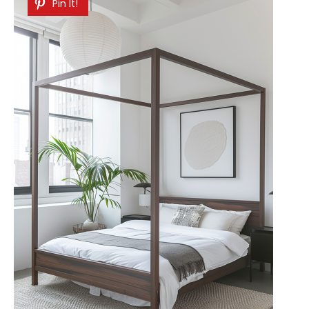
Pin It!