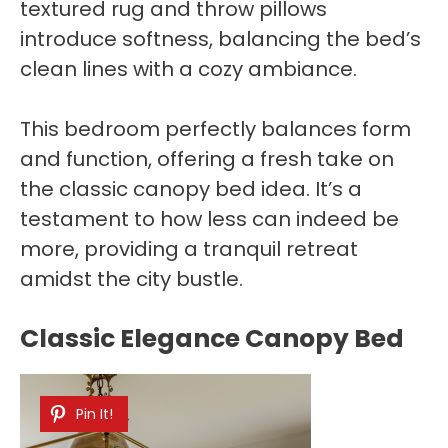
textured rug and throw pillows
introduce softness, balancing the bed’s
clean lines with a cozy ambiance.
This bedroom perfectly balances form
and function, offering a fresh take on
the classic canopy bed idea. It’s a
testament to how less can indeed be
more, providing a tranquil retreat
amidst the city bustle.
Classic Elegance Canopy Bed
Pin It!