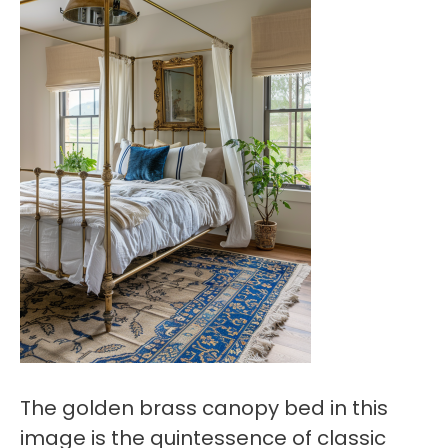
The golden brass canopy bed in this
image is the quintessence of classic