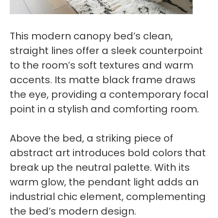
This modern canopy bed’s clean,
straight lines offer a sleek counterpoint
to the room’s soft textures and warm
accents. Its matte black frame draws
the eye, providing a contemporary focal
point in a stylish and comforting room.
Above the bed, a striking piece of
abstract art introduces bold colors that
break up the neutral palette. With its
warm glow, the pendant light adds an
industrial chic element, complementing
the bed’s modern design.