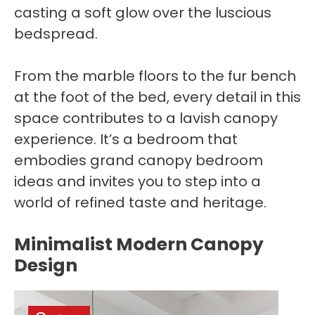
casting a soft glow over the luscious
bedspread.
From the marble floors to the fur bench
at the foot of the bed, every detail in this
space contributes to a lavish canopy
experience. It’s a bedroom that
embodies grand canopy bedroom
ideas and invites you to step into a
world of refined taste and heritage.
Minimalist Modern Canopy
Design