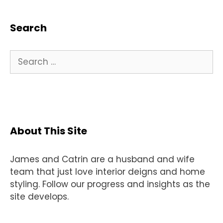
Search
Search
for:
About This Site
James and Catrin are a husband and wife
team that just love interior deigns and home
styling. Follow our progress and insights as the
site develops.