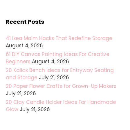
Recent Posts
41 Ikea Malm Hacks That Redefine Storage
August 4, 2026
61 DIY Canvas Painting Ideas For Creative
Beginners
August 4, 2026
20 Kallax Bench Ideas for Entryway Seating
and Storage
July 21, 2026
20 Paper Flower Crafts for Grown-Up Makers
July 21, 2026
20 Clay Candle Holder Ideas For Handmade
Glow
July 21, 2026