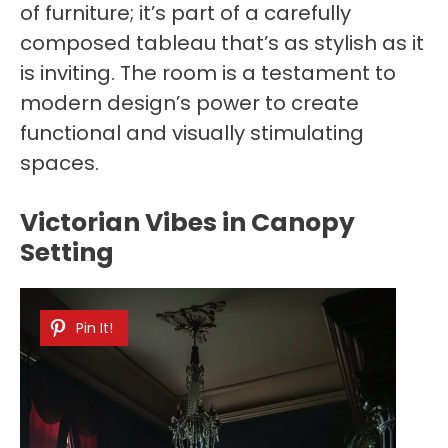
of furniture; it’s part of a carefully
composed tableau that’s as stylish as it
is inviting. The room is a testament to
modern design’s power to create
functional and visually stimulating
spaces.
Victorian Vibes in Canopy
Setting
Pin It!