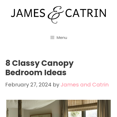
Skip
to
content
Menu
8 Classy Canopy
Bedroom Ideas
February 27, 2024
by
James and Catrin