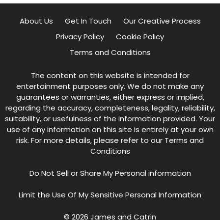
About Us
Get In Touch
Our Creative Process
Privacy Policy
Cookie Policy
Terms and Conditions
The content on this website is intended for
entertainment purposes only. We do not make any
guarantees or warranties, either express or implied,
regarding the accuracy, completeness, legality, reliability,
suitability, or usefulness of the information provided. Your
use of any information on this site is entirely at your own
risk. For more details, please refer to our
Terms and
Conditions
Do Not Sell or Share My Personal information
Limit the Use Of My Sensitive Personal Information
© 2026 James and Catrin