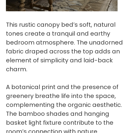
This rustic canopy bed’s soft, natural
tones create a tranquil and earthy
bedroom atmosphere. The unadorned
fabric draped across the top adds an
element of simplicity and laid-back
charm.
A botanical print and the presence of
greenery breathe life into the space,
complementing the organic aesthetic.
The bamboo shades and hanging
basket light fixture contribute to the
room’s connection with nature.