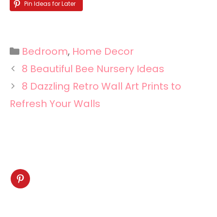
Pin Ideas for Later
Categories
Bedroom
,
Home Decor
8 Beautiful Bee Nursery Ideas
8 Dazzling Retro Wall Art Prints to
Refresh Your Walls