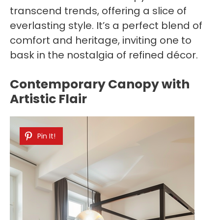
transcend trends, offering a slice of
everlasting style. It’s a perfect blend of
comfort and heritage, inviting one to
bask in the nostalgia of refined décor.
Contemporary Canopy with
Artistic Flair
Pin It!