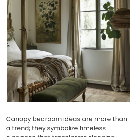
Canopy bedroom ideas are more than
a trend; they symbolize timeless