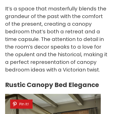
It’s a space that masterfully blends the
grandeur of the past with the comfort
of the present, creating a canopy
bedroom that’s both a retreat and a
time capsule. The attention to detail in
the room’s decor speaks to a love for
the opulent and the historical, making it
a perfect representation of canopy
bedroom ideas with a Victorian twist.
Rustic Canopy Bed Elegance
Pin It!