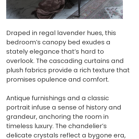
Draped in regal lavender hues, this
bedroom’s canopy bed exudes a
stately elegance that’s hard to
overlook. The cascading curtains and
plush fabrics provide a rich texture that
promises opulence and comfort.
Antique furnishings and a classic
portrait infuse a sense of history and
grandeur, anchoring the room in
timeless luxury. The chandelier’s
delicate crystals reflect a bygone era,