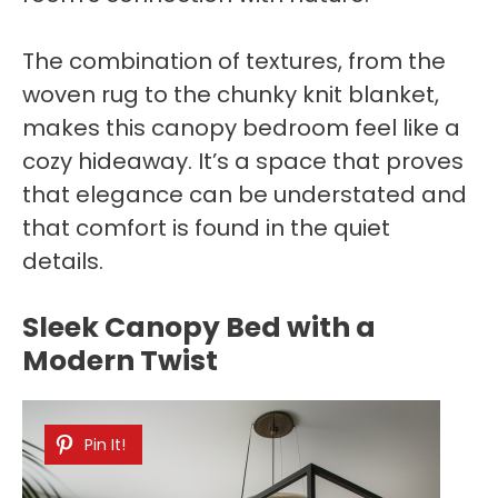
The combination of textures, from the
woven rug to the chunky knit blanket,
makes this canopy bedroom feel like a
cozy hideaway. It’s a space that proves
that elegance can be understated and
that comfort is found in the quiet
details.
Sleek Canopy Bed with a
Modern Twist
Pin It!