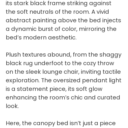
its stark black frame striking against
the soft neutrals of the room. A vivid
abstract painting above the bed injects
a dynamic burst of color, mirroring the
bed’s modern aesthetic.
Plush textures abound, from the shaggy
black rug underfoot to the cozy throw
on the sleek lounge chair, inviting tactile
exploration. The oversized pendant light
is a statement piece, its soft glow
enhancing the room’s chic and curated
look.
Here, the canopy bed isn’t just a piece