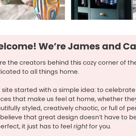
lcome! We’re James and Ca
re the creators behind this cozy corner of th
icated to all things home.
s site started with a simple idea: to celebrate
ces that make us feel at home, whether they
tifully styled, creatively chaotic, or full of pe
believe that great design doesn’t have to b
erfect, it just has to feel
right
for you.