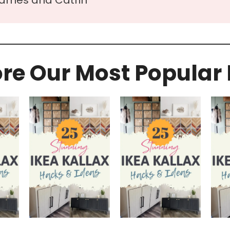
ore Our Most Popular 