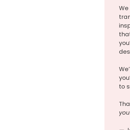
We 
tra
ins
tha
you’
des
We’
you
to s
Tha
you
— J