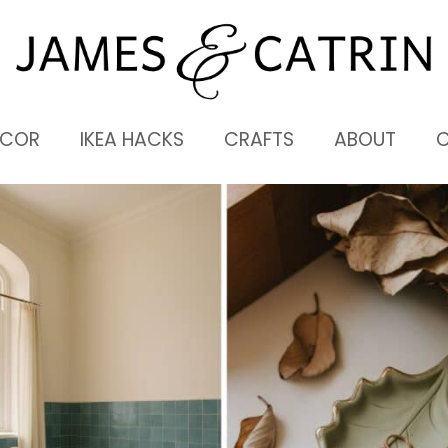
ECOR
IKEA HACKS
CRAFTS
ABOUT