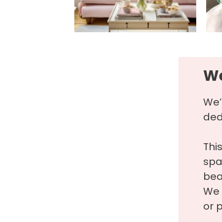
We
We’
ded
Thi
spa
beau
We 
or p