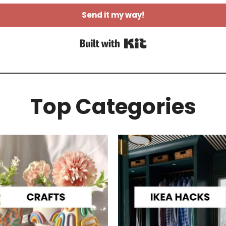
Send it my way!
Built with Kit
Top Categories