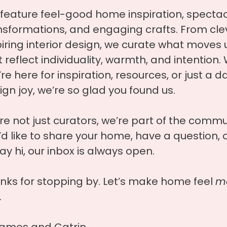
feature feel-good home inspiration, specta
nsformations, and engaging crafts. From clev
piring interior design, we curate what moves 
t reflect individuality, warmth, and intention
re here for inspiration, resources, or just a d
ign joy, we’re so glad you found us.
re not just curators, we’re part of the commun
’d like to share your home, have a question, o
ay hi, our inbox is always open.
nks for stopping by. Let’s make home feel
mo
.
ames and Catrin