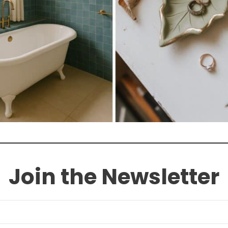
Join the Newsletter