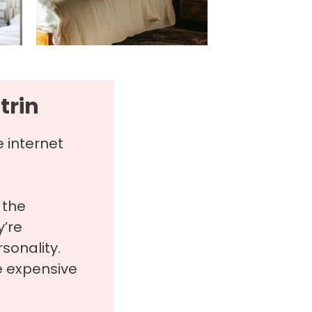
trin
e internet
 the
’re
rsonality.
e expensive