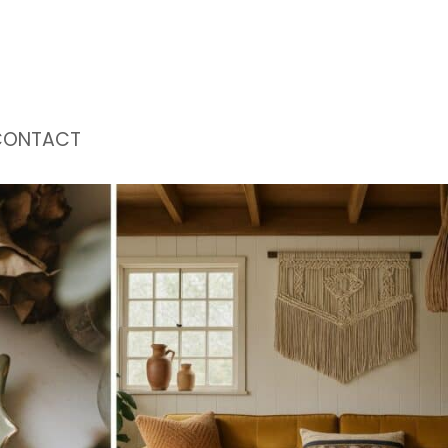
CONTACT