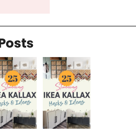
Posts