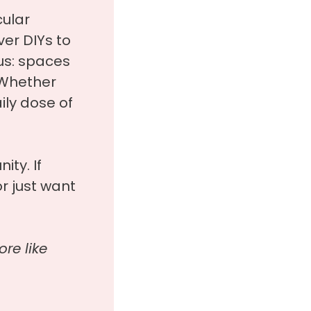
cular
er DIYs to
us: spaces
. Whether
aily dose of
ity. If
r just want
re like