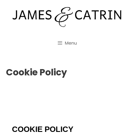
Skip
to
content
Menu
Cookie Policy