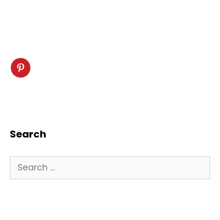
Search
Search
for: