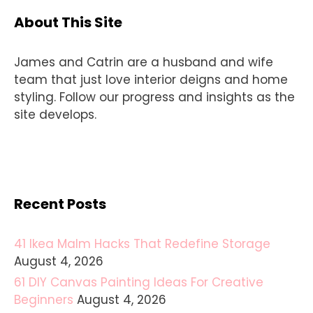
About This Site
James and Catrin are a husband and wife
team that just love interior deigns and home
styling. Follow our progress and insights as the
site develops.
Recent Posts
41 Ikea Malm Hacks That Redefine Storage
August 4, 2026
61 DIY Canvas Painting Ideas For Creative
Beginners
August 4, 2026