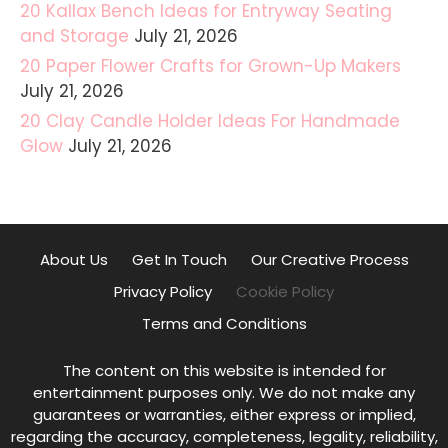
20 Kallax Bench Ideas for Entryway Seating
and Storage
July 21, 2026
20 Paper Flower Crafts for Grown-Up Makers
July 21, 2026
20 Clay Candle Holder Ideas For Handmade
Glow
July 21, 2026
About Us
Get In Touch
Our Creative Process
Privacy Policy
Cookie Policy
Terms and Conditions
The content on this website is intended for
entertainment purposes only. We do not make any
guarantees or warranties, either express or implied,
regarding the accuracy, completeness, legality, reliability,